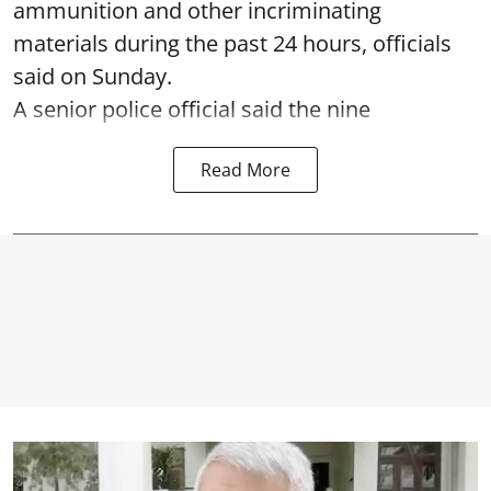
ammunition and other incriminating
materials during the past 24 hours, officials
said on Sunday.
A senior police official said the nine
Read More