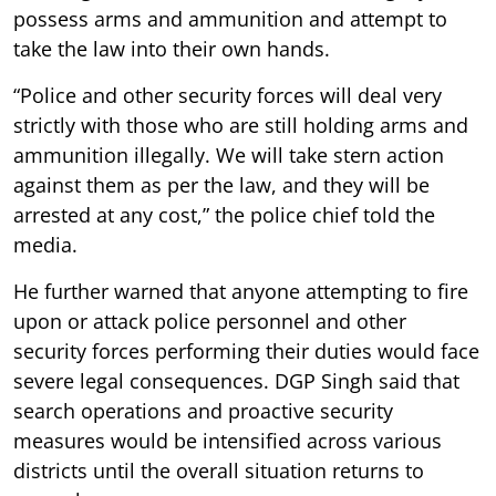
possess arms and ammunition and attempt to
take the law into their own hands.
“Police and other security forces will deal very
strictly with those who are still holding arms and
ammunition illegally. We will take stern action
against them as per the law, and they will be
arrested at any cost,” the police chief told the
media.
He further warned that anyone attempting to fire
upon or attack police personnel and other
security forces performing their duties would face
severe legal consequences. DGP Singh said that
search operations and proactive security
measures would be intensified across various
districts until the overall situation returns to