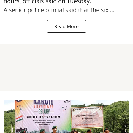
hours, officials said on Tuesday.
A senior police official said that the six ...
Read More