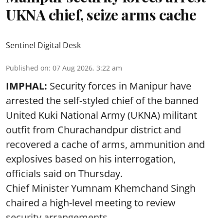
UKNA chief, seize arms cache
Sentinel Digital Desk
Published on
:
07 Aug 2026, 3:22 am
IMPHAL:
Security forces in Manipur have
arrested the self-styled chief of the banned
United Kuki National Army (UKNA) militant
outfit from Churachandpur district and
recovered a cache of arms, ammunition and
explosives based on his interrogation,
officials said on Thursday.
Chief Minister Yumnam Khemchand Singh
chaired a high-level meeting to review
security arrangements ...