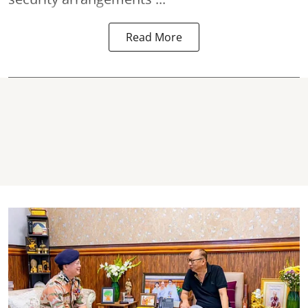
Read More