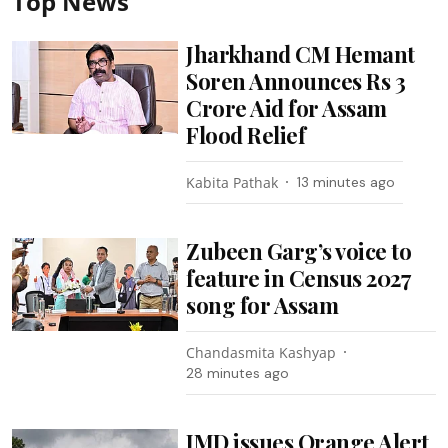
Top News
Jharkhand CM Hemant
Soren Announces Rs 3
Crore Aid for Assam
Flood Relief
Kabita Pathak
13 minutes ago
Zubeen Garg’s voice to
feature in Census 2027
song for Assam
Chandasmita Kashyap
28 minutes ago
IMD issues Orange Alert