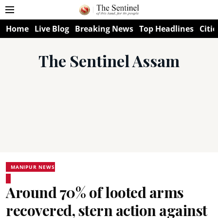
Home
Live Blog
Breaking News
Top Headlines
Citie
The Sentinel Assam
MANIPUR NEWS
Around 70% of looted arms
recovered, stern action against