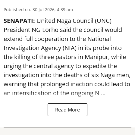
Published on
:
30 Jul 2026, 4:39 am
SENAPATI:
United Naga Council (UNC)
President NG Lorho said the council would
extend full cooperation to the National
Investigation Agency (NIA) in its probe into
the killing of three pastors in Manipur, while
urging the central agency to expedite the
investigation into the deaths of six Naga men,
warning that prolonged inaction could lead to
an intensification of the ongoing N ...
Read More