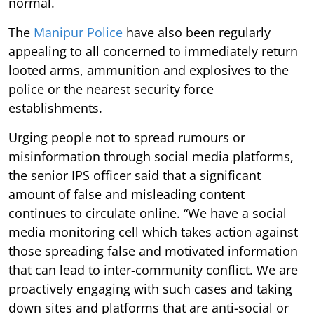
normal.
The
Manipur Police
have also been regularly
appealing to all concerned to immediately return
looted arms, ammunition and explosives to the
police or the nearest security force
establishments.
Urging people not to spread rumours or
misinformation through social media platforms,
the senior IPS officer said that a significant
amount of false and misleading content
continues to circulate online. “We have a social
media monitoring cell which takes action against
those spreading false and motivated information
that can lead to inter-community conflict. We are
proactively engaging with such cases and taking
down sites and platforms that are anti-social or