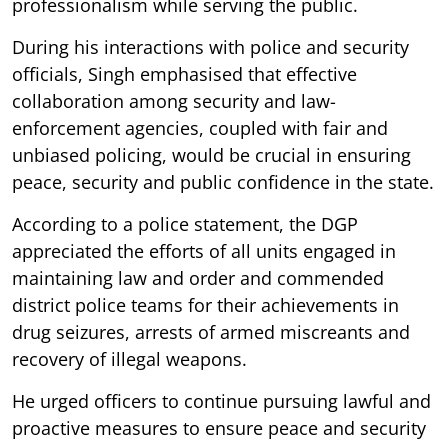
professionalism while serving the public.
During his interactions with police and security
officials, Singh emphasised that effective
collaboration among security and law-
enforcement agencies, coupled with fair and
unbiased policing, would be crucial in ensuring
peace, security and public confidence in the state.
According to a police statement, the DGP
appreciated the efforts of all units engaged in
maintaining law and order and commended
district police teams for their achievements in
drug seizures, arrests of armed miscreants and
recovery of illegal weapons.
He urged officers to continue pursuing lawful and
proactive measures to ensure peace and security