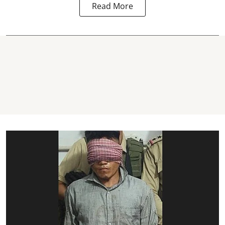
Read More