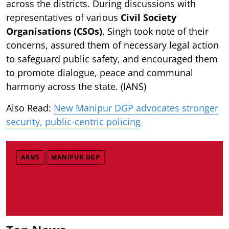
across the districts. During discussions with
representatives of various
Civil Society
Organisations (CSOs)
, Singh took note of their
concerns, assured them of necessary legal action
to safeguard public safety, and encouraged them
to promote dialogue, peace and communal
harmony across the state. (IANS)
Also Read:
New Manipur DGP advocates stronger
security, public-centric policing
ARMS
MANIPUR DGP