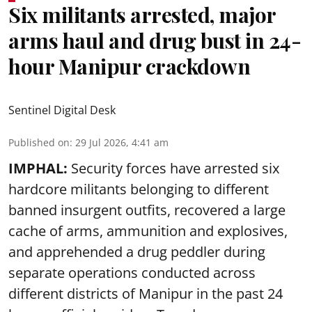
Six militants arrested, major
arms haul and drug bust in 24-
hour Manipur crackdown
Sentinel Digital Desk
Published on
:
29 Jul 2026, 4:41 am
IMPHAL:
Security forces have arrested six
hardcore militants belonging to different
banned insurgent outfits, recovered a large
cache of arms, ammunition and explosives,
and apprehended a drug peddler during
separate operations conducted across
different districts of Manipur in the past 24