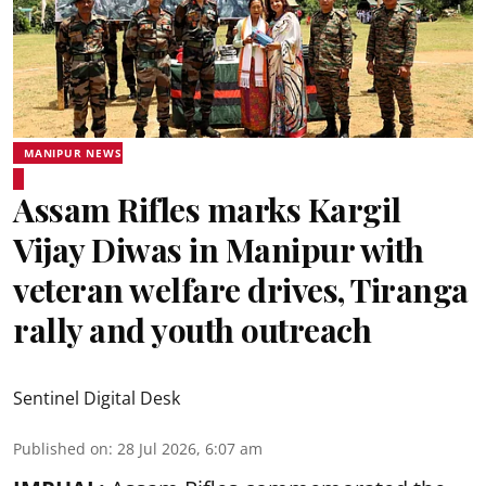
MANIPUR NEWS
Assam Rifles marks Kargil
Vijay Diwas in Manipur with
veteran welfare drives, Tiranga
rally and youth outreach
Sentinel Digital Desk
Published on
:
28 Jul 2026, 6:07 am