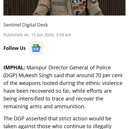
Sentinel Digital Desk
Published on
:
15 Jun 2026, 3:59 am
Follow Us
IMPHAL:
Manipur Director General of Police
(DGP) Mukesh Singh said that around 70 per cent
of the weapons looted during the ethnic violence
have been recovered so far, while efforts are
being intensified to trace and recover the
remaining arms and ammunition.
The DGP asserted that strict action would be
taken against those who continue to illegally