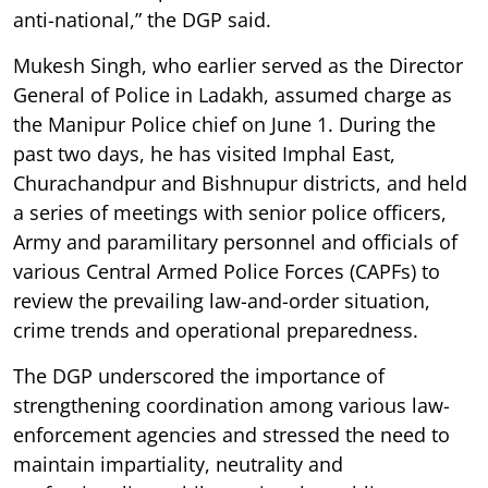
anti-national,” the DGP said.
Mukesh Singh, who earlier served as the Director
General of Police in Ladakh, assumed charge as
the Manipur Police chief on June 1. During the
past two days, he has visited Imphal East,
Churachandpur and Bishnupur districts, and held
a series of meetings with senior police officers,
Army and paramilitary personnel and officials of
various Central Armed Police Forces (CAPFs) to
review the prevailing law-and-order situation,
crime trends and operational preparedness.
The DGP underscored the importance of
strengthening coordination among various law-
enforcement agencies and stressed the need to
maintain impartiality, neutrality and