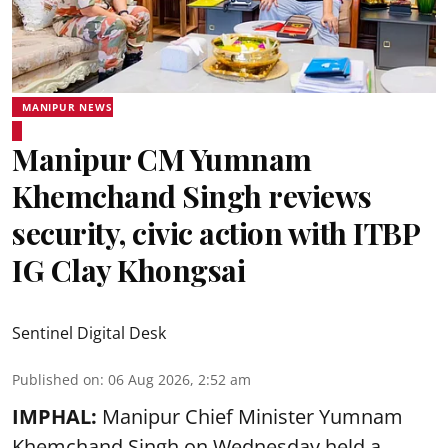
MANIPUR NEWS
Manipur CM Yumnam
Khemchand Singh reviews
security, civic action with ITBP
IG Clay Khongsai
Sentinel Digital Desk
Published on
:
06 Aug 2026, 2:52 am
IMPHAL:
Manipur Chief Minister Yumnam
Khemchand Singh on Wednesday held a