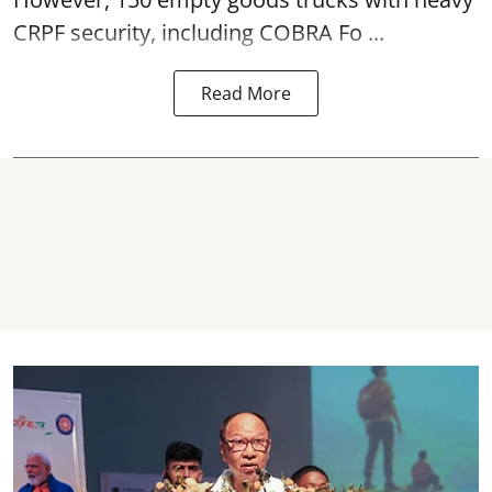
CRPF security, including COBRA Fo ...
Read More