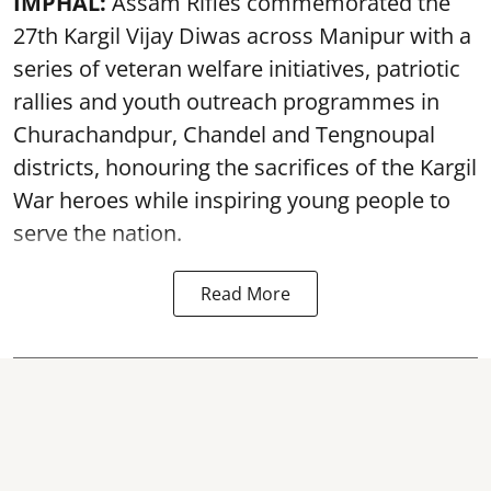
IMPHAL:
Assam Rifles commemorated the
27th Kargil Vijay Diwas across Manipur with a
series of veteran welfare initiatives, patriotic
rallies and youth outreach programmes in
Churachandpur, Chandel and Tengnoupal
districts, honouring the sacrifices of the Kargil
War heroes while inspiring young people to
serve the nation.
Read More