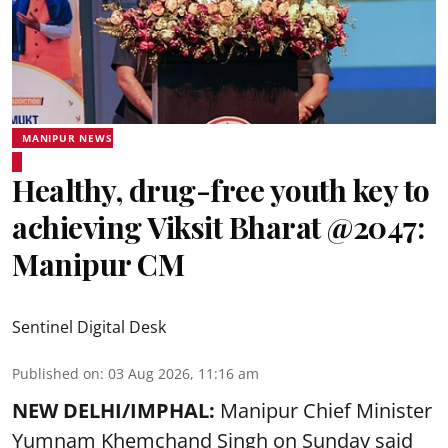
MANIPUR NEWS
Healthy, drug-free youth key to
achieving Viksit Bharat @2047:
Manipur CM
Sentinel Digital Desk
Published on
:
03 Aug 2026, 11:16 am
NEW DELHI/IMPHAL:
Manipur Chief Minister
Yumnam Khemchand Singh on Sunday said