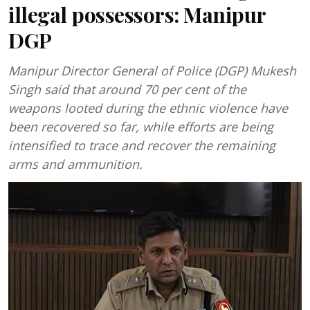
illegal possessors: Manipur
DGP
Manipur Director General of Police (DGP) Mukesh
Singh said that around 70 per cent of the
weapons looted during the ethnic violence have
been recovered so far, while efforts are being
intensified to trace and recover the remaining
arms and ammunition.