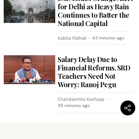
for Delhi as Heavy Rain
Continues to Batter the
National Capital
Kabita Pathak
43 minutes ago
Salary Delay Due to
Financial Reforms, SRD
Teachers Need Not
Worry: Ranoj Pegu
Chandasmita Kashyap
58 minutes ago