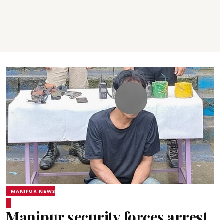
MANIPUR NEWS
Manipur security forces arrest