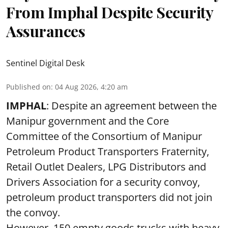
From Imphal Despite Security
Assurances
Sentinel Digital Desk
Published on
:
04 Aug 2026, 4:20 am
IMPHAL
: Despite an agreement between the
Manipur government and the Core
Committee of the Consortium of Manipur
Petroleum Product Transporters Fraternity,
Retail Outlet Dealers, LPG Distributors and
Drivers Association for a security convoy,
petroleum product transporters did not join
the convoy.
However, 150 empty goods trucks with heavy