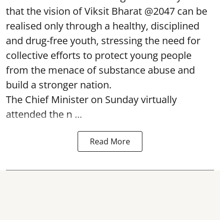
that the vision of Viksit Bharat @2047 can be
realised only through a healthy, disciplined
and drug-free youth, stressing the need for
collective efforts to protect young people
from the menace of substance abuse and
build a stronger nation.
The Chief Minister on Sunday virtually
attended the n ...
Read More