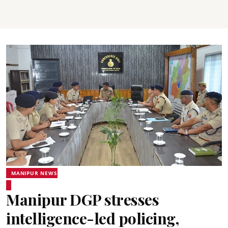
MANIPUR NEWS
Manipur DGP stresses
intelligence-led policing,