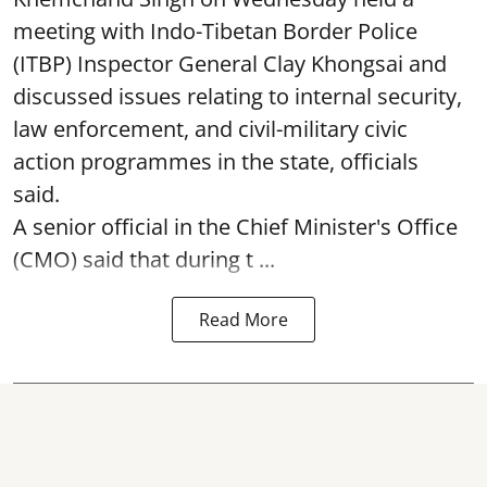
meeting with Indo-Tibetan Border Police
(ITBP) Inspector General Clay Khongsai and
discussed issues relating to internal security,
law enforcement, and civil-military civic
action programmes in the state, officials
said.
A senior official in the Chief Minister's Office
(CMO) said that during t ...
Read More