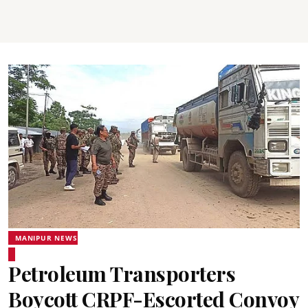
MANIPUR NEWS
Petroleum Transporters
Boycott CRPF-Escorted Convoy