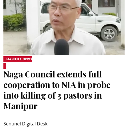
MANIPUR NEWS
Naga Council extends full
cooperation to NIA in probe
into killing of 3 pastors in
Manipur
Sentinel Digital Desk