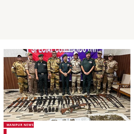
MANIPUR NEWS