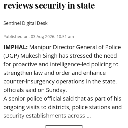
reviews security in state
Sentinel Digital Desk
Published on
:
03 Aug 2026, 10:51 am
IMPHAL:
Manipur Director General of Police
(DGP) Mukesh Singh has stressed the need
for proactive and intelligence-led policing to
strengthen law and order and enhance
counter-insurgency operations in the state,
officials said on Sunday.
A senior police official said that as part of his
ongoing visits to districts, police stations and
security establishments across ...