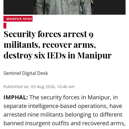
MANIPUR NEWS
Security forces arrest 9
militants, recover arms,
destroy six IEDs in Manipur
Sentinel Digital Desk
Published on
:
03 Aug 2026, 10:46 am
IMPHAL:
The security forces in Manipur, in
separate intelligence-based operations, have
arrested nine militants belonging to different
banned insurgent outfits and recovered arms,