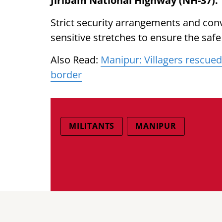
Jiribam National Highway (NH-37).
Strict security arrangements and con
sensitive stretches to ensure the saf
Also Read:
Manipur: Villagers rescued
border
MILITANTS
MANIPUR