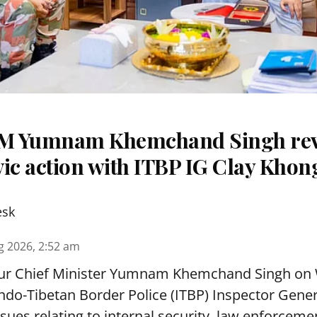
M Yumnam Khemchand Singh re
ivic action with ITBP IG Clay Khon
esk
g 2026, 2:52 am
r Chief Minister Yumnam Khemchand Singh on
ndo-Tibetan Border Police (ITBP) Inspector Gene
ues relating to internal security, law enforcement