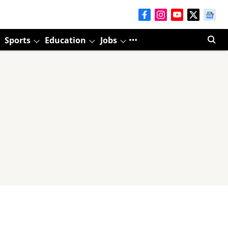
Sports
Education
Jobs