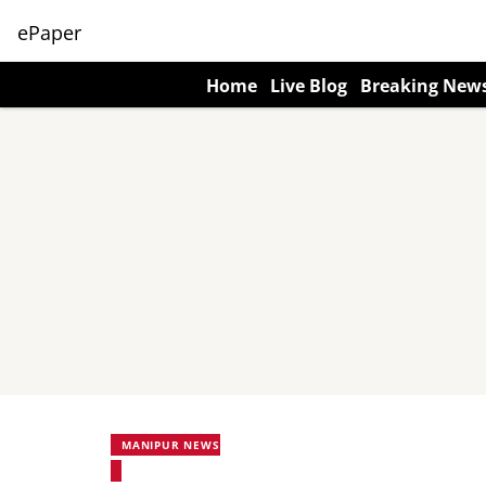
ePaper
Home
Live Blog
Breaking New
MANIPUR NEWS