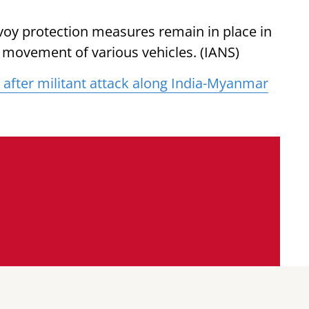
voy protection measures remain in place in
e movement of various vehicles. (IANS)
 after militant attack along India-Myanmar