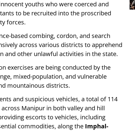
ee innocent youths who were coerced and
tants to be recruited into the proscribed
ty forces.
igence-based combing, cordon, and search
nsively across various districts to apprehend
n and other unlawful activities in the state.
on exercises are being conducted by the
ringe, mixed-population, and vulnerable
nd mountainous districts.
nts and suspicious vehicles, a total of 114
across Manipur in both valley and hill
providing escorts to vehicles, including
sential commodities, along the
Imphal-