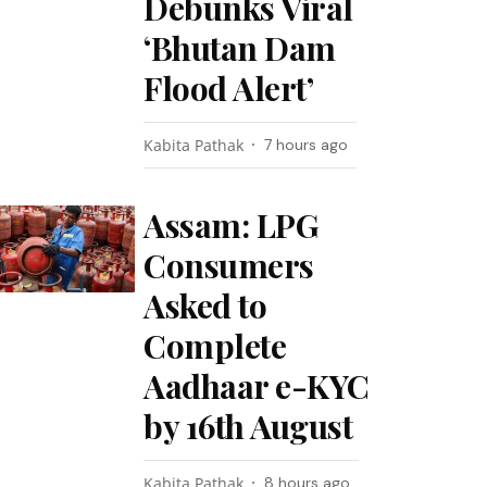
Debunks Viral
‘Bhutan Dam
Flood Alert’
Kabita Pathak
7 hours ago
Assam: LPG
Consumers
Asked to
Complete
Aadhaar e-KYC
by 16th August
Kabita Pathak
8 hours ago