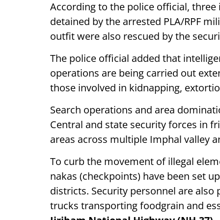
According to the police official, thr
detained by the arrested PLA/RPF mili
outfit were also rescued by the securi
The police official added that intell
operations are being carried out exte
those involved in kidnapping, extortio
Search operations and area dominati
Central and state security forces in f
areas across multiple Imphal valley a
To curb the movement of illegal eleme
nakas (checkpoints) have been set up 
districts. Security personnel are also 
trucks transporting foodgrain and es