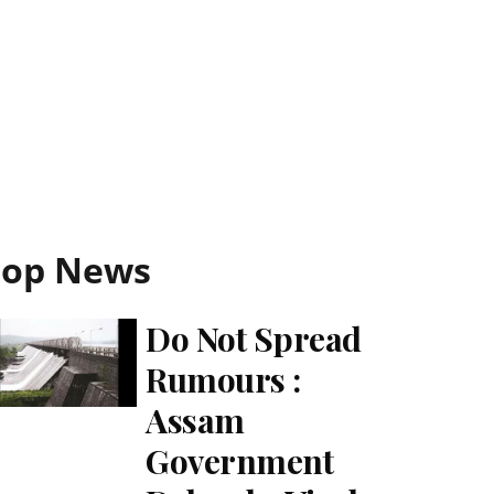
Top News
Do Not Spread
Rumours :
Assam
Government