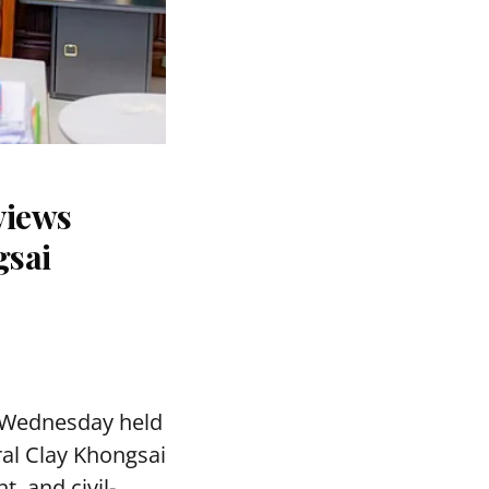
views
gsai
 Wednesday held
ral Clay Khongsai
, and civil-