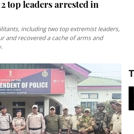
 2 top leaders arrested in
litants, including two top extremist leaders,
ur and recovered a cache of arms and
.