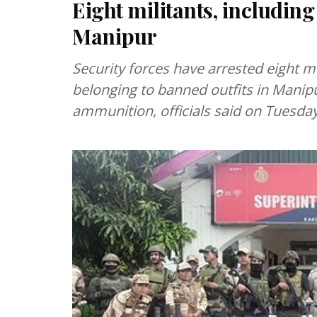
Eight militants, including
Manipur
Security forces have arrested eight mi
belonging to banned outfits in Manip
ammunition, officials said on Tuesday