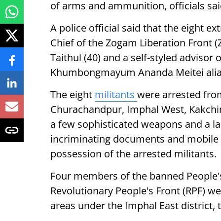
of arms and ammunition, officials sa
A police official said that the eight 
Chief of the Zogam Liberation Front (
Taithul (40) and a self-styled adviso
Khumbongmayum Ananda Meitei alias
The eight
militants
were arrested from
Churachandpur, Imphal West, Kakchin
a few sophisticated weapons and a l
incriminating documents and mobile
possession of the arrested militants.
Four members of the banned People's L
Revolutionary People's Front (RPF) we
areas under the Imphal East district, th