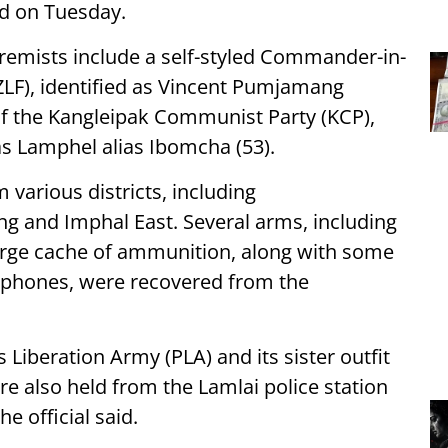
id on Tuesday.
extremists include a self-styled Commander-in-
ZLF), identified as Vincent Pumjamang
r of the Kangleipak Communist Party (KCP),
 Lamphel alias Ibomcha (53).
 various districts, including
g and Imphal East. Several arms, including
arge cache of ammunition, along with some
 phones, were recovered from the
iberation Army (PLA) and its sister outfit
re also held from the Lamlai police station
e official said.