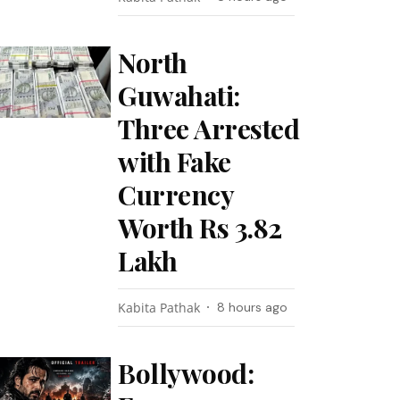
North
Guwahati:
Three Arrested
with Fake
Currency
Worth Rs 3.82
Lakh
Kabita Pathak
8 hours ago
Bollywood: