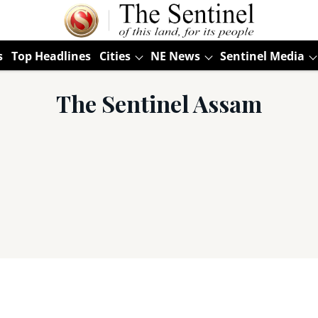
s
Top Headlines
Cities
NE News
Sentinel Media
The Sentinel Assam