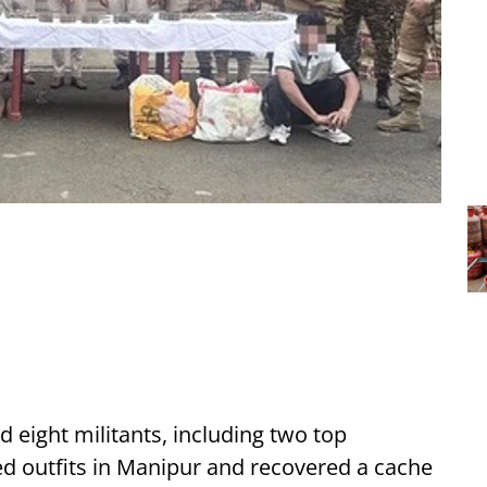
d eight militants, including two top
ed outfits in Manipur and recovered a cache