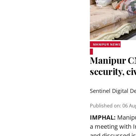
MANIPUR NEWS
Manipur C
security, c
Sentinel Digital D
Published on
:
06 Au
IMPHAL:
Manipu
a meeting with I
and discussed iss