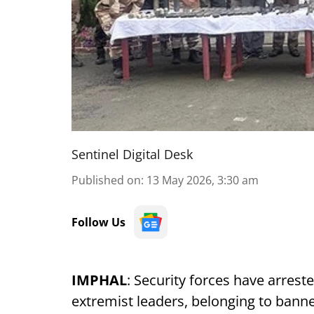
Sentinel Digital Desk
Published on
:
13 May 2026, 3:30 am
Follow Us
IMPHAL
: Security forces have arreste
extremist leaders, belonging to bann