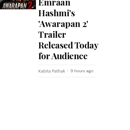
Emraan
Hashmi’s
'Awarapan 2'
Trailer
Released Today
for Audience
Kabita Pathak
9 hours ago