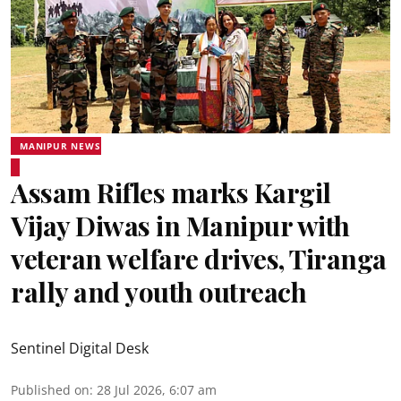
MANIPUR NEWS
Assam Rifles marks Kargil
Vijay Diwas in Manipur with
veteran welfare drives, Tiranga
rally and youth outreach
Sentinel Digital Desk
Published on
:
28 Jul 2026, 6:07 am