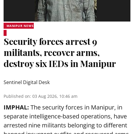
MANIPUR NEWS
Security forces arrest 9
militants, recover arms,
destroy six IEDs in Manipur
Sentinel Digital Desk
Published on
:
03 Aug 2026, 10:46 am
IMPHAL:
The security forces in Manipur, in
separate intelligence-based operations, have
arrested nine militants belonging to different