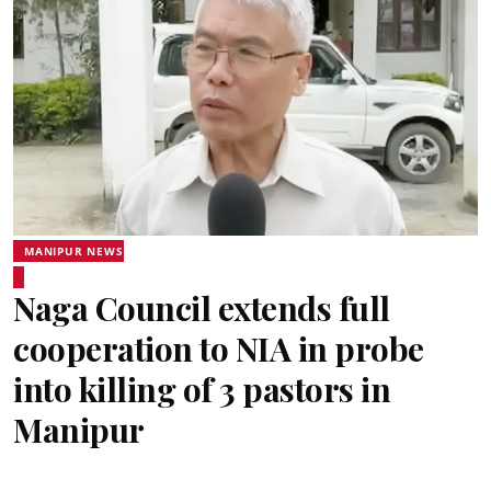
MANIPUR NEWS
Naga Council extends full
cooperation to NIA in probe
into killing of 3 pastors in
Manipur