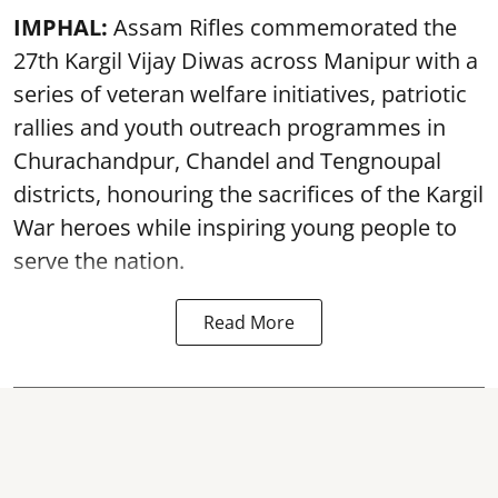
IMPHAL:
Assam Rifles commemorated the
27th Kargil Vijay Diwas across Manipur with a
series of veteran welfare initiatives, patriotic
rallies and youth outreach programmes in
Churachandpur, Chandel and Tengnoupal
districts, honouring the sacrifices of the Kargil
War heroes while inspiring young people to
serve the nation.
Read More