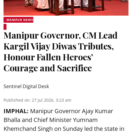
MANIPUR NEWS
Manipur Governor, CM Lead
Kargil Vijay Diwas Tributes,
Honour Fallen Heroes’
Courage and Sacrifice
Sentinel Digital Desk
Published on
:
27 Jul 2026, 3:23 am
IMPHAL:
Manipur Governor Ajay Kumar
Bhalla and Chief Minister Yumnam
Khemchand Singh on Sunday led the state in