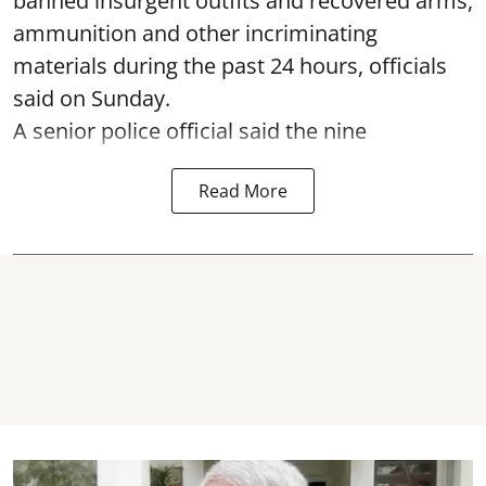
banned insurgent outfits and recovered arms,
ammunition and other incriminating
materials during the past 24 hours, officials
said on Sunday.
A senior police official said the nine
Read More