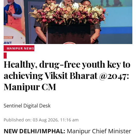
MANIPUR NEWS
Healthy, drug-free youth key to
achieving Viksit Bharat @2047:
Manipur CM
Sentinel Digital Desk
Published on
:
03 Aug 2026, 11:16 am
NEW DELHI/IMPHAL:
Manipur Chief Minister