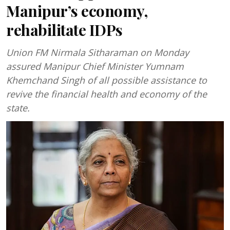
Manipur’s economy,
rehabilitate IDPs
Union FM Nirmala Sitharaman on Monday
assured Manipur Chief Minister Yumnam
Khemchand Singh of all possible assistance to
revive the financial health and economy of the
state.