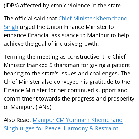
(IDPs) affected by ethnic violence in the state.
The official said that
Chief Minister Khemchand
Singh
urged the Union Finance Minister to
enhance financial assistance to Manipur to help
achieve the goal of inclusive growth.
Terming the meeting as constructive, the Chief
Minister thanked Sitharaman for giving a patient
hearing to the state's issues and challenges. The
Chief Minister also conveyed his gratitude to the
Finance Minister for her continued support and
commitment towards the progress and prosperity
of Manipur. (IANS)
Also Read:
Manipur CM Yumnam Khemchand
Singh urges for Peace, Harmony & Restraint