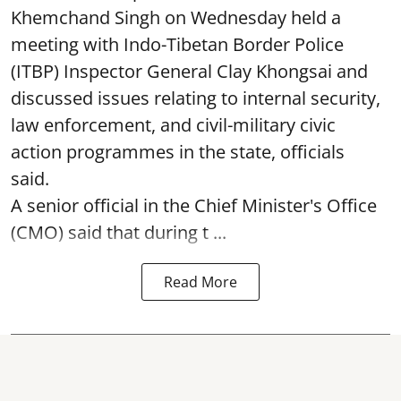
Khemchand Singh on Wednesday held a
meeting with Indo-Tibetan Border Police
(ITBP) Inspector General Clay Khongsai and
discussed issues relating to internal security,
law enforcement, and civil-military civic
action programmes in the state, officials
said.
A senior official in the Chief Minister's Office
(CMO) said that during t ...
Read More