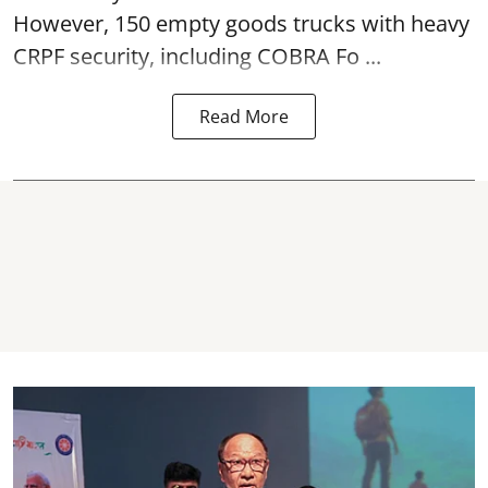
However, 150 empty goods trucks with heavy
CRPF security, including COBRA Fo ...
Read More