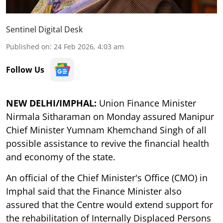
Sentinel Digital Desk
Published on
:
24 Feb 2026, 4:03 am
Follow Us
NEW DELHI/IMPHAL:
Union Finance Minister
Nirmala Sitharaman on Monday assured Manipur
Chief Minister Yumnam Khemchand Singh of all
possible assistance to revive the financial health
and economy of the state.
An official of the Chief Minister's Office (CMO) in
Imphal said that the Finance Minister also
assured that the Centre would extend support for
the rehabilitation of Internally Displaced Persons