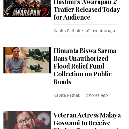
Hashmi’s 'Awarapan 2'
Trailer Released Today
for Audience
Kabita Pathak
52 minutes ago
Himanta Biswa Sarma
Bans Unauthorized
Flood Relief Fund
Collection on Public
Roads
Kabita Pathak
2 hours ago
Veteran Actress Malaya
Goswami to Receive