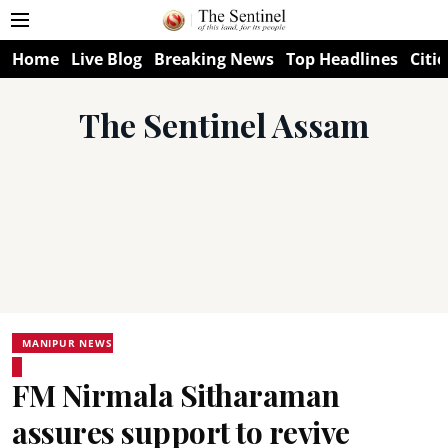
Home
Live Blog
Breaking News
Top Headlines
Citie
The Sentinel Assam
MANIPUR NEWS
FM Nirmala Sitharaman
assures support to revive