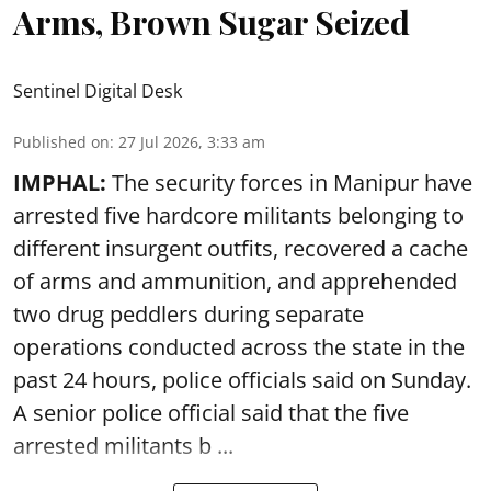
Arms, Brown Sugar Seized
Sentinel Digital Desk
Published on
:
27 Jul 2026, 3:33 am
IMPHAL:
The security forces in Manipur have
arrested five hardcore militants belonging to
different insurgent outfits, recovered a cache
of arms and ammunition, and apprehended
two drug peddlers during separate
operations conducted across the state in the
past 24 hours, police officials said on Sunday.
A senior police official said that the five
arrested militants b ...