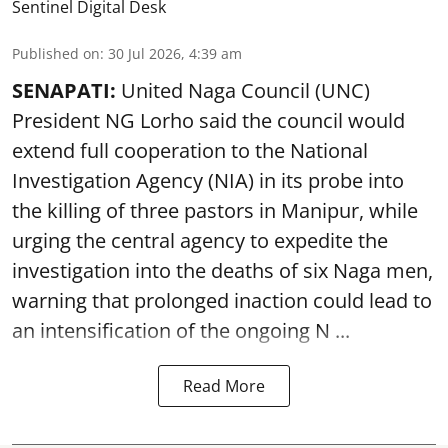
Sentinel Digital Desk
Published on
:
30 Jul 2026, 4:39 am
SENAPATI:
United Naga Council (UNC)
President NG Lorho said the council would
extend full cooperation to the National
Investigation Agency (NIA) in its probe into
the killing of three pastors in Manipur, while
urging the central agency to expedite the
investigation into the deaths of six Naga men,
warning that prolonged inaction could lead to
an intensification of the ongoing N ...
Read More