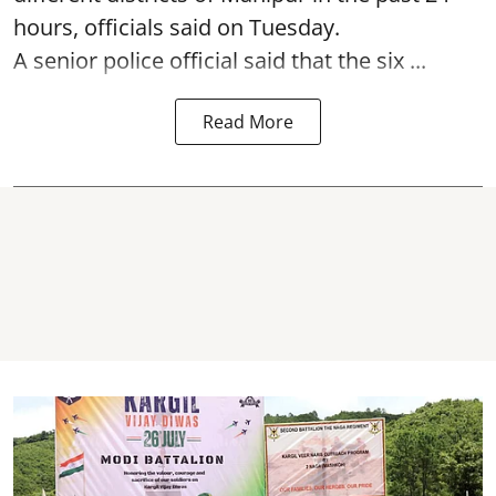
hours, officials said on Tuesday.
A senior police official said that the six ...
Read More