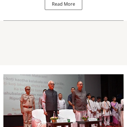
Read More