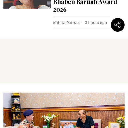
Bhaben Baruah Award
2026
Kabita Pathak
3 hours ago