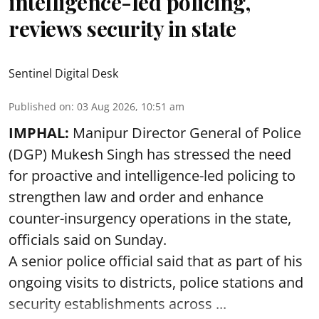
intelligence-led policing,
reviews security in state
Sentinel Digital Desk
Published on
:
03 Aug 2026, 10:51 am
IMPHAL:
Manipur Director General of Police
(DGP) Mukesh Singh has stressed the need
for proactive and intelligence-led policing to
strengthen law and order and enhance
counter-insurgency operations in the state,
officials said on Sunday.
A senior police official said that as part of his
ongoing visits to districts, police stations and
security establishments across ...