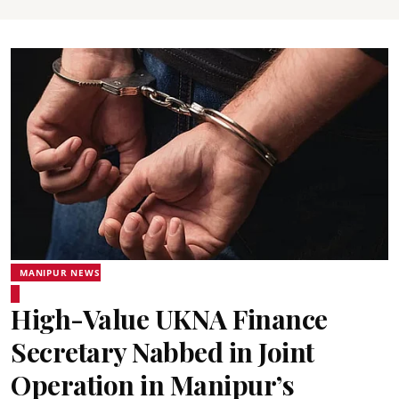
MANIPUR NEWS
High-Value UKNA Finance
Secretary Nabbed in Joint
Operation in Manipur’s