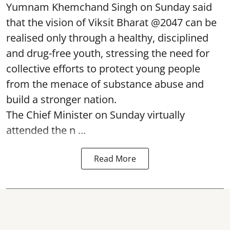
Yumnam Khemchand Singh on Sunday said
that the vision of Viksit Bharat @2047 can be
realised only through a healthy, disciplined
and drug-free youth, stressing the need for
collective efforts to protect young people
from the menace of substance abuse and
build a stronger nation.
The Chief Minister on Sunday virtually
attended the n ...
Read More