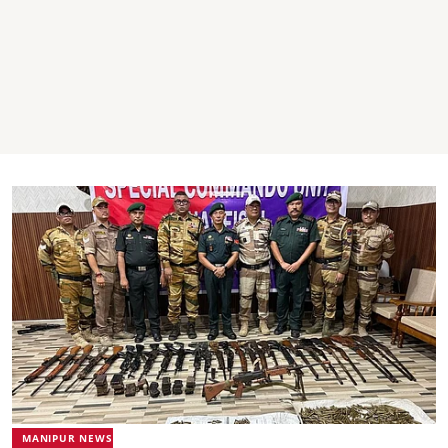
MANIPUR NEWS