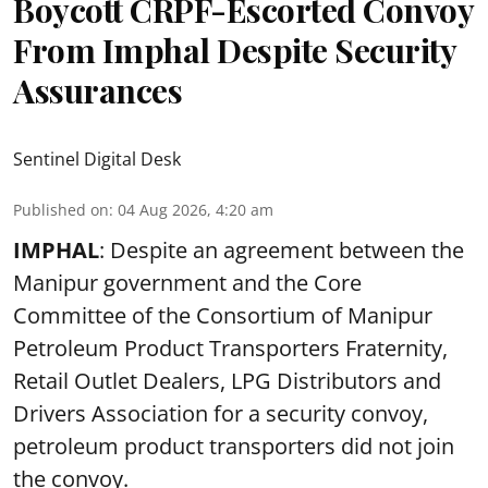
Boycott CRPF-Escorted Convoy
From Imphal Despite Security
Assurances
Sentinel Digital Desk
Published on
:
04 Aug 2026, 4:20 am
IMPHAL
: Despite an agreement between the
Manipur government and the Core
Committee of the Consortium of Manipur
Petroleum Product Transporters Fraternity,
Retail Outlet Dealers, LPG Distributors and
Drivers Association for a security convoy,
petroleum product transporters did not join
the convoy.