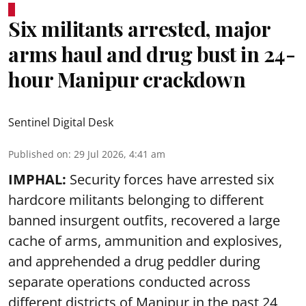
Six militants arrested, major
arms haul and drug bust in 24-
hour Manipur crackdown
Sentinel Digital Desk
Published on
:
29 Jul 2026, 4:41 am
IMPHAL:
Security forces have arrested six
hardcore militants belonging to different
banned insurgent outfits, recovered a large
cache of arms, ammunition and explosives,
and apprehended a drug peddler during
separate operations conducted across
different districts of Manipur in the past 24