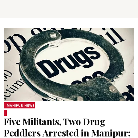
MANIPUR NEWS
Five Militants, Two Drug
Peddlers Arrested in Manipur;