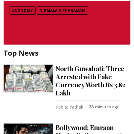
ECONOMY
NIRMALA SITHARAMAN
Top News
North Guwahati: Three
Arrested with Fake
Currency Worth Rs 3.82
Lakh
Kabita Pathak
38 minutes ago
Bollywood: Emraan