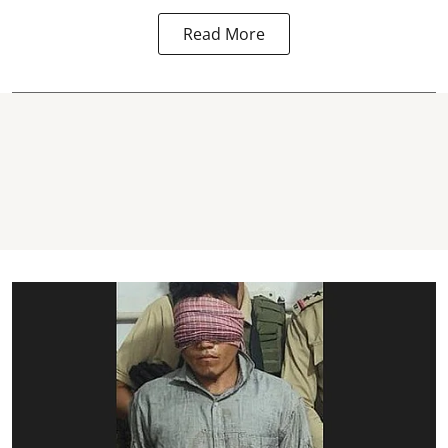
Read More