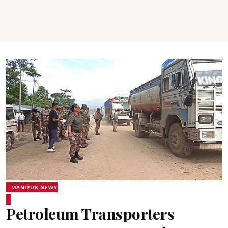
MANIPUR NEWS
Petroleum Transporters