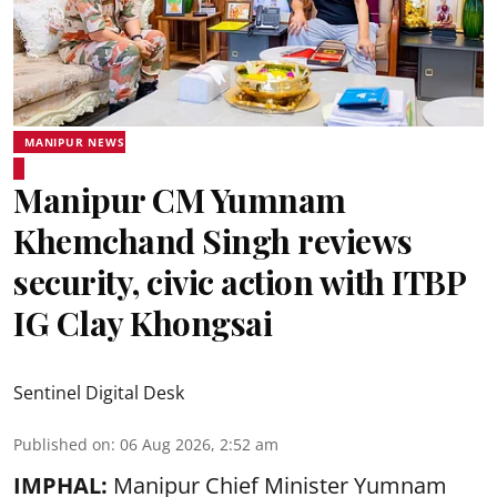
MANIPUR NEWS
Manipur CM Yumnam
Khemchand Singh reviews
security, civic action with ITBP
IG Clay Khongsai
Sentinel Digital Desk
Published on
:
06 Aug 2026, 2:52 am
IMPHAL:
Manipur Chief Minister Yumnam