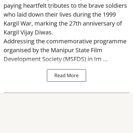
paying heartfelt tributes to the brave soldiers
who laid down their lives during the 1999
Kargil War, marking the 27th anniversary of
Kargil Vijay Diwas.
Addressing the commemorative programme
organised by the Manipur State Film
Development Society (MSFDS) in Im ...
Read More