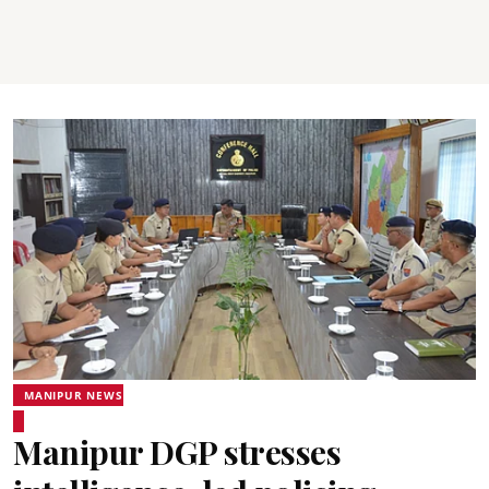
MANIPUR NEWS
Manipur DGP stresses