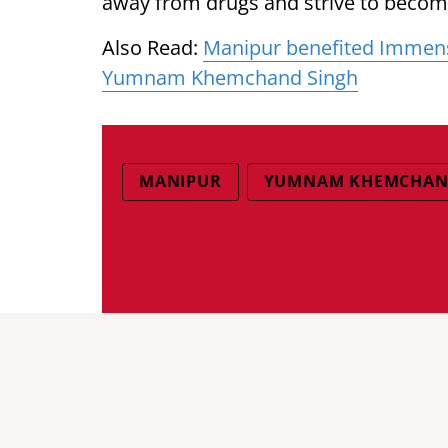
away from drugs and strive to become
Also Read:
Manipur benefited Immense
Yumnam Khemchand Singh
MANIPUR
YUMNAM KHEMCHAN