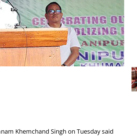
umnam Khemchand Singh on Tuesday said