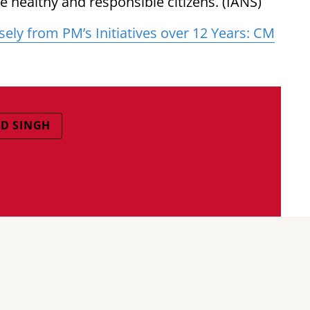
 healthy and responsible citizens. (IANS)
ly from PM’s Initiatives over 12 Years: CM
D SINGH