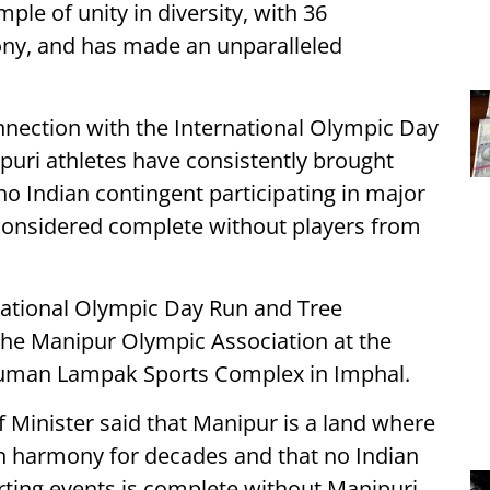
ple of unity in diversity, with 36
ony, and has made an unparalleled
nnection with the International Olympic Day
ipuri athletes have consistently brought
no Indian contingent participating in major
 considered complete without players from
national Olympic Day Run and Tree
he Manipur Olympic Association at the
human Lampak Sports Complex in Imphal.
 Minister said that Manipur is a land where
n harmony for decades and that no Indian
rting events is complete without Manipuri