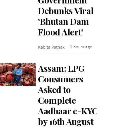
Government
Debunks Viral
‘Bhutan Dam
Flood Alert’
Kabita Pathak
2 hours ago
Assam: LPG
Consumers
Asked to
Complete
Aadhaar e-KYC
by 16th August