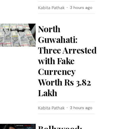
Kabita Pathak
3 hours ago
North
Guwahati:
Three Arrested
with Fake
Currency
Worth Rs 3.82
Lakh
Kabita Pathak
3 hours ago