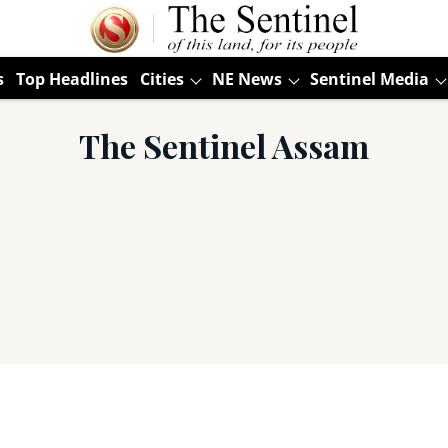
s
Top Headlines
Cities
NE News
Sentinel Media
The Sentinel Assam