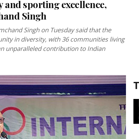
 and sporting excellence,
hand Singh
chand Singh on Tuesday said that the
nity in diversity, with 36 communities living
 unparalleled contribution to Indian