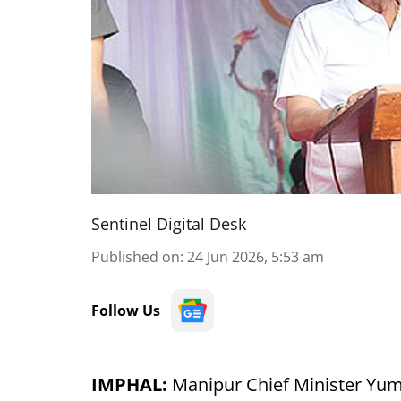
Sentinel Digital Desk
Published on
:
24 Jun 2026, 5:53 am
Follow Us
IMPHAL:
Manipur Chief Minister Y