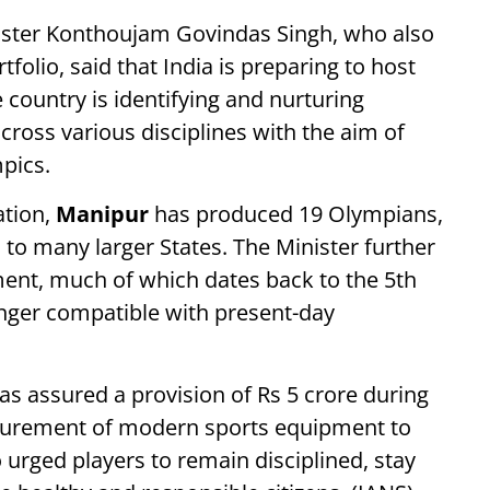
ister Konthoujam Govindas Singh, who also
folio, said that India is preparing to host
country is identifying and nurturing
across various disciplines with the aim of
pics.
ation,
Manipur
has produced 19 Olympians,
o many larger States. The Minister further
ment, much of which dates back to the 5th
onger compatible with present-day
as assured a provision of Rs 5 crore during
rocurement of modern sports equipment to
 urged players to remain disciplined, stay