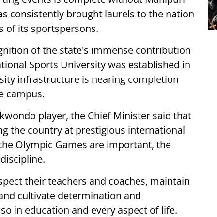
 consistently brought laurels to the nation
 of its sportspersons.
gnition of the state's immense contribution
National Sports University was established in
ity infrastructure is nearing completion
he campus.
kwondo player, the Chief Minister said that
 the country at prestigious international
the Olympic Games are important, the
discipline.
spect their teachers and coaches, maintain
and cultivate determination and
so in education and every aspect of life.