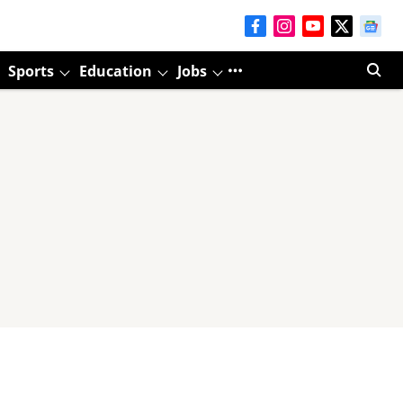
Sports
Education
Jobs