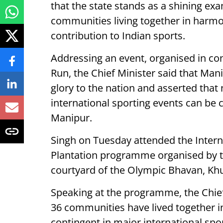
that the state stands as a shining exam
communities living together in harm
contribution to Indian sports.
Addressing an event, organised in co
Run, the Chief Minister said that Man
glory to the nation and asserted that 
international sporting events can be
Manipur.
Singh on Tuesday attended the Inter
Plantation programme organised by t
courtyard of the Olympic Bhavan, K
Speaking at the programme, the Chief
36 communities have lived together i
contingent in major international spo