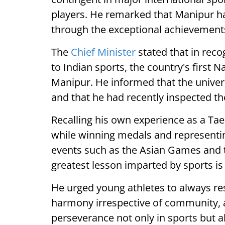
players. He remarked that Manipur has
through the exceptional achievements
The
Chief Minister
stated that in reco
to Indian sports, the country's first 
Manipur. He informed that the univers
and that he had recently inspected t
Recalling his own experience as a Tae
while winning medals and representing
events such as the Asian Games and 
greatest lesson imparted by sports is 
He urged young athletes to always re
harmony irrespective of community, 
perseverance not only in sports but al