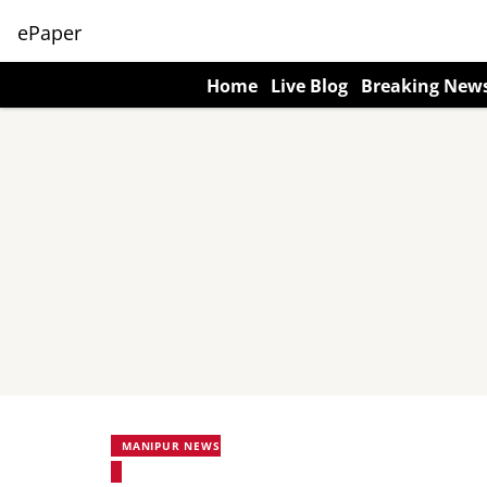
ePaper
Home
Live Blog
Breaking New
MANIPUR NEWS