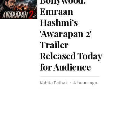
Bollywood:
Emraan
Hashmi’s
'Awarapan 2'
Trailer
Released Today
for Audience
Kabita Pathak
4 hours ago