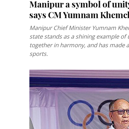
Manipur a symbol of unity
says CM Yumnam Khemc
Manipur Chief Minister Yumnam Khem
state stands as a shining example of u
together in harmony, and has made an
sports.