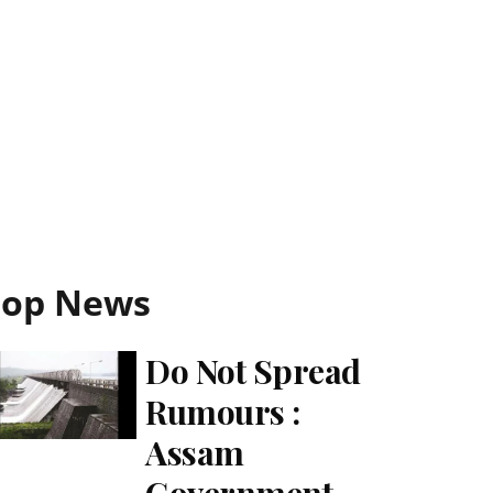
Top News
Do Not Spread
Rumours :
Assam