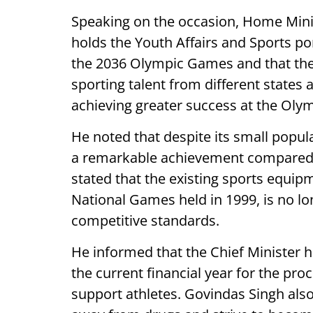
Speaking on the occasion, Home Min
holds the Youth Affairs and Sports port
the 2036 Olympic Games and that the 
sporting talent from different states 
achieving greater success at the Olym
He noted that despite its small popul
a remarkable achievement compared t
stated that the existing sports equip
National Games held in 1999, is no l
competitive standards.
He informed that the Chief Minister h
the current financial year for the p
support athletes. Govindas Singh also