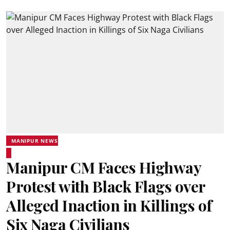
MANIPUR NEWS
Manipur CM Faces Highway
Protest with Black Flags over
Alleged Inaction in Killings of
Six Naga Civilians