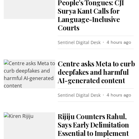
People’s Tongues: CJI
Surya Kant Calls for
Language-Inclusive
Courts
Sentinel Digital Desk
4 hours ago
Centre asks Meta to curb
deepfakes and harmful
AI-generated content
Sentinel Digital Desk
4 hours ago
Rijiju Counters Rahul,
Says Early Delimitation
Essential to Implement