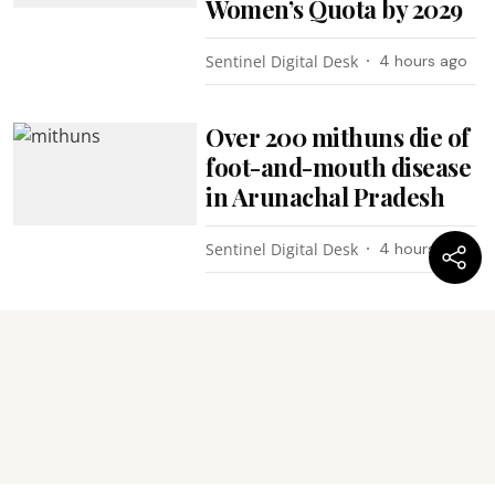
Women’s Quota by 2029
Sentinel Digital Desk
4 hours ago
Over 200 mithuns die of
foot-and-mouth disease
in Arunachal Pradesh
Sentinel Digital Desk
4 hours ago