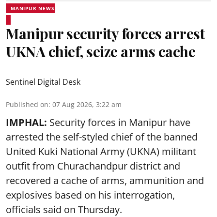
MANIPUR NEWS
Manipur security forces arrest
UKNA chief, seize arms cache
Sentinel Digital Desk
Published on
:
07 Aug 2026, 3:22 am
IMPHAL:
Security forces in Manipur have
arrested the self-styled chief of the banned
United Kuki National Army (UKNA) militant
outfit from Churachandpur district and
recovered a cache of arms, ammunition and
explosives based on his interrogation,
officials said on Thursday.