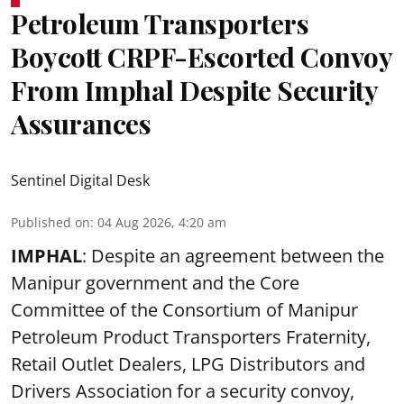
Petroleum Transporters
Boycott CRPF-Escorted Convoy
From Imphal Despite Security
Assurances
Sentinel Digital Desk
Published on
:
04 Aug 2026, 4:20 am
IMPHAL
: Despite an agreement between the
Manipur government and the Core
Committee of the Consortium of Manipur
Petroleum Product Transporters Fraternity,
Retail Outlet Dealers, LPG Distributors and
Drivers Association for a security convoy,