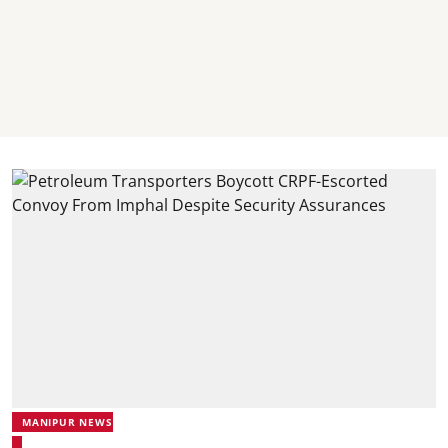
MANIPUR NEWS