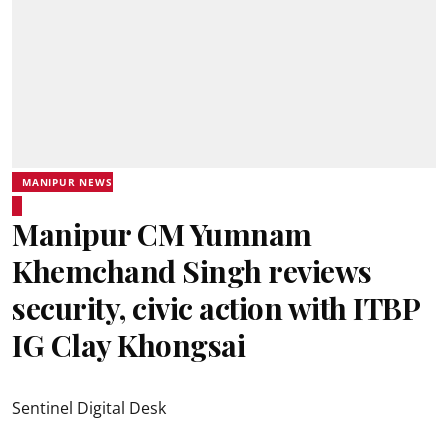
MANIPUR NEWS
Manipur CM Yumnam
Khemchand Singh reviews
security, civic action with ITBP
IG Clay Khongsai
Sentinel Digital Desk