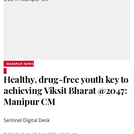
MANIPUR NEWS
Healthy, drug-free youth key to
achieving Viksit Bharat @2047:
Manipur CM
Sentinel Digital Desk