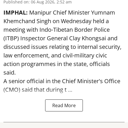
Published on
:
06 Aug 2026, 2:52 am
IMPHAL:
Manipur Chief Minister Yumnam
Khemchand Singh on Wednesday held a
meeting with Indo-Tibetan Border Police
(ITBP) Inspector General Clay Khongsai and
discussed issues relating to internal security,
law enforcement, and civil-military civic
action programmes in the state, officials
said.
A senior official in the Chief Minister's Office
(CMO) said that during t ...
Read More