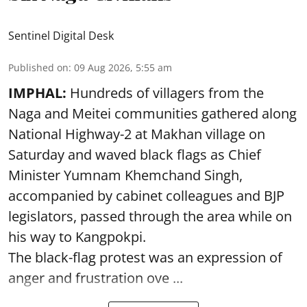
Sentinel Digital Desk
Published on
:
09 Aug 2026, 5:55 am
IMPHAL:
Hundreds of villagers from the
Naga and Meitei communities gathered along
National Highway-2 at Makhan village on
Saturday and waved black flags as Chief
Minister Yumnam Khemchand Singh,
accompanied by cabinet colleagues and BJP
legislators, passed through the area while on
his way to Kangpokpi.
The black-flag protest was an expression of
anger and frustration ove ...