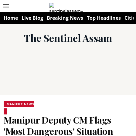
Home
Live Blog
Breaking News
Top Headlines
Citie
The Sentinel Assam
MANIPUR NEWS
Manipur Deputy CM Flags
'Most Dangerous' Situation