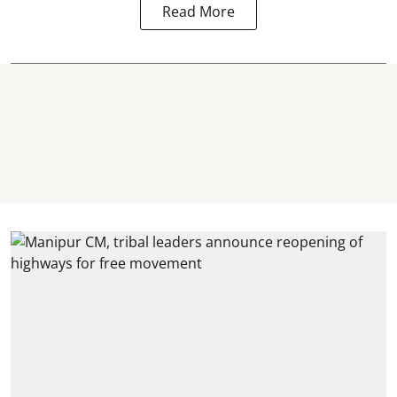
Read More