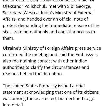
Oleksandr Polishchuk, met with Sibi George,
Secretary (West) at India's Ministry of External
Affairs, and handed over an official note of
protest demanding the immediate release of the
six Ukrainian nationals and consular access to
them.
Ukraine's Ministry of Foreign Affairs press service
confirmed the meeting and said the Embassy is
also maintaining contact with other Indian
authorities to clarify the circumstances and
reasons behind the detention.
The United States Embassy issued a brief
statement acknowledging that one of its citizens
was among those arrested, but declined to go
into detail.