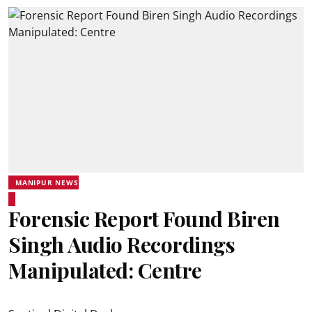
MANIPUR NEWS
Forensic Report Found Biren
Singh Audio Recordings
Manipulated: Centre