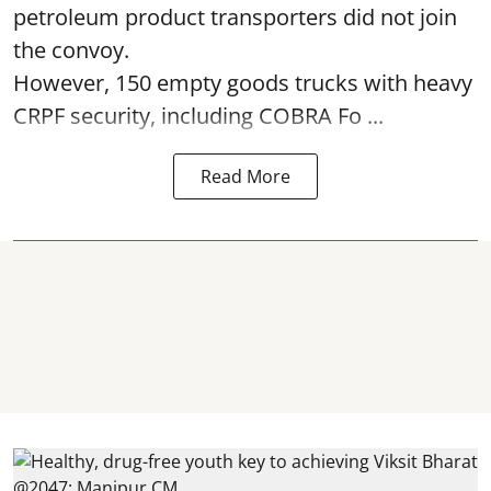
petroleum product transporters did not join
the convoy.
However, 150 empty goods trucks with heavy
CRPF security, including COBRA Fo ...
Read More