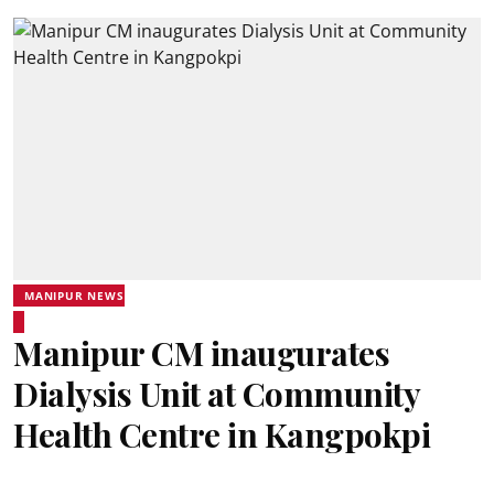
MANIPUR NEWS
Manipur CM inaugurates
Dialysis Unit at Community
Health Centre in Kangpokpi