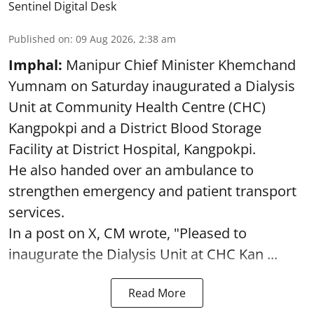
Sentinel Digital Desk
Published on
:
09 Aug 2026, 2:38 am
Imphal:
Manipur Chief Minister Khemchand
Yumnam on Saturday inaugurated a Dialysis
Unit at Community Health Centre (CHC)
Kangpokpi and a District Blood Storage
Facility at District Hospital, Kangpokpi.
He also handed over an ambulance to
strengthen emergency and patient transport
services.
In a post on X, CM wrote, "Pleased to
inaugurate the Dialysis Unit at CHC Kan ...
Read More