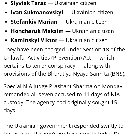
Slyviak Taras
— Ukrainian citizen
Ivan Sukmanovskyi
— Ukrainian citizen
Stefankiv Marian
— Ukrainian citizen
Honcharuk Maksim
— Ukrainian citizen
Kaminskyi Viktor
— Ukrainian citizen
They have been charged under Section 18 of the
Unlawful Activities (Prevention) Act — which
pertains to terror conspiracy — along with
provisions of the Bharatiya Nyaya Sanhita (BNS).
Special NIA Judge Prashant Sharma on Monday
remanded all seven accused to 11 days of NIA
custody. The agency had originally sought 15
days.
The Ukrainian government responded swiftly to
the arrests. Ukraine's Ambassador to India, Dr