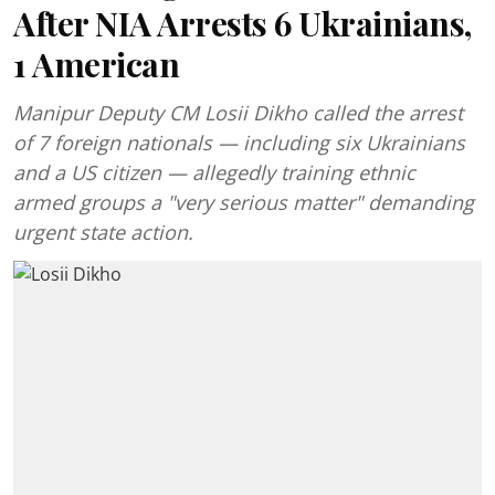
After NIA Arrests 6 Ukrainians,
1 American
Manipur Deputy CM Losii Dikho called the arrest
of 7 foreign nationals — including six Ukrainians
and a US citizen — allegedly training ethnic
armed groups a "very serious matter" demanding
urgent state action.