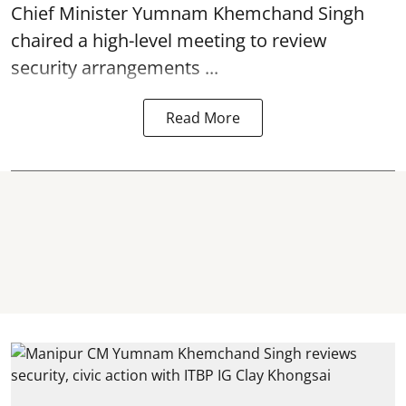
Chief Minister Yumnam Khemchand Singh
chaired a high-level meeting to review
security arrangements ...
Read More