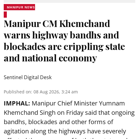
MANIPUR NEWS
Manipur CM Khemchand
warns highway bandhs and
blockades are crippling state
and national economy
Sentinel Digital Desk
Published on
:
08 Aug 2026, 3:24 am
IMPHAL:
Manipur Chief Minister Yumnam
Khemchand Singh on Friday said that ongoing
bandhs, blockades and other forms of
agitation along the highways have severely