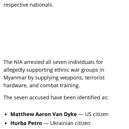
respective nationals.
The NIA arrested all seven individuals for
allegedly supporting ethnic war groups in
Myanmar by supplying weapons, terrorist
hardware, and combat training.
The seven accused have been identified as:
Matthew Aaron Van Dyke
— US citizen
Hurba Petro
— Ukrainian citizen