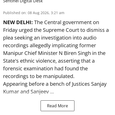
Sentinel Digital Desk
Published on
:
08 Aug 2026, 3:21 am
NEW DELHI:
The Central government on
Friday urged the Supreme Court to dismiss a
plea seeking an investigation into audio
recordings allegedly implicating former
Manipur Chief Minister N Biren Singh in the
State's ethnic violence, asserting that a
forensic examination had found the
recordings to be manipulated.
Appearing before a bench of Justices Sanjay
Kumar and Sanjeev ...
Read More