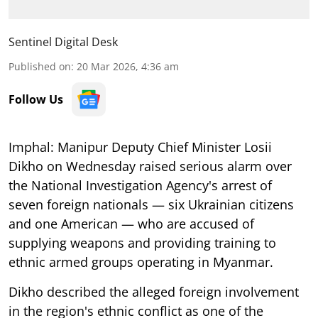
Sentinel Digital Desk
Published on
:
20 Mar 2026, 4:36 am
Follow Us
Imphal: Manipur Deputy Chief Minister Losii
Dikho on Wednesday raised serious alarm over
the National Investigation Agency's arrest of
seven foreign nationals — six Ukrainian citizens
and one American — who are accused of
supplying weapons and providing training to
ethnic armed groups operating in Myanmar.
Dikho described the alleged foreign involvement
in the region's ethnic conflict as one of the