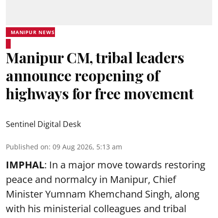
MANIPUR NEWS
Manipur CM, tribal leaders
announce reopening of
highways for free movement
Sentinel Digital Desk
Published on
:
09 Aug 2026, 5:13 am
IMPHAL
: In a major move towards restoring
peace and normalcy in Manipur, Chief
Minister Yumnam Khemchand Singh, along
with his ministerial colleagues and tribal