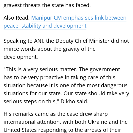
gravest threats the state has faced.
Also Read:
Manipur CM emphasises link between
peace, stability and development
Speaking to ANI, the Deputy Chief Minister did not
mince words about the gravity of the
development.
"This is a very serious matter. The government
has to be very proactive in taking care of this
situation because it is one of the most dangerous
situations for our state. Our state should take very
serious steps on this," Dikho said.
His remarks came as the case drew sharp
international attention, with both Ukraine and the
United States responding to the arrests of their