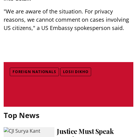
"We are aware of the situation. For privacy
reasons, we cannot comment on cases involving
US citizens," a US Embassy spokesperson said.
FOREIGN NATIONALS
LOSII DIKHO
Top News
Justice Must Speak