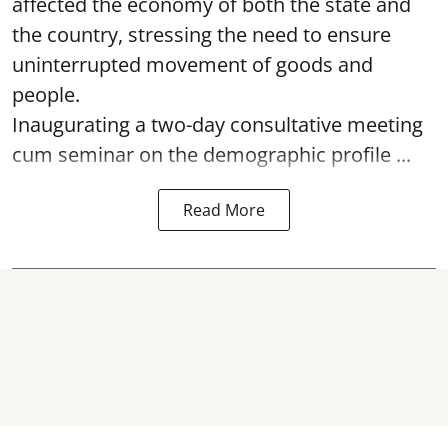
affected the economy of both the state and
the country, stressing the need to ensure
uninterrupted movement of goods and
people.
Inaugurating a two-day consultative meeting
cum seminar on the demographic profile ...
Read More