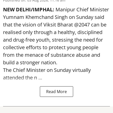
Published on
:
03 Aug 2026, 11:16 am
NEW DELHI/IMPHAL:
Manipur Chief Minister
Yumnam Khemchand Singh on Sunday said
that the vision of Viksit Bharat @2047 can be
realised only through a healthy, disciplined
and drug-free youth, stressing the need for
collective efforts to protect young people
from the menace of substance abuse and
build a stronger nation.
The Chief Minister on Sunday virtually
attended the n ...
Read More