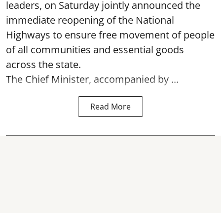
leaders, on Saturday jointly announced the
immediate reopening of the National
Highways to ensure free movement of people
of all communities and essential goods
across the state.
The Chief Minister, accompanied by ...
Read More