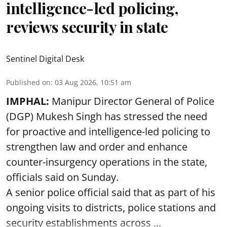
intelligence-led policing,
reviews security in state
Sentinel Digital Desk
Published on
:
03 Aug 2026, 10:51 am
IMPHAL:
Manipur Director General of Police
(DGP) Mukesh Singh has stressed the need
for proactive and intelligence-led policing to
strengthen law and order and enhance
counter-insurgency operations in the state,
officials said on Sunday.
A senior police official said that as part of his
ongoing visits to districts, police stations and
security establishments across ...