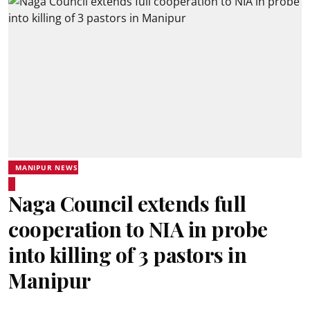
MANIPUR NEWS
Naga Council extends full
cooperation to NIA in probe
into killing of 3 pastors in
Manipur