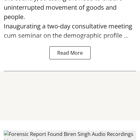
uninterrupted movement of goods and
people.
Inaugurating a two-day consultative meeting
cum seminar on the demographic profile ...
Read More