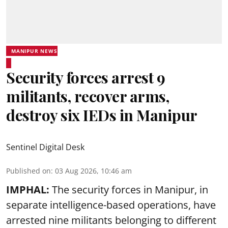
MANIPUR NEWS
Security forces arrest 9
militants, recover arms,
destroy six IEDs in Manipur
Sentinel Digital Desk
Published on
:
03 Aug 2026, 10:46 am
IMPHAL:
The security forces in Manipur, in
separate intelligence-based operations, have
arrested nine militants belonging to different