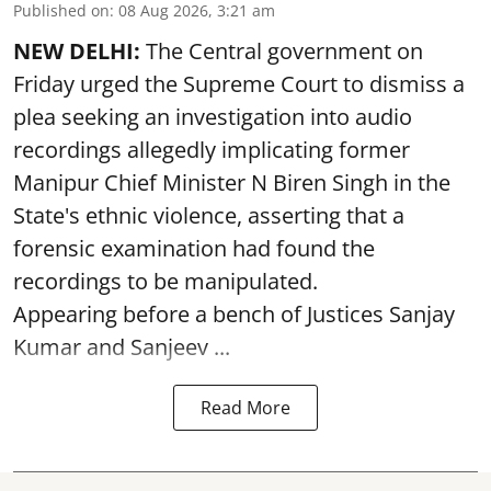
Published on
:
08 Aug 2026, 3:21 am
NEW DELHI:
The Central government on
Friday urged the Supreme Court to dismiss a
plea seeking an investigation into audio
recordings allegedly implicating former
Manipur Chief Minister N Biren Singh in the
State's ethnic violence, asserting that a
forensic examination had found the
recordings to be manipulated.
Appearing before a bench of Justices Sanjay
Kumar and Sanjeev ...
Read More