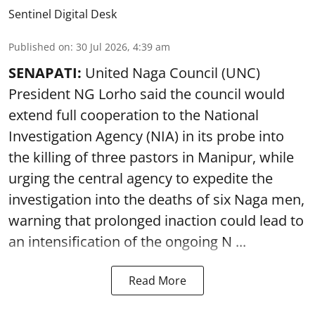
Sentinel Digital Desk
Published on
:
30 Jul 2026, 4:39 am
SENAPATI:
United Naga Council (UNC)
President NG Lorho said the council would
extend full cooperation to the National
Investigation Agency (NIA) in its probe into
the killing of three pastors in Manipur, while
urging the central agency to expedite the
investigation into the deaths of six Naga men,
warning that prolonged inaction could lead to
an intensification of the ongoing N ...
Read More