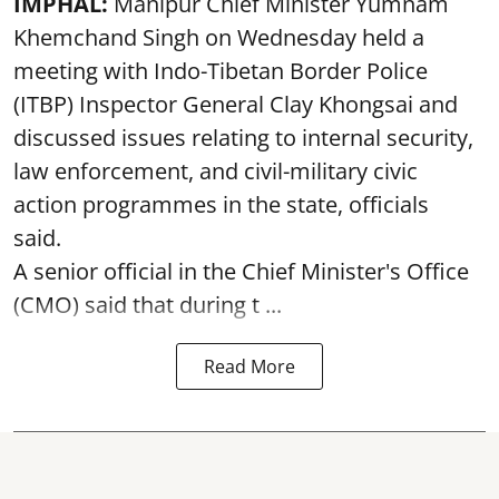
IMPHAL:
Manipur Chief Minister Yumnam
Khemchand Singh on Wednesday held a
meeting with Indo-Tibetan Border Police
(ITBP) Inspector General Clay Khongsai and
discussed issues relating to internal security,
law enforcement, and civil-military civic
action programmes in the state, officials
said.
A senior official in the Chief Minister's Office
(CMO) said that during t ...
Read More