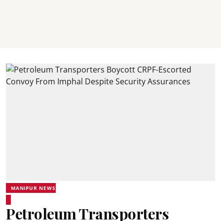
MANIPUR NEWS
Petroleum Transporters