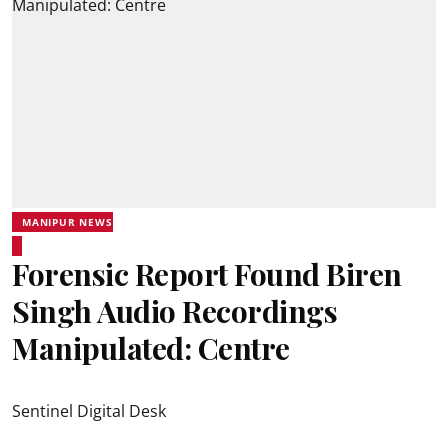
MANIPUR NEWS
Forensic Report Found Biren
Singh Audio Recordings
Manipulated: Centre
Sentinel Digital Desk