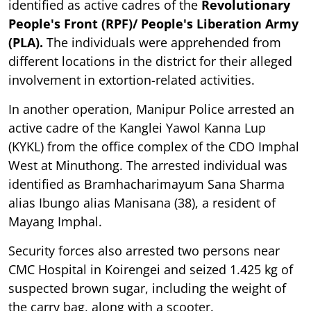
identified as active cadres of the
Revolutionary
People's Front (RPF)/ People's Liberation Army
(PLA).
The individuals were apprehended from
different locations in the district for their alleged
involvement in extortion-related activities.
In another operation, Manipur Police arrested an
active cadre of the Kanglei Yawol Kanna Lup
(KYKL) from the office complex of the CDO Imphal
West at Minuthong. The arrested individual was
identified as Bramhacharimayum Sana Sharma
alias Ibungo alias Manisana (38), a resident of
Mayang Imphal.
Security forces also arrested two persons near
CMC Hospital in Koirengei and seized 1.425 kg of
suspected brown sugar, including the weight of
the carry bag, along with a scooter.