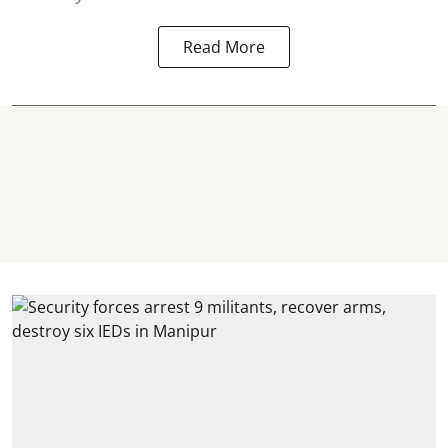
Read More