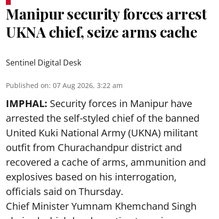
Manipur security forces arrest
UKNA chief, seize arms cache
Sentinel Digital Desk
Published on
:
07 Aug 2026, 3:22 am
IMPHAL:
Security forces in Manipur have
arrested the self-styled chief of the banned
United Kuki National Army (UKNA) militant
outfit from Churachandpur district and
recovered a cache of arms, ammunition and
explosives based on his interrogation,
officials said on Thursday.
Chief Minister Yumnam Khemchand Singh