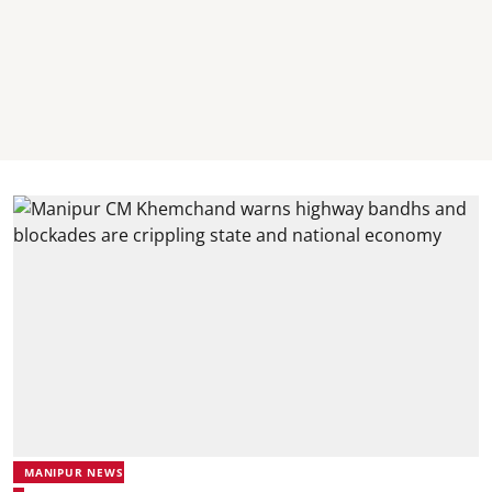
MANIPUR NEWS