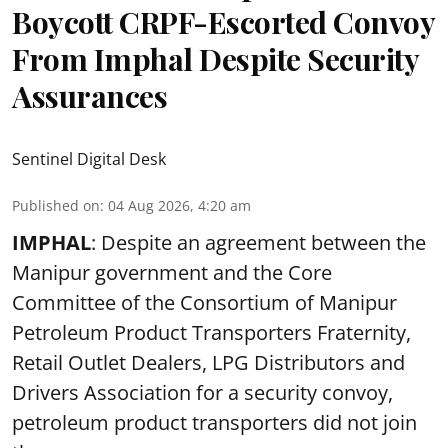
Boycott CRPF-Escorted Convoy
From Imphal Despite Security
Assurances
Sentinel Digital Desk
Published on
:
04 Aug 2026, 4:20 am
IMPHAL
: Despite an agreement between the
Manipur government and the Core
Committee of the Consortium of Manipur
Petroleum Product Transporters Fraternity,
Retail Outlet Dealers, LPG Distributors and
Drivers Association for a security convoy,
petroleum product transporters did not join