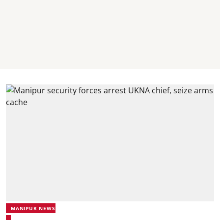
MANIPUR NEWS