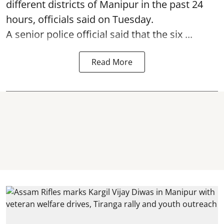
different districts of Manipur in the past 24
hours, officials said on Tuesday.
A senior police official said that the six ...
Read More