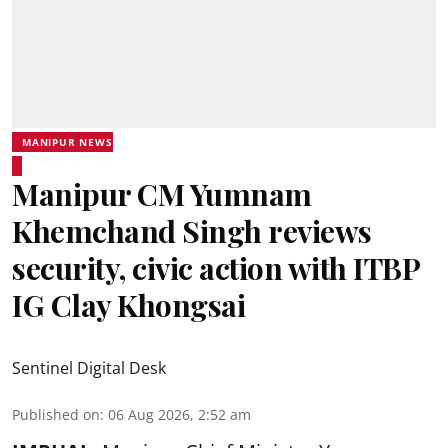
MANIPUR NEWS
Manipur CM Yumnam
Khemchand Singh reviews
security, civic action with ITBP
IG Clay Khongsai
Sentinel Digital Desk
Published on
:
06 Aug 2026, 2:52 am