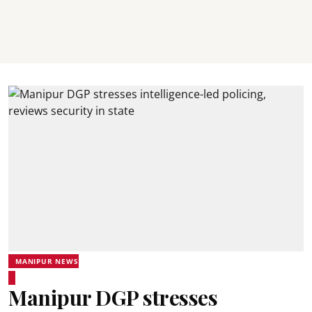
MANIPUR NEWS
Manipur DGP stresses