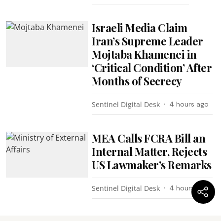
Israeli Media Claim
Iran’s Supreme Leader
Mojtaba Khamenei in
‘Critical Condition’ After
Months of Secrecy
Sentinel Digital Desk
4 hours ago
MEA Calls FCRA Bill an
Internal Matter, Rejects
US Lawmaker’s Remarks
Sentinel Digital Desk
4 hours ago