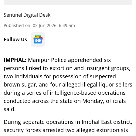
Sentinel Digital Desk
Published on
:
03 Jun 2026, 6:49 am
Follow Us
IMPHAL:
Manipur Police apprehended six
persons linked to extortion and insurgent groups,
two individuals for possession of suspected
brown sugar, and four alleged illegal liquor sellers
during a series of intelligence-based operations
conducted across the state on Monday, officials
said.
During separate operations in Imphal East district,
security forces arrested two alleged extortionists