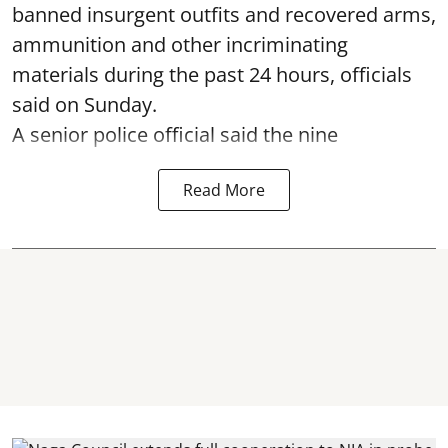
banned insurgent outfits and recovered arms,
ammunition and other incriminating
materials during the past 24 hours, officials
said on Sunday.
A senior police official said the nine
Read More