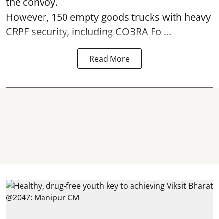
the convoy.
However, 150 empty goods trucks with heavy
CRPF security, including COBRA Fo ...
Read More