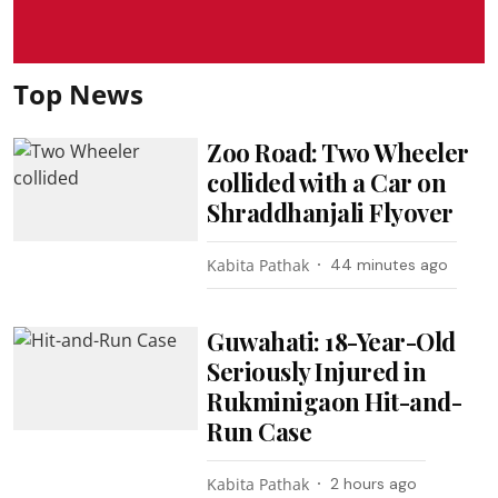
Top News
Zoo Road: Two Wheeler
collided with a Car on
Shraddhanjali Flyover
Kabita Pathak
44 minutes ago
Guwahati: 18-Year-Old
Seriously Injured in
Rukminigaon Hit-and-
Run Case
Kabita Pathak
2 hours ago