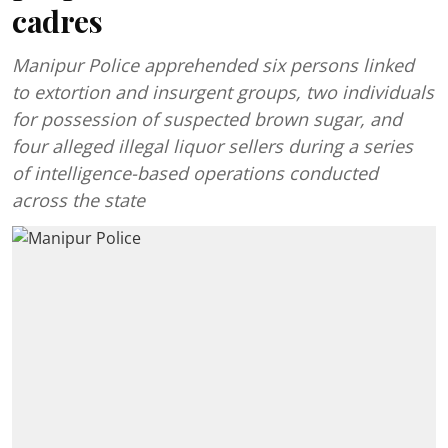
cadres
Manipur Police apprehended six persons linked
to extortion and insurgent groups, two individuals
for possession of suspected brown sugar, and
four alleged illegal liquor sellers during a series
of intelligence-based operations conducted
across the state