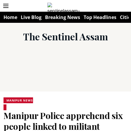
Home
Live Blog
Breaking News
Top Headlines
Citie
The Sentinel Assam
MANIPUR NEWS
Manipur Police apprehend six
people linked to militant