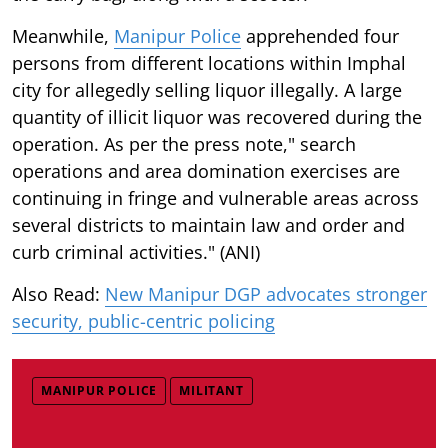
Meanwhile,
Manipur Police
apprehended four
persons from different locations within Imphal
city for allegedly selling liquor illegally. A large
quantity of illicit liquor was recovered during the
operation. As per the press note," search
operations and area domination exercises are
continuing in fringe and vulnerable areas across
several districts to maintain law and order and
curb criminal activities." (ANI)
Also Read:
New Manipur DGP advocates stronger
security, public-centric policing
MANIPUR POLICE
MILITANT