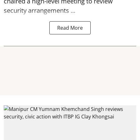
chaired a high-level meeting to review
security arrangements ...
Read More