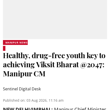
MANIPUR NEWS
Healthy, drug-free youth key to
achieving Viksit Bharat @2047:
Manipur CM
Sentinel Digital Desk
Published on
:
03 Aug 2026, 11:16 am
NEW DELHI/IMPHAL:
Manipur Chief Minister