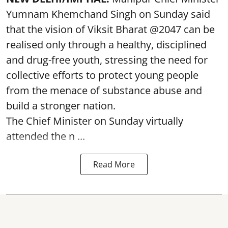
Yumnam Khemchand Singh on Sunday said
that the vision of Viksit Bharat @2047 can be
realised only through a healthy, disciplined
and drug-free youth, stressing the need for
collective efforts to protect young people
from the menace of substance abuse and
build a stronger nation.
The Chief Minister on Sunday virtually
attended the n ...
Read More