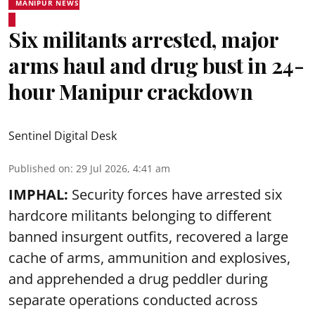
MANIPUR NEWS
Six militants arrested, major
arms haul and drug bust in 24-
hour Manipur crackdown
Sentinel Digital Desk
Published on
:
29 Jul 2026, 4:41 am
IMPHAL:
Security forces have arrested six
hardcore militants belonging to different
banned insurgent outfits, recovered a large
cache of arms, ammunition and explosives,
and apprehended a drug peddler during
separate operations conducted across