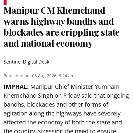
Manipur CM Khemchand
warns highway bandhs and
blockades are crippling state
and national economy
Sentinel Digital Desk
Published on
:
08 Aug 2026, 3:24 am
IMPHAL:
Manipur Chief Minister Yumnam
Khemchand Singh on Friday said that ongoing
bandhs, blockades and other forms of
agitation along the highways have severely
affected the economy of both the state and
the country, stressing the need to ensure