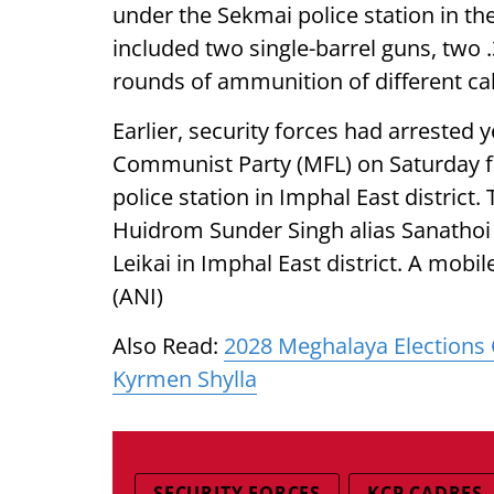
under the Sekmai police station in th
included two single-barrel guns, two 
rounds of ammunition of different cal
Earlier, security forces had arrested 
Communist Party (MFL) on Saturday
police station in Imphal East district.
Huidrom Sunder Singh alias Sanathoi a
Leikai in Imphal East district. A mob
(ANI)
Also Read:
2028 Meghalaya Elections 
Kyrmen Shylla
SECURITY FORCES
KCP CADRES