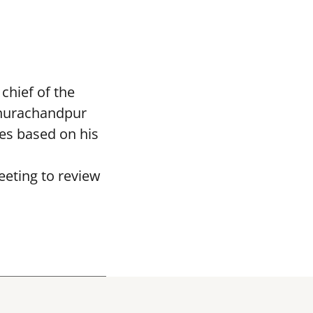
chief of the
Churachandpur
es based on his
eting to review