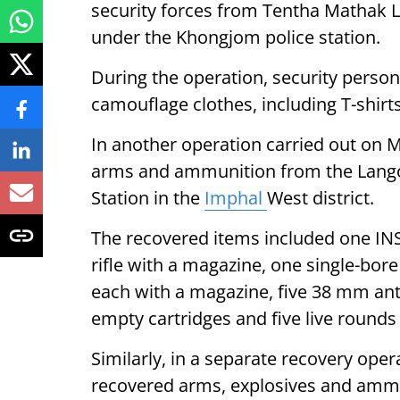
security forces from Tentha Mathak Lei
under the Khongjom police station.
During the operation, security perso
camouflage clothes, including T-shirt
In another operation carried out on M
arms and ammunition from the Langol
Station in the
Imphal
West district.
The recovered items included one INS
rifle with a magazine, one single-bore b
each with a magazine, five 38 mm anti
empty cartridges and five live round
Similarly, in a separate recovery oper
recovered arms, explosives and ammu