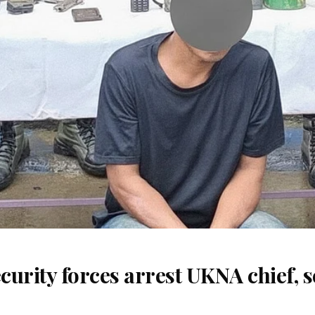
urity forces arrest UKNA chief, 