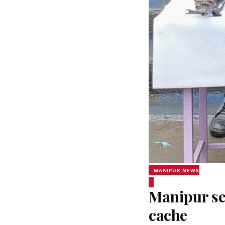
MANIPUR NEWS
Manipur sec
cache