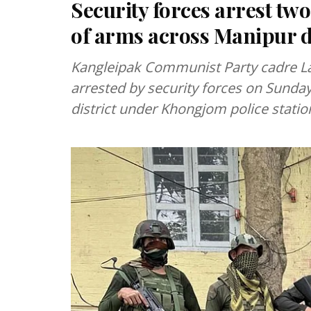
Security forces arrest two
of arms across Manipur di
Kangleipak Communist Party cadre La
arrested by security forces on Sunda
district under Khongjom police station