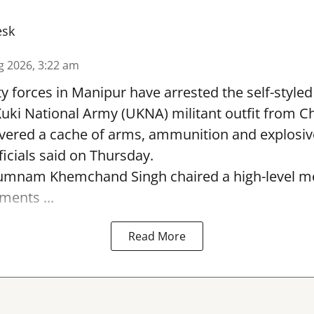
esk
g 2026, 3:22 am
y forces in Manipur have arrested the self-styled 
uki National Army (UKNA) militant outfit from 
overed a cache of arms, ammunition and explosiv
ficials said on Thursday.
Yumnam Khemchand Singh chaired a high-level me
ments ...
Read More