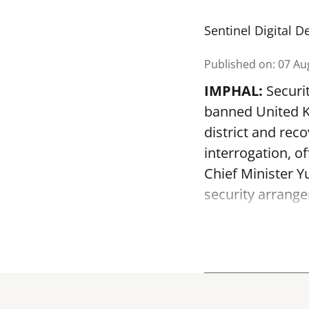
Sentinel Digital D
Published on
:
07 Au
IMPHAL:
Securit
banned United K
district and rec
interrogation, of
Chief Minister 
security arrange