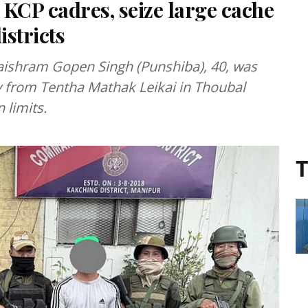
 KCP cadres, seize large cache
stricts
ishram Gopen Singh (Punshiba), 40, was
y from Tentha Mathak Leikai in Thoubal
 limits.