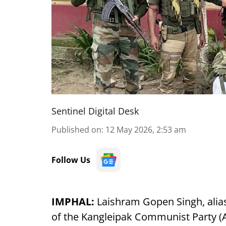
Sentinel Digital Desk
Published on
:
12 May 2026, 2:53 am
Follow Us
IMPHAL:
Laishram Gopen Singh, alias 
of the Kangleipak Communist Party (