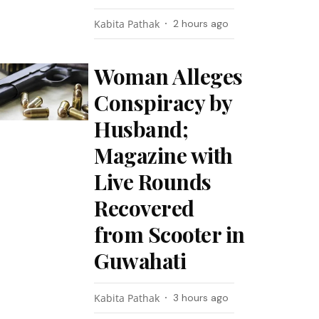
Kabita Pathak
2 hours ago
Woman Alleges
Conspiracy by
Husband;
Magazine with
Live Rounds
Recovered
from Scooter in
Guwahati
Kabita Pathak
3 hours ago