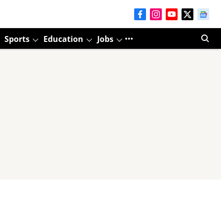
Sports
Education
Jobs