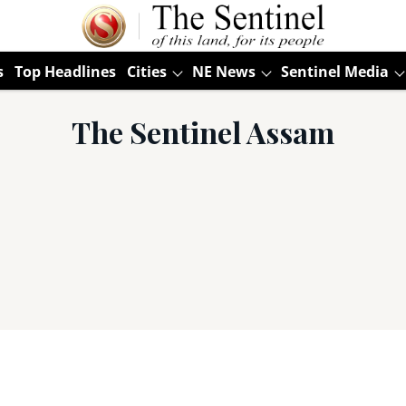
s
Top Headlines
Cities
NE News
Sentinel Media
The Sentinel Assam