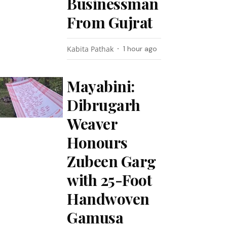
Businessman
From Gujrat
Kabita Pathak
1 hour ago
Mayabini:
Dibrugarh
Weaver
Honours
Zubeen Garg
with 25-Foot
Handwoven
Gamusa