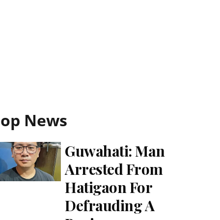
Top News
Guwahati: Man
Arrested From
Hatigaon For
Defrauding A