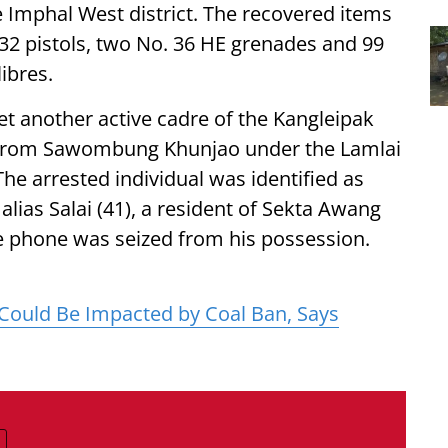
e Imphal West district. The recovered items
.32 pistols, two No. 36 HE grenades and 99
ibres.
yet another active cadre of the Kangleipak
 from Sawombung Khunjao under the Lamlai
 The arrested individual was identified as
lias Salai (41), a resident of Sekta Awang
ile phone was seized from his possession.
Could Be Impacted by Coal Ban, Says