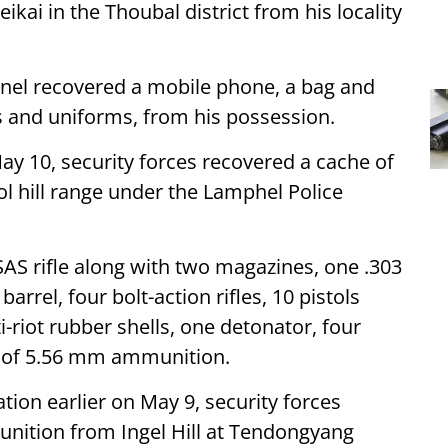
kai in the Thoubal district from his locality
nnel recovered a mobile phone, a bag and
s and uniforms, from his possession.
ay 10, security forces recovered a cache of
 hill range under the Lamphel Police
AS rifle along with two magazines, one .303
arrel, four bolt-action rifles, 10 pistols
-riot rubber shells, one detonator, four
s of 5.56 mm ammunition.
ation earlier on May 9, security forces
nition from Ingel Hill at Tendongyang