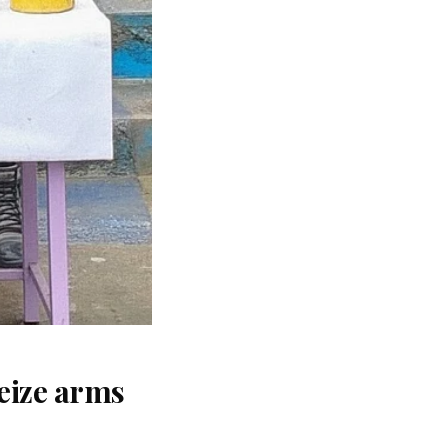
seize arms