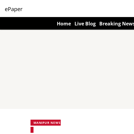
ePaper
Home
Live Blog
Breaking New
MANIPUR NEWS