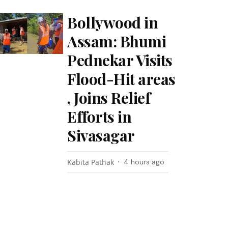
Bollywood in
Assam: Bhumi
Pednekar Visits
Flood-Hit areas
, Joins Relief
Efforts in
Sivasagar
Kabita Pathak
4 hours ago