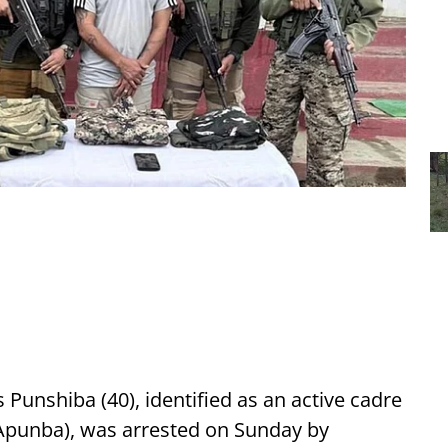
Punshiba (40), identified as an active cadre
Apunba), was arrested on Sunday by