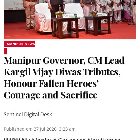
MANIPUR NEWS
Manipur Governor, CM Lead
Kargil Vijay Diwas Tributes,
Honour Fallen Heroes’
Courage and Sacrifice
Sentinel Digital Desk
Published on
:
27 Jul 2026, 3:23 am