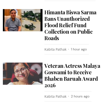
Himanta Biswa Sarma
Bans Unauthorized
Flood Relief Fund
Collection on Public
Roads
Kabita Pathak
1 hour ago
Veteran Actress Malaya
Goswami to Receive
Bhaben Baruah Award
2026
Kabita Pathak
2 hours ago