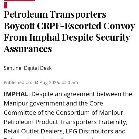
Petroleum Transporters
Boycott CRPF-Escorted Convoy
From Imphal Despite Security
Assurances
Sentinel Digital Desk
Published on
:
04 Aug 2026, 4:20 am
IMPHAL
: Despite an agreement between the
Manipur government and the Core
Committee of the Consortium of Manipur
Petroleum Product Transporters Fraternity,
Retail Outlet Dealers, LPG Distributors and