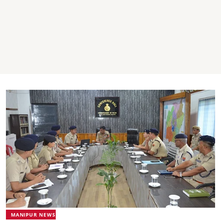
MANIPUR NEWS