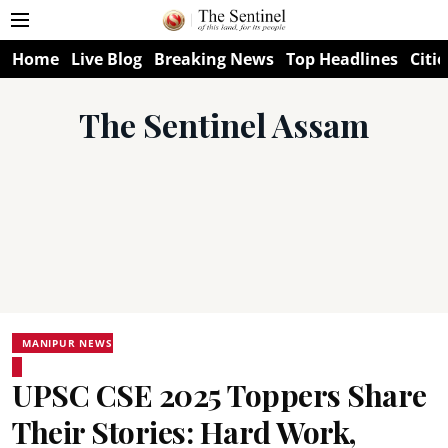
Home
Live Blog
Breaking News
Top Headlines
Citie
The Sentinel Assam
MANIPUR NEWS
UPSC CSE 2025 Toppers Share
Their Stories: Hard Work,