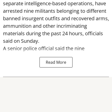
separate intelligence-based operations, have
arrested nine militants belonging to different
banned insurgent outfits and recovered arms,
ammunition and other incriminating
materials during the past 24 hours, officials
said on Sunday.
A senior police official said the nine
Read More