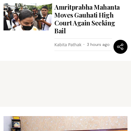
Amritprabha Mahanta
Moves Gauhati High
Court Again Seeking
Bail
Kabita Pathak
3 hours ago