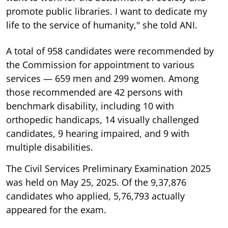
promote public libraries. I want to dedicate my
life to the service of humanity," she told ANI.
A total of 958 candidates were recommended by
the Commission for appointment to various
services — 659 men and 299 women. Among
those recommended are 42 persons with
benchmark disability, including 10 with
orthopedic handicaps, 14 visually challenged
candidates, 9 hearing impaired, and 9 with
multiple disabilities.
The Civil Services Preliminary Examination 2025
was held on May 25, 2025. Of the 9,37,876
candidates who applied, 5,76,793 actually
appeared for the exam.