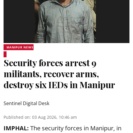
MANIPUR NEWS
Security forces arrest 9
militants, recover arms,
destroy six IEDs in Manipur
Sentinel Digital Desk
Published on
:
03 Aug 2026, 10:46 am
IMPHAL:
The security forces in Manipur, in