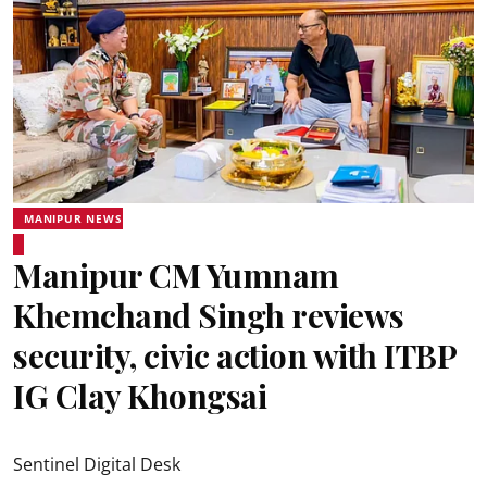
MANIPUR NEWS
Manipur CM Yumnam
Khemchand Singh reviews
security, civic action with ITBP
IG Clay Khongsai
Sentinel Digital Desk