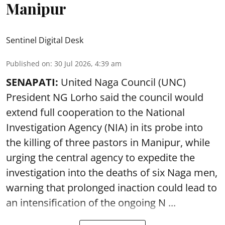
Manipur
Sentinel Digital Desk
Published on
:
30 Jul 2026, 4:39 am
SENAPATI:
United Naga Council (UNC)
President NG Lorho said the council would
extend full cooperation to the National
Investigation Agency (NIA) in its probe into
the killing of three pastors in Manipur, while
urging the central agency to expedite the
investigation into the deaths of six Naga men,
warning that prolonged inaction could lead to
an intensification of the ongoing N ...