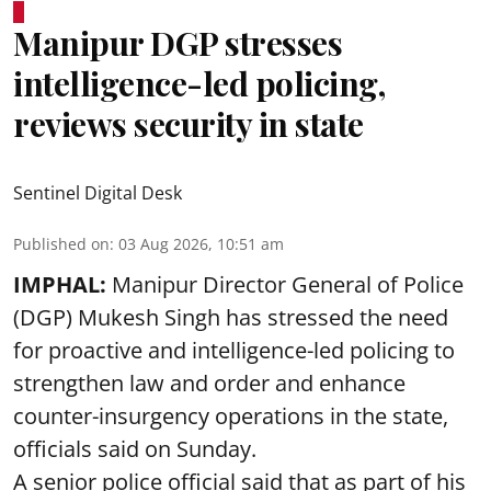
Manipur DGP stresses
intelligence-led policing,
reviews security in state
Sentinel Digital Desk
Published on
:
03 Aug 2026, 10:51 am
IMPHAL:
Manipur Director General of Police
(DGP) Mukesh Singh has stressed the need
for proactive and intelligence-led policing to
strengthen law and order and enhance
counter-insurgency operations in the state,
officials said on Sunday.
A senior police official said that as part of his