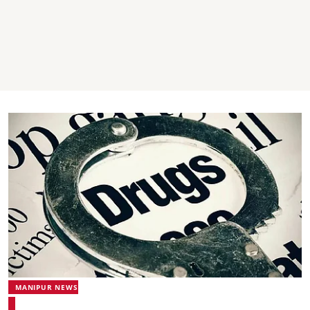
MANIPUR NEWS