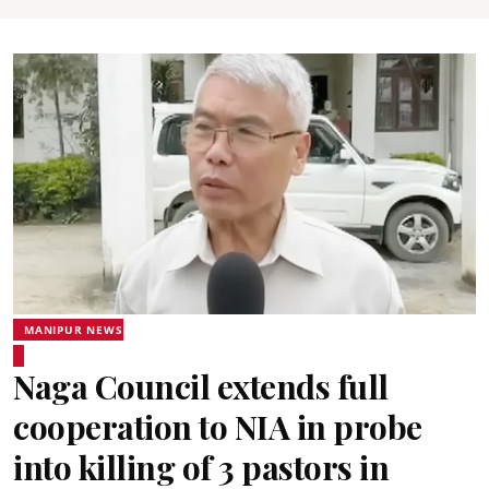
MANIPUR NEWS
Naga Council extends full
cooperation to NIA in probe
into killing of 3 pastors in