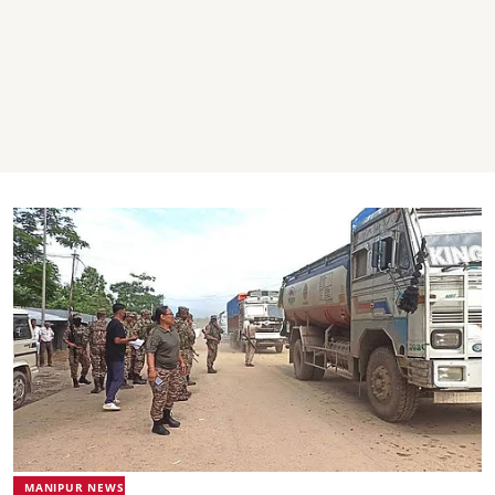
MANIPUR NEWS