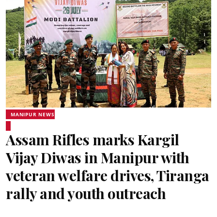
MANIPUR NEWS
Assam Rifles marks Kargil
Vijay Diwas in Manipur with
veteran welfare drives, Tiranga
rally and youth outreach