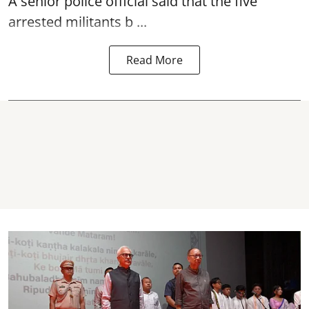
A senior police official said that the five
arrested militants b ...
Read More