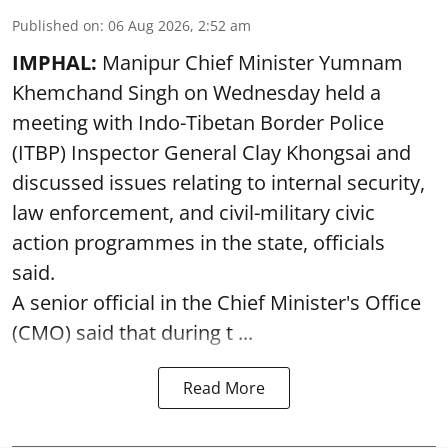
Published on
:
06 Aug 2026, 2:52 am
IMPHAL:
Manipur Chief Minister Yumnam
Khemchand Singh on Wednesday held a
meeting with Indo-Tibetan Border Police
(ITBP) Inspector General Clay Khongsai and
discussed issues relating to internal security,
law enforcement, and civil-military civic
action programmes in the state, officials
said.
A senior official in the Chief Minister's Office
(CMO) said that during t ...
Read More