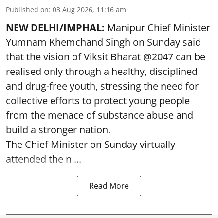
Published on
:
03 Aug 2026, 11:16 am
NEW DELHI/IMPHAL:
Manipur Chief Minister
Yumnam Khemchand Singh on Sunday said
that the vision of Viksit Bharat @2047 can be
realised only through a healthy, disciplined
and drug-free youth, stressing the need for
collective efforts to protect young people
from the menace of substance abuse and
build a stronger nation.
The Chief Minister on Sunday virtually
attended the n ...
Read More