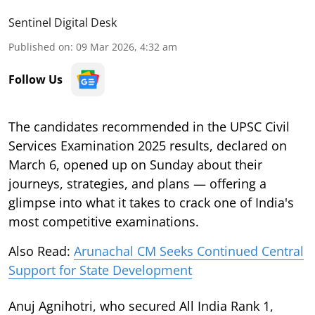
Sentinel Digital Desk
Published on
:
09 Mar 2026, 4:32 am
Follow Us
The candidates recommended in the UPSC Civil
Services Examination 2025 results, declared on
March 6, opened up on Sunday about their
journeys, strategies, and plans — offering a
glimpse into what it takes to crack one of India's
most competitive examinations.
Also Read:
Arunachal CM Seeks Continued Central
Support for State Development
Anuj Agnihotri, who secured All India Rank 1,