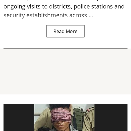
ongoing visits to districts, police stations and
security establishments across ...
Read More