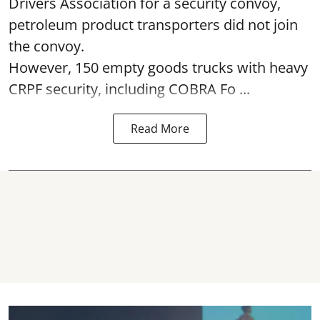
Drivers Association for a security convoy,
petroleum product transporters did not join
the convoy.
However, 150 empty goods trucks with heavy
CRPF security, including COBRA Fo ...
Read More