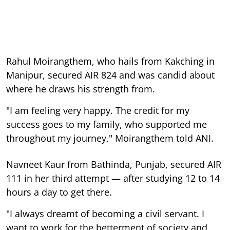
Rahul Moirangthem, who hails from Kakching in
Manipur, secured AIR 824 and was candid about
where he draws his strength from.
"I am feeling very happy. The credit for my
success goes to my family, who supported me
throughout my journey," Moirangthem told ANI.
Navneet Kaur from Bathinda, Punjab, secured AIR
111 in her third attempt — after studying 12 to 14
hours a day to get there.
"I always dreamt of becoming a civil servant. I
want to work for the betterment of society and