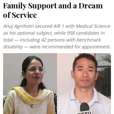
Family Support and a Dream
of Service
Anuj Agnihotri secured AIR 1 with Medical Science
as his optional subject, while 958 candidates in
total — including 42 persons with benchmark
disability — were recommended for appointment.