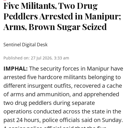
Five Militants, Two Drug
Peddlers Arrested in Manipur;
Arms, Brown Sugar Seized
Sentinel Digital Desk
Published on
:
27 Jul 2026, 3:33 am
IMPHAL:
The security forces in Manipur have
arrested five hardcore militants belonging to
different insurgent outfits, recovered a cache
of arms and ammunition, and apprehended
two drug peddlers during separate
operations conducted across the state in the
past 24 hours, police officials said on Sunday.