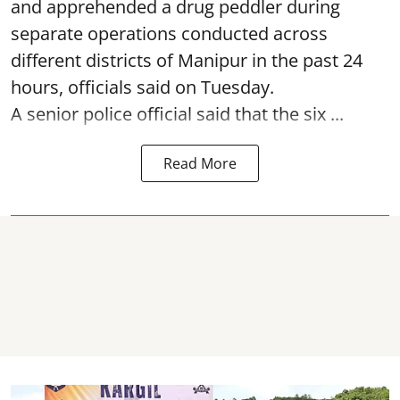
and apprehended a drug peddler during
separate operations conducted across
different districts of Manipur in the past 24
hours, officials said on Tuesday.
A senior police official said that the six ...
Read More