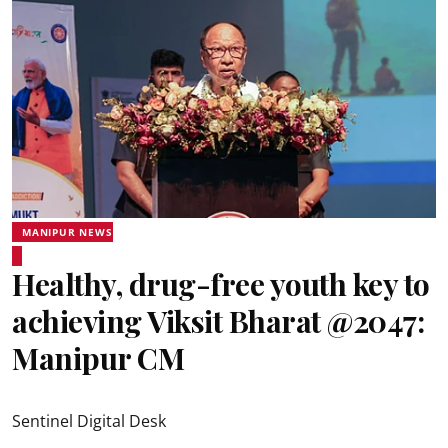
MANIPUR NEWS
Healthy, drug-free youth key to
achieving Viksit Bharat @2047:
Manipur CM
Sentinel Digital Desk