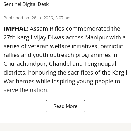
Sentinel Digital Desk
Published on
:
28 Jul 2026, 6:07 am
IMPHAL:
Assam Rifles commemorated the
27th Kargil Vijay Diwas across Manipur with a
series of veteran welfare initiatives, patriotic
rallies and youth outreach programmes in
Churachandpur, Chandel and Tengnoupal
districts, honouring the sacrifices of the Kargil
War heroes while inspiring young people to
serve the nation.
Read More