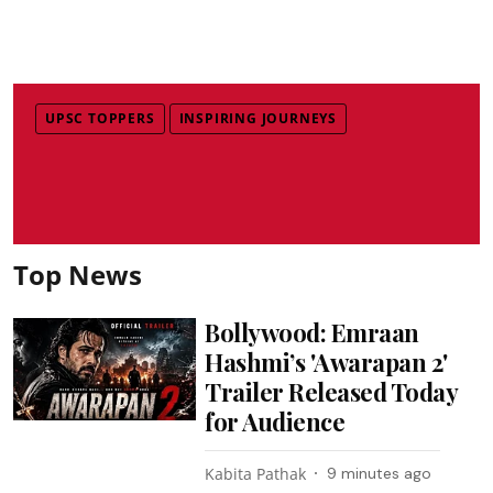
UPSC TOPPERS
INSPIRING JOURNEYS
Top News
Bollywood: Emraan
Hashmi’s 'Awarapan 2'
Trailer Released Today
for Audience
Kabita Pathak
9 minutes ago