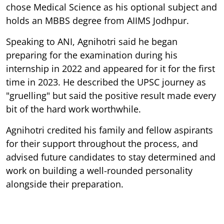
chose Medical Science as his optional subject and
holds an MBBS degree from AIIMS Jodhpur.
Speaking to ANI, Agnihotri said he began
preparing for the examination during his
internship in 2022 and appeared for it for the first
time in 2023. He described the UPSC journey as
"gruelling" but said the positive result made every
bit of the hard work worthwhile.
Agnihotri credited his family and fellow aspirants
for their support throughout the process, and
advised future candidates to stay determined and
work on building a well-rounded personality
alongside their preparation.