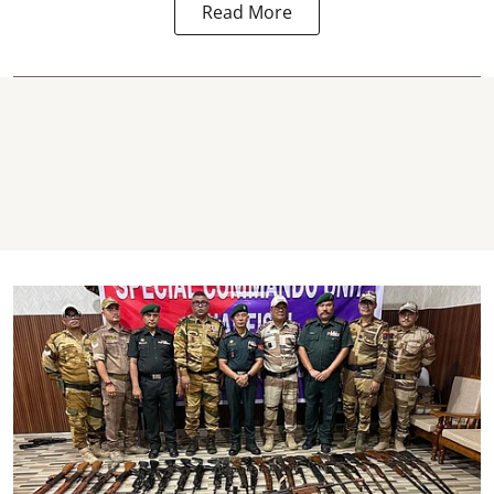
Read More