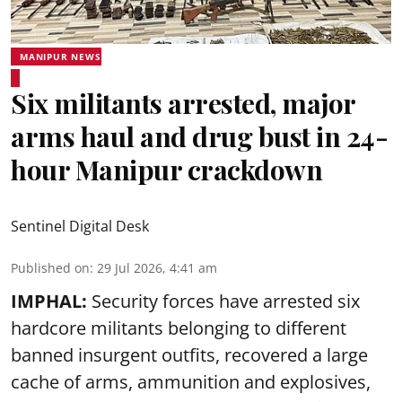
MANIPUR NEWS
Six militants arrested, major
arms haul and drug bust in 24-
hour Manipur crackdown
Sentinel Digital Desk
Published on
:
29 Jul 2026, 4:41 am
IMPHAL:
Security forces have arrested six
hardcore militants belonging to different
banned insurgent outfits, recovered a large
cache of arms, ammunition and explosives,