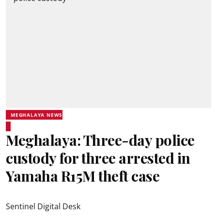
MEGHALAYA NEWS
Meghalaya: Three-day police
custody for three arrested in
Yamaha R15M theft case
Sentinel Digital Desk