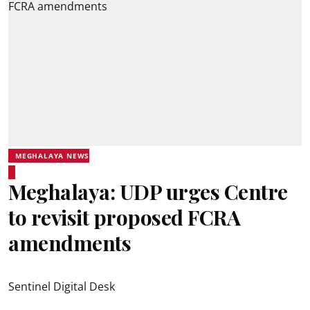
MEGHALAYA NEWS
Meghalaya: UDP urges Centre
to revisit proposed FCRA
amendments
Sentinel Digital Desk