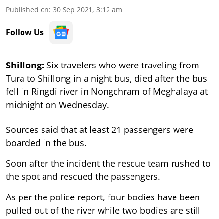
Published on
:
30 Sep 2021, 3:12 am
Follow Us
Shillong:
Six travelers who were traveling from
Tura to Shillong in a night bus, died after the bus
fell in Ringdi river in Nongchram of Meghalaya at
midnight on Wednesday.
Sources said that at least 21 passengers were
boarded in the bus.
Soon after the incident the rescue team rushed to
the spot and rescued the passengers.
As per the police report, four bodies have been
pulled out of the river while two bodies are still