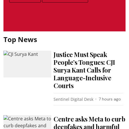
Top News
Justice Must Speak
People’s Tongues: CJI
Surya Kant Calls for
Language-Inclusive
Courts
Sentinel Digital Desk
7 hours ago
Centre asks Meta to curb
deepfakes and harmful