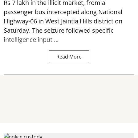
Rs 7 lakh in the illicit market, from a
passenger bus intercepted along National
Highway-06 in West Jaintia Hills district on
Saturday. The seizure followed specific
intelligence input ...
Read More