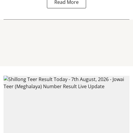
Read More