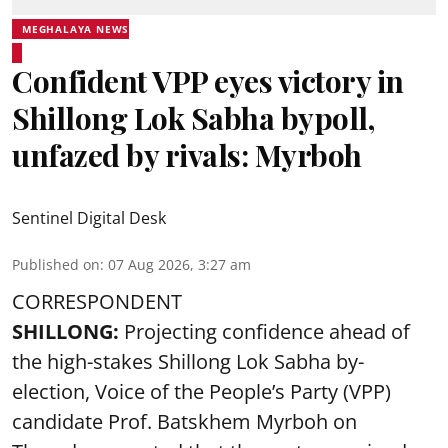
MEGHALAYA NEWS
Confident VPP eyes victory in
Shillong Lok Sabha bypoll,
unfazed by rivals: Myrboh
Sentinel Digital Desk
Published on
:
07 Aug 2026, 3:27 am
CORRESPONDENT
SHILLONG:
Projecting confidence ahead of
the high-stakes Shillong Lok Sabha by-
election, Voice of the People’s Party (VPP)
candidate Prof. Batskhem Myrboh on