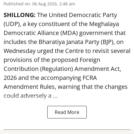
Published on
:
06 Aug 2026, 2:48 am
SHILLONG:
The United Democratic Party
(UDP), a key constituent of the Meghalaya
Democratic Alliance (MDA) government that
includes the Bharatiya Janata Party (BJP), on
Wednesday urged the Centre to revisit several
provisions of the proposed Foreign
Contribution (Regulation) Amendment Act,
2026 and the accompanying FCRA
Amendment Rules, warning that the changes
could adversely a ...
Read More