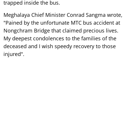
trapped inside the bus.
Meghalaya Chief Minister Conrad Sangma wrote,
"Pained by the unfortunate MTC bus accident at
Nongchram Bridge that claimed precious lives.
My deepest condolences to the families of the
deceased and I wish speedy recovery to those
injured".