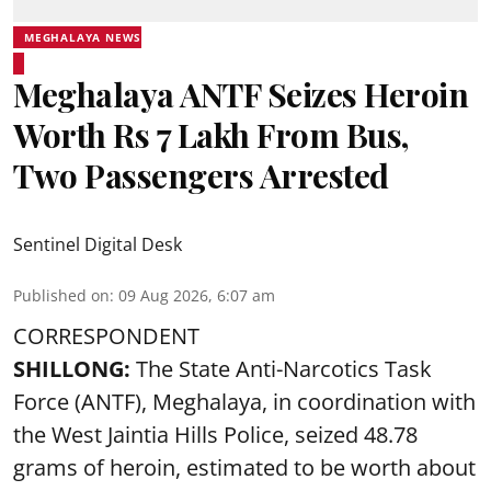
MEGHALAYA NEWS
Meghalaya ANTF Seizes Heroin
Worth Rs 7 Lakh From Bus,
Two Passengers Arrested
Sentinel Digital Desk
Published on
:
09 Aug 2026, 6:07 am
CORRESPONDENT
SHILLONG:
The State Anti-Narcotics Task
Force (ANTF), Meghalaya, in coordination with
the West Jaintia Hills Police, seized 48.78
grams of heroin, estimated to be worth about