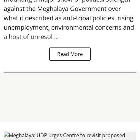
against the Meghalaya Government over
what it described as anti-tribal policies, rising
unemployment, environmental concerns and
a host of unresol ...
Read More