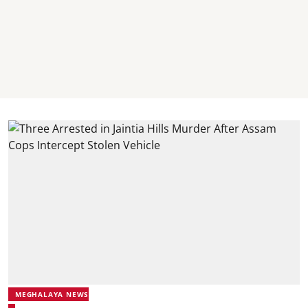
MEGHALAYA NEWS