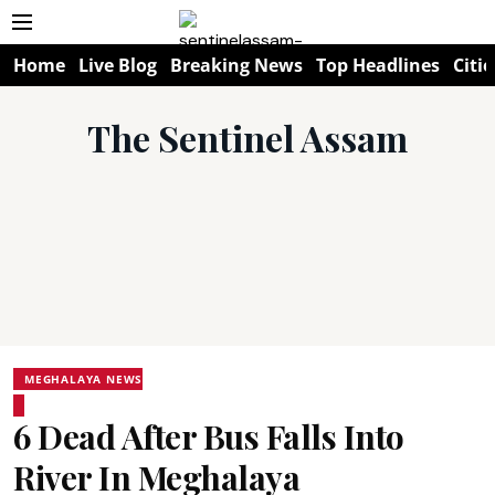
Home
Live Blog
Breaking News
Top Headlines
Citie
The Sentinel Assam
MEGHALAYA NEWS
6 Dead After Bus Falls Into
River In Meghalaya