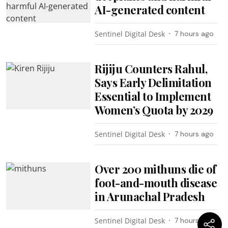
AI-generated content
Sentinel Digital Desk
7 hours ago
Rijiju Counters Rahul,
Says Early Delimitation
Essential to Implement
Women’s Quota by 2029
Sentinel Digital Desk
7 hours ago
Over 200 mithuns die of
foot-and-mouth disease
in Arunachal Pradesh
Sentinel Digital Desk
7 hours ago