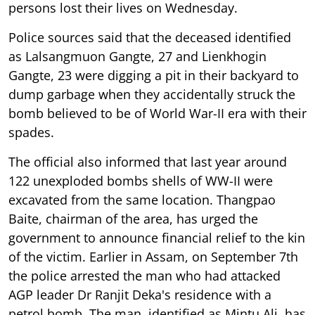
persons lost their lives on Wednesday.
Police sources said that the deceased identified
as Lalsangmuon Gangte, 27 and Lienkhogin
Gangte, 23 were digging a pit in their backyard to
dump garbage when they accidentally struck the
bomb believed to be of World War-II era with their
spades.
The official also informed that last year around
122 unexploded bombs shells of WW-II were
excavated from the same location. Thangpao
Baite, chairman of the area, has urged the
government to announce financial relief to the kin
of the victim. Earlier in Assam, on September 7th
the police arrested the man who had attacked
AGP leader Dr Ranjit Deka's residence with a
petrol bomb. The man, identified as Mintu Ali, has