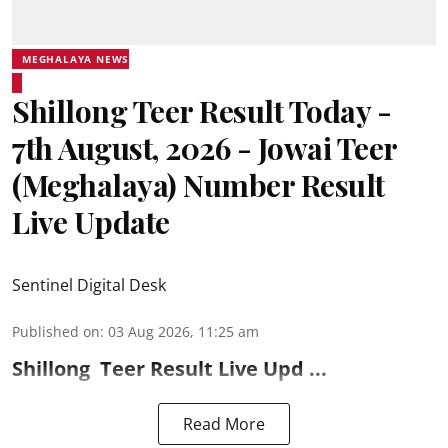
MEGHALAYA NEWS
Shillong Teer Result Today -
7th August, 2026 - Jowai Teer
(Meghalaya) Number Result
Live Update
Sentinel Digital Desk
Published on
:
03 Aug 2026, 11:25 am
Shillong
Teer Result
Live Upd ...
Read More