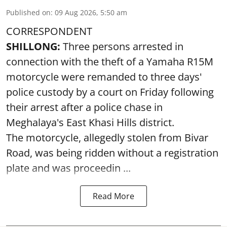
Published on
:
09 Aug 2026, 5:50 am
CORRESPONDENT
SHILLONG:
Three persons arrested in
connection with the theft of a Yamaha R15M
motorcycle were remanded to three days'
police custody by a court on Friday following
their arrest after a police chase in
Meghalaya's East Khasi Hills district.
The motorcycle, allegedly stolen from Bivar
Road, was being ridden without a registration
plate and was proceedin ...
Read More