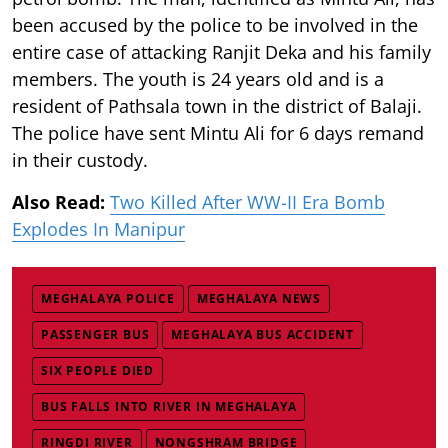
been accused by the police to be involved in the
entire case of attacking Ranjit Deka and his family
members. The youth is 24 years old and is a
resident of Pathsala town in the district of Balaji.
The police have sent Mintu Ali for 6 days remand
in their custody.
Also Read:
Two Killed After WW-II Era Bomb
Explodes In Manipur
MEGHALAYA POLICE
MEGHALAYA NEWS
PASSENGER BUS
MEGHALAYA BUS ACCIDENT
SIX PEOPLE DIED
BUS FALLS INTO RIVER IN MEGHALAYA
RINGDI RIVER
NONGSHRAM BRIDGE