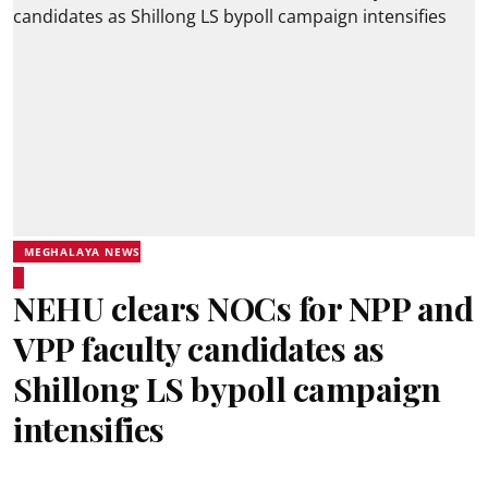
MEGHALAYA NEWS
NEHU clears NOCs for NPP and
VPP faculty candidates as
Shillong LS bypoll campaign
intensifies