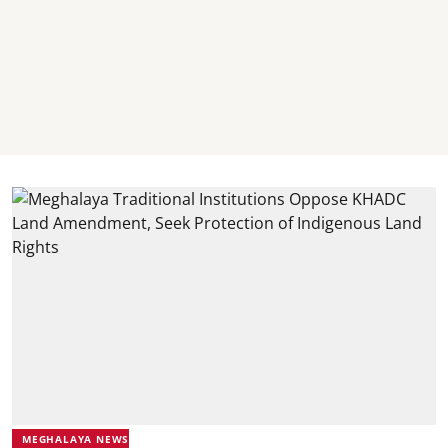
MEGHALAYA NEWS