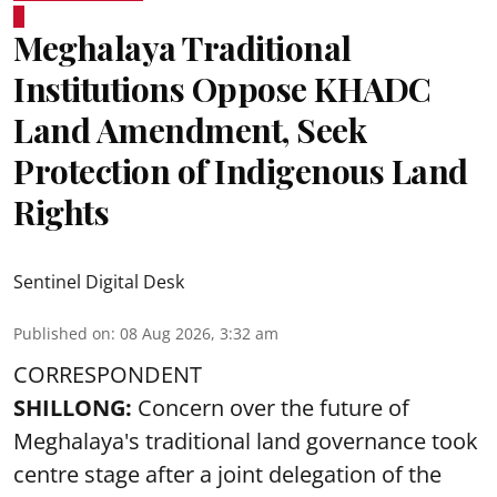
Meghalaya Traditional
Institutions Oppose KHADC
Land Amendment, Seek
Protection of Indigenous Land
Rights
Sentinel Digital Desk
Published on
:
08 Aug 2026, 3:32 am
CORRESPONDENT
SHILLONG:
Concern over the future of
Meghalaya's traditional land governance took
centre stage after a joint delegation of the