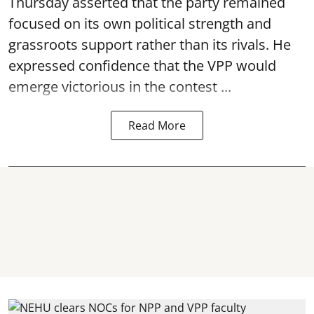
Thursday asserted that the party remained
focused on its own political strength and
grassroots support rather than its rivals. He
expressed confidence that the VPP would
emerge victorious in the contest ...
Read More