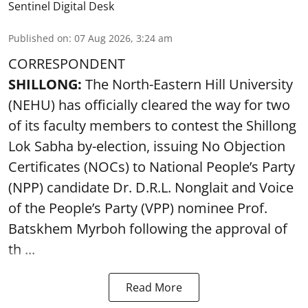
Sentinel Digital Desk
Published on
:
07 Aug 2026, 3:24 am
CORRESPONDENT
SHILLONG:
The North-Eastern Hill University
(NEHU) has officially cleared the way for two
of its faculty members to contest the Shillong
Lok Sabha by-election, issuing No Objection
Certificates (NOCs) to National People’s Party
(NPP) candidate Dr. D.R.L. Nonglait and Voice
of the People’s Party (VPP) nominee Prof.
Batskhem Myrboh following the approval of
th ...
Read More