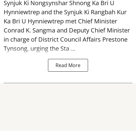
Synjuk Ki Nongsynshar Shnong Ka Bri U
Hynniewtrep and the Synjuk Ki Rangbah Kur
Ka Bri U Hynniewtrep met Chief Minister
Conrad K. Sangma and Deputy Chief Minister
in charge of District Council Affairs Prestone
Tynsong, urging the Sta ...
Read More