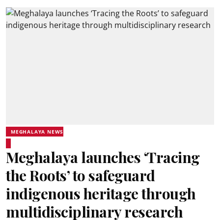
MEGHALAYA NEWS
Meghalaya launches ‘Tracing
the Roots’ to safeguard
indigenous heritage through
multidisciplinary research