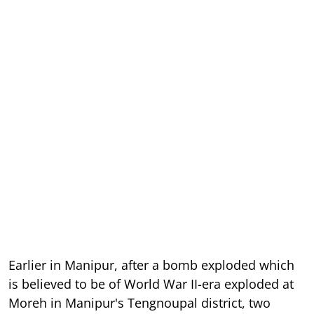
Earlier in Manipur, after a bomb exploded which
is believed to be of World War II-era exploded at
Moreh in Manipur's Tengnoupal district, two