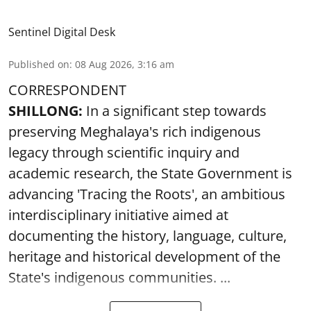
Sentinel Digital Desk
Published on
:
08 Aug 2026, 3:16 am
CORRESPONDENT
SHILLONG:
In a significant step towards
preserving Meghalaya's rich indigenous
legacy through scientific inquiry and
academic research, the State Government is
advancing 'Tracing the Roots', an ambitious
interdisciplinary initiative aimed at
documenting the history, language, culture,
heritage and historical development of the
State's indigenous communities. ...