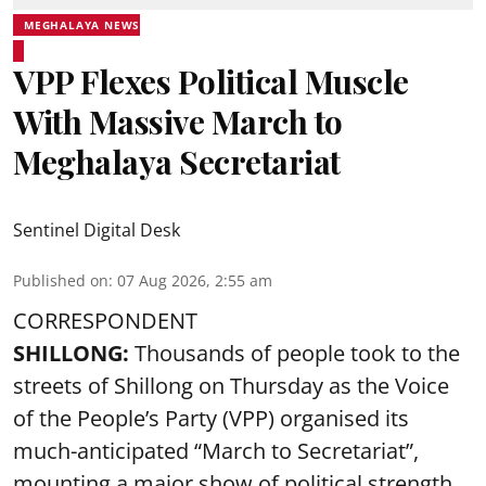
MEGHALAYA NEWS
VPP Flexes Political Muscle
With Massive March to
Meghalaya Secretariat
Sentinel Digital Desk
Published on
:
07 Aug 2026, 2:55 am
CORRESPONDENT
SHILLONG:
Thousands of people took to the
streets of Shillong on Thursday as the Voice
of the People’s Party (VPP) organised its
much-anticipated “March to Secretariat”,
mounting a major show of political strength