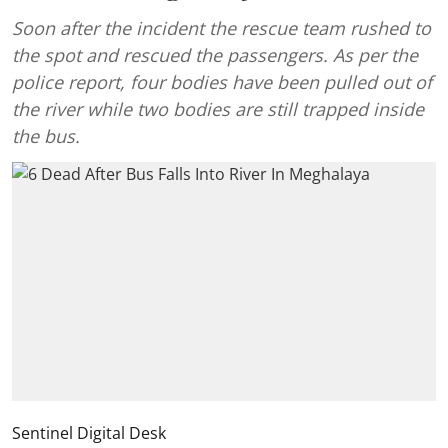
Soon after the incident the rescue team rushed to
the spot and rescued the passengers. As per the
police report, four bodies have been pulled out of
the river while two bodies are still trapped inside
the bus.
Sentinel Digital Desk