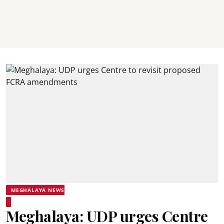
MEGHALAYA NEWS
Meghalaya: UDP urges Centre