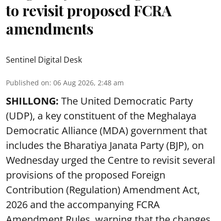
to revisit proposed FCRA
amendments
Sentinel Digital Desk
Published on
:
06 Aug 2026, 2:48 am
SHILLONG:
The United Democratic Party
(UDP), a key constituent of the Meghalaya
Democratic Alliance (MDA) government that
includes the Bharatiya Janata Party (BJP), on
Wednesday urged the Centre to revisit several
provisions of the proposed Foreign
Contribution (Regulation) Amendment Act,
2026 and the accompanying FCRA
Amendment Rules, warning that the changes