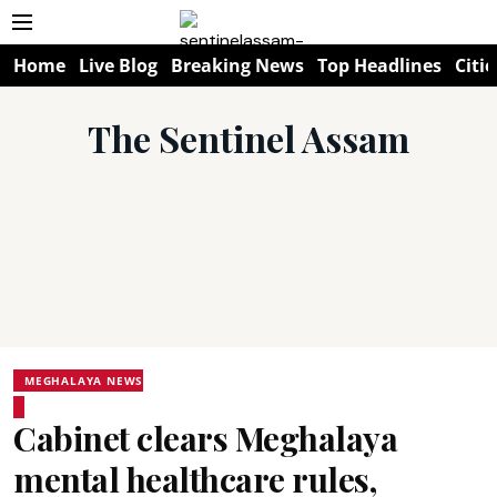
Home
Live Blog
Breaking News
Top Headlines
Citie
The Sentinel Assam
MEGHALAYA NEWS
Cabinet clears Meghalaya
mental healthcare rules,