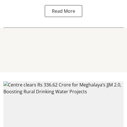
Read More