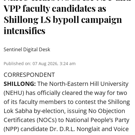
VPP faculty candidates as
Shillong LS bypoll campaign
intensifies
Sentinel Digital Desk
Published on
:
07 Aug 2026, 3:24 am
CORRESPONDENT
SHILLONG:
The North-Eastern Hill University
(NEHU) has officially cleared the way for two
of its faculty members to contest the Shillong
Lok Sabha by-election, issuing No Objection
Certificates (NOCs) to National People’s Party
(NPP) candidate Dr. D.R.L. Nonglait and Voice