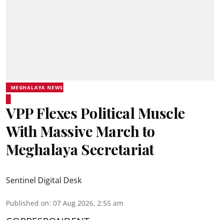
MEGHALAYA NEWS
VPP Flexes Political Muscle
With Massive March to
Meghalaya Secretariat
Sentinel Digital Desk
Published on
:
07 Aug 2026, 2:55 am