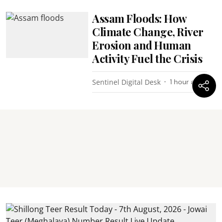
Assam Floods: How
Climate Change, River
Erosion and Human
Activity Fuel the Crisis
Sentinel Digital Desk
1 hour ago