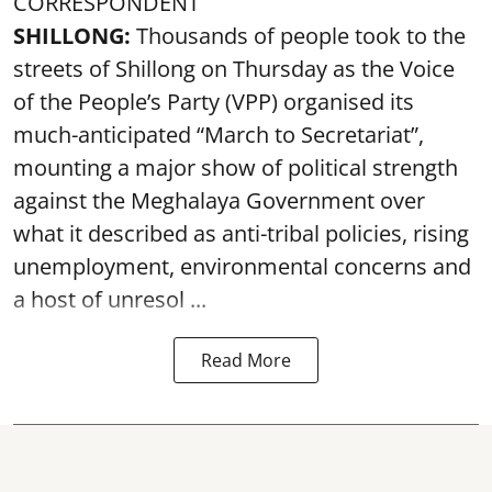
CORRESPONDENT
SHILLONG:
Thousands of people took to the
streets of Shillong on Thursday as the Voice
of the People’s Party (VPP) organised its
much-anticipated “March to Secretariat”,
mounting a major show of political strength
against the Meghalaya Government over
what it described as anti-tribal policies, rising
unemployment, environmental concerns and
a host of unresol ...
Read More