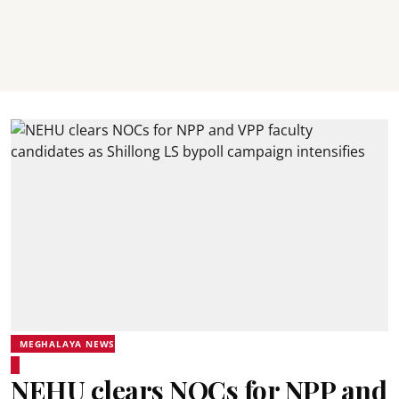
MEGHALAYA NEWS
NEHU clears NOCs for NPP and