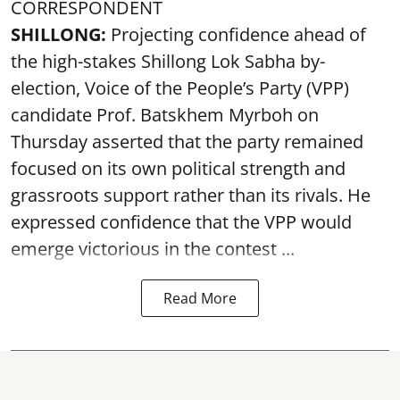
CORRESPONDENT
SHILLONG:
Projecting confidence ahead of
the high-stakes Shillong Lok Sabha by-
election, Voice of the People’s Party (VPP)
candidate Prof. Batskhem Myrboh on
Thursday asserted that the party remained
focused on its own political strength and
grassroots support rather than its rivals. He
expressed confidence that the VPP would
emerge victorious in the contest ...
Read More