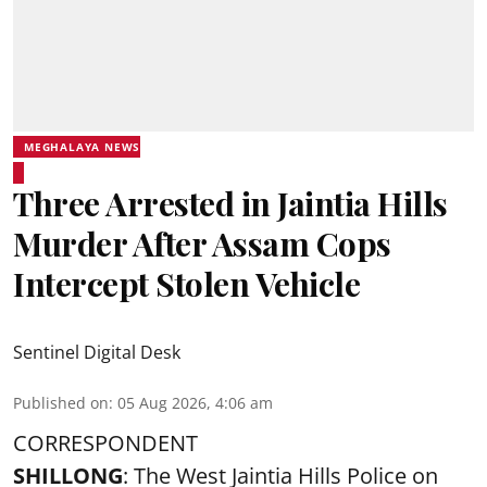
MEGHALAYA NEWS
Three Arrested in Jaintia Hills
Murder After Assam Cops
Intercept Stolen Vehicle
Sentinel Digital Desk
Published on
:
05 Aug 2026, 4:06 am
CORRESPONDENT
SHILLONG
: The West Jaintia Hills Police on