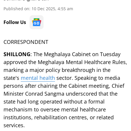
Published on
:
10 Dec 2025, 4:55 am
Follow Us
CORRESPONDENT
SHILLONG
: The Meghalaya Cabinet on Tuesday
approved the Meghalaya Mental Healthcare Rules,
marking a major policy breakthrough in the
state's
mental health
sector. Speaking to media
persons after chairing the Cabinet meeting, Chief
Minister Conrad Sangma underscored that the
state had long operated without a formal
mechanism to oversee mental healthcare
institutions, rehabilitation centres, or related
services.