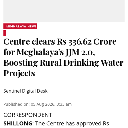
MEGHALAYA NEWS
Centre clears Rs 336.62 Crore
for Meghalaya’s JJM 2.0,
Boosting Rural Drinking Water
Projects
Sentinel Digital Desk
Published on
:
05 Aug 2026, 3:33 am
CORRESPONDENT
SHILLONG
: The Centre has approved Rs