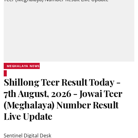
MEGHALAYA NEWS
Shillong Teer Result Today -
7th August, 2026 - Jowai Teer
(Meghalaya) Number Result
Live Update
Sentinel Digital Desk