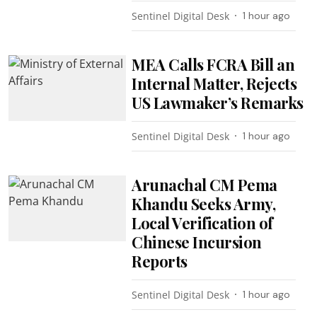
Sentinel Digital Desk
1 hour ago
MEA Calls FCRA Bill an
Internal Matter, Rejects
US Lawmaker’s Remarks
Sentinel Digital Desk
1 hour ago
Arunachal CM Pema
Khandu Seeks Army,
Local Verification of
Chinese Incursion
Reports
Sentinel Digital Desk
1 hour ago