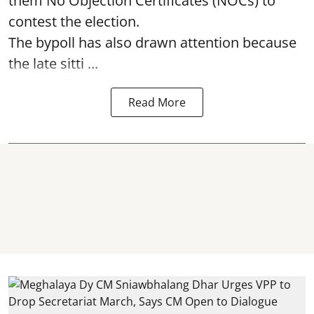
them No Objection Certificates (NOCs) to
contest the election.
The bypoll has also drawn attention because
the late sitti ...
Read More