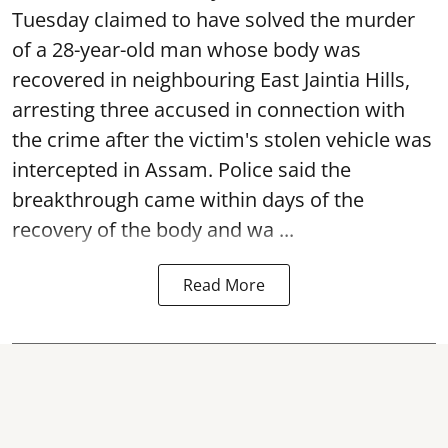
Tuesday claimed to have solved the murder
of a 28-year-old man whose body was
recovered in neighbouring East Jaintia Hills,
arresting three accused in connection with
the crime after the victim's stolen vehicle was
intercepted in Assam. Police said the
breakthrough came within days of the
recovery of the body and wa ...
Read More