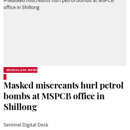
MEGHALAYA NEWS
Masked miscreants hurl petrol
bombs at MSPCB office in
Shillong
Sentinel Digital Desk