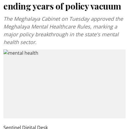
ending years of policy vacuum
The Meghalaya Cabinet on Tuesday approved the
Meghalaya Mental Healthcare Rules, marking a
major policy breakthrough in the state's mental
health sector.
Sentinel Digital Desk