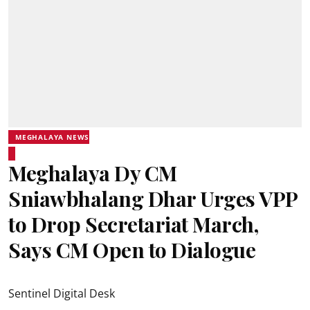
MEGHALAYA NEWS
Meghalaya Dy CM
Sniawbhalang Dhar Urges VPP
to Drop Secretariat March,
Says CM Open to Dialogue
Sentinel Digital Desk