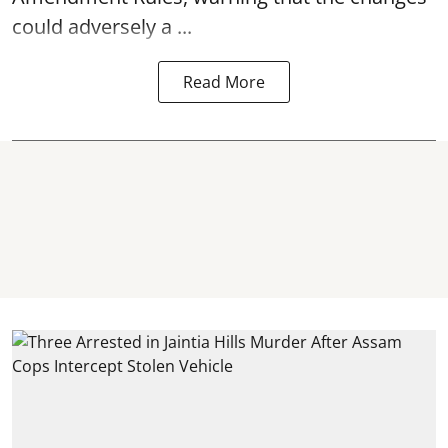
could adversely a ...
Read More