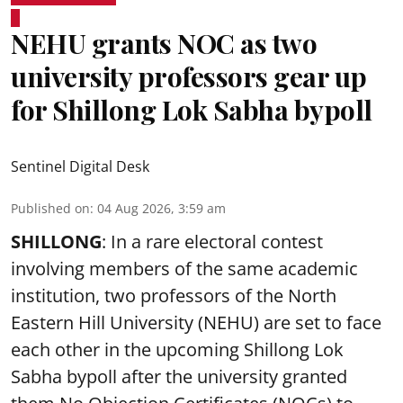
NEHU grants NOC as two
university professors gear up
for Shillong Lok Sabha bypoll
Sentinel Digital Desk
Published on
:
04 Aug 2026, 3:59 am
SHILLONG
: In a rare electoral contest
involving members of the same academic
institution, two professors of the North
Eastern Hill University (NEHU) are set to face
each other in the upcoming Shillong Lok
Sabha bypoll after the university granted