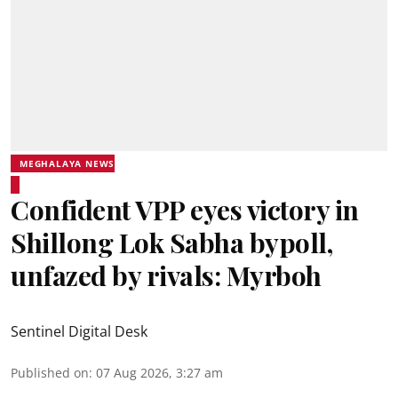
MEGHALAYA NEWS
Confident VPP eyes victory in
Shillong Lok Sabha bypoll,
unfazed by rivals: Myrboh
Sentinel Digital Desk
Published on
:
07 Aug 2026, 3:27 am