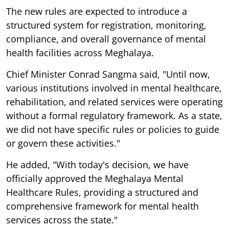
The new rules are expected to introduce a
structured system for registration, monitoring,
compliance, and overall governance of mental
health facilities across Meghalaya.
Chief Minister Conrad Sangma said, "Until now,
various institutions involved in mental healthcare,
rehabilitation, and related services were operating
without a formal regulatory framework. As a state,
we did not have specific rules or policies to guide
or govern these activities."
He added, "With today's decision, we have
officially approved the Meghalaya Mental
Healthcare Rules, providing a structured and
comprehensive framework for mental health
services across the state."