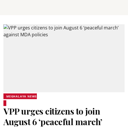
MEGHALAYA NEWS
VPP urges citizens to join
August 6 ‘peaceful march’