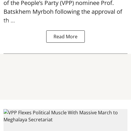
of the People’s Party (VPP) nominee Prof.
Batskhem Myrboh following the approval of
th ...
Read More