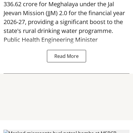
336.62 crore for Meghalaya under the Jal
Jeevan Mission (JJM) 2.0 for the financial year
2026-27, providing a significant boost to the
state's rural drinking water programme.
Public Health Engineering Minister
Read More