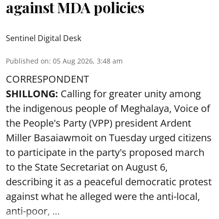
against MDA policies
Sentinel Digital Desk
Published on
:
05 Aug 2026, 3:48 am
CORRESPONDENT
SHILLONG:
Calling for greater unity among
the indigenous people of Meghalaya, Voice of
the People's Party (VPP) president Ardent
Miller Basaiawmoit on Tuesday urged citizens
to participate in the party's proposed march
to the State Secretariat on August 6,
describing it as a peaceful democratic protest
against what he alleged were the anti-local,
anti-poor, ...