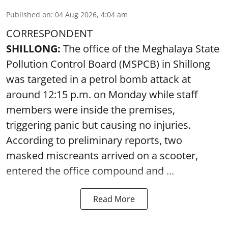
Published on
:
04 Aug 2026, 4:04 am
CORRESPONDENT
SHILLONG:
The office of the Meghalaya State
Pollution Control Board (MSPCB) in Shillong
was targeted in a petrol bomb attack at
around 12:15 p.m. on Monday while staff
members were inside the premises,
triggering panic but causing no injuries.
According to preliminary reports, two
masked miscreants arrived on a scooter,
entered the office compound and ...
Read More