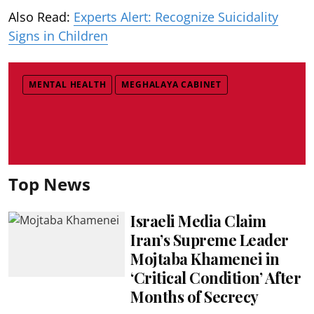
Also Read:
Experts Alert: Recognize Suicidality
Signs in Children
MENTAL HEALTH
MEGHALAYA CABINET
Top News
Israeli Media Claim
Iran’s Supreme Leader
Mojtaba Khamenei in
‘Critical Condition’ After
Months of Secrecy