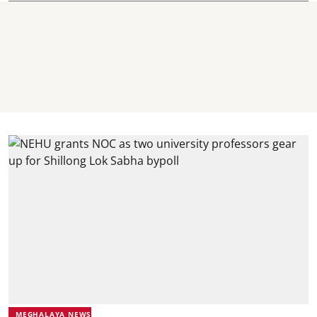
MEGHALAYA NEWS