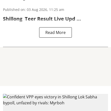
Published on
:
03 Aug 2026, 11:25 am
Shillong
Teer Result
Live Upd ...
Read More