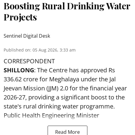
Boosting Rural Drinking Water
Projects
Sentinel Digital Desk
Published on
:
05 Aug 2026, 3:33 am
CORRESPONDENT
SHILLONG
: The Centre has approved Rs
336.62 crore for Meghalaya under the Jal
Jeevan Mission (JJM) 2.0 for the financial year
2026-27, providing a significant boost to the
state's rural drinking water programme.
Public Health Engineering Minister
Read More