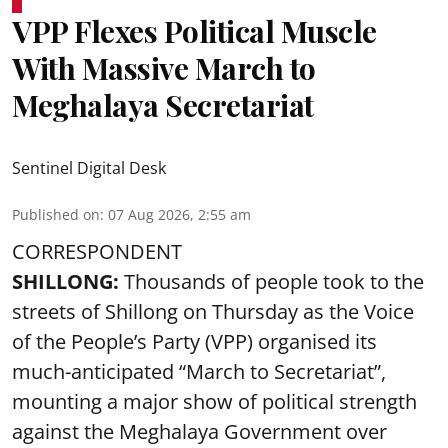
VPP Flexes Political Muscle
With Massive March to
Meghalaya Secretariat
Sentinel Digital Desk
Published on
:
07 Aug 2026, 2:55 am
CORRESPONDENT
SHILLONG:
Thousands of people took to the
streets of Shillong on Thursday as the Voice
of the People’s Party (VPP) organised its
much-anticipated “March to Secretariat”,
mounting a major show of political strength
against the Meghalaya Government over