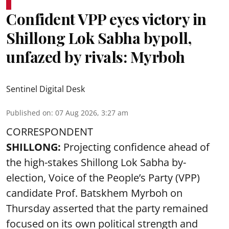
Confident VPP eyes victory in
Shillong Lok Sabha bypoll,
unfazed by rivals: Myrboh
Sentinel Digital Desk
Published on
:
07 Aug 2026, 3:27 am
CORRESPONDENT
SHILLONG:
Projecting confidence ahead of
the high-stakes Shillong Lok Sabha by-
election, Voice of the People’s Party (VPP)
candidate Prof. Batskhem Myrboh on
Thursday asserted that the party remained
focused on its own political strength and