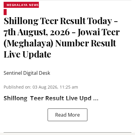
MEGHALAYA NEWS
Shillong Teer Result Today -
7th August, 2026 - Jowai Teer
(Meghalaya) Number Result
Live Update
Sentinel Digital Desk
Published on
:
03 Aug 2026, 11:25 am
Shillong
Teer Result
Live Upd ...
Read More