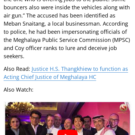
bouncers also were inside the vehicles along with
air gun.” The accused has been identified as
Meban Snaitang, a local businessman. According
to police, he had been impersonating officials of
the Meghalaya Public Service Commission (MPSC)
and Coy officer ranks to lure and deceive job
seekers.
Also Read:
Justice H.S. Thangkhiew to function as
Acting Chief Justice of Meghalaya HC
Also Watch: