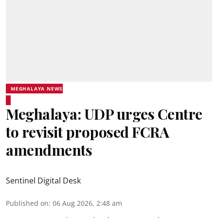
MEGHALAYA NEWS
Meghalaya: UDP urges Centre
to revisit proposed FCRA
amendments
Sentinel Digital Desk
Published on
:
06 Aug 2026, 2:48 am