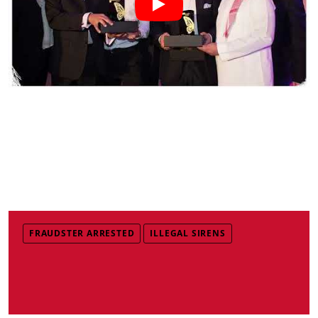
FRAUDSTER ARRESTED
ILLEGAL SIRENS