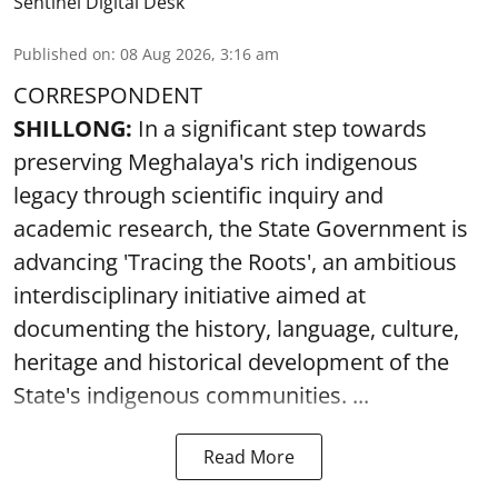
Sentinel Digital Desk
Published on
:
08 Aug 2026, 3:16 am
CORRESPONDENT
SHILLONG:
In a significant step towards
preserving Meghalaya's rich indigenous
legacy through scientific inquiry and
academic research, the State Government is
advancing 'Tracing the Roots', an ambitious
interdisciplinary initiative aimed at
documenting the history, language, culture,
heritage and historical development of the
State's indigenous communities. ...
Read More