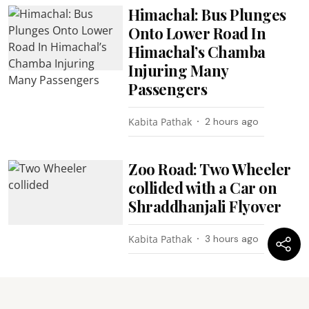
Himachal: Bus Plunges
Onto Lower Road In
Himachal’s Chamba
Injuring Many
Passengers
Kabita Pathak
2 hours ago
Zoo Road: Two Wheeler
collided with a Car on
Shraddhanjali Flyover
Kabita Pathak
3 hours ago