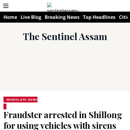
Home
Live Blog
Breaking News
Top Headlines
Citie
The Sentinel Assam
MEGHALAYA NEWS
Fraudster arrested in Shillong
for using vehicles with sirens