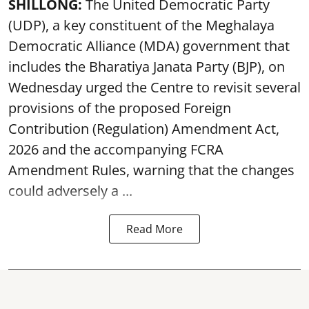
SHILLONG:
The United Democratic Party
(UDP), a key constituent of the Meghalaya
Democratic Alliance (MDA) government that
includes the Bharatiya Janata Party (BJP), on
Wednesday urged the Centre to revisit several
provisions of the proposed Foreign
Contribution (Regulation) Amendment Act,
2026 and the accompanying FCRA
Amendment Rules, warning that the changes
could adversely a ...
Read More