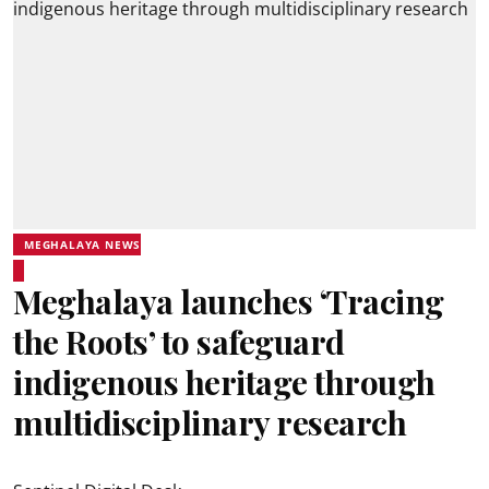
MEGHALAYA NEWS
Meghalaya launches ‘Tracing
the Roots’ to safeguard
indigenous heritage through
multidisciplinary research