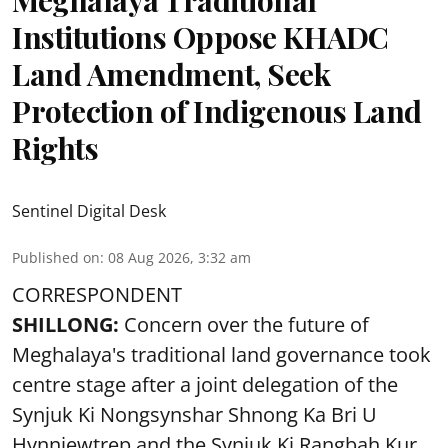
Institutions Oppose KHADC
Land Amendment, Seek
Protection of Indigenous Land
Rights
Sentinel Digital Desk
Published on
:
08 Aug 2026, 3:32 am
CORRESPONDENT
SHILLONG:
Concern over the future of
Meghalaya's traditional land governance took
centre stage after a joint delegation of the
Synjuk Ki Nongsynshar Shnong Ka Bri U
Hynniewtrep and the Synjuk Ki Rangbah Kur