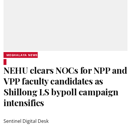
MEGHALAYA NEWS
NEHU clears NOCs for NPP and
VPP faculty candidates as
Shillong LS bypoll campaign
intensifies
Sentinel Digital Desk