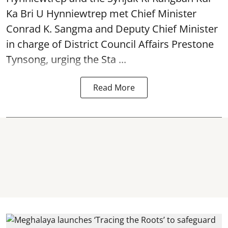
Ka Bri U Hynniewtrep met Chief Minister
Conrad K. Sangma and Deputy Chief Minister
in charge of District Council Affairs Prestone
Tynsong, urging the Sta ...
Read More