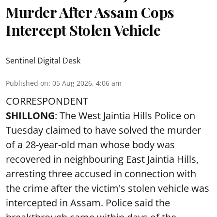
Murder After Assam Cops
Intercept Stolen Vehicle
Sentinel Digital Desk
Published on
:
05 Aug 2026, 4:06 am
CORRESPONDENT
SHILLONG
: The West Jaintia Hills Police on
Tuesday claimed to have solved the murder
of a 28-year-old man whose body was
recovered in neighbouring East Jaintia Hills,
arresting three accused in connection with
the crime after the victim's stolen vehicle was
intercepted in Assam. Police said the