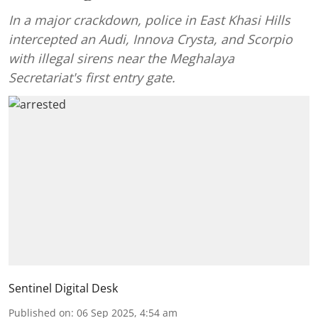
In a major crackdown, police in East Khasi Hills
intercepted an Audi, Innova Crysta, and Scorpio
with illegal sirens near the Meghalaya
Secretariat's first entry gate.
Sentinel Digital Desk
Published on
:
06 Sep 2025, 4:54 am