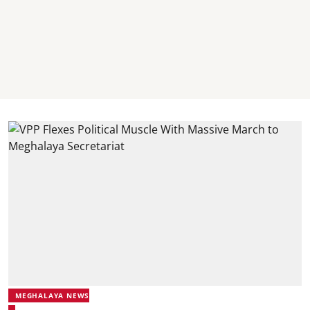
MEGHALAYA NEWS