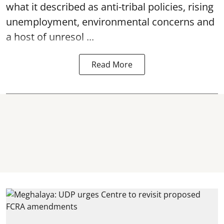
what it described as anti-tribal policies, rising
unemployment, environmental concerns and
a host of unresol ...
Read More