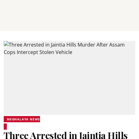
MEGHALAYA NEWS
Three Arrested in Jaintia Hills