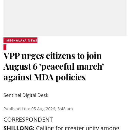
MEGHALAYA NEWS
VPP urges citizens to join
August 6 ‘peaceful march’
against MDA policies
Sentinel Digital Desk
Published on
:
05 Aug 2026, 3:48 am
CORRESPONDENT
SHILLONG:
Calling for greater unity among