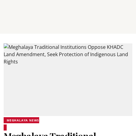
MEGHALAYA NEWS
Meghalaya Traditional