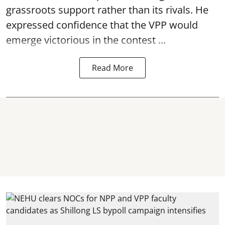
grassroots support rather than its rivals. He
expressed confidence that the VPP would
emerge victorious in the contest ...
Read More