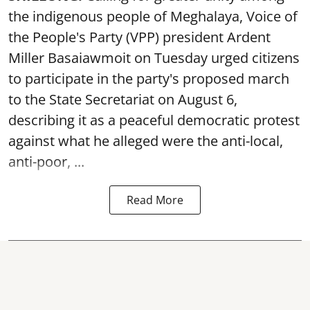
the indigenous people of Meghalaya, Voice of
the People's Party (VPP) president Ardent
Miller Basaiawmoit on Tuesday urged citizens
to participate in the party's proposed march
to the State Secretariat on August 6,
describing it as a peaceful democratic protest
against what he alleged were the anti-local,
anti-poor, ...
Read More