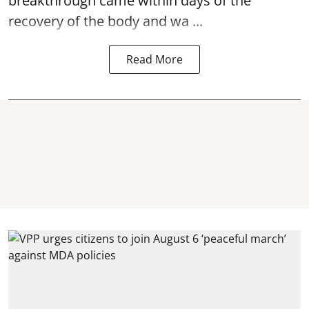
breakthrough came within days of the
recovery of the body and wa ...
Read More