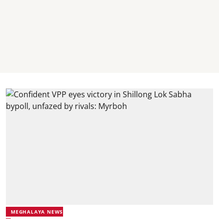
MEGHALAYA NEWS