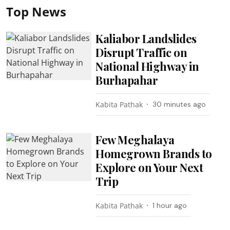
Top News
Kaliabor Landslides
Disrupt Traffic on
National Highway in
Burhapahar
Kabita Pathak
30 minutes ago
Few Meghalaya
Homegrown Brands to
Explore on Your Next
Trip
Kabita Pathak
1 hour ago