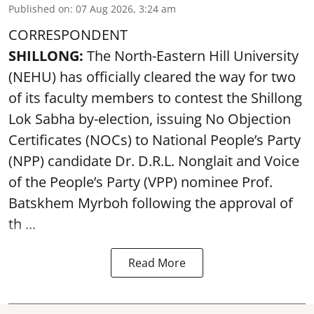
Published on
:
07 Aug 2026, 3:24 am
CORRESPONDENT
SHILLONG:
The North-Eastern Hill University
(NEHU) has officially cleared the way for two
of its faculty members to contest the Shillong
Lok Sabha by-election, issuing No Objection
Certificates (NOCs) to National People’s Party
(NPP) candidate Dr. D.R.L. Nonglait and Voice
of the People’s Party (VPP) nominee Prof.
Batskhem Myrboh following the approval of
th ...
Read More