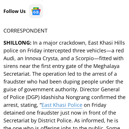
Follow Us
CORRESPONDENT
SHILLONG:
In a major crackdown, East Khasi Hills
police on Friday intercepted three vehicles—a red
Audi, an Innova Crysta, and a Scorpio—fitted with
sirens near the first entry gate of the Meghalaya
Secretariat. The operation led to the arrest of a
fraudster who had been duping people under the
guise of government authority. Director General
of Police (DGP) Idashisha Nongrang confirmed the
arrest, stating, “
East Khasi Police
on Friday
detained one fraudster just now in front of the
Secretariat by District Police. As informed, he is
the one who is offering jobs to the public. Some