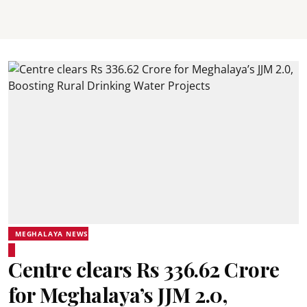
MEGHALAYA NEWS
Centre clears Rs 336.62 Crore
for Meghalaya’s JJM 2.0,