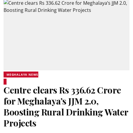
MEGHALAYA NEWS
Centre clears Rs 336.62 Crore
for Meghalaya’s JJM 2.0,
Boosting Rural Drinking Water
Projects