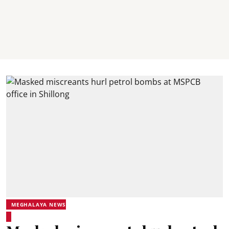
MEGHALAYA NEWS