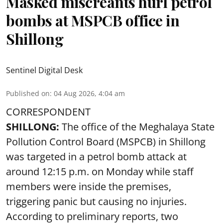
Masked miscreants hurl petrol
bombs at MSPCB office in
Shillong
Sentinel Digital Desk
Published on
:
04 Aug 2026, 4:04 am
CORRESPONDENT
SHILLONG:
The office of the Meghalaya State
Pollution Control Board (MSPCB) in Shillong
was targeted in a petrol bomb attack at
around 12:15 p.m. on Monday while staff
members were inside the premises,
triggering panic but causing no injuries.
According to preliminary reports, two