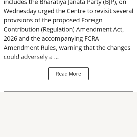
includes the Bharatiya Janata Party (BJP), on
Wednesday urged the Centre to revisit several
provisions of the proposed Foreign
Contribution (Regulation) Amendment Act,
2026 and the accompanying FCRA
Amendment Rules, warning that the changes
could adversely a ...
Read More