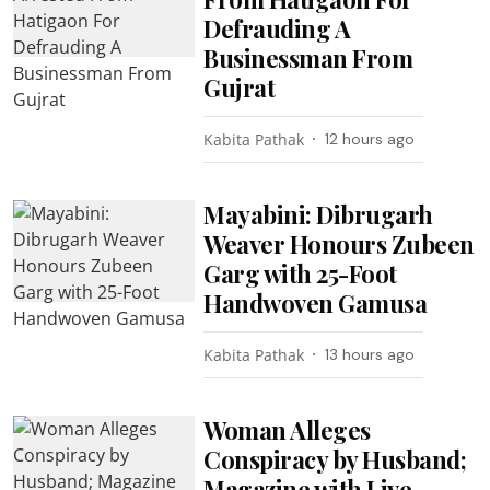
Defrauding A
Businessman From
Gujrat
Kabita Pathak
12 hours ago
Mayabini: Dibrugarh
Weaver Honours Zubeen
Garg with 25-Foot
Handwoven Gamusa
Kabita Pathak
13 hours ago
Woman Alleges
Conspiracy by Husband;
Magazine with Live