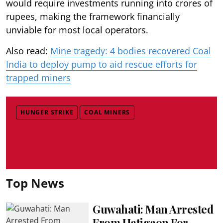
would require investments running into crores of
rupees, making the framework financially
unviable for most local operators.
Also read:
Mine tragedy: 4 bodies recovered Coal
India to deploy pump to aid rescue efforts for
trapped miners
HUNGER STRIKE
COAL MINERS
Top News
Guwahati: Man Arrested
From Hatigaon For