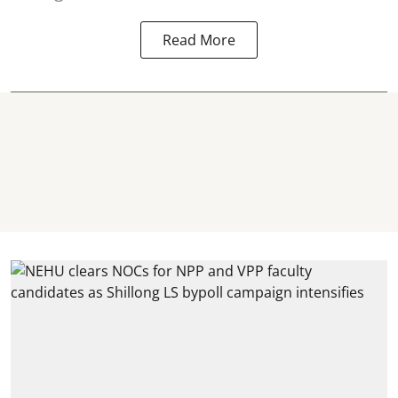
Read More