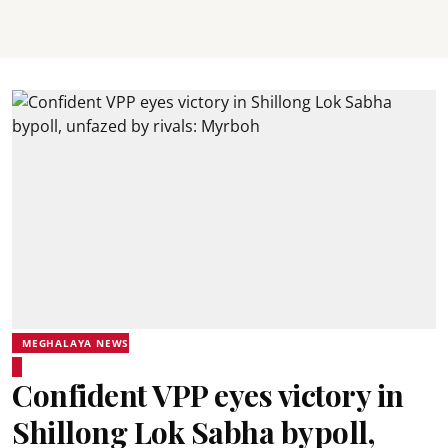
MEGHALAYA NEWS
Confident VPP eyes victory in
Shillong Lok Sabha bypoll,