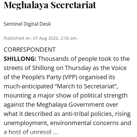
Meghalaya Secretariat
Sentinel Digital Desk
Published on
:
07 Aug 2026, 2:55 am
CORRESPONDENT
SHILLONG:
Thousands of people took to the
streets of Shillong on Thursday as the Voice
of the People’s Party (VPP) organised its
much-anticipated “March to Secretariat”,
mounting a major show of political strength
against the Meghalaya Government over
what it described as anti-tribal policies, rising
unemployment, environmental concerns and
a host of unresol ...