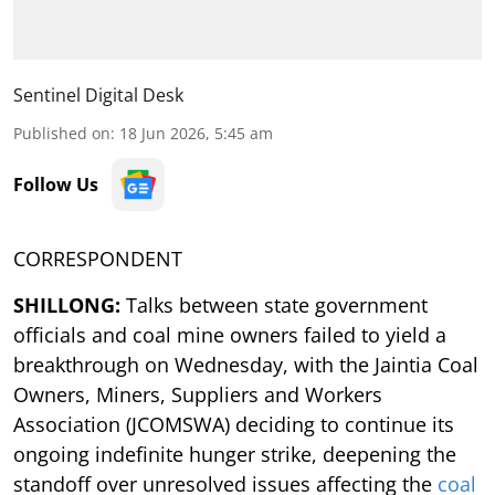
Sentinel Digital Desk
Published on
:
18 Jun 2026, 5:45 am
Follow Us
CORRESPONDENT
SHILLONG:
Talks between state government
officials and coal mine owners failed to yield a
breakthrough on Wednesday, with the Jaintia Coal
Owners, Miners, Suppliers and Workers
Association (JCOMSWA) deciding to continue its
ongoing indefinite hunger strike, deepening the
standoff over unresolved issues affecting the
coal