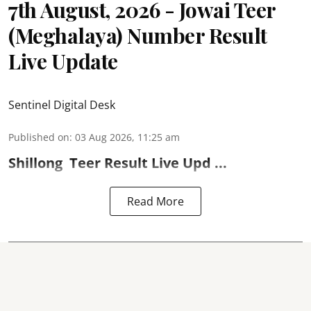
7th August, 2026 - Jowai Teer
(Meghalaya) Number Result
Live Update
Sentinel Digital Desk
Published on
:
03 Aug 2026, 11:25 am
Shillong
Teer Result
Live Upd ...
Read More