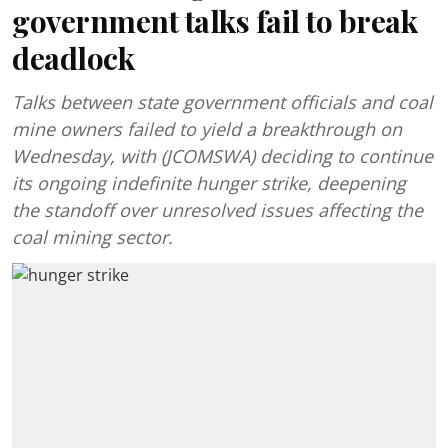
government talks fail to break
deadlock
Talks between state government officials and coal
mine owners failed to yield a breakthrough on
Wednesday, with (JCOMSWA) deciding to continue
its ongoing indefinite hunger strike, deepening
the standoff over unresolved issues affecting the
coal mining sector.