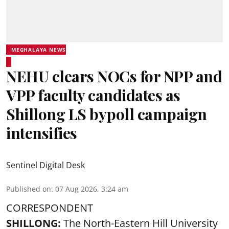
MEGHALAYA NEWS
NEHU clears NOCs for NPP and
VPP faculty candidates as
Shillong LS bypoll campaign
intensifies
Sentinel Digital Desk
Published on
:
07 Aug 2026, 3:24 am
CORRESPONDENT
SHILLONG:
The North-Eastern Hill University