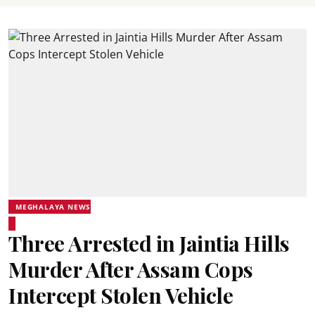
MEGHALAYA NEWS
Three Arrested in Jaintia Hills
Murder After Assam Cops
Intercept Stolen Vehicle