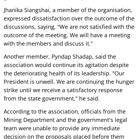
Jhanika Siangshai, a member of the organisation,
expressed dissatisfaction over the outcome of the
discussions, saying, "We are not satisfied with the
outcome of the meeting. We will have a meeting
with the members and discuss it."
Another member, Pyndap Shadap, said the
association would continue its agitation despite
the deteriorating health of its leadership. "Our
President is unwell. We are continuing the hunger
strike until we receive a satisfactory response
from the state government," he said.
According to the association, officials from the
Mining Department and the government's legal
team were unable to provide any immediate
decision on the proposals placed before them