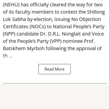
(NEHU) has officially cleared the way for two
of its faculty members to contest the Shillong
Lok Sabha by-election, issuing No Objection
Certificates (NOCs) to National People’s Party
(NPP) candidate Dr. D.R.L. Nonglait and Voice
of the People’s Party (VPP) nominee Prof.
Batskhem Myrboh following the approval of
th ...
Read More