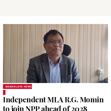
MEGHALAYA NEWS
Independent MLA R.G. Momin
to join NPP ahead of 2028