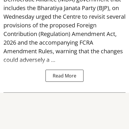
includes the Bharatiya Janata Party (BJP), on
Wednesday urged the Centre to revisit several
provisions of the proposed Foreign
Contribution (Regulation) Amendment Act,
2026 and the accompanying FCRA
Amendment Rules, warning that the changes
could adversely a ...
Read More