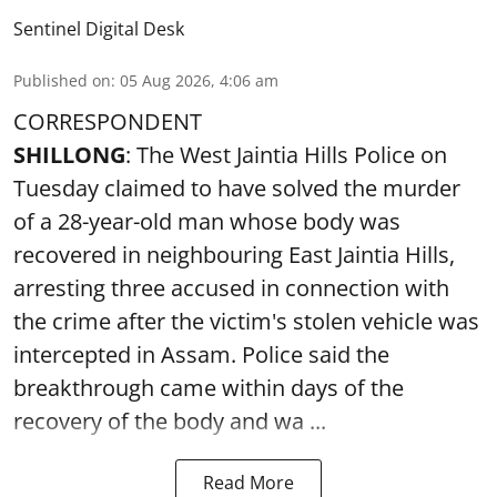
Sentinel Digital Desk
Published on
:
05 Aug 2026, 4:06 am
CORRESPONDENT
SHILLONG
: The West Jaintia Hills Police on
Tuesday claimed to have solved the murder
of a 28-year-old man whose body was
recovered in neighbouring East Jaintia Hills,
arresting three accused in connection with
the crime after the victim's stolen vehicle was
intercepted in Assam. Police said the
breakthrough came within days of the
recovery of the body and wa ...
Read More