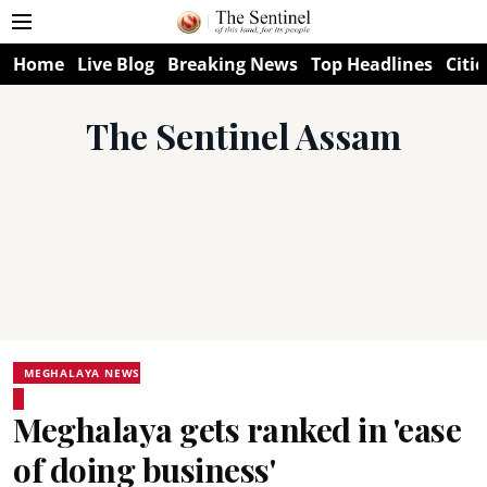
Home
Live Blog
Breaking News
Top Headlines
Citie
The Sentinel Assam
MEGHALAYA NEWS
Meghalaya gets ranked in 'ease
of doing business'