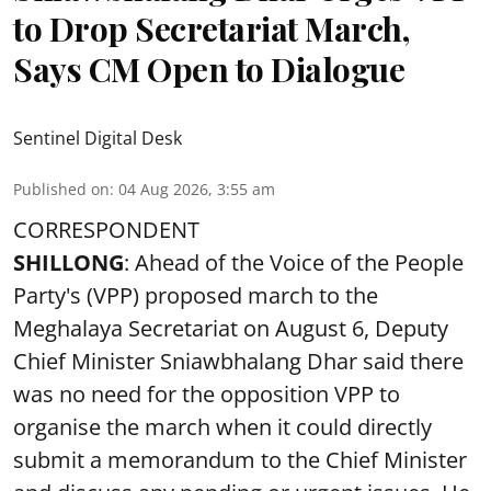
to Drop Secretariat March,
Says CM Open to Dialogue
Sentinel Digital Desk
Published on
:
04 Aug 2026, 3:55 am
CORRESPONDENT
SHILLONG
: Ahead of the Voice of the People
Party's (VPP) proposed march to the
Meghalaya Secretariat on August 6, Deputy
Chief Minister Sniawbhalang Dhar said there
was no need for the opposition VPP to
organise the march when it could directly
submit a memorandum to the Chief Minister