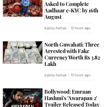
Asked to Complete
Aadhaar e-KYC by 16th
August
Kabita Pathak
12 hours ago
North Guwahati: Three
Arrested with Fake
Currency Worth Rs 3.82
Lakh
Kabita Pathak
13 hours ago
Bollywood: Emraan
Hashmi’s 'Awarapan 2'
Trailer Released Today