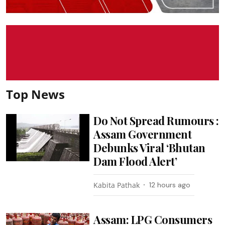
Top News
Do Not Spread Rumours :
Assam Government
Debunks Viral ‘Bhutan
Dam Flood Alert’
Kabita Pathak
12 hours ago
Assam: LPG Consumers