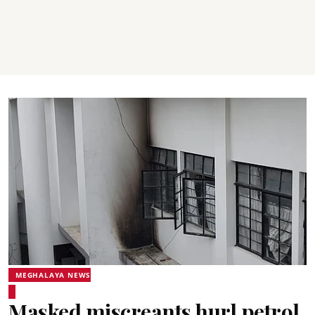
MEGHALAYA NEWS
Masked miscreants hurl petrol