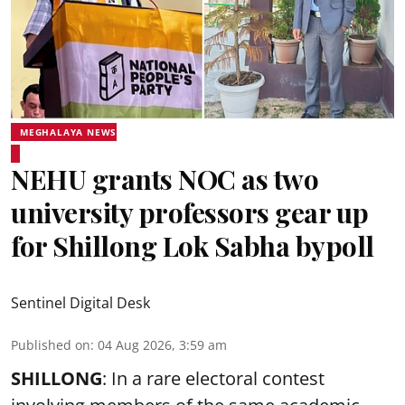
MEGHALAYA NEWS
NEHU grants NOC as two
university professors gear up
for Shillong Lok Sabha bypoll
Sentinel Digital Desk
Published on
:
04 Aug 2026, 3:59 am
SHILLONG
: In a rare electoral contest