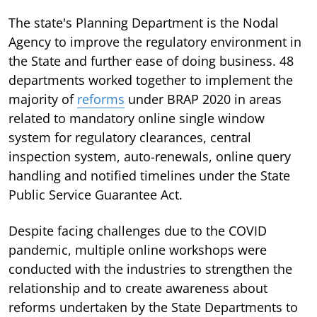
The state's Planning Department is the Nodal
Agency to improve the regulatory environment in
the State and further ease of doing business. 48
departments worked together to implement the
majority of
reforms
under BRAP 2020 in areas
related to mandatory online single window
system for regulatory clearances, central
inspection system, auto-renewals, online query
handling and notified timelines under the State
Public Service Guarantee Act.
Despite facing challenges due to the COVID
pandemic, multiple online workshops were
conducted with the industries to strengthen the
relationship and to create awareness about
reforms undertaken by the State Departments to