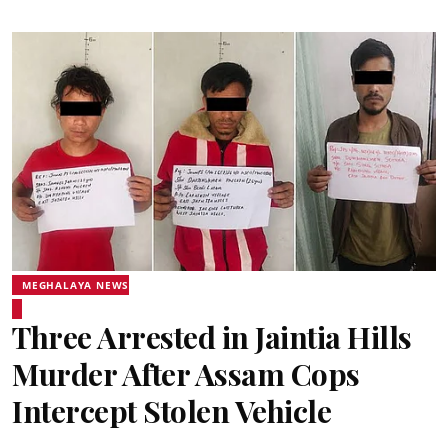
MEGHALAYA NEWS
Three Arrested in Jaintia Hills
Murder After Assam Cops
Intercept Stolen Vehicle