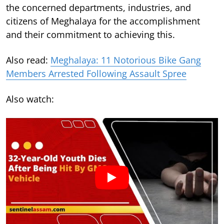
the concerned departments, industries, and
citizens of Meghalaya for the accomplishment
and their commitment to achieving this.
Also read:
Meghalaya: 11 Notorious Bike Gang
Members Arrested Following Assault Spree
Also watch: