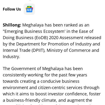
Follow Us
Shillong:
Meghalaya has been ranked as an
"Emerging Business Ecosystem' in the Ease of
Doing Business (EoDB) 2020 Assessment released
by the Department for Promotion of Industry and
Internal Trade (DPIIT), Ministry of Commerce and
Industry.
The Government of Meghalaya has been
consistently working for the past few years
towards creating a conducive business
environment and citizen-centric services through
which it aims to boost investor confidence, foster
a business-friendly climate, and augment the