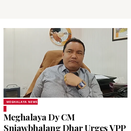
MEGHALAYA NEWS
Meghalaya Dy CM
Sniawbhalang Dhar Urges VPP