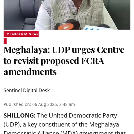
MEGHALAYA NEWS
Meghalaya: UDP urges Centre
to revisit proposed FCRA
amendments
Sentinel Digital Desk
Published on
:
06 Aug 2026, 2:48 am
SHILLONG:
The United Democratic Party
(UDP), a key constituent of the Meghalaya
Democratic Alliance (MDA) government that