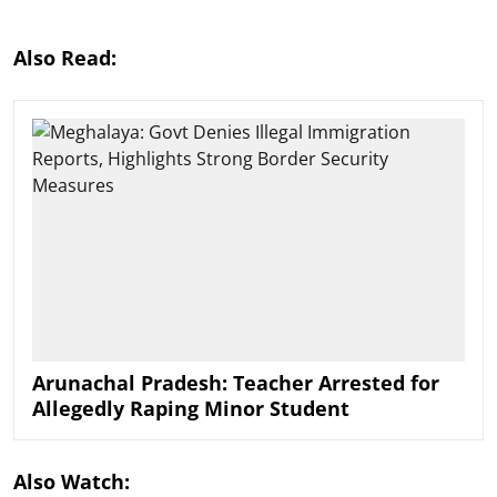
Also Read:
Arunachal Pradesh: Teacher Arrested for
Allegedly Raping Minor Student
Also Watch: