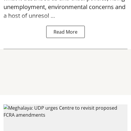
unemployment, environmental concerns and
a host of unresol ...
Read More