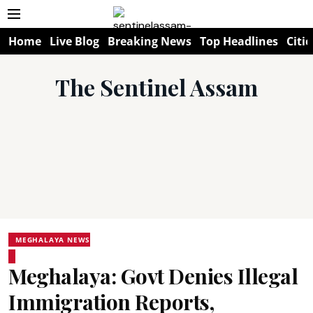
Home
Live Blog
Breaking News
Top Headlines
Citie
The Sentinel Assam
MEGHALAYA NEWS
Meghalaya: Govt Denies Illegal
Immigration Reports,