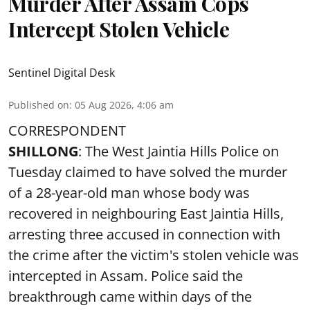
Murder After Assam Cops
Intercept Stolen Vehicle
Sentinel Digital Desk
Published on
:
05 Aug 2026, 4:06 am
CORRESPONDENT
SHILLONG
: The West Jaintia Hills Police on
Tuesday claimed to have solved the murder
of a 28-year-old man whose body was
recovered in neighbouring East Jaintia Hills,
arresting three accused in connection with
the crime after the victim's stolen vehicle was
intercepted in Assam. Police said the
breakthrough came within days of the