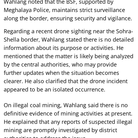
Wahlang noted that the BSF, supported by
Meghalaya Police, maintains strict surveillance
along the border, ensuring security and vigilance.
Regarding a recent drone sighting near the Sohra-
Shella border, Wahlang stated there is no detailed
information about its purpose or activities. He
mentioned that the matter is likely being analyzed
by the central authorities, who may provide
further updates when the situation becomes
clearer. He also clarified that the drone incident
appeared to be an isolated occurrence.
On illegal coal mining, Wahlang said there is no
definitive evidence of mining activities at present.
He explained that any reports of suspected illegal
mining are promptly investigated by district