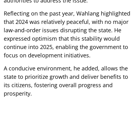
authorities to address the issue.
Reflecting on the past year, Wahlang highlighted
that 2024 was relatively peaceful, with no major
law-and-order issues disrupting the state. He
expressed optimism that this stability would
continue into 2025, enabling the government to
focus on development initiatives.
A conducive environment, he added, allows the
state to prioritize growth and deliver benefits to
its citizens, fostering overall progress and
prosperity.