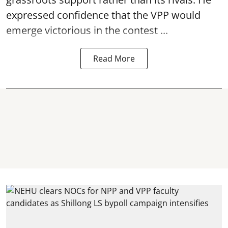
expressed confidence that the VPP would
emerge victorious in the contest ...
Read More