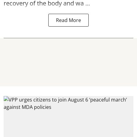
recovery of the body and wa ...
Read More