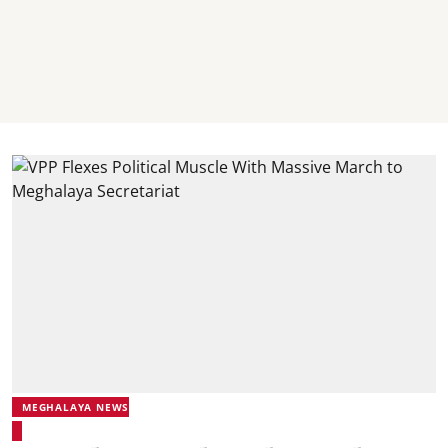
MEGHALAYA NEWS