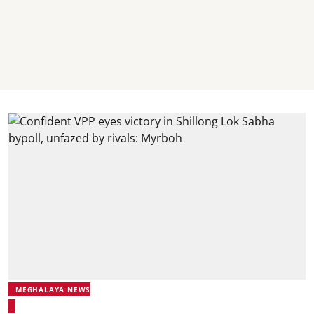
MEGHALAYA NEWS