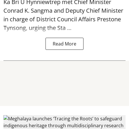
Ka Bri U Hynniewtrep met Chief Minister
Conrad K. Sangma and Deputy Chief Minister
in charge of District Council Affairs Prestone
Tynsong, urging the Sta ...
Read More