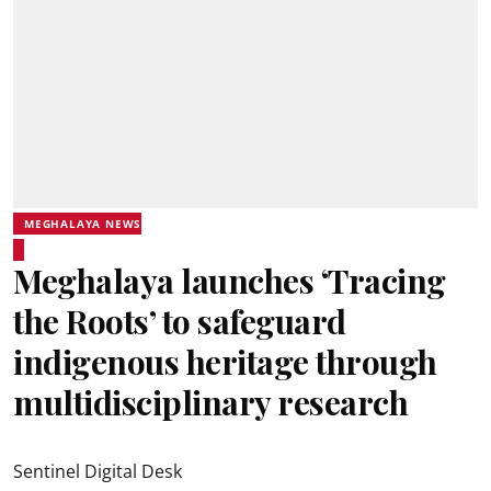
MEGHALAYA NEWS
Meghalaya launches ‘Tracing
the Roots’ to safeguard
indigenous heritage through
multidisciplinary research
Sentinel Digital Desk