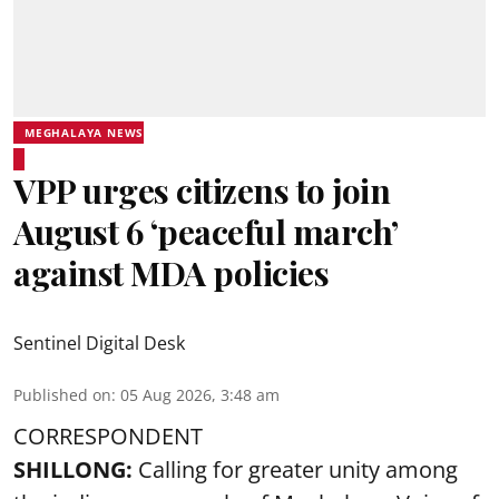
MEGHALAYA NEWS
VPP urges citizens to join
August 6 ‘peaceful march’
against MDA policies
Sentinel Digital Desk
Published on
:
05 Aug 2026, 3:48 am
CORRESPONDENT
SHILLONG:
Calling for greater unity among