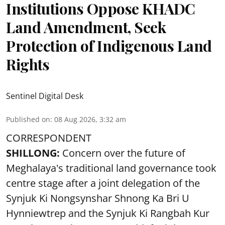
Institutions Oppose KHADC
Land Amendment, Seek
Protection of Indigenous Land
Rights
Sentinel Digital Desk
Published on
:
08 Aug 2026, 3:32 am
CORRESPONDENT
SHILLONG:
Concern over the future of
Meghalaya's traditional land governance took
centre stage after a joint delegation of the
Synjuk Ki Nongsynshar Shnong Ka Bri U
Hynniewtrep and the Synjuk Ki Rangbah Kur