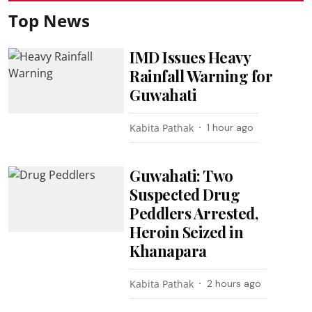
Top News
IMD Issues Heavy
Rainfall Warning for
Guwahati
Kabita Pathak
1 hour ago
Guwahati: Two
Suspected Drug
Peddlers Arrested,
Heroin Seized in
Khanapara
Kabita Pathak
2 hours ago