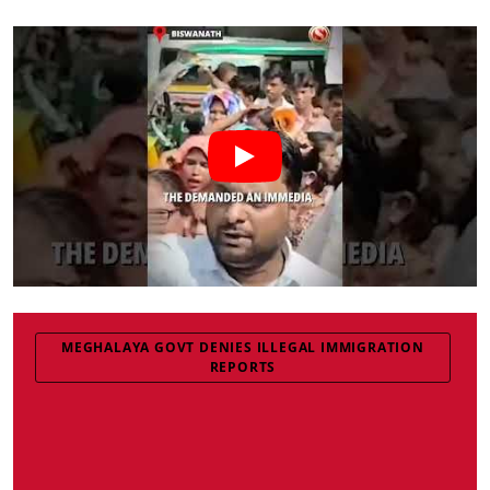
MEGHALAYA GOVT DENIES ILLEGAL IMMIGRATION
REPORTS