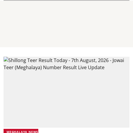
MEGHALAYA NEWS