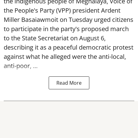
the indigenous people of Meghalaya, Voice of
the People's Party (VPP) president Ardent
Miller Basaiawmoit on Tuesday urged citizens
to participate in the party's proposed march
to the State Secretariat on August 6,
describing it as a peaceful democratic protest
against what he alleged were the anti-local,
anti-poor, ...
Read More