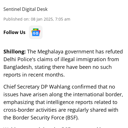
Sentinel Digital Desk
Published on
:
08 Jan 2025, 7:05 am
Follow Us
Shillong:
The Meghalaya government has refuted
Delhi Police's claims of illegal immigration from
Bangladesh, stating there have been no such
reports in recent months.
Chief Secretary DP Wahlang confirmed that no
issues have arisen along the international border,
emphasizing that intelligence reports related to
cross-border activities are regularly shared with
the Border Security Force (BSF).