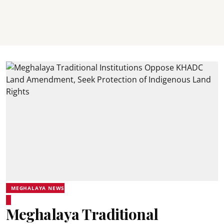
MEGHALAYA NEWS
Meghalaya Traditional