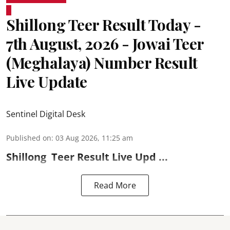
Shillong Teer Result Today -
7th August, 2026 - Jowai Teer
(Meghalaya) Number Result
Live Update
Sentinel Digital Desk
Published on
:
03 Aug 2026, 11:25 am
Shillong
Teer Result
Live Upd ...
Read More