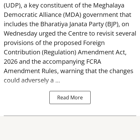
(UDP), a key constituent of the Meghalaya
Democratic Alliance (MDA) government that
includes the Bharatiya Janata Party (BJP), on
Wednesday urged the Centre to revisit several
provisions of the proposed Foreign
Contribution (Regulation) Amendment Act,
2026 and the accompanying FCRA
Amendment Rules, warning that the changes
could adversely a ...
Read More