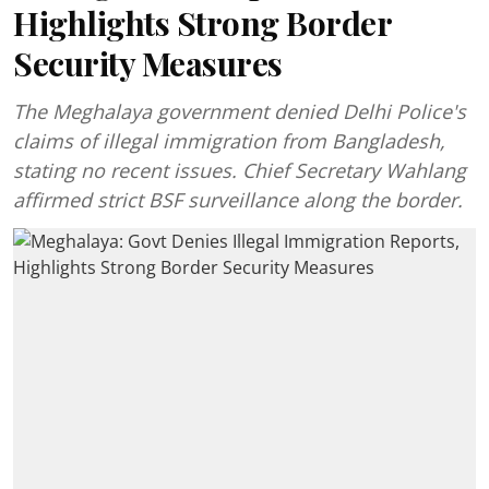
Highlights Strong Border
Security Measures
The Meghalaya government denied Delhi Police's
claims of illegal immigration from Bangladesh,
stating no recent issues. Chief Secretary Wahlang
affirmed strict BSF surveillance along the border.