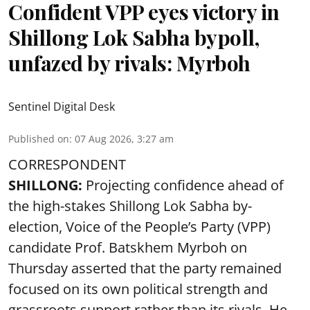
Confident VPP eyes victory in
Shillong Lok Sabha bypoll,
unfazed by rivals: Myrboh
Sentinel Digital Desk
Published on
:
07 Aug 2026, 3:27 am
CORRESPONDENT
SHILLONG:
Projecting confidence ahead of
the high-stakes Shillong Lok Sabha by-
election, Voice of the People’s Party (VPP)
candidate Prof. Batskhem Myrboh on
Thursday asserted that the party remained
focused on its own political strength and
grassroots support rather than its rivals. He