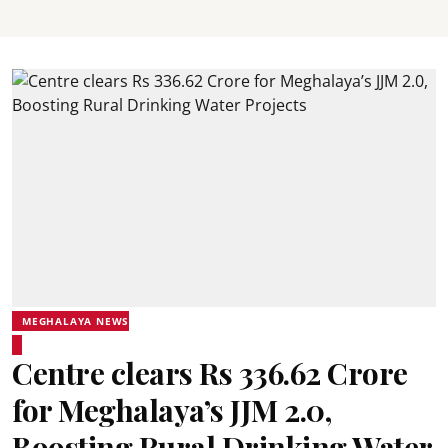
MEGHALAYA NEWS
Centre clears Rs 336.62 Crore
for Meghalaya’s JJM 2.0,
Boosting Rural Drinking Water