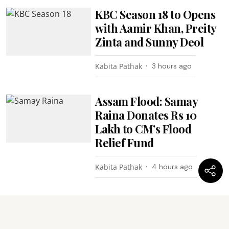
KBC Season 18 to Opens
with Aamir Khan, Preity
Zinta and Sunny Deol
Kabita Pathak
3 hours ago
Assam Flood: Samay
Raina Donates Rs 10
Lakh to CM’s Flood
Relief Fund
Kabita Pathak
4 hours ago