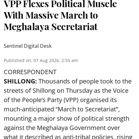
VPP Flexes Political Muscle
With Massive March to
Meghalaya Secretariat
Sentinel Digital Desk
Published on
:
07 Aug 2026, 2:55 am
CORRESPONDENT
SHILLONG:
Thousands of people took to the
streets of Shillong on Thursday as the Voice
of the People’s Party (VPP) organised its
much-anticipated “March to Secretariat”,
mounting a major show of political strength
against the Meghalaya Government over
what it described as anti-tribal policies, rising