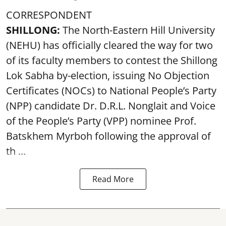
CORRESPONDENT
SHILLONG:
The North-Eastern Hill University
(NEHU) has officially cleared the way for two
of its faculty members to contest the Shillong
Lok Sabha by-election, issuing No Objection
Certificates (NOCs) to National People’s Party
(NPP) candidate Dr. D.R.L. Nonglait and Voice
of the People’s Party (VPP) nominee Prof.
Batskhem Myrboh following the approval of
th ...
Read More