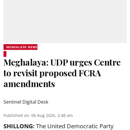
MEGHALAYA NEWS
Meghalaya: UDP urges Centre
to revisit proposed FCRA
amendments
Sentinel Digital Desk
Published on
:
06 Aug 2026, 2:48 am
SHILLONG:
The United Democratic Party