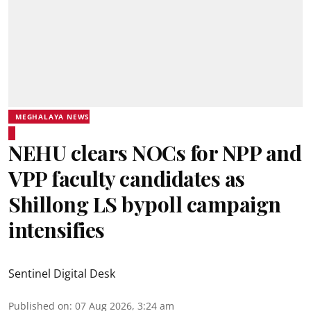
MEGHALAYA NEWS
NEHU clears NOCs for NPP and
VPP faculty candidates as
Shillong LS bypoll campaign
intensifies
Sentinel Digital Desk
Published on
:
07 Aug 2026, 3:24 am