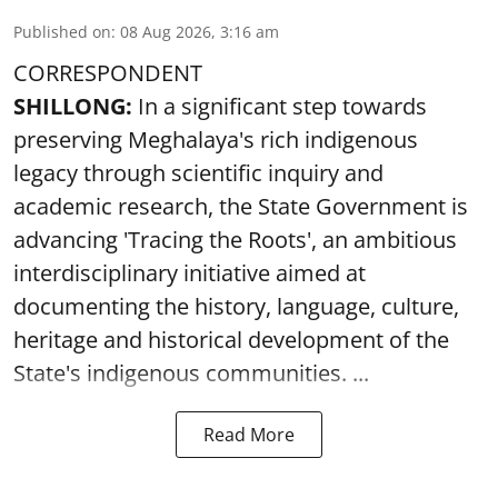
Published on
:
08 Aug 2026, 3:16 am
CORRESPONDENT
SHILLONG:
In a significant step towards
preserving Meghalaya's rich indigenous
legacy through scientific inquiry and
academic research, the State Government is
advancing 'Tracing the Roots', an ambitious
interdisciplinary initiative aimed at
documenting the history, language, culture,
heritage and historical development of the
State's indigenous communities. ...
Read More