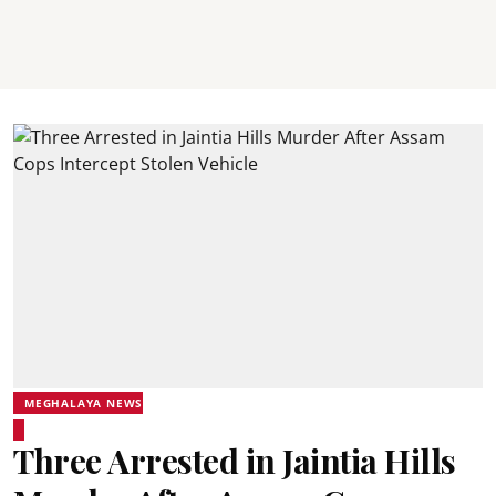
MEGHALAYA NEWS
Three Arrested in Jaintia Hills