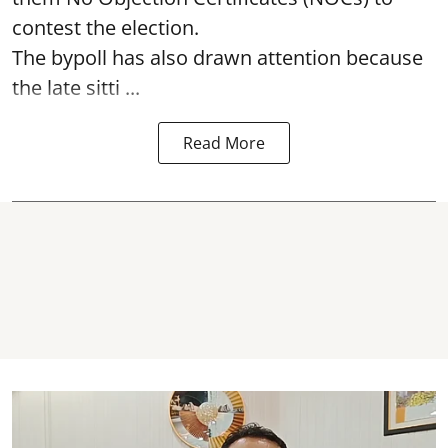
contest the election.
The bypoll has also drawn attention because
the late sitti ...
Read More