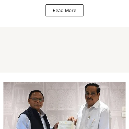
Read More