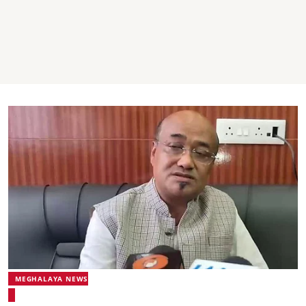
MEGHALAYA NEWS