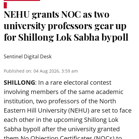
NEHU grants NOC as two
university professors gear up
for Shillong Lok Sabha bypoll
Sentinel Digital Desk
Published on
:
04 Aug 2026, 3:59 am
SHILLONG
: In a rare electoral contest
involving members of the same academic
institution, two professors of the North
Eastern Hill University (NEHU) are set to face
each other in the upcoming Shillong Lok
Sabha bypoll after the university granted
them No Objection Certificates (NOCs) to