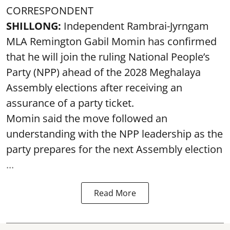
CORRESPONDENT
SHILLONG:
Independent Rambrai-Jyrngam
MLA Remington Gabil Momin has confirmed
that he will join the ruling National People’s
Party (NPP) ahead of the 2028 Meghalaya
Assembly elections after receiving an
assurance of a party ticket.
Momin said the move followed an
understanding with the NPP leadership as the
party prepares for the next Assembly election
...
Read More