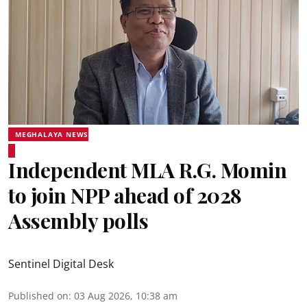
MEGHALAYA NEWS
Independent MLA R.G. Momin
to join NPP ahead of 2028
Assembly polls
Sentinel Digital Desk
Published on
:
03 Aug 2026, 10:38 am