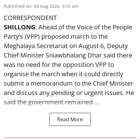
Published on
:
04 Aug 2026, 3:55 am
CORRESPONDENT
SHILLONG
: Ahead of the Voice of the People
Party's (VPP) proposed march to the
Meghalaya Secretariat on August 6, Deputy
Chief Minister Sniawbhalang Dhar said there
was no need for the opposition VPP to
organise the march when it could directly
submit a memorandum to the Chief Minister
and discuss any pending or urgent issues. He
said the government remained ...
Read More