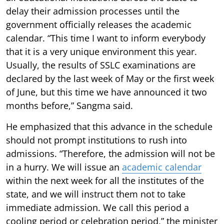
delay their admission processes until the
government officially releases the academic
calendar. “This time I want to inform everybody
that it is a very unique environment this year.
Usually, the results of SSLC examinations are
declared by the last week of May or the first week
of June, but this time we have announced it two
months before,” Sangma said.
He emphasized that this advance in the schedule
should not prompt institutions to rush into
admissions. “Therefore, the admission will not be
in a hurry. We will issue an
academic calendar
within the next week for all the institutes of the
state, and we will instruct them not to take
immediate admission. We call this period a
cooling period or celebration period,” the minister