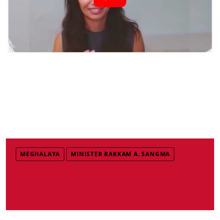
MEGHALAYA
MINISTER RAKKAM A. SANGMA