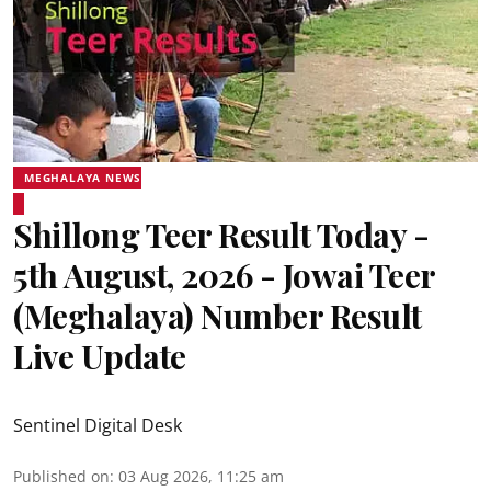
MEGHALAYA NEWS
Shillong Teer Result Today -
5th August, 2026 - Jowai Teer
(Meghalaya) Number Result
Live Update
Sentinel Digital Desk
Published on
:
03 Aug 2026, 11:25 am