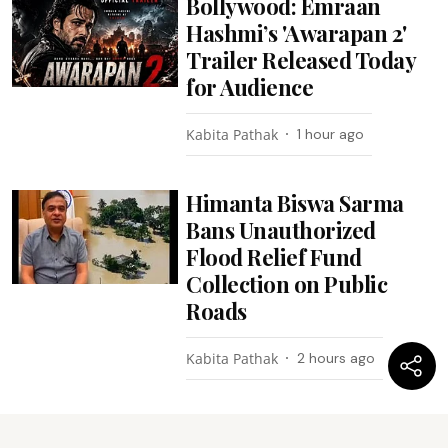
Bollywood: Emraan
Hashmi’s 'Awarapan 2'
Trailer Released Today
for Audience
Kabita Pathak
1 hour ago
Himanta Biswa Sarma
Bans Unauthorized
Flood Relief Fund
Collection on Public
Roads
Kabita Pathak
2 hours ago