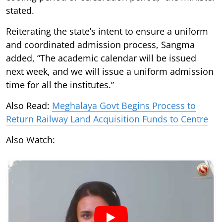
stated.
Reiterating the state’s intent to ensure a uniform
and coordinated admission process, Sangma
added, “The academic calendar will be issued
next week, and we will issue a uniform admission
time for all the institutes.”
Also Read:
Meghalaya Govt Begins Process to
Return Railway Land Acquisition Funds to Centre
Also Watch: