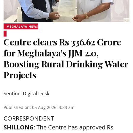
MEGHALAYA NEWS
Centre clears Rs 336.62 Crore
for Meghalaya’s JJM 2.0,
Boosting Rural Drinking Water
Projects
Sentinel Digital Desk
Published on
:
05 Aug 2026, 3:33 am
CORRESPONDENT
SHILLONG
: The Centre has approved Rs