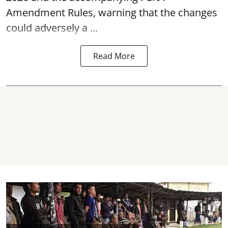
Amendment Rules, warning that the changes
could adversely a ...
Read More