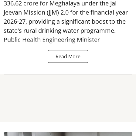
336.62 crore for Meghalaya under the Jal
Jeevan Mission (JJM) 2.0 for the financial year
2026-27, providing a significant boost to the
state's rural drinking water programme.
Public Health Engineering Minister
Read More