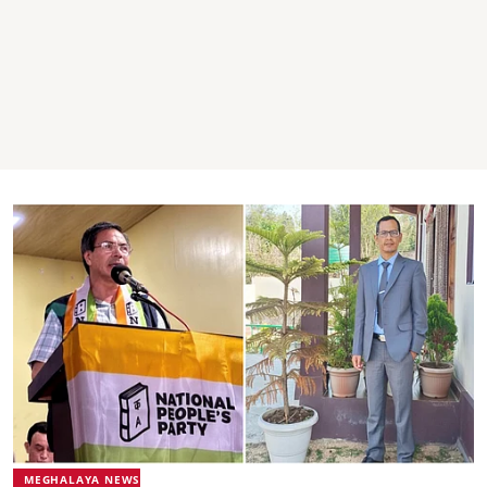
MEGHALAYA NEWS