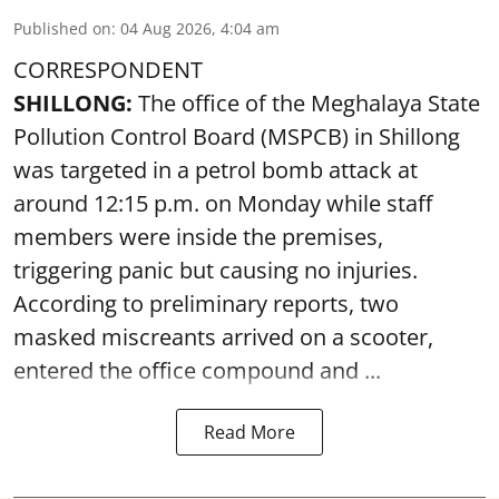
Published on
:
04 Aug 2026, 4:04 am
CORRESPONDENT
SHILLONG:
The office of the Meghalaya State
Pollution Control Board (MSPCB) in Shillong
was targeted in a petrol bomb attack at
around 12:15 p.m. on Monday while staff
members were inside the premises,
triggering panic but causing no injuries.
According to preliminary reports, two
masked miscreants arrived on a scooter,
entered the office compound and ...
Read More