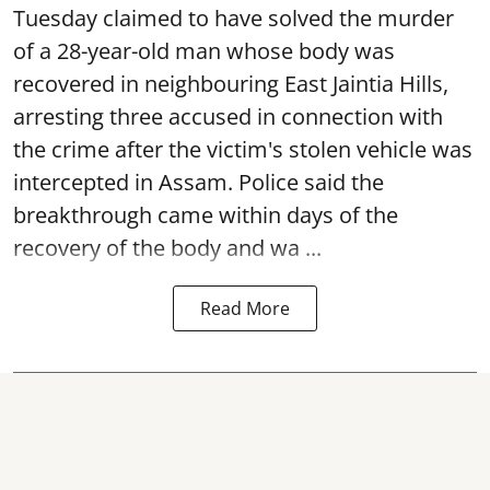
Tuesday claimed to have solved the murder
of a 28-year-old man whose body was
recovered in neighbouring East Jaintia Hills,
arresting three accused in connection with
the crime after the victim's stolen vehicle was
intercepted in Assam. Police said the
breakthrough came within days of the
recovery of the body and wa ...
Read More