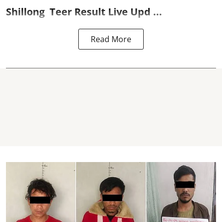
Shillong
Teer Result
Live Upd ...
Read More