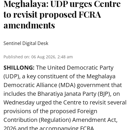
Meghalaya: UDP urges Centre
to revisit proposed FCRA
amendments
Sentinel Digital Desk
Published on
:
06 Aug 2026, 2:48 am
SHILLONG:
The United Democratic Party
(UDP), a key constituent of the Meghalaya
Democratic Alliance (MDA) government that
includes the Bharatiya Janata Party (BJP), on
Wednesday urged the Centre to revisit several
provisions of the proposed Foreign
Contribution (Regulation) Amendment Act,
2026 and the accompanying FCRA