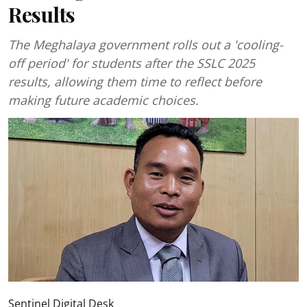
Results
The Meghalaya government rolls out a 'cooling-
off period' for students after the SSLC 2025
results, allowing them time to reflect before
making future academic choices.
Sentinel Digital Desk