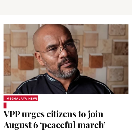
MEGHALAYA NEWS
VPP urges citizens to join
August 6 ‘peaceful march’