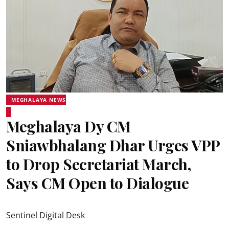
MEGHALAYA NEWS
Meghalaya Dy CM
Sniawbhalang Dhar Urges VPP
to Drop Secretariat March,
Says CM Open to Dialogue
Sentinel Digital Desk