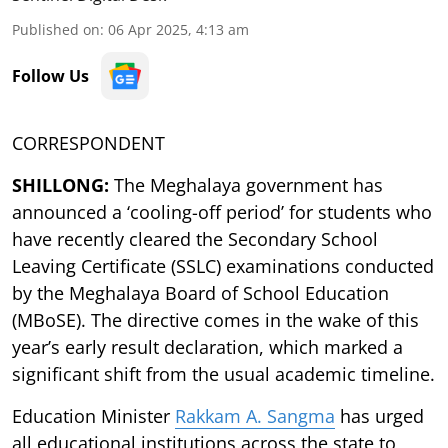
Published on
:
06 Apr 2025, 4:13 am
Follow Us
CORRESPONDENT
SHILLONG:
The Meghalaya government has
announced a ‘cooling-off period’ for students who
have recently cleared the Secondary School
Leaving Certificate (SSLC) examinations conducted
by the Meghalaya Board of School Education
(MBoSE). The directive comes in the wake of this
year’s early result declaration, which marked a
significant shift from the usual academic timeline.
Education Minister
Rakkam A. Sangma
has urged
all educational institutions across the state to