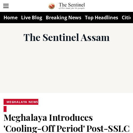
Home
Live Blog
Breaking News
Top Headlines
Citie
The Sentinel Assam
MEGHALAYA NEWS
Meghalaya Introduces
'Cooling-Off Period' Post-SSLC