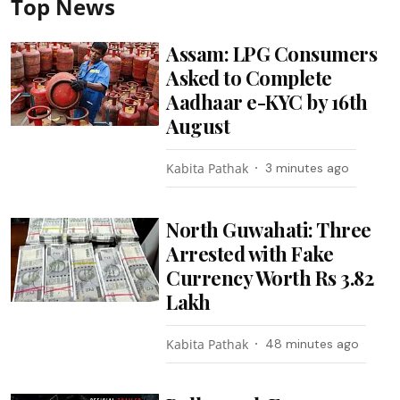
Top News
Assam: LPG Consumers
Asked to Complete
Aadhaar e-KYC by 16th
August
Kabita Pathak
3 minutes ago
North Guwahati: Three
Arrested with Fake
Currency Worth Rs 3.82
Lakh
Kabita Pathak
48 minutes ago