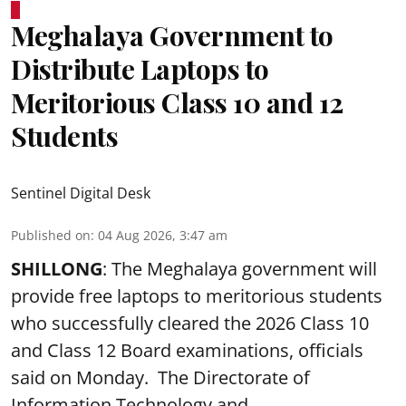
Meghalaya Government to
Distribute Laptops to
Meritorious Class 10 and 12
Students
Sentinel Digital Desk
Published on
:
04 Aug 2026, 3:47 am
SHILLONG
: The Meghalaya government will
provide free laptops to meritorious students
who successfully cleared the 2026 Class 10
and Class 12 Board examinations, officials
said on Monday. The Directorate of
Information Technology and