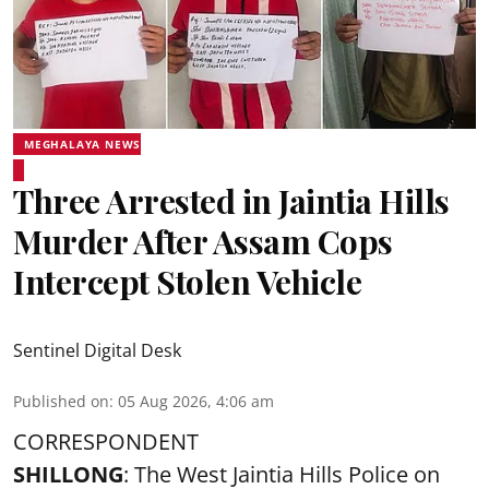
MEGHALAYA NEWS
Three Arrested in Jaintia Hills
Murder After Assam Cops
Intercept Stolen Vehicle
Sentinel Digital Desk
Published on
:
05 Aug 2026, 4:06 am
CORRESPONDENT
SHILLONG
: The West Jaintia Hills Police on