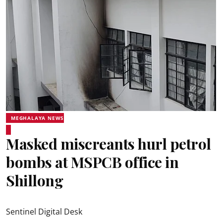
MEGHALAYA NEWS
Masked miscreants hurl petrol
bombs at MSPCB office in
Shillong
Sentinel Digital Desk