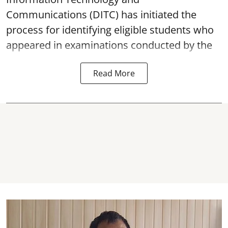
Communications (DITC) has initiated the
process for identifying eligible students who
appeared in examinations conducted by the
Read More