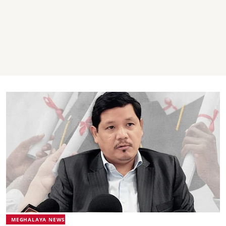
MEGHALAYA NEWS