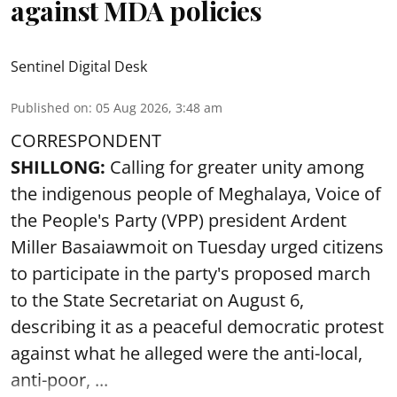
against MDA policies
Sentinel Digital Desk
Published on
:
05 Aug 2026, 3:48 am
CORRESPONDENT
SHILLONG:
Calling for greater unity among
the indigenous people of Meghalaya, Voice of
the People's Party (VPP) president Ardent
Miller Basaiawmoit on Tuesday urged citizens
to participate in the party's proposed march
to the State Secretariat on August 6,
describing it as a peaceful democratic protest
against what he alleged were the anti-local,
anti-poor, ...