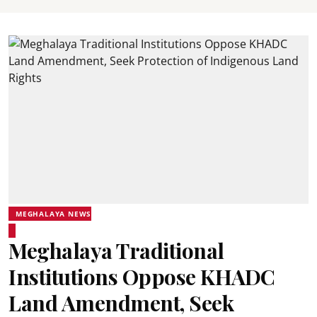
MEGHALAYA NEWS
Meghalaya Traditional
Institutions Oppose KHADC
Land Amendment, Seek