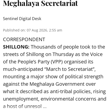
Meghalaya Secretariat
Sentinel Digital Desk
Published on
:
07 Aug 2026, 2:55 am
CORRESPONDENT
SHILLONG:
Thousands of people took to the
streets of Shillong on Thursday as the Voice
of the People’s Party (VPP) organised its
much-anticipated “March to Secretariat”,
mounting a major show of political strength
against the Meghalaya Government over
what it described as anti-tribal policies, rising
unemployment, environmental concerns and
a host of unresol ...