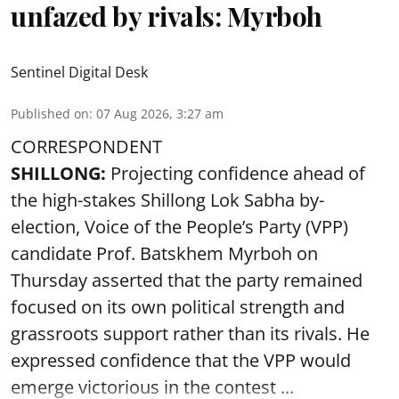
unfazed by rivals: Myrboh
Sentinel Digital Desk
Published on
:
07 Aug 2026, 3:27 am
CORRESPONDENT
SHILLONG:
Projecting confidence ahead of
the high-stakes Shillong Lok Sabha by-
election, Voice of the People’s Party (VPP)
candidate Prof. Batskhem Myrboh on
Thursday asserted that the party remained
focused on its own political strength and
grassroots support rather than its rivals. He
expressed confidence that the VPP would
emerge victorious in the contest ...