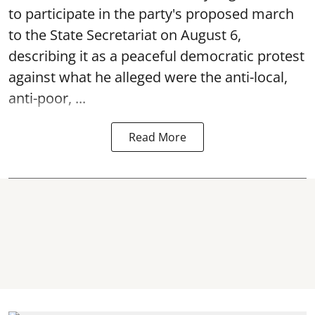
to participate in the party's proposed march
to the State Secretariat on August 6,
describing it as a peaceful democratic protest
against what he alleged were the anti-local,
anti-poor, ...
Read More