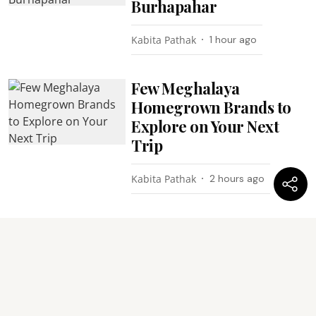
Burhapahar
Kabita Pathak
1 hour ago
Few Meghalaya
Homegrown Brands to
Explore on Your Next
Trip
Kabita Pathak
2 hours ago