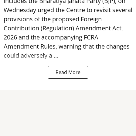
includes the Bharatiya Janata Party (BJP), on
Wednesday urged the Centre to revisit several
provisions of the proposed Foreign
Contribution (Regulation) Amendment Act,
2026 and the accompanying FCRA
Amendment Rules, warning that the changes
could adversely a ...
Read More