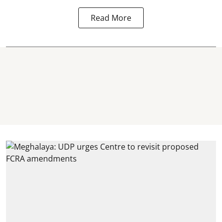
Read More