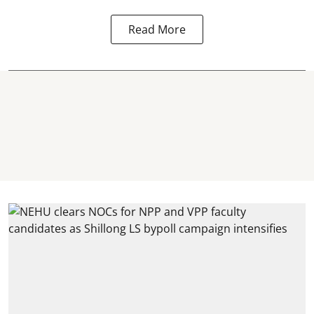
Read More