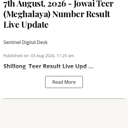
7th August, 2026 - Jowai Teer
(Meghalaya) Number Result
Live Update
Sentinel Digital Desk
Published on
:
03 Aug 2026, 11:25 am
Shillong
Teer Result
Live Upd ...
Read More