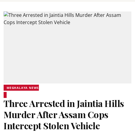
MEGHALAYA NEWS
Three Arrested in Jaintia Hills
Murder After Assam Cops
Intercept Stolen Vehicle