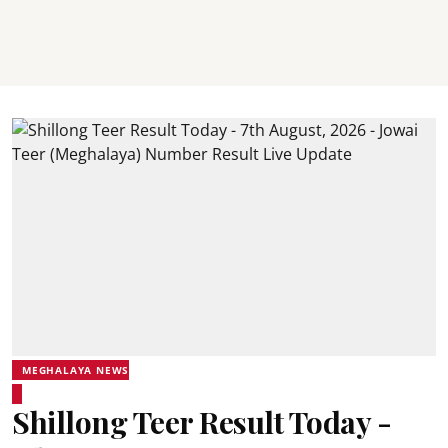
MEGHALAYA NEWS
Shillong Teer Result Today -