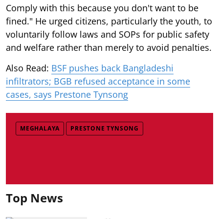
Comply with this because you don't want to be
fined." He urged citizens, particularly the youth, to
voluntarily follow laws and SOPs for public safety
and welfare rather than merely to avoid penalties.
Also Read:
BSF pushes back Bangladeshi
infiltrators; BGB refused acceptance in some
cases, says Prestone Tynsong
MEGHALAYA
PRESTONE TYNSONG
Top News