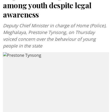
among youth despite legal
awareness
Deputy Chief Minister in charge of Home (Police),
Meghalaya, Prestone Tynsong, on Thursday
voiced concern over the behaviour of young
people in the state