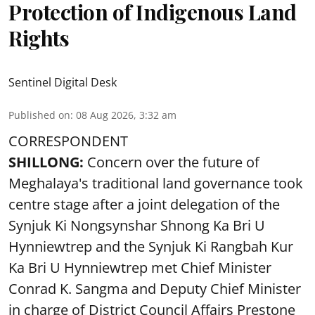
Protection of Indigenous Land
Rights
Sentinel Digital Desk
Published on
:
08 Aug 2026, 3:32 am
CORRESPONDENT
SHILLONG:
Concern over the future of
Meghalaya's traditional land governance took
centre stage after a joint delegation of the
Synjuk Ki Nongsynshar Shnong Ka Bri U
Hynniewtrep and the Synjuk Ki Rangbah Kur
Ka Bri U Hynniewtrep met Chief Minister
Conrad K. Sangma and Deputy Chief Minister
in charge of District Council Affairs Prestone