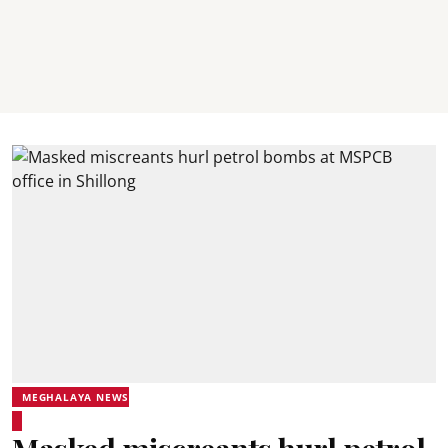
MEGHALAYA NEWS