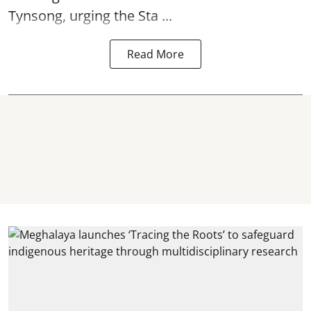
Tynsong, urging the Sta ...
Read More