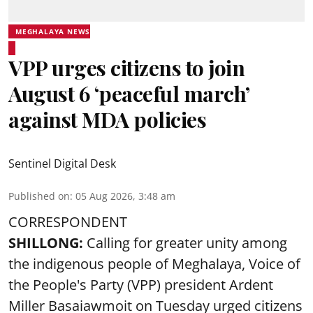
MEGHALAYA NEWS
VPP urges citizens to join
August 6 ‘peaceful march’
against MDA policies
Sentinel Digital Desk
Published on
:
05 Aug 2026, 3:48 am
CORRESPONDENT
SHILLONG:
Calling for greater unity among
the indigenous people of Meghalaya, Voice of
the People's Party (VPP) president Ardent
Miller Basaiawmoit on Tuesday urged citizens