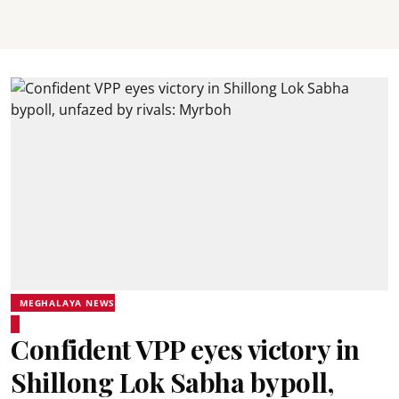
MEGHALAYA NEWS
Confident VPP eyes victory in
Shillong Lok Sabha bypoll,