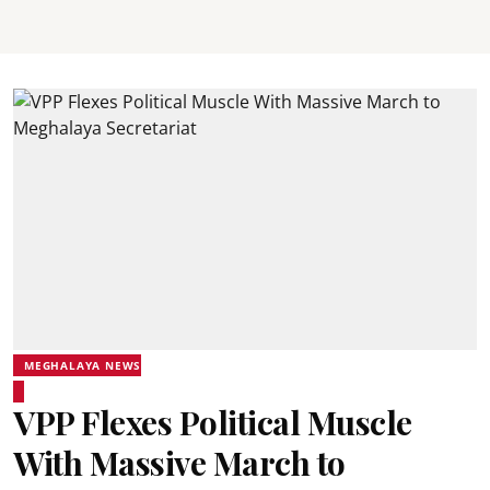
MEGHALAYA NEWS
VPP Flexes Political Muscle
With Massive March to