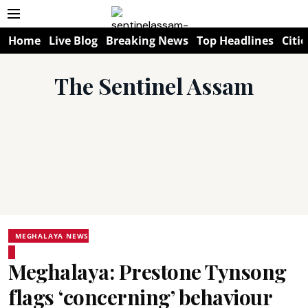
Home
Live Blog
Breaking News
Top Headlines
Citie
The Sentinel Assam
MEGHALAYA NEWS
Meghalaya: Prestone Tynsong
flags ‘concerning’ behaviour