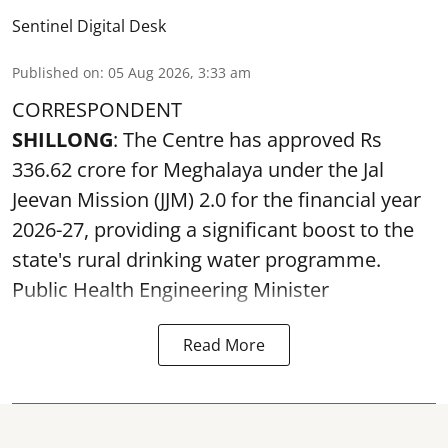
Sentinel Digital Desk
Published on
:
05 Aug 2026, 3:33 am
CORRESPONDENT
SHILLONG
: The Centre has approved Rs
336.62 crore for Meghalaya under the Jal
Jeevan Mission (JJM) 2.0 for the financial year
2026-27, providing a significant boost to the
state's rural drinking water programme.
Public Health Engineering Minister
Read More