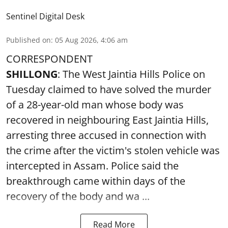
Sentinel Digital Desk
Published on
:
05 Aug 2026, 4:06 am
CORRESPONDENT
SHILLONG
: The West Jaintia Hills Police on
Tuesday claimed to have solved the murder
of a 28-year-old man whose body was
recovered in neighbouring East Jaintia Hills,
arresting three accused in connection with
the crime after the victim's stolen vehicle was
intercepted in Assam. Police said the
breakthrough came within days of the
recovery of the body and wa ...
Read More