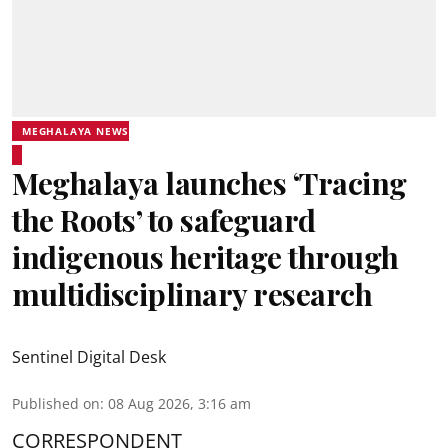
MEGHALAYA NEWS
Meghalaya launches ‘Tracing
the Roots’ to safeguard
indigenous heritage through
multidisciplinary research
Sentinel Digital Desk
Published on
:
08 Aug 2026, 3:16 am
CORRESPONDENT