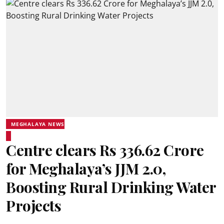
MEGHALAYA NEWS
Centre clears Rs 336.62 Crore
for Meghalaya’s JJM 2.0,
Boosting Rural Drinking Water
Projects