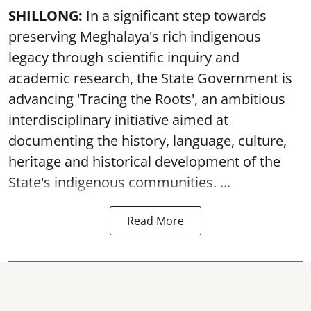
SHILLONG:
In a significant step towards
preserving Meghalaya's rich indigenous
legacy through scientific inquiry and
academic research, the State Government is
advancing 'Tracing the Roots', an ambitious
interdisciplinary initiative aimed at
documenting the history, language, culture,
heritage and historical development of the
State's indigenous communities. ...
Read More