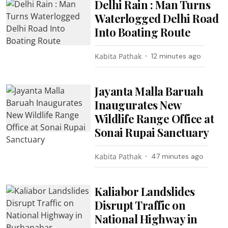
Delhi Rain : Man Turns
Waterlogged Delhi Road
Into Boating Route
Kabita Pathak
12 minutes ago
Jayanta Malla Baruah
Inaugurates New
Wildlife Range Office at
Sonai Rupai Sanctuary
Kabita Pathak
47 minutes ago
Kaliabor Landslides
Disrupt Traffic on
National Highway in