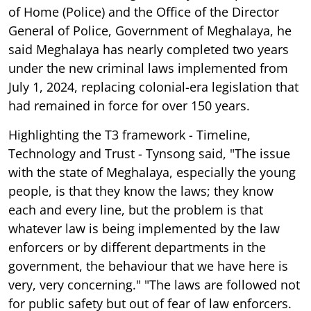
of Home (Police) and the Office of the Director
General of Police, Government of Meghalaya, he
said Meghalaya has nearly completed two years
under the new criminal laws implemented from
July 1, 2024, replacing colonial-era legislation that
had remained in force for over 150 years.
Highlighting the T3 framework - Timeline,
Technology and Trust - Tynsong said, "The issue
with the state of Meghalaya, especially the young
people, is that they know the laws; they know
each and every line, but the problem is that
whatever law is being implemented by the law
enforcers or by different departments in the
government, the behaviour that we have here is
very, very concerning." "The laws are followed not
for public safety but out of fear of law enforcers.