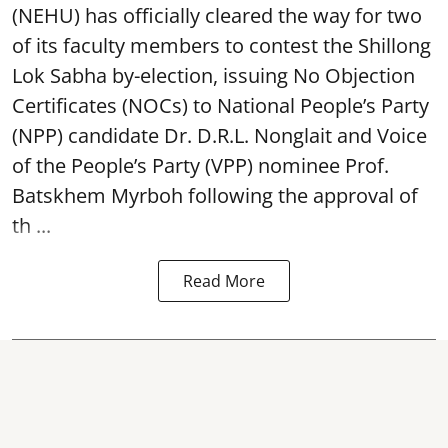
(NEHU) has officially cleared the way for two
of its faculty members to contest the Shillong
Lok Sabha by-election, issuing No Objection
Certificates (NOCs) to National People’s Party
(NPP) candidate Dr. D.R.L. Nonglait and Voice
of the People’s Party (VPP) nominee Prof.
Batskhem Myrboh following the approval of
th ...
Read More