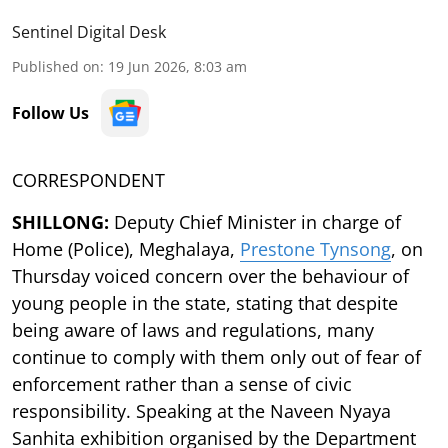
Sentinel Digital Desk
Published on
:
19 Jun 2026, 8:03 am
Follow Us
CORRESPONDENT
SHILLONG:
Deputy Chief Minister in charge of
Home (Police), Meghalaya,
Prestone Tynsong
, on
Thursday voiced concern over the behaviour of
young people in the state, stating that despite
being aware of laws and regulations, many
continue to comply with them only out of fear of
enforcement rather than a sense of civic
responsibility. Speaking at the Naveen Nyaya
Sanhita exhibition organised by the Department