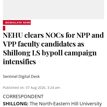
MEGHALAYA NEWS
NEHU clears NOCs for NPP and
VPP faculty candidates as
Shillong LS bypoll campaign
intensifies
Sentinel Digital Desk
Published on
:
07 Aug 2026, 3:24 am
CORRESPONDENT
SHILLONG:
The North-Eastern Hill University