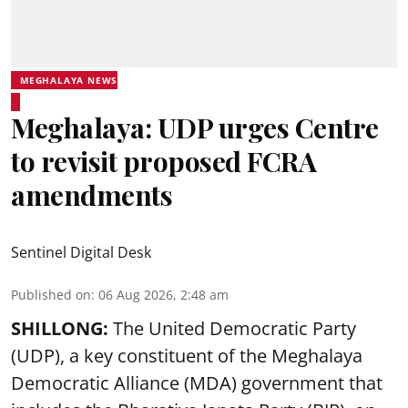
MEGHALAYA NEWS
Meghalaya: UDP urges Centre
to revisit proposed FCRA
amendments
Sentinel Digital Desk
Published on
:
06 Aug 2026, 2:48 am
SHILLONG:
The United Democratic Party
(UDP), a key constituent of the Meghalaya
Democratic Alliance (MDA) government that