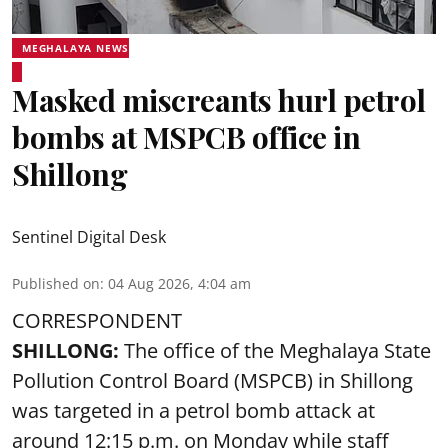
MEGHALAYA NEWS
Masked miscreants hurl petrol
bombs at MSPCB office in
Shillong
Sentinel Digital Desk
Published on
:
04 Aug 2026, 4:04 am
CORRESPONDENT
SHILLONG:
The office of the Meghalaya State
Pollution Control Board (MSPCB) in Shillong
was targeted in a petrol bomb attack at
around 12:15 p.m. on Monday while staff