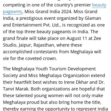
competing in one of the country’s premier
beauty
pageants
, Miss Grand India 2024. Miss Grand
India, a prestigious event organized by Glaman
and Entertainment Pvt. Ltd., is recognized as one
of the top three beauty pageants in India. The
grand finale will take place on August 11 at Zee
Studio, Jaipur, Rajasthan, where these
accomplished contestants from Meghalaya will
vie for the coveted crown.
The Meghalaya Youth Tourism Development
Society and Miss Meghalaya Organization extend
their heartfelt best wishes to Irene Dkhar and Dr.
Tanvi Marak. Both organizations are hopeful that
these talented young women will not only make
Meghalaya proud but also bring home the title,
thereby earning the opportunity to represent India