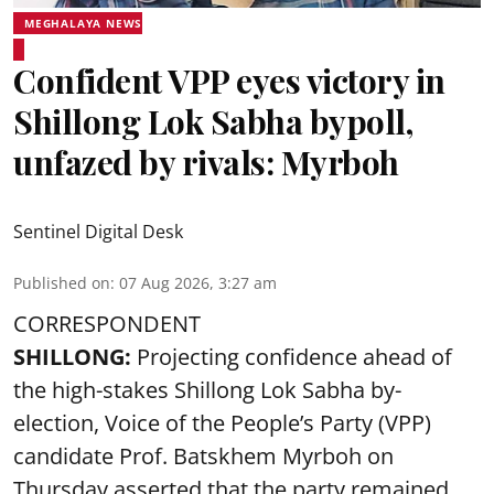
MEGHALAYA NEWS
Confident VPP eyes victory in
Shillong Lok Sabha bypoll,
unfazed by rivals: Myrboh
Sentinel Digital Desk
Published on
:
07 Aug 2026, 3:27 am
CORRESPONDENT
SHILLONG:
Projecting confidence ahead of
the high-stakes Shillong Lok Sabha by-
election, Voice of the People’s Party (VPP)
candidate Prof. Batskhem Myrboh on
Thursday asserted that the party remained