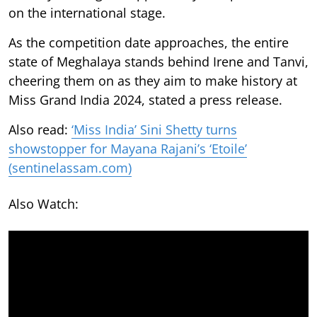
on the international stage.
As the competition date approaches, the entire
state of Meghalaya stands behind Irene and Tanvi,
cheering them on as they aim to make history at
Miss Grand India 2024, stated a press release.
Also read:
‘Miss India’ Sini Shetty turns
showstopper for Mayana Rajani’s ‘Etoile’
(sentinelassam.com)
Also Watch: