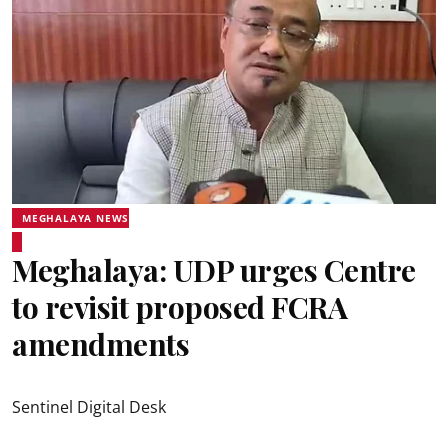
MEGHALAYA NEWS
Meghalaya: UDP urges Centre
to revisit proposed FCRA
amendments
Sentinel Digital Desk