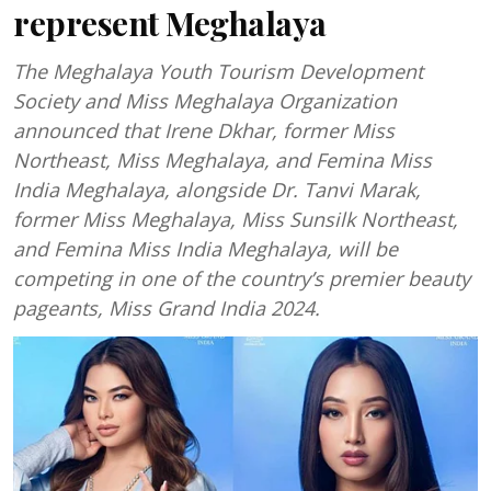
represent Meghalaya
The Meghalaya Youth Tourism Development
Society and Miss Meghalaya Organization
announced that Irene Dkhar, former Miss
Northeast, Miss Meghalaya, and Femina Miss
India Meghalaya, alongside Dr. Tanvi Marak,
former Miss Meghalaya, Miss Sunsilk Northeast,
and Femina Miss India Meghalaya, will be
competing in one of the country’s premier beauty
pageants, Miss Grand India 2024.