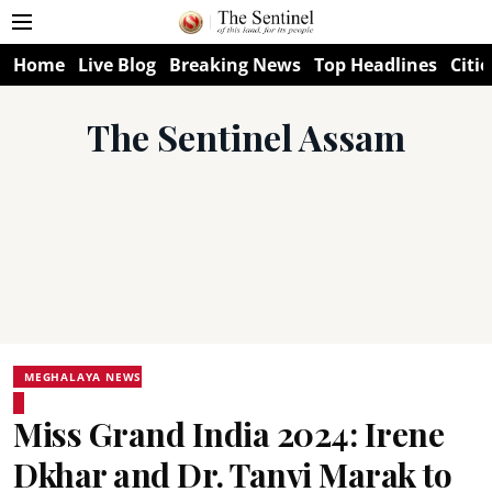
Home
Live Blog
Breaking News
Top Headlines
Citie
The Sentinel Assam
MEGHALAYA NEWS
Miss Grand India 2024: Irene
Dkhar and Dr. Tanvi Marak to