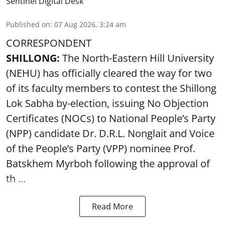
Sentinel Digital Desk
Published on
:
07 Aug 2026, 3:24 am
CORRESPONDENT
SHILLONG:
The North-Eastern Hill University
(NEHU) has officially cleared the way for two
of its faculty members to contest the Shillong
Lok Sabha by-election, issuing No Objection
Certificates (NOCs) to National People’s Party
(NPP) candidate Dr. D.R.L. Nonglait and Voice
of the People’s Party (VPP) nominee Prof.
Batskhem Myrboh following the approval of
th ...
Read More