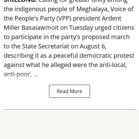
the indigenous people of Meghalaya, Voice of
the People's Party (VPP) president Ardent
Miller Basaiawmoit on Tuesday urged citizens
to participate in the party's proposed march
to the State Secretariat on August 6,
describing it as a peaceful democratic protest
against what he alleged were the anti-local,
anti-poor, ...
Read More