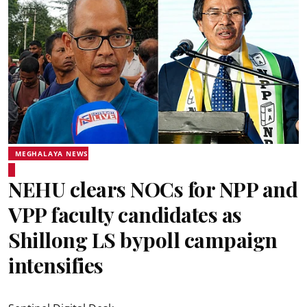
MEGHALAYA NEWS
NEHU clears NOCs for NPP and
VPP faculty candidates as
Shillong LS bypoll campaign
intensifies