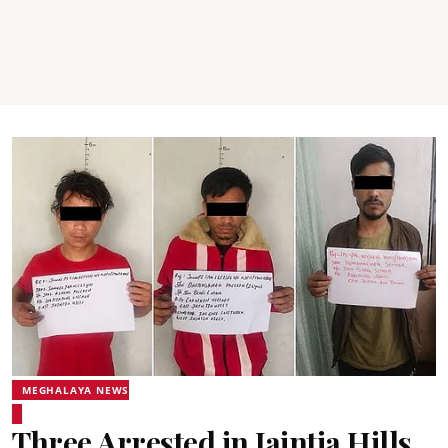
MEGHALAYA NEWS
Three Arrested in Jaintia Hills