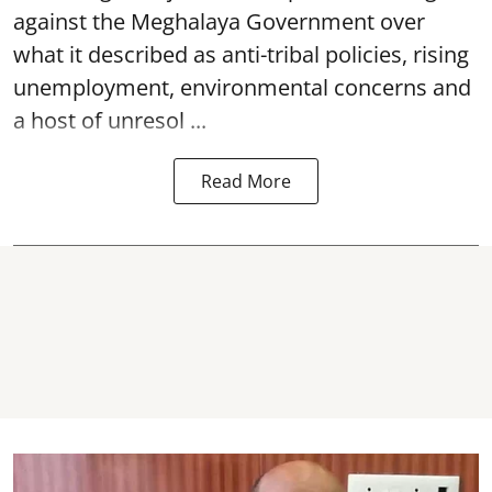
against the Meghalaya Government over
what it described as anti-tribal policies, rising
unemployment, environmental concerns and
a host of unresol ...
Read More