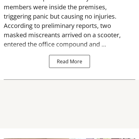
members were inside the premises,
triggering panic but causing no injuries.
According to preliminary reports, two
masked miscreants arrived on a scooter,
entered the office compound and ...
Read More