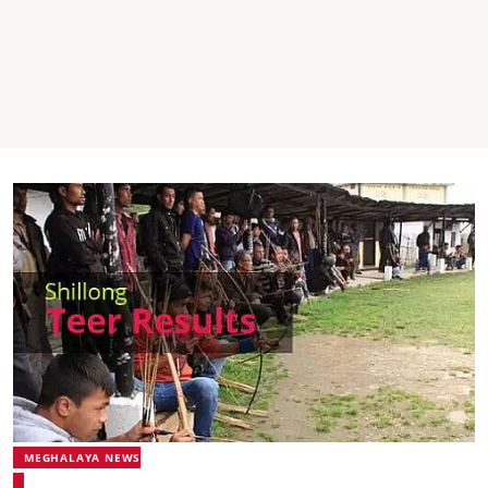
MEGHALAYA NEWS