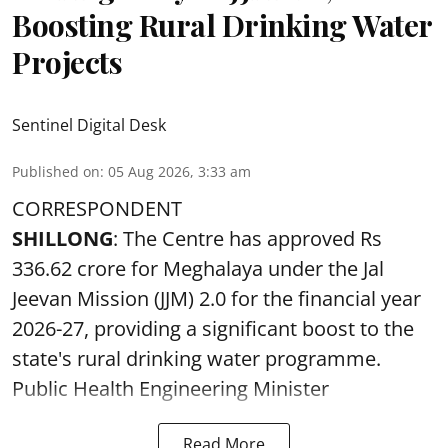
Boosting Rural Drinking Water
Projects
Sentinel Digital Desk
Published on
:
05 Aug 2026, 3:33 am
CORRESPONDENT
SHILLONG
: The Centre has approved Rs
336.62 crore for Meghalaya under the Jal
Jeevan Mission (JJM) 2.0 for the financial year
2026-27, providing a significant boost to the
state's rural drinking water programme.
Public Health Engineering Minister
Read More