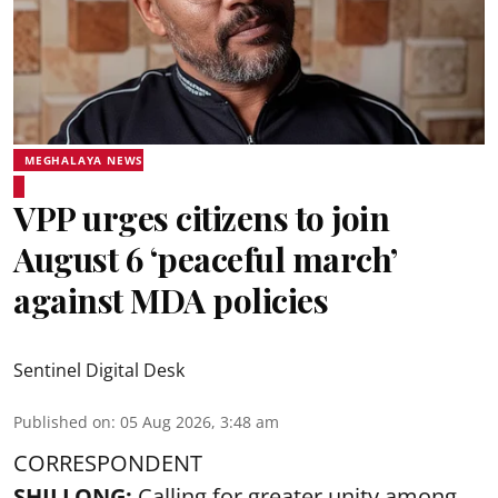
MEGHALAYA NEWS
VPP urges citizens to join
August 6 ‘peaceful march’
against MDA policies
Sentinel Digital Desk
Published on
:
05 Aug 2026, 3:48 am
CORRESPONDENT
SHILLONG:
Calling for greater unity among