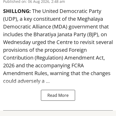
Published on
:
06 Aug 2026, 2:48 am
SHILLONG:
The United Democratic Party
(UDP), a key constituent of the Meghalaya
Democratic Alliance (MDA) government that
includes the Bharatiya Janata Party (BJP), on
Wednesday urged the Centre to revisit several
provisions of the proposed Foreign
Contribution (Regulation) Amendment Act,
2026 and the accompanying FCRA
Amendment Rules, warning that the changes
could adversely a ...
Read More