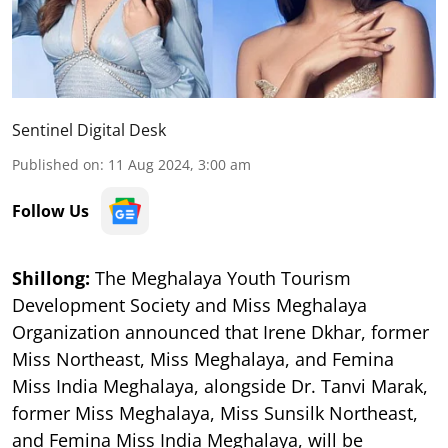
Sentinel Digital Desk
Published on
:
11 Aug 2024, 3:00 am
Follow Us
Shillong:
The Meghalaya Youth Tourism
Development Society and Miss Meghalaya
Organization announced that Irene Dkhar, former
Miss Northeast, Miss Meghalaya, and Femina
Miss India Meghalaya, alongside Dr. Tanvi Marak,
former Miss Meghalaya, Miss Sunsilk Northeast,
and Femina Miss India Meghalaya, will be