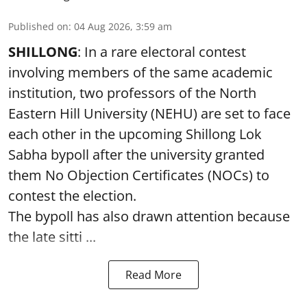
Published on
:
04 Aug 2026, 3:59 am
SHILLONG
: In a rare electoral contest
involving members of the same academic
institution, two professors of the North
Eastern Hill University (NEHU) are set to face
each other in the upcoming Shillong Lok
Sabha bypoll after the university granted
them No Objection Certificates (NOCs) to
contest the election.
The bypoll has also drawn attention because
the late sitti ...
Read More