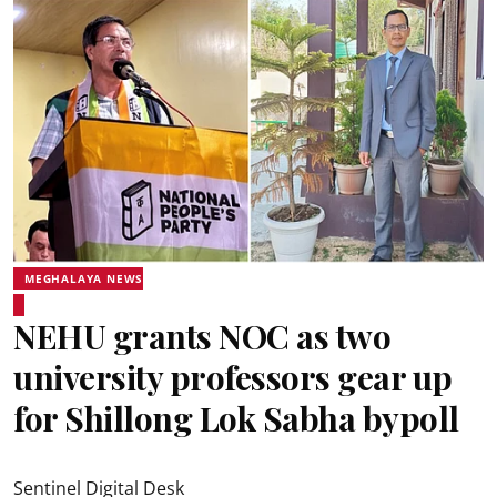
MEGHALAYA NEWS
NEHU grants NOC as two
university professors gear up
for Shillong Lok Sabha bypoll
Sentinel Digital Desk