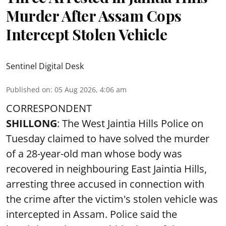
Murder After Assam Cops
Intercept Stolen Vehicle
Sentinel Digital Desk
Published on
:
05 Aug 2026, 4:06 am
CORRESPONDENT
SHILLONG
: The West Jaintia Hills Police on
Tuesday claimed to have solved the murder
of a 28-year-old man whose body was
recovered in neighbouring East Jaintia Hills,
arresting three accused in connection with
the crime after the victim's stolen vehicle was
intercepted in Assam. Police said the