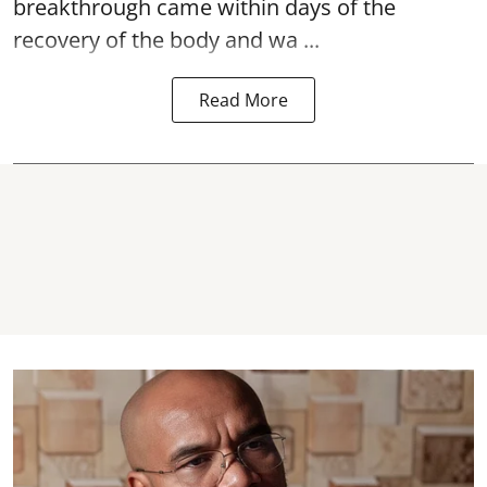
breakthrough came within days of the
recovery of the body and wa ...
Read More