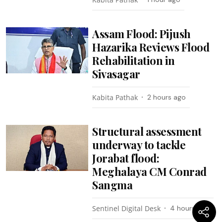
Assam Flood: Pijush
Hazarika Reviews Flood
Rehabilitation in
Sivasagar
Kabita Pathak
2 hours ago
Structural assessment
underway to tackle
Jorabat flood:
Meghalaya CM Conrad
Sangma
Sentinel Digital Desk
4 hours ago