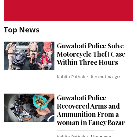
Top News
Guwahati Police Solve
Motorcycle Theft Case
Within Three Hours
Kabita Pathak
9 minutes ago
Guwahati Police
Recovered Arms and
Ammunition From a
woman in Fancy Bazar
Kabita Pathak
1 hour ago