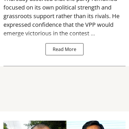
focused on its own political strength and
grassroots support rather than its rivals. He
expressed confidence that the VPP would
emerge victorious in the contest ...
Read More