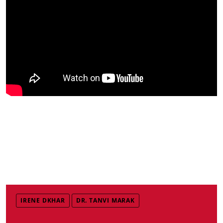
IRENE DKHAR
DR. TANVI MARAK