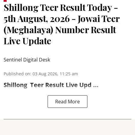
Shillong Teer Result Today -
5th August, 2026 - Jowai Teer
(Meghalaya) Number Result
Live Update
Sentinel Digital Desk
Published on
:
03 Aug 2026, 11:25 am
Shillong
Teer Result
Live Upd ...
Read More