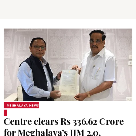
MEGHALAYA NEWS
Centre clears Rs 336.62 Crore
for Meghalaya’s JJM 2.0,