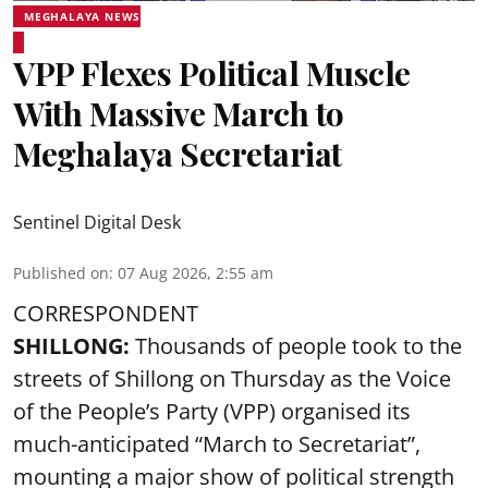
MEGHALAYA NEWS
VPP Flexes Political Muscle
With Massive March to
Meghalaya Secretariat
Sentinel Digital Desk
Published on
:
07 Aug 2026, 2:55 am
CORRESPONDENT
SHILLONG:
Thousands of people took to the
streets of Shillong on Thursday as the Voice
of the People’s Party (VPP) organised its
much-anticipated “March to Secretariat”,
mounting a major show of political strength