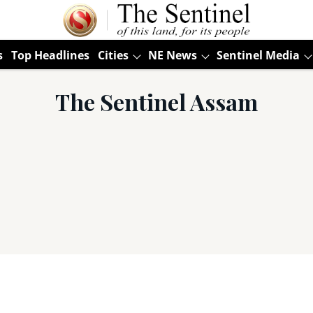
s
Top Headlines
Cities
NE News
Sentinel Media
The Sentinel Assam