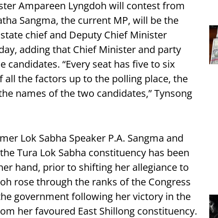
nister Ampareen Lyngdoh will contest from
atha Sangma, the current MP, will be the
state chief and Deputy Chief Minister
ay, adding that Chief Minister and party
 candidates. “Every seat has five to six
all the factors up to the polling place, the
 the names of the two candidates,” Tynsong
ormer Lok Sabha Speaker P.A. Sangma and
 the Tura Lok Sabha constituency has been
r hand, prior to shifting her allegiance to
oh rose through the ranks of the Congress
he government following her victory in the
from her favoured East Shillong constituency.