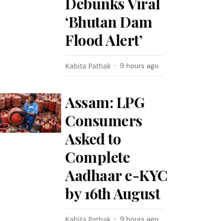
Debunks Viral
‘Bhutan Dam
Flood Alert’
Kabita Pathak
9 hours ago
Assam: LPG
Consumers
Asked to
Complete
Aadhaar e-KYC
by 16th August
Kabita Pathak
9 hours ago