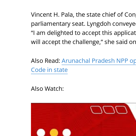
Vincent H. Pala, the state chief of Co
parliamentary seat. Lyngdoh conveyed
“I am delighted to accept this applicat
will accept the challenge,” she said on
Also Read:
Arunachal Pradesh NPP op
Code in state
Also Watch: