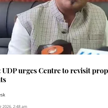
 UDP urges Centre to revisit pr
ts
esk
g 2026, 2:48 am