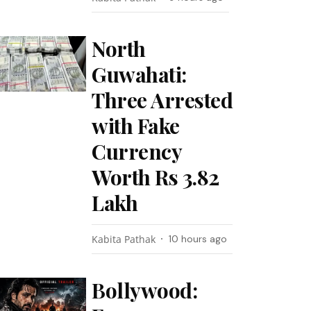
North
Guwahati:
Three Arrested
with Fake
Currency
Worth Rs 3.82
Lakh
Kabita Pathak
10 hours ago
Bollywood: