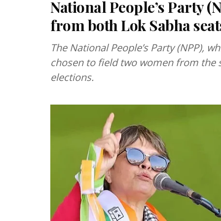
National People’s Party (
from both Lok Sabha seat
The National People’s Party (NPP), wh
chosen to field two women from the st
elections.