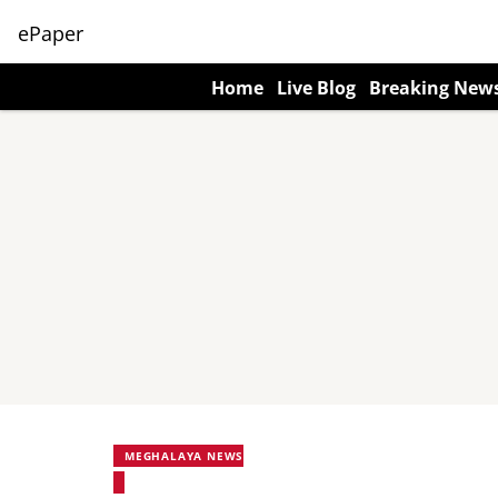
ePaper
Home
Live Blog
Breaking New
MEGHALAYA NEWS