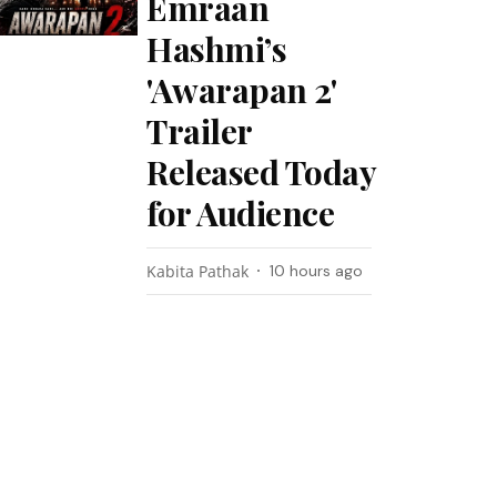
Emraan
Hashmi’s
'Awarapan 2'
Trailer
Released Today
for Audience
Kabita Pathak
10 hours ago