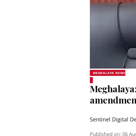
MEGHALAYA NEWS
Meghalaya:
amendmen
Sentinel Digital D
Published on
:
06 Au