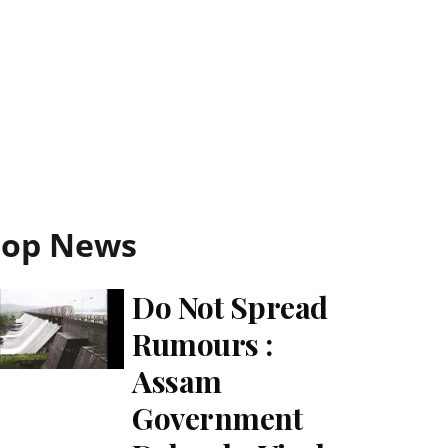
Top News
Do Not Spread
Rumours :
Assam
Government