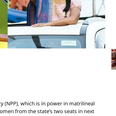
 (NPP), which is in power in matrilineal
omen from the state’s two seats in next