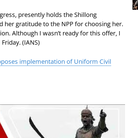
ngress, presently holds the Shillong
 her gratitude to the NPP for choosing her.
ion. Although I wasn’t ready for this offer, I
 Friday. (IANS)
poses implementation of Uniform Civil