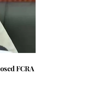
oposed FCRA