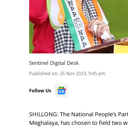
Sentinel Digital Desk
Published on
:
25 Nov 2023, 9:45 pm
Follow Us
SHILLONG: The National People’s Party
Meghalaya, has chosen to field two w