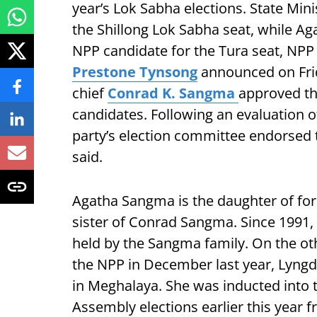
year’s Lok Sabha elections. State Mi
the Shillong Lok Sabha seat, while Ag
NPP candidate for the Tura seat, NPP 
Prestone Tynsong
announced on Frid
chief
Conrad K. Sangma
approved the
candidates. Following an evaluation of 
party’s election committee endorsed
said.
Agatha Sangma is the daughter of f
sister of Conrad Sangma. Since 1991,
held by the Sangma family. On the othe
the NPP in December last year, Lyngd
in Meghalaya. She was inducted into t
Assembly elections earlier this year 