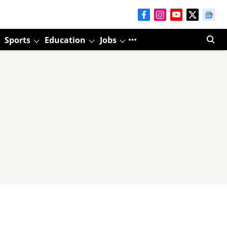
Sports
Education
Jobs