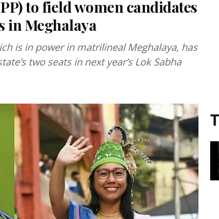
NPP) to field women candidates
s in Meghalaya
ich is in power in matrilineal Meghalaya, has
ate’s two seats in next year’s Lok Sabha