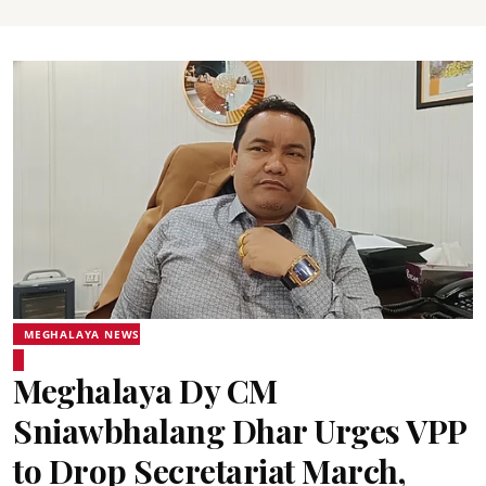
MEGHALAYA NEWS
Meghalaya Dy CM
Sniawbhalang Dhar Urges VPP
to Drop Secretariat March,