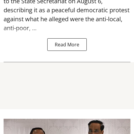
to the State Secretariat on August 6,
describing it as a peaceful democratic protest
against what he alleged were the anti-local,
anti-poor, ...
Read More