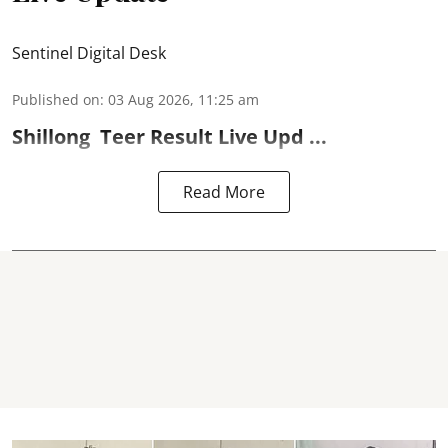
Sentinel Digital Desk
Published on
:
03 Aug 2026, 11:25 am
Shillong
Teer Result
Live Upd ...
Read More