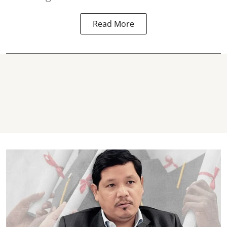
Read More