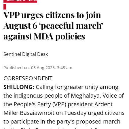
VPP urges citizens to join
August 6 ‘peaceful march’
against MDA policies
Sentinel Digital Desk
Published on
:
05 Aug 2026, 3:48 am
CORRESPONDENT
SHILLONG:
Calling for greater unity among
the indigenous people of Meghalaya, Voice of
the People's Party (VPP) president Ardent
Miller Basaiawmoit on Tuesday urged citizens
to participate in the party's proposed march