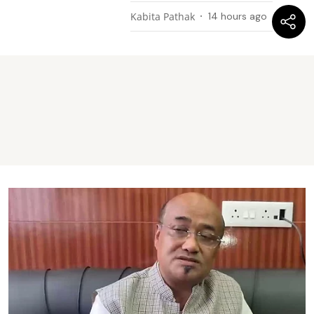
Kabita Pathak
14 hours ago