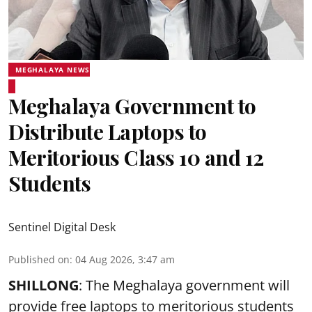
MEGHALAYA NEWS
Meghalaya Government to
Distribute Laptops to
Meritorious Class 10 and 12
Students
Sentinel Digital Desk
Published on
:
04 Aug 2026, 3:47 am
SHILLONG
: The Meghalaya government will
provide free laptops to meritorious students