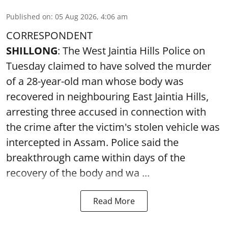
Published on
:
05 Aug 2026, 4:06 am
CORRESPONDENT
SHILLONG
: The West Jaintia Hills Police on
Tuesday claimed to have solved the murder
of a 28-year-old man whose body was
recovered in neighbouring East Jaintia Hills,
arresting three accused in connection with
the crime after the victim's stolen vehicle was
intercepted in Assam. Police said the
breakthrough came within days of the
recovery of the body and wa ...
Read More