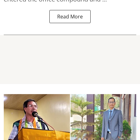
Read More