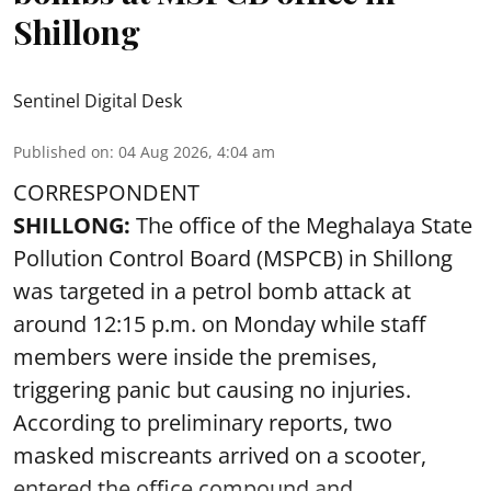
Shillong
Sentinel Digital Desk
Published on
:
04 Aug 2026, 4:04 am
CORRESPONDENT
SHILLONG:
The office of the Meghalaya State
Pollution Control Board (MSPCB) in Shillong
was targeted in a petrol bomb attack at
around 12:15 p.m. on Monday while staff
members were inside the premises,
triggering panic but causing no injuries.
According to preliminary reports, two
masked miscreants arrived on a scooter,
entered the office compound and ...