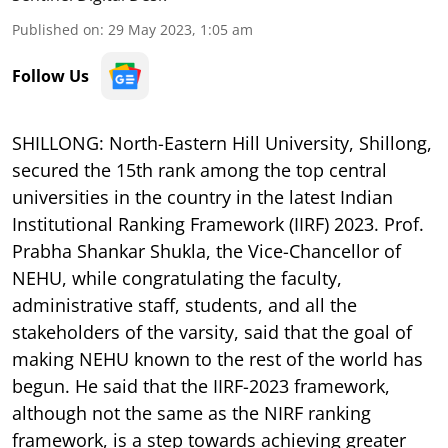
Published on
:
29 May 2023, 1:05 am
Follow Us
SHILLONG: North-Eastern Hill University, Shillong,
secured the 15th rank among the top central
universities in the country in the latest Indian
Institutional Ranking Framework (IIRF) 2023. Prof.
Prabha Shankar Shukla, the Vice-Chancellor of
NEHU, while congratulating the faculty,
administrative staff, students, and all the
stakeholders of the varsity, said that the goal of
making NEHU known to the rest of the world has
begun. He said that the IIRF-2023 framework,
although not the same as the NIRF ranking
framework, is a step towards achieving greater