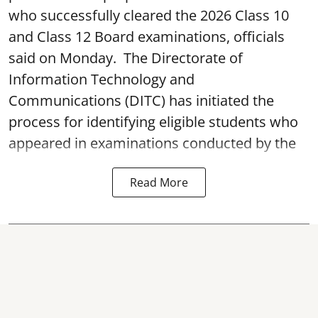
who successfully cleared the 2026 Class 10
and Class 12 Board examinations, officials
said on Monday. The Directorate of
Information Technology and
Communications (DITC) has initiated the
process for identifying eligible students who
appeared in examinations conducted by the
Read More