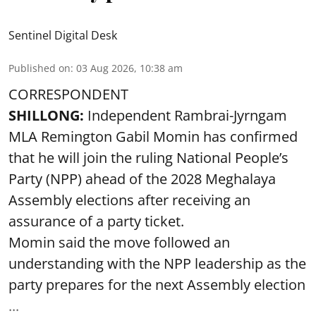
Sentinel Digital Desk
Published on
:
03 Aug 2026, 10:38 am
CORRESPONDENT
SHILLONG:
Independent Rambrai-Jyrngam
MLA Remington Gabil Momin has confirmed
that he will join the ruling National People’s
Party (NPP) ahead of the 2028 Meghalaya
Assembly elections after receiving an
assurance of a party ticket.
Momin said the move followed an
understanding with the NPP leadership as the
party prepares for the next Assembly election
...