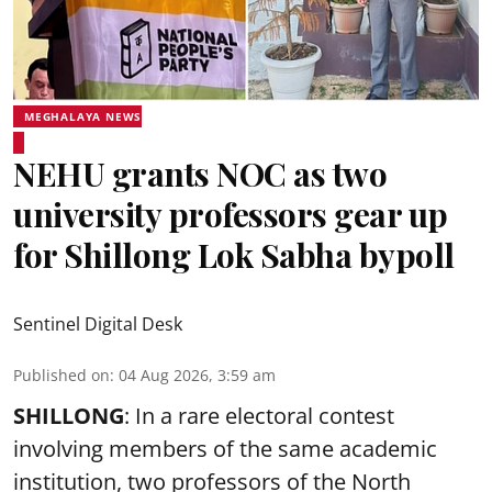
MEGHALAYA NEWS
NEHU grants NOC as two
university professors gear up
for Shillong Lok Sabha bypoll
Sentinel Digital Desk
Published on
:
04 Aug 2026, 3:59 am
SHILLONG
: In a rare electoral contest
involving members of the same academic
institution, two professors of the North