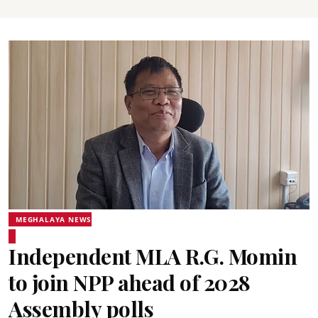
MEGHALAYA NEWS
Independent MLA R.G. Momin
to join NPP ahead of 2028
Assembly polls