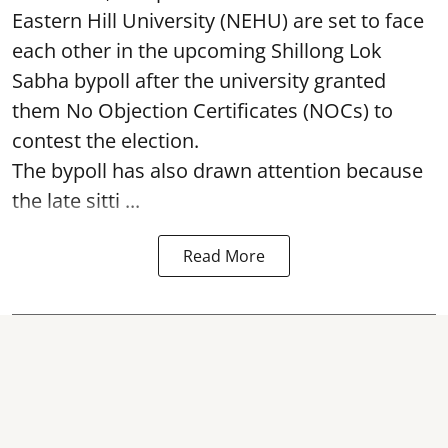
Eastern Hill University (NEHU) are set to face
each other in the upcoming Shillong Lok
Sabha bypoll after the university granted
them No Objection Certificates (NOCs) to
contest the election.
The bypoll has also drawn attention because
the late sitti ...
Read More