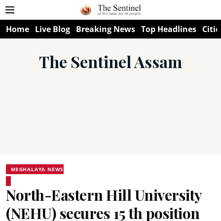
Home
Live Blog
Breaking News
Top Headlines
Citie
The Sentinel Assam
MEGHALAYA NEWS
North-Eastern Hill University
(NEHU) secures 15 th position