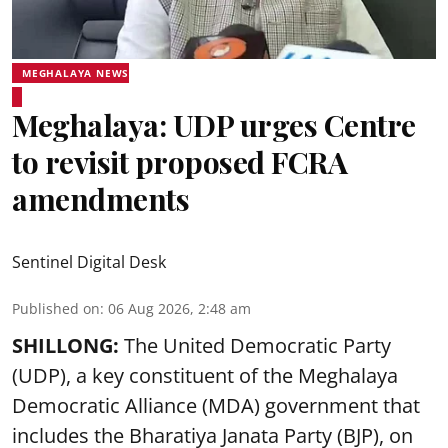
MEGHALAYA NEWS
Meghalaya: UDP urges Centre
to revisit proposed FCRA
amendments
Sentinel Digital Desk
Published on
:
06 Aug 2026, 2:48 am
SHILLONG:
The United Democratic Party
(UDP), a key constituent of the Meghalaya
Democratic Alliance (MDA) government that
includes the Bharatiya Janata Party (BJP), on