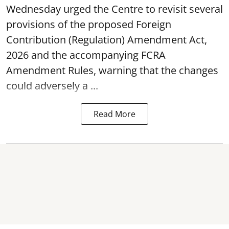
Wednesday urged the Centre to revisit several
provisions of the proposed Foreign
Contribution (Regulation) Amendment Act,
2026 and the accompanying FCRA
Amendment Rules, warning that the changes
could adversely a ...
Read More