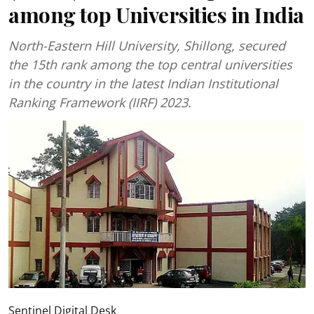
among top Universities in India
North-Eastern Hill University, Shillong, secured
the 15th rank among the top central universities
in the country in the latest Indian Institutional
Ranking Framework (IIRF) 2023.
Sentinel Digital Desk