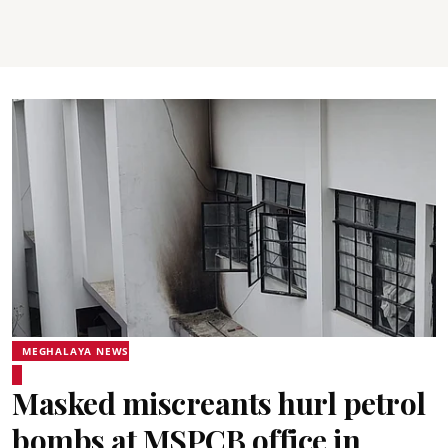
MEGHALAYA NEWS
Masked miscreants hurl petrol
bombs at MSPCB office in