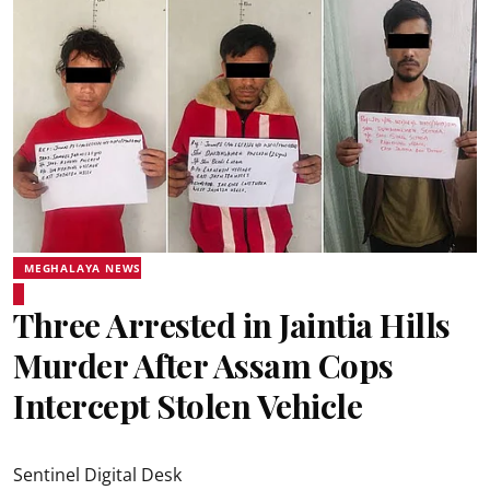
MEGHALAYA NEWS
Three Arrested in Jaintia Hills
Murder After Assam Cops
Intercept Stolen Vehicle
Sentinel Digital Desk