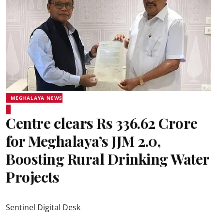
MEGHALAYA NEWS
Centre clears Rs 336.62 Crore
for Meghalaya’s JJM 2.0,
Boosting Rural Drinking Water
Projects
Sentinel Digital Desk