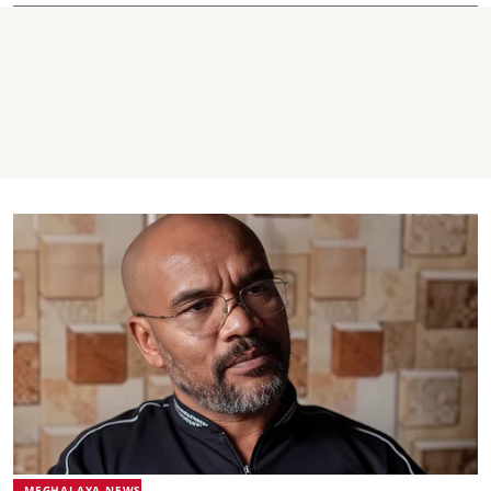
MEGHALAYA NEWS