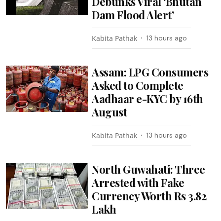
Debunks Viral ‘Bhutan
Dam Flood Alert’
Kabita Pathak
13 hours ago
Assam: LPG Consumers
Asked to Complete
Aadhaar e-KYC by 16th
August
Kabita Pathak
13 hours ago
North Guwahati: Three
Arrested with Fake
Currency Worth Rs 3.82
Lakh