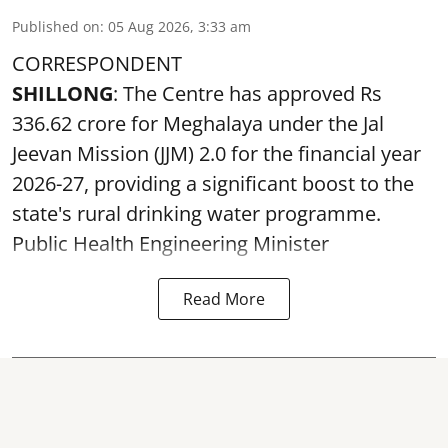
Published on
:
05 Aug 2026, 3:33 am
CORRESPONDENT
SHILLONG
: The Centre has approved Rs
336.62 crore for Meghalaya under the Jal
Jeevan Mission (JJM) 2.0 for the financial year
2026-27, providing a significant boost to the
state's rural drinking water programme.
Public Health Engineering Minister
Read More