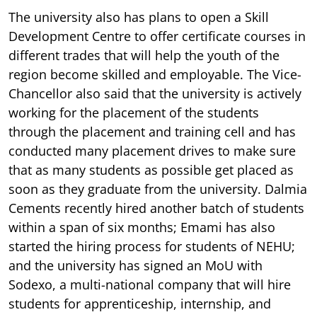
The university also has plans to open a Skill
Development Centre to offer certificate courses in
different trades that will help the youth of the
region become skilled and employable. The Vice-
Chancellor also said that the university is actively
working for the placement of the students
through the placement and training cell and has
conducted many placement drives to make sure
that as many students as possible get placed as
soon as they graduate from the university. Dalmia
Cements recently hired another batch of students
within a span of six months; Emami has also
started the hiring process for students of NEHU;
and the university has signed an MoU with
Sodexo, a multi-national company that will hire
students for apprenticeship, internship, and