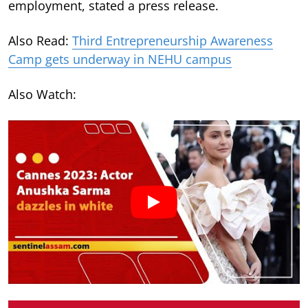
employment, stated a press release.
Also Read:
Third Entrepreneurship Awareness
Camp gets underway in NEHU campus
Also Watch: