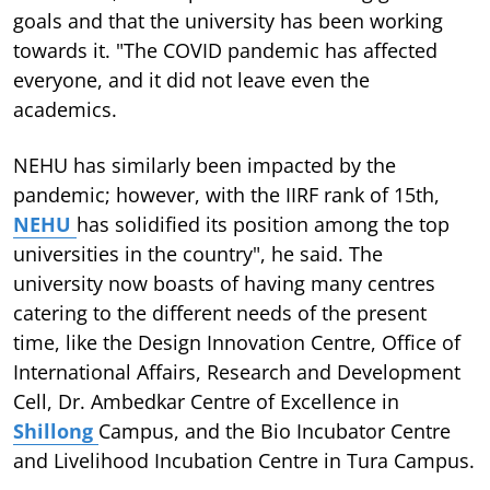
goals and that the university has been working
towards it. "The COVID pandemic has affected
everyone, and it did not leave even the
academics.
NEHU has similarly been impacted by the
pandemic; however, with the IIRF rank of 15th,
NEHU
has solidified its position among the top
universities in the country", he said. The
university now boasts of having many centres
catering to the different needs of the present
time, like the Design Innovation Centre, Office of
International Affairs, Research and Development
Cell, Dr. Ambedkar Centre of Excellence in
Shillong
Campus, and the Bio Incubator Centre
and Livelihood Incubation Centre in Tura Campus.