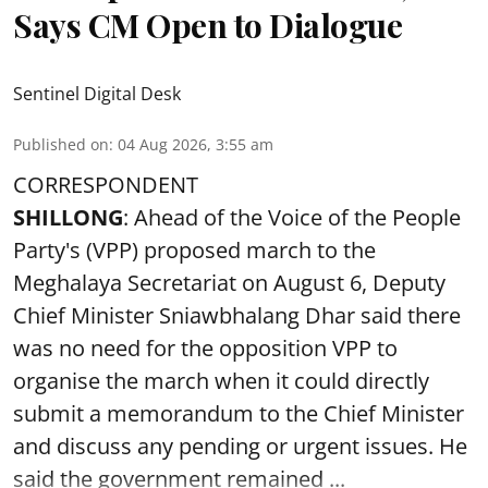
Says CM Open to Dialogue
Sentinel Digital Desk
Published on
:
04 Aug 2026, 3:55 am
CORRESPONDENT
SHILLONG
: Ahead of the Voice of the People
Party's (VPP) proposed march to the
Meghalaya Secretariat on August 6, Deputy
Chief Minister Sniawbhalang Dhar said there
was no need for the opposition VPP to
organise the march when it could directly
submit a memorandum to the Chief Minister
and discuss any pending or urgent issues. He
said the government remained ...