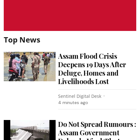
Top News
Assam Flood Crisis
Deepens 19 Days After
Deluge, Homes and
Livelihoods Lost
Sentinel Digital Desk
4 minutes ago
Do Not Spread Rumours :
Assam Government