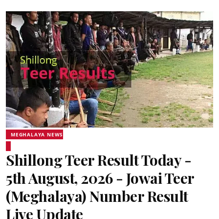
MEGHALAYA NEWS
Shillong Teer Result Today -
5th August, 2026 - Jowai Teer
(Meghalaya) Number Result
Live Update