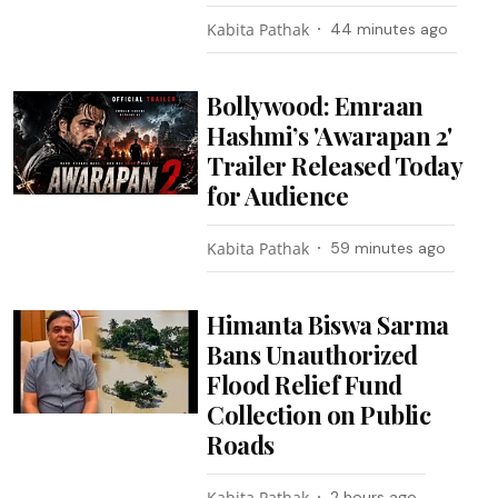
Kabita Pathak
44 minutes ago
Bollywood: Emraan
Hashmi’s 'Awarapan 2'
Trailer Released Today
for Audience
Kabita Pathak
59 minutes ago
Himanta Biswa Sarma
Bans Unauthorized
Flood Relief Fund
Collection on Public
Roads
Kabita Pathak
2 hours ago