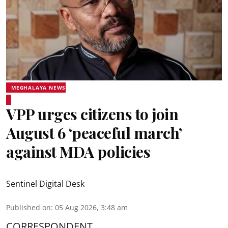
MEGHALAYA NEWS
VPP urges citizens to join
August 6 ‘peaceful march’
against MDA policies
Sentinel Digital Desk
Published on
:
05 Aug 2026, 3:48 am
CORRESPONDENT