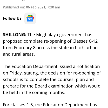
Published on
:
06 Feb 2021, 7:30 am
Follow Us
SHILLONG:
The Meghalaya government has
proposed complete re-opening of Classes 6-12
from February 8 across the state in both urban
and rural areas.
The Education Department issued a notification
on Friday, stating, the decision for re-opening of
schools is to complete the courses, plan and
prepare for the Board examination which would
be held in the coming months.
For classes 1-5, the Education Department has