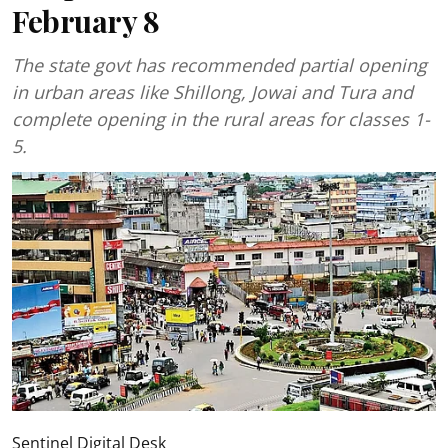
February 8
The state govt has recommended partial opening
in urban areas like Shillong, Jowai and Tura and
complete opening in the rural areas for classes 1-
5.
Sentinel Digital Desk