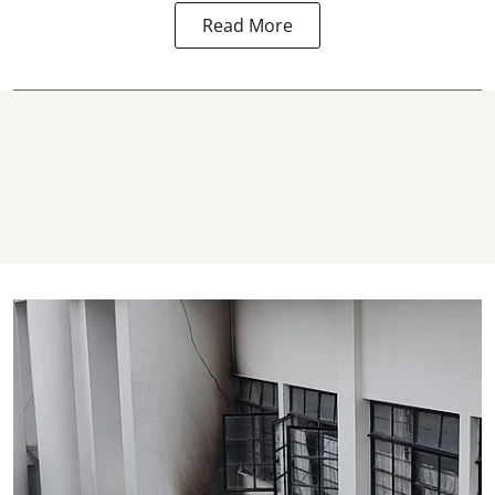
Read More