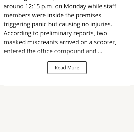
around 12:15 p.m. on Monday while staff
members were inside the premises,
triggering panic but causing no injuries.
According to preliminary reports, two
masked miscreants arrived on a scooter,
entered the office compound and ...
Read More