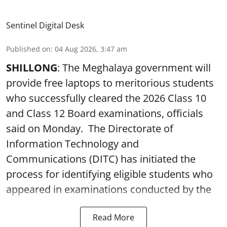
Sentinel Digital Desk
Published on
:
04 Aug 2026, 3:47 am
SHILLONG
: The Meghalaya government will
provide free laptops to meritorious students
who successfully cleared the 2026 Class 10
and Class 12 Board examinations, officials
said on Monday. The Directorate of
Information Technology and
Communications (DITC) has initiated the
process for identifying eligible students who
appeared in examinations conducted by the
Read More