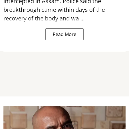
intercepted in Assam. Police said the
breakthrough came within days of the
recovery of the body and wa ...
Read More