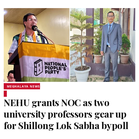
MEGHALAYA NEWS
NEHU grants NOC as two
university professors gear up
for Shillong Lok Sabha bypoll