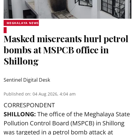
MEGHALAYA NEWS
Masked miscreants hurl petrol
bombs at MSPCB office in
Shillong
Sentinel Digital Desk
Published on
:
04 Aug 2026, 4:04 am
CORRESPONDENT
SHILLONG:
The office of the Meghalaya State
Pollution Control Board (MSPCB) in Shillong
was targeted in a petrol bomb attack at