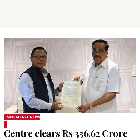
MEGHALAYA NEWS
Centre clears Rs 336.62 Crore