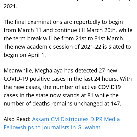
2021.
The final examinations are reportedly to begin
from March 11 and continue till March 20th, while
the term break will be from 21st to 31st March.
The new academic session of 2021-22 is slated to
begin on April 1.
Meanwhile, Meghalaya has detected 27 new
COVID-19 positive cases in the last 24 hours. With
the new cases, the number of active COVID19
cases in the state now stands at 81 while the
number of deaths remains unchanged at 147.
Also Read:
Assam CM Distributes DIPR Media
Fellowships to Journalists in Guwahati