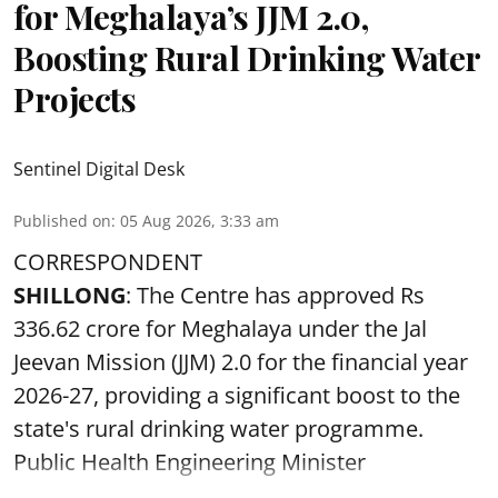
for Meghalaya’s JJM 2.0,
Boosting Rural Drinking Water
Projects
Sentinel Digital Desk
Published on
:
05 Aug 2026, 3:33 am
CORRESPONDENT
SHILLONG
: The Centre has approved Rs
336.62 crore for Meghalaya under the Jal
Jeevan Mission (JJM) 2.0 for the financial year
2026-27, providing a significant boost to the
state's rural drinking water programme.
Public Health Engineering Minister