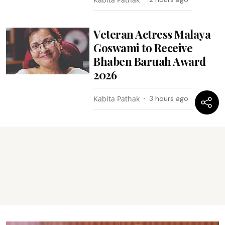
Veteran Actress Malaya
Goswami to Receive
Bhaben Baruah Award
2026
Kabita Pathak
3 hours ago