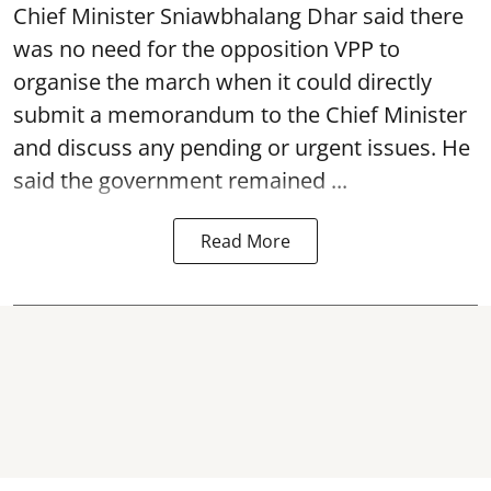
Chief Minister Sniawbhalang Dhar said there
was no need for the opposition VPP to
organise the march when it could directly
submit a memorandum to the Chief Minister
and discuss any pending or urgent issues. He
said the government remained ...
Read More