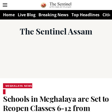
Home
Live Blog
Breaking News
Top Headlines
Citie
The Sentinel Assam
MEGHALAYA NEWS
Schools in Meghalaya are Set to
Reopen Classes 6-12 from