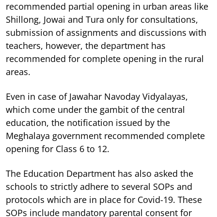
recommended partial opening in urban areas like
Shillong, Jowai and Tura only for consultations,
submission of assignments and discussions with
teachers, however, the department has
recommended for complete opening in the rural
areas.
Even in case of Jawahar Navoday Vidyalayas,
which come under the gambit of the central
education, the notification issued by the
Meghalaya government recommended complete
opening for Class 6 to 12.
The Education Department has also asked the
schools to strictly adhere to several SOPs and
protocols which are in place for Covid-19. These
SOPs include mandatory parental consent for