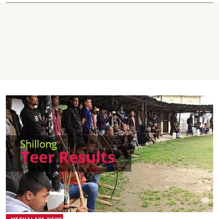
MEGHALAYA NEWS