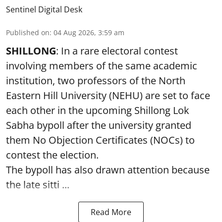
Sentinel Digital Desk
Published on
:
04 Aug 2026, 3:59 am
SHILLONG
: In a rare electoral contest
involving members of the same academic
institution, two professors of the North
Eastern Hill University (NEHU) are set to face
each other in the upcoming Shillong Lok
Sabha bypoll after the university granted
them No Objection Certificates (NOCs) to
contest the election.
The bypoll has also drawn attention because
the late sitti ...
Read More