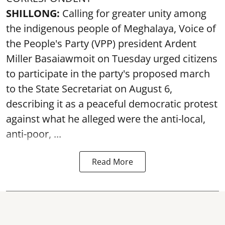
SHILLONG:
Calling for greater unity among
the indigenous people of Meghalaya, Voice of
the People's Party (VPP) president Ardent
Miller Basaiawmoit on Tuesday urged citizens
to participate in the party's proposed march
to the State Secretariat on August 6,
describing it as a peaceful democratic protest
against what he alleged were the anti-local,
anti-poor, ...
Read More