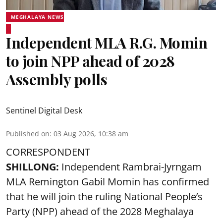
MEGHALAYA NEWS
Independent MLA R.G. Momin
to join NPP ahead of 2028
Assembly polls
Sentinel Digital Desk
Published on
:
03 Aug 2026, 10:38 am
CORRESPONDENT
SHILLONG:
Independent Rambrai-Jyrngam
MLA Remington Gabil Momin has confirmed
that he will join the ruling National People’s
Party (NPP) ahead of the 2028 Meghalaya