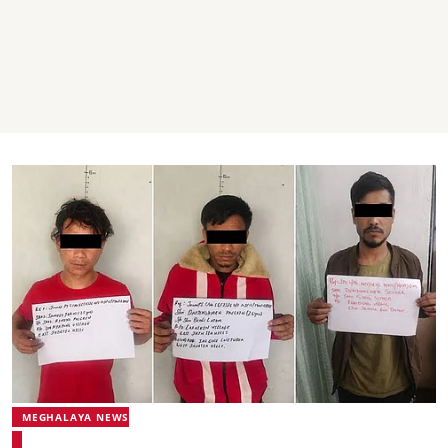
MEGHALAYA NEWS