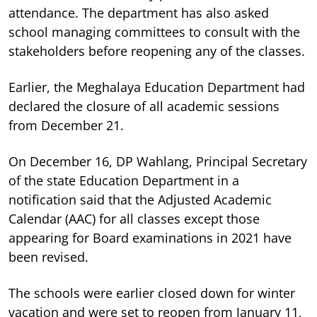
attendance. The department has also asked
school managing committees to consult with the
stakeholders before reopening any of the classes.
Earlier, the Meghalaya Education Department had
declared the closure of all academic sessions
from December 21.
On December 16, DP Wahlang, Principal Secretary
of the state Education Department in a
notification said that the Adjusted Academic
Calendar (AAC) for all classes except those
appearing for Board examinations in 2021 have
been revised.
The schools were earlier closed down for winter
vacation and were set to reopen from January 11,