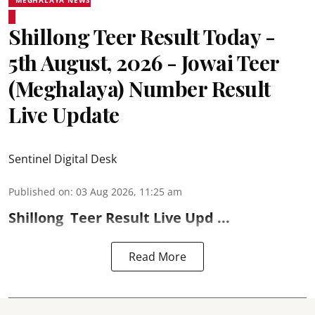
Shillong Teer Result Today -
5th August, 2026 - Jowai Teer
(Meghalaya) Number Result
Live Update
Sentinel Digital Desk
Published on
:
03 Aug 2026, 11:25 am
Shillong
Teer Result
Live Upd ...
Read More