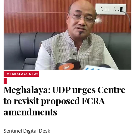
MEGHALAYA NEWS
Meghalaya: UDP urges Centre
to revisit proposed FCRA
amendments
Sentinel Digital Desk