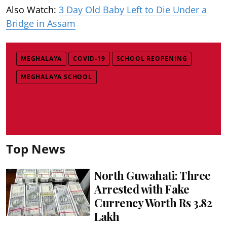
Also Watch:
3 Day Old Baby Left to Die Under a
Bridge in Assam
MEGHALAYA
COVID-19
SCHOOL REOPENING
MEGHALAYA SCHOOL
Top News
North Guwahati: Three
Arrested with Fake
Currency Worth Rs 3.82
Lakh