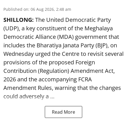
Published on
:
06 Aug 2026, 2:48 am
SHILLONG:
The United Democratic Party
(UDP), a key constituent of the Meghalaya
Democratic Alliance (MDA) government that
includes the Bharatiya Janata Party (BJP), on
Wednesday urged the Centre to revisit several
provisions of the proposed Foreign
Contribution (Regulation) Amendment Act,
2026 and the accompanying FCRA
Amendment Rules, warning that the changes
could adversely a ...
Read More