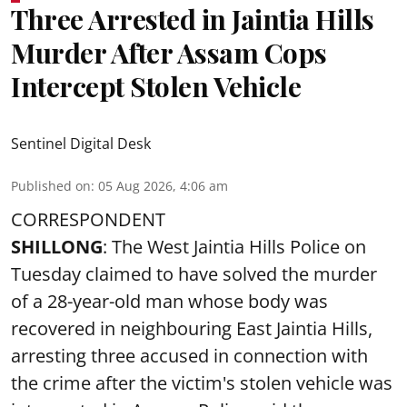
Three Arrested in Jaintia Hills
Murder After Assam Cops
Intercept Stolen Vehicle
Sentinel Digital Desk
Published on
:
05 Aug 2026, 4:06 am
CORRESPONDENT
SHILLONG
: The West Jaintia Hills Police on
Tuesday claimed to have solved the murder
of a 28-year-old man whose body was
recovered in neighbouring East Jaintia Hills,
arresting three accused in connection with
the crime after the victim's stolen vehicle was