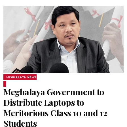
MEGHALAYA NEWS
Meghalaya Government to
Distribute Laptops to
Meritorious Class 10 and 12
Students