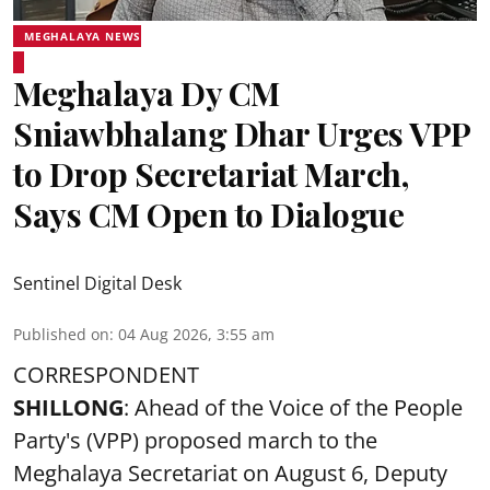
MEGHALAYA NEWS
Meghalaya Dy CM
Sniawbhalang Dhar Urges VPP
to Drop Secretariat March,
Says CM Open to Dialogue
Sentinel Digital Desk
Published on
:
04 Aug 2026, 3:55 am
CORRESPONDENT
SHILLONG
: Ahead of the Voice of the People
Party's (VPP) proposed march to the
Meghalaya Secretariat on August 6, Deputy