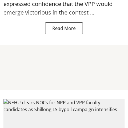
expressed confidence that the VPP would
emerge victorious in the contest ...
Read More