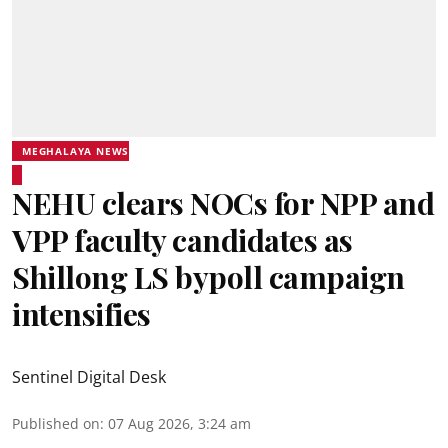
MEGHALAYA NEWS
NEHU clears NOCs for NPP and
VPP faculty candidates as
Shillong LS bypoll campaign
intensifies
Sentinel Digital Desk
Published on
:
07 Aug 2026, 3:24 am