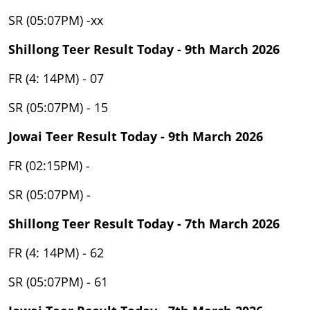
SR (05:07PM) -xx
Shillong Teer Result Today - 9th March 2026
FR (4: 14PM) - 07
SR (05:07PM) - 15
Jowai Teer Result Today - 9th March 2026
FR (02:15PM) -
SR (05:07PM) -
Shillong Teer Result Today - 7th March 2026
FR (4: 14PM) - 62
SR (05:07PM) - 61