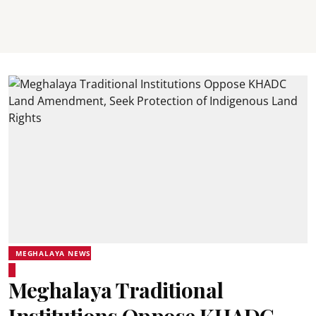
MEGHALAYA NEWS
Meghalaya Traditional