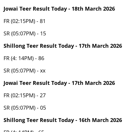
Jowai Teer Result Today - 18th March 2026
FR (02:15PM) - 81
SR (05:07PM) - 15
Shillong Teer Result Today - 17th March 2026
FR (4: 14PM) - 86
SR (05:07PM) - xx
Jowai Teer Result Today - 17th March 2026
FR (02:15PM) - 27
SR (05:07PM) - 05
Shillong Teer Result Today - 16th March 2026