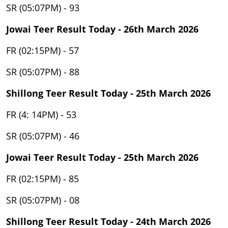
SR (05:07PM) - 93
Jowai Teer Result Today - 26th March 2026
FR (02:15PM) - 57
SR (05:07PM) - 88
Shillong Teer Result Today - 25th March 2026
FR (4: 14PM) - 53
SR (05:07PM) - 46
Jowai Teer Result Today - 25th March 2026
FR (02:15PM) - 85
SR (05:07PM) - 08
Shillong Teer Result Today - 24th March 2026