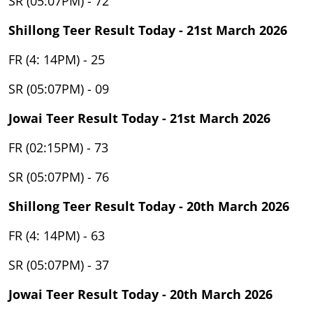
SR (05:07PM) - 72
Shillong Teer Result Today - 21st March 2026
FR (4: 14PM) - 25
SR (05:07PM) - 09
Jowai Teer Result Today - 21st March 2026
FR (02:15PM) - 73
SR (05:07PM) - 76
Shillong Teer Result Today - 20th March 2026
FR (4: 14PM) - 63
SR (05:07PM) - 37
Jowai Teer Result Today - 20th March 2026