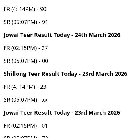
FR (4: 14PM) - 90
SR (05:07PM) - 91
Jowai Teer Result Today - 24th March 2026
FR (02:15PM) - 27
SR (05:07PM) - 00
Shillong Teer Result Today - 23rd March 2026
FR (4: 14PM) - 23
SR (05:07PM) - xx
Jowai Teer Result Today - 23rd March 2026
FR (02:15PM) - 01