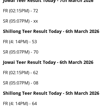
Jowai Teer Result Today - 7th March 2026
FR (02:15PM) - 72
SR (05:07PM) - xx
Shillong Teer Result Today - 6th March 2026
FR (4: 14PM) - 53
SR (05:07PM) - 70
Jowai Teer Result Today - 6th March 2026
FR (02:15PM) - 62
SR (05:07PM) - 08
Shillong Teer Result Today - 5th March 2026
FR (4: 14PM) - 64