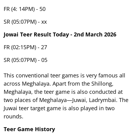
FR (4: 14PM) - 50
SR (05:07PM) - xx
Jowai Teer Result Today - 2nd March 2026
FR (02:15PM) - 27
SR (05:07PM) - 05
This conventional teer games is very famous all
across Meghalaya. Apart from the Shillong,
Meghalaya, the teer game is also conducted at
two places of Meghalaya—Juwai, Ladrymbai. The
Juwai teer target game is also played in two
rounds.
Teer Game History