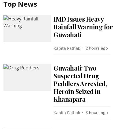
Top News
IMD Issues Heavy
Rainfall Warning for
Guwahati
Kabita Pathak
2 hours ago
Guwahati: Two
Suspected Drug
Peddlers Arrested,
Heroin Seized in
Khanapara
Kabita Pathak
3 hours ago