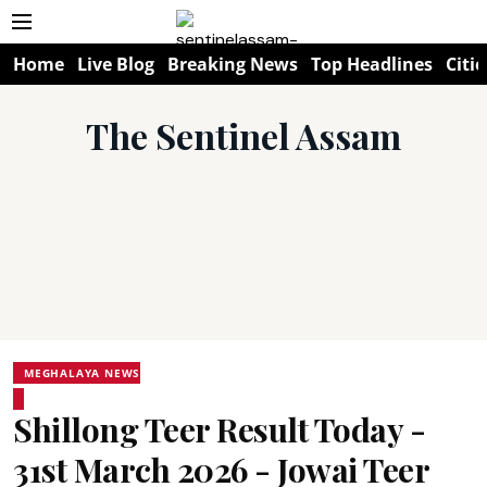
Home
Live Blog
Breaking News
Top Headlines
Citie
The Sentinel Assam
MEGHALAYA NEWS
Shillong Teer Result Today -
31st March 2026 - Jowai Teer