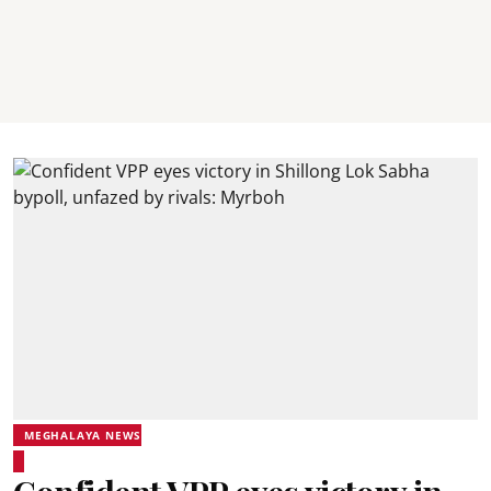
MEGHALAYA NEWS