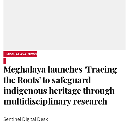
MEGHALAYA NEWS
Meghalaya launches ‘Tracing
the Roots’ to safeguard
indigenous heritage through
multidisciplinary research
Sentinel Digital Desk