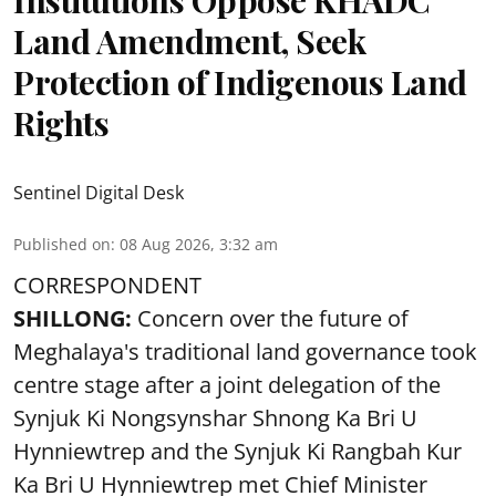
Institutions Oppose KHADC
Land Amendment, Seek
Protection of Indigenous Land
Rights
Sentinel Digital Desk
Published on
:
08 Aug 2026, 3:32 am
CORRESPONDENT
SHILLONG:
Concern over the future of
Meghalaya's traditional land governance took
centre stage after a joint delegation of the
Synjuk Ki Nongsynshar Shnong Ka Bri U
Hynniewtrep and the Synjuk Ki Rangbah Kur
Ka Bri U Hynniewtrep met Chief Minister