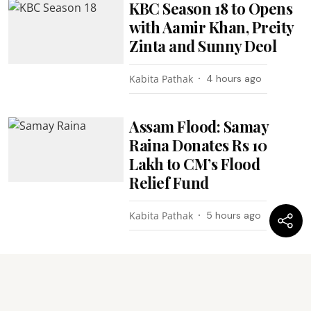
KBC Season 18 to Opens
with Aamir Khan, Preity
Zinta and Sunny Deol
Kabita Pathak
4 hours ago
Assam Flood: Samay
Raina Donates Rs 10
Lakh to CM’s Flood
Relief Fund
Kabita Pathak
5 hours ago