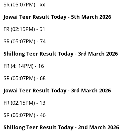
SR (05:07PM) - xx
Jowai Teer Result Today - 5th March 2026
FR (02:15PM) - 51
SR (05:07PM) - 74
Shillong Teer Result Today - 3rd March 2026
FR (4: 14PM) - 16
SR (05:07PM) - 68
Jowai Teer Result Today - 3rd March 2026
FR (02:15PM) - 13
SR (05:07PM) - 46
Shillong Teer Result Today - 2nd March 2026