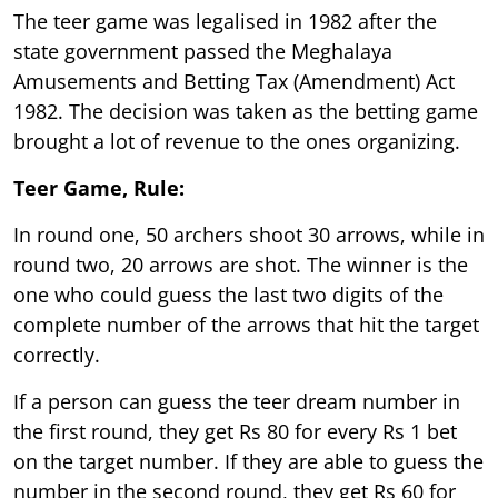
The teer game was legalised in 1982 after the
state government passed the Meghalaya
Amusements and Betting Tax (Amendment) Act
1982. The decision was taken as the betting game
brought a lot of revenue to the ones organizing.
Teer Game, Rule:
In round one, 50 archers shoot 30 arrows, while in
round two, 20 arrows are shot. The winner is the
one who could guess the last two digits of the
complete number of the arrows that hit the target
correctly.
If a person can guess the teer dream number in
the first round, they get Rs 80 for every Rs 1 bet
on the target number. If they are able to guess the
number in the second round, they get Rs 60 for