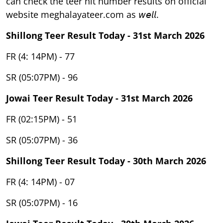
can check the teer hit number results on official
website meghalayateer.com as 𝘸𝘦𝘭𝘭.
Shillong Teer Result Today - 31st March 2026
FR (4: 14PM) - 77
SR (05:07PM) - 96
Jowai Teer Result Today - 31st March 2026
FR (02:15PM) - 51
SR (05:07PM) - 36
Shillong Teer Result Today - 30th March 2026
FR (4: 14PM) - 07
SR (05:07PM) - 16