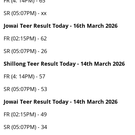
FR (4: 14PM) - 65
SR (05:07PM) - xx
Jowai Teer Result Today - 16th March 2026
FR (02:15PM) - 62
SR (05:07PM) - 26
Shillong Teer Result Today - 14th March 2026
FR (4: 14PM) - 57
SR (05:07PM) - 53
Jowai Teer Result Today - 14th March 2026
FR (02:15PM) - 49
SR (05:07PM) - 34