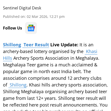
Sentinel Digital Desk
Published on
:
02 Mar 2026, 12:21 pm
Follow Us
Shillong
Teer Result
Live Update:
It is an
archery-based lottery organised by the
Khasi
Hills
Archery Sports Association in Meghalaya.
Meghalaya Teer game is a much acclaimed &
popular game in north east India belt. The
association comprises around 12 archery clubs
of
Shillong
. Khasi hills archery sports association,
Shillong Meghalaya organising archery based teer
game from last 12+ years. Shillong teer result will
be reflected here post result announcements. You