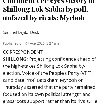
Confident VPP eyes victory in
Shillong Lok Sabha bypoll,
unfazed by rivals: Myrboh
Sentinel Digital Desk
Published on
:
07 Aug 2026, 3:27 am
CORRESPONDENT
SHILLONG:
Projecting confidence ahead of
the high-stakes Shillong Lok Sabha by-
election, Voice of the People’s Party (VPP)
candidate Prof. Batskhem Myrboh on
Thursday asserted that the party remained
focused on its own political strength and
grassroots support rather than its rivals. He