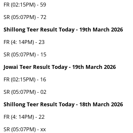
FR (02:15PM) - 59
SR (05:07PM) - 72
Shillong Teer Result Today - 19th March 2026
FR (4: 14PM) - 23
SR (05:07PM) - 15
Jowai Teer Result Today - 19th March 2026
FR (02:15PM) - 16
SR (05:07PM) - 02
Shillong Teer Result Today - 18th March 2026
FR (4: 14PM) - 22
SR (05:07PM) - xx