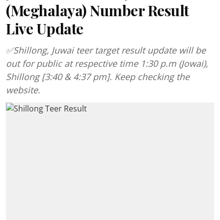
(Meghalaya) Number Result
Live Update
✅Shillong, Juwai teer target result update will be
out for public at respective time 1:30 p.m (Jowai),
Shillong [3:40 & 4:37 pm]. Keep checking the
website.