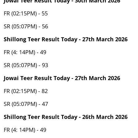
Jowai Teer Result Today - 30th March 2026
FR (02:15PM) - 55
SR (05:07PM) - 56
Shillong Teer Result Today - 27th March 2026
FR (4: 14PM) - 49
SR (05:07PM) - 93
Jowai Teer Result Today - 27th March 2026
FR (02:15PM) - 82
SR (05:07PM) - 47
Shillong Teer Result Today - 26th March 2026
FR (4: 14PM) - 49