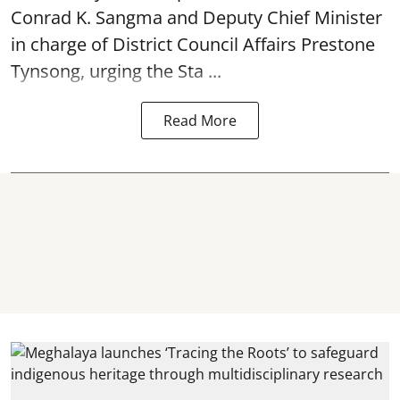
Conrad K. Sangma and Deputy Chief Minister
in charge of District Council Affairs Prestone
Tynsong, urging the Sta ...
Read More