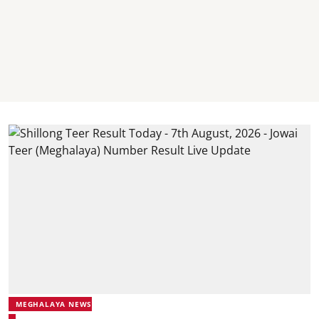
MEGHALAYA NEWS