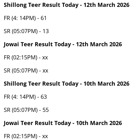
Shillong Teer Result Today - 12th March 2026
FR (4: 14PM) - 61
SR (05:07PM) - 13
Jowai Teer Result Today - 12th March 2026
FR (02:15PM) - xx
SR (05:07PM) - xx
Shillong Teer Result Today - 10th March 2026
FR (4: 14PM) - 63
SR (05:07PM) - 55
Jowai Teer Result Today - 10th March 2026
FR (02:15PM) - xx