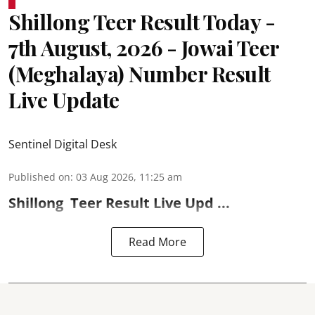
Shillong Teer Result Today -
7th August, 2026 - Jowai Teer
(Meghalaya) Number Result
Live Update
Sentinel Digital Desk
Published on
:
03 Aug 2026, 11:25 am
Shillong
Teer Result
Live Upd ...
Read More