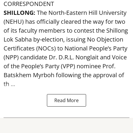
CORRESPONDENT
SHILLONG:
The North-Eastern Hill University
(NEHU) has officially cleared the way for two
of its faculty members to contest the Shillong
Lok Sabha by-election, issuing No Objection
Certificates (NOCs) to National People’s Party
(NPP) candidate Dr. D.R.L. Nonglait and Voice
of the People’s Party (VPP) nominee Prof.
Batskhem Myrboh following the approval of
th ...
Read More