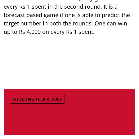
every Rs 1 spent in the second round. It is a
forecast based game if one is able to predict the
target number in both the rounds. One can win
up to Rs 4,000 on every Rs 1 spent.
SHILLONG TEER RESULT