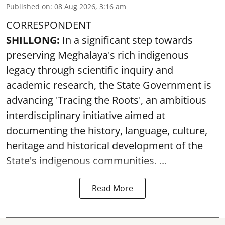
Published on
:
08 Aug 2026, 3:16 am
CORRESPONDENT
SHILLONG:
In a significant step towards
preserving Meghalaya's rich indigenous
legacy through scientific inquiry and
academic research, the State Government is
advancing 'Tracing the Roots', an ambitious
interdisciplinary initiative aimed at
documenting the history, language, culture,
heritage and historical development of the
State's indigenous communities. ...
Read More