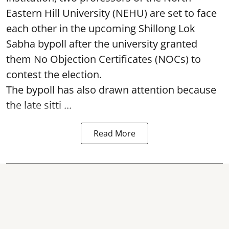
Eastern Hill University (NEHU) are set to face
each other in the upcoming Shillong Lok
Sabha bypoll after the university granted
them No Objection Certificates (NOCs) to
contest the election.
The bypoll has also drawn attention because
the late sitti ...
Read More