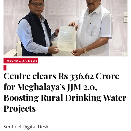
MEGHALAYA NEWS
Centre clears Rs 336.62 Crore
for Meghalaya’s JJM 2.0,
Boosting Rural Drinking Water
Projects
Sentinel Digital Desk