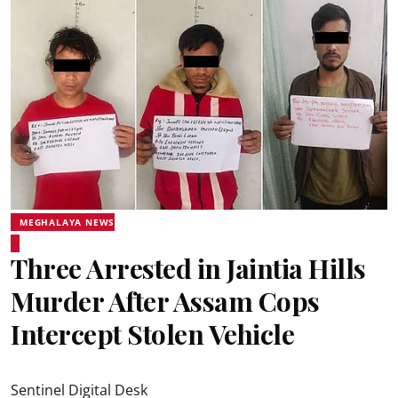
MEGHALAYA NEWS
Three Arrested in Jaintia Hills
Murder After Assam Cops
Intercept Stolen Vehicle
Sentinel Digital Desk