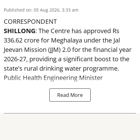
Published on
:
05 Aug 2026, 3:33 am
CORRESPONDENT
SHILLONG
: The Centre has approved Rs
336.62 crore for Meghalaya under the Jal
Jeevan Mission (JJM) 2.0 for the financial year
2026-27, providing a significant boost to the
state's rural drinking water programme.
Public Health Engineering Minister
Read More