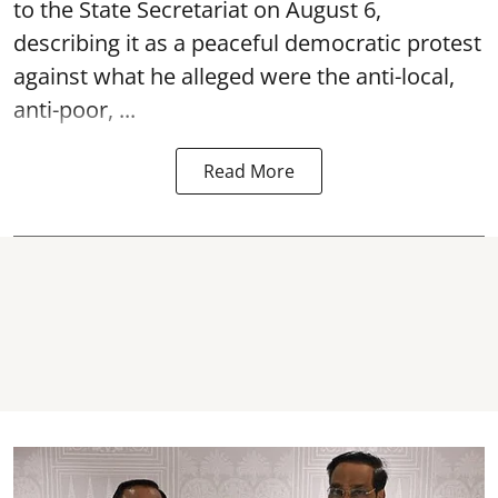
to the State Secretariat on August 6,
describing it as a peaceful democratic protest
against what he alleged were the anti-local,
anti-poor, ...
Read More