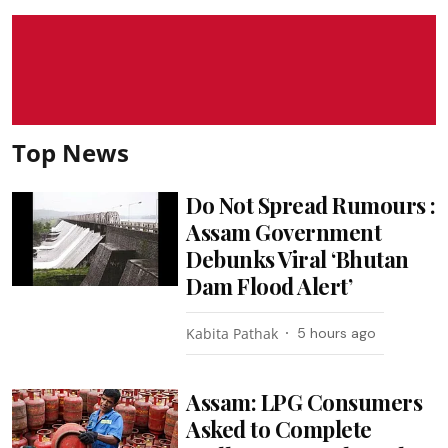
Top News
Do Not Spread Rumours :
Assam Government
Debunks Viral ‘Bhutan
Dam Flood Alert’
Kabita Pathak
5 hours ago
Assam: LPG Consumers
Asked to Complete