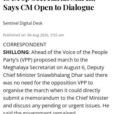
Says CM Open to Dialogue
Sentinel Digital Desk
Published on
:
04 Aug 2026, 3:55 am
CORRESPONDENT
SHILLONG
: Ahead of the Voice of the People
Party's (VPP) proposed march to the
Meghalaya Secretariat on August 6, Deputy
Chief Minister Sniawbhalang Dhar said there
was no need for the opposition VPP to
organise the march when it could directly
submit a memorandum to the Chief Minister
and discuss any pending or urgent issues. He
said the government remained ...