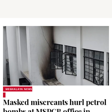
MEGHALAYA NEWS
Masked miscreants hurl petrol
bombs at MSPCB office in