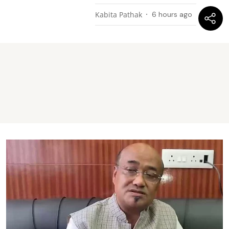
Kabita Pathak
6 hours ago