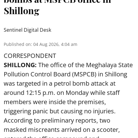
Shillong
Sentinel Digital Desk
Published on
:
04 Aug 2026, 4:04 am
CORRESPONDENT
SHILLONG:
The office of the Meghalaya State
Pollution Control Board (MSPCB) in Shillong
was targeted in a petrol bomb attack at
around 12:15 p.m. on Monday while staff
members were inside the premises,
triggering panic but causing no injuries.
According to preliminary reports, two
masked miscreants arrived on a scooter,