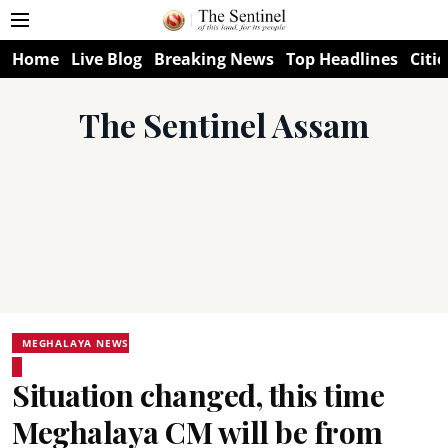
Home
Live Blog
Breaking News
Top Headlines
Citie
The Sentinel Assam
MEGHALAYA NEWS
Situation changed, this time
Meghalaya CM will be from