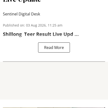
Sentinel Digital Desk
Published on
:
03 Aug 2026, 11:25 am
Shillong
Teer Result
Live Upd ...
Read More