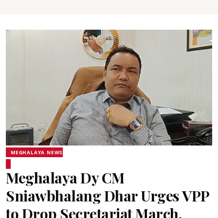
MEGHALAYA NEWS
Meghalaya Dy CM
Sniawbhalang Dhar Urges VPP
to Drop Secretariat March,