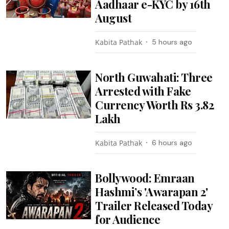
Aadhaar e-KYC by 16th
August
Kabita Pathak
5 hours ago
North Guwahati: Three
Arrested with Fake
Currency Worth Rs 3.82
Lakh
Kabita Pathak
6 hours ago
Bollywood: Emraan
Hashmi’s 'Awarapan 2'
Trailer Released Today
for Audience