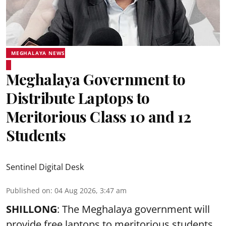
MEGHALAYA NEWS
Meghalaya Government to
Distribute Laptops to
Meritorious Class 10 and 12
Students
Sentinel Digital Desk
Published on
:
04 Aug 2026, 3:47 am
SHILLONG
: The Meghalaya government will
provide free laptops to meritorious students