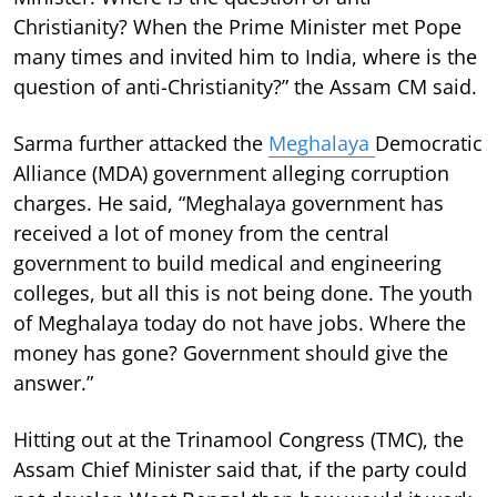
Christianity? When the Prime Minister met Pope
many times and invited him to India, where is the
question of anti-Christianity?” the Assam CM said.
Sarma further attacked the
Meghalaya
Democratic
Alliance (MDA) government alleging corruption
charges. He said, “Meghalaya government has
received a lot of money from the central
government to build medical and engineering
colleges, but all this is not being done. The youth
of Meghalaya today do not have jobs. Where the
money has gone? Government should give the
answer.”
Hitting out at the Trinamool Congress (TMC), the
Assam Chief Minister said that, if the party could