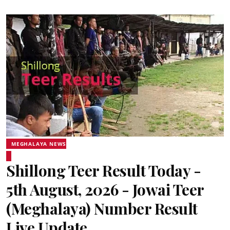
MEGHALAYA NEWS
Shillong Teer Result Today -
5th August, 2026 - Jowai Teer
(Meghalaya) Number Result
Live Update