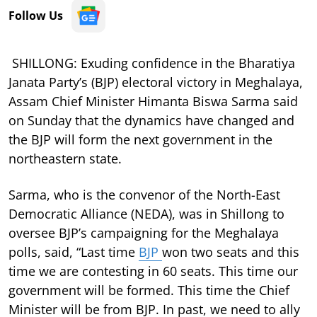
Follow Us
SHILLONG: Exuding confidence in the Bharatiya
Janata Party’s (BJP) electoral victory in Meghalaya,
Assam Chief Minister Himanta Biswa Sarma said
on Sunday that the dynamics have changed and
the BJP will form the next government in the
northeastern state.
Sarma, who is the convenor of the North-East
Democratic Alliance (NEDA), was in Shillong to
oversee BJP’s campaigning for the Meghalaya
polls, said, “Last time
BJP
won two seats and this
time we are contesting in 60 seats. This time our
government will be formed. This time the Chief
Minister will be from BJP. In past, we need to ally