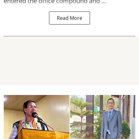
entered the office compound and ...
Read More