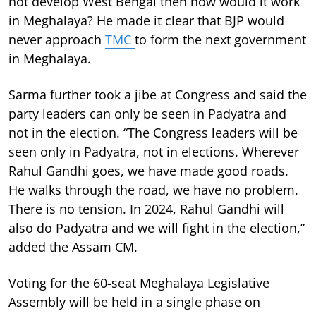
not develop West Bengal then how would it work
in Meghalaya? He made it clear that BJP would
never approach
TMC
to form the next government
in Meghalaya.
Sarma further took a jibe at Congress and said the
party leaders can only be seen in Padyatra and
not in the election. “The Congress leaders will be
seen only in Padyatra, not in elections. Wherever
Rahul Gandhi goes, we have made good roads.
He walks through the road, we have no problem.
There is no tension. In 2024, Rahul Gandhi will
also do Padyatra and we will fight in the election,”
added the Assam CM.
Voting for the 60-seat Meghalaya Legislative
Assembly will be held in a single phase on