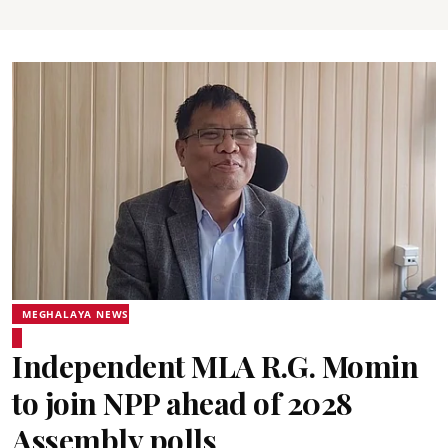
MEGHALAYA NEWS
Independent MLA R.G. Momin
to join NPP ahead of 2028
Assembly polls