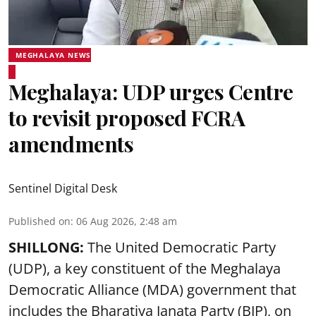
MEGHALAYA NEWS
Meghalaya: UDP urges Centre
to revisit proposed FCRA
amendments
Sentinel Digital Desk
Published on
:
06 Aug 2026, 2:48 am
SHILLONG:
The United Democratic Party
(UDP), a key constituent of the Meghalaya
Democratic Alliance (MDA) government that
includes the Bharatiya Janata Party (BJP), on