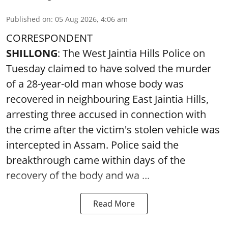
Published on
:
05 Aug 2026, 4:06 am
CORRESPONDENT
SHILLONG
: The West Jaintia Hills Police on
Tuesday claimed to have solved the murder
of a 28-year-old man whose body was
recovered in neighbouring East Jaintia Hills,
arresting three accused in connection with
the crime after the victim's stolen vehicle was
intercepted in Assam. Police said the
breakthrough came within days of the
recovery of the body and wa ...
Read More