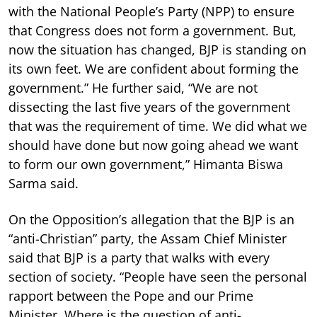
with the National People’s Party (NPP) to ensure
that Congress does not form a government. But,
now the situation has changed, BJP is standing on
its own feet. We are confident about forming the
government.” He further said, “We are not
dissecting the last five years of the government
that was the requirement of time. We did what we
should have done but now going ahead we want
to form our own government,” Himanta Biswa
Sarma said.
On the Opposition’s allegation that the BJP is an
“anti-Christian” party, the Assam Chief Minister
said that BJP is a party that walks with every
section of society. “People have seen the personal
rapport between the Pope and our Prime
Minister. Where is the question of anti-