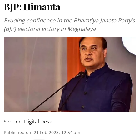
BJP: Himanta
Exuding confidence in the Bharatiya Janata Party’s
(BJP) electoral victory in Meghalaya
Sentinel Digital Desk
Published on
:
21 Feb 2023, 12:54 am