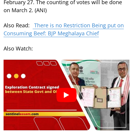
February 27. The counting of votes will be done
on March 2. (ANI)
Also Read:
There is no Restriction Being put on
Consuming Beef: BJP Meghalaya Chief
Also Watch: