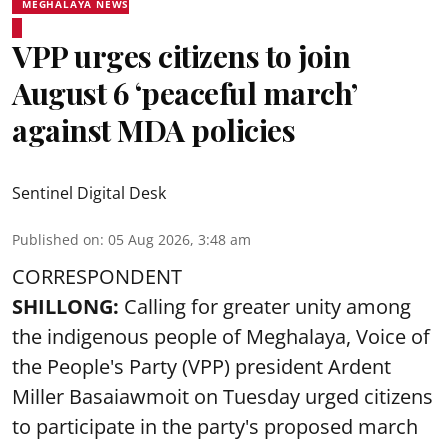
MEGHALAYA NEWS
VPP urges citizens to join
August 6 ‘peaceful march’
against MDA policies
Sentinel Digital Desk
Published on
:
05 Aug 2026, 3:48 am
CORRESPONDENT
SHILLONG:
Calling for greater unity among
the indigenous people of Meghalaya, Voice of
the People's Party (VPP) president Ardent
Miller Basaiawmoit on Tuesday urged citizens
to participate in the party's proposed march