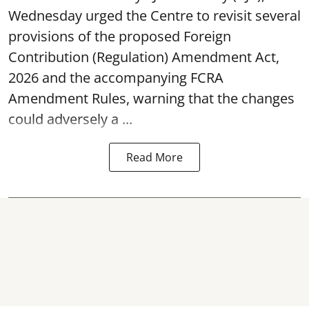
Wednesday urged the Centre to revisit several
provisions of the proposed Foreign
Contribution (Regulation) Amendment Act,
2026 and the accompanying FCRA
Amendment Rules, warning that the changes
could adversely a ...
Read More