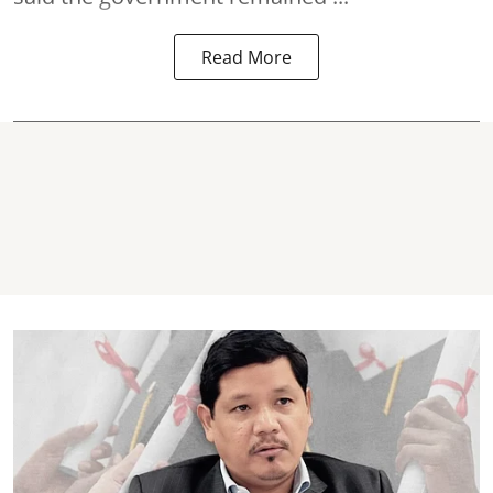
Read More