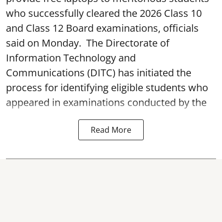
who successfully cleared the 2026 Class 10
and Class 12 Board examinations, officials
said on Monday. The Directorate of
Information Technology and
Communications (DITC) has initiated the
process for identifying eligible students who
appeared in examinations conducted by the
Read More