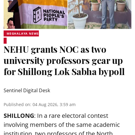
MEGHALAYA NEWS
NEHU grants NOC as two
university professors gear up
for Shillong Lok Sabha bypoll
Sentinel Digital Desk
Published on
:
04 Aug 2026, 3:59 am
SHILLONG
: In a rare electoral contest
involving members of the same academic
institution, two professors of the North