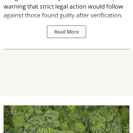
warning that strict legal action would follow
against those found guilty after verification.
Read More