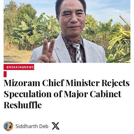
BREAKINGNEWS
Mizoram Chief Minister Rejects
Speculation of Major Cabinet
Reshuffle
Siddharth Deb