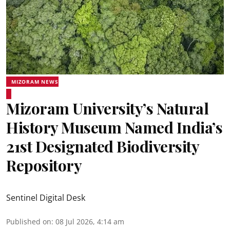
MIZORAM NEWS
Mizoram University’s Natural
History Museum Named India’s
21st Designated Biodiversity
Repository
Sentinel Digital Desk
Published on
:
08 Jul 2026, 4:14 am