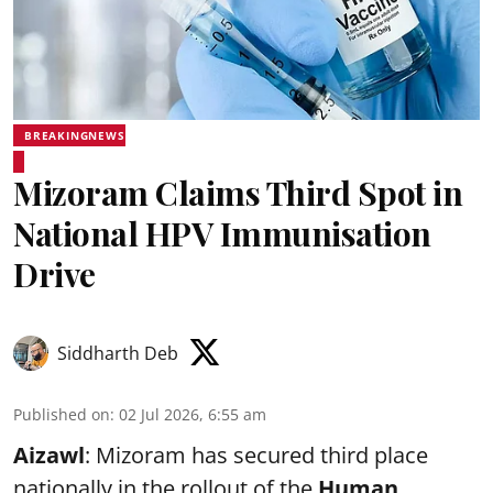
BREAKINGNEWS
Mizoram Claims Third Spot in
National HPV Immunisation
Drive
Siddharth Deb
Published on
:
02 Jul 2026, 6:55 am
Aizawl
: Mizoram has secured third place
nationally in the rollout of the
Human