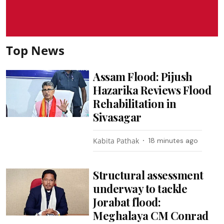
Top News
Assam Flood: Pijush
Hazarika Reviews Flood
Rehabilitation in
Sivasagar
Kabita Pathak
18 minutes ago
Structural assessment
underway to tackle
Jorabat flood:
Meghalaya CM Conrad