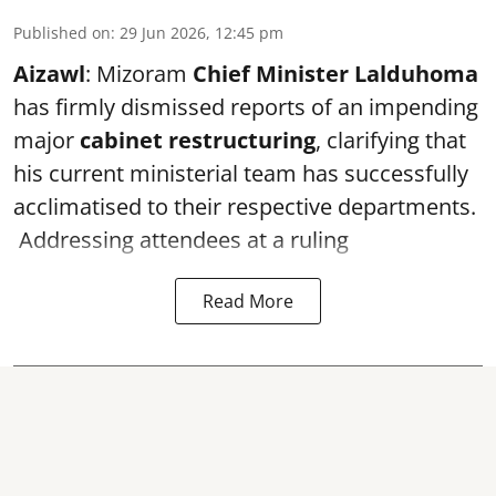
Published on
:
29 Jun 2026, 12:45 pm
Aizawl
: Mizoram
Chief Minister Lalduhoma
has firmly dismissed reports of an impending
major
cabinet restructuring
, clarifying that
his current ministerial team has successfully
acclimatised to their respective departments.
Addressing attendees at a ruling
Read More