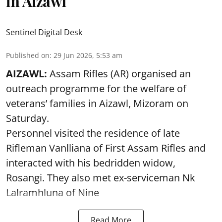
in Aizawl
Sentinel Digital Desk
Published on
:
29 Jun 2026, 5:53 am
AIZAWL:
Assam Rifles (AR) organised an
outreach programme for the welfare of
veterans’ families in Aizawl, Mizoram on
Saturday.
Personnel visited the residence of late
Rifleman Vanlliana of First Assam Rifles and
interacted with his bedridden widow,
Rosangi. They also met ex-serviceman Nk
Lalramhluna of Nine
Read More