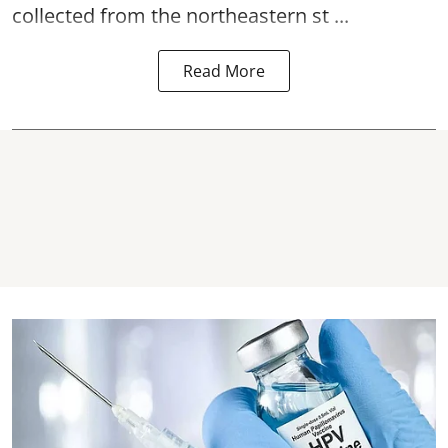
collected from the northeastern st ...
Read More