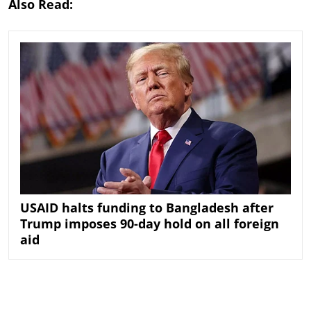
Also Read:
USAID halts funding to Bangladesh after
Trump imposes 90-day hold on all foreign
aid