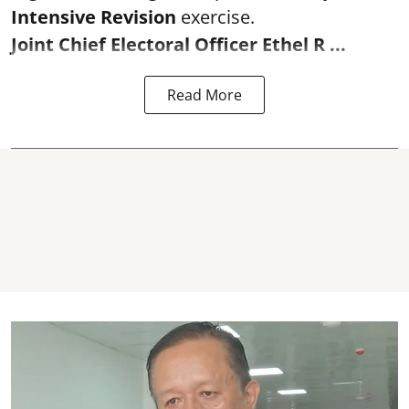
Intensive Revision
exercise.
Joint Chief Electoral Officer Ethel R ...
Read More