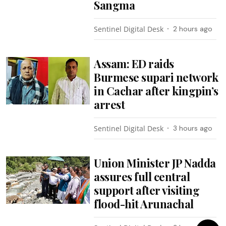
Sangma
Sentinel Digital Desk
2 hours ago
Assam: ED raids
Burmese supari network
in Cachar after kingpin’s
arrest
Sentinel Digital Desk
3 hours ago
Union Minister JP Nadda
assures full central
support after visiting
flood-hit Arunachal