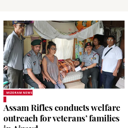
MIZORAM NEWS
Assam Rifles conducts welfare
outreach for veterans’ families