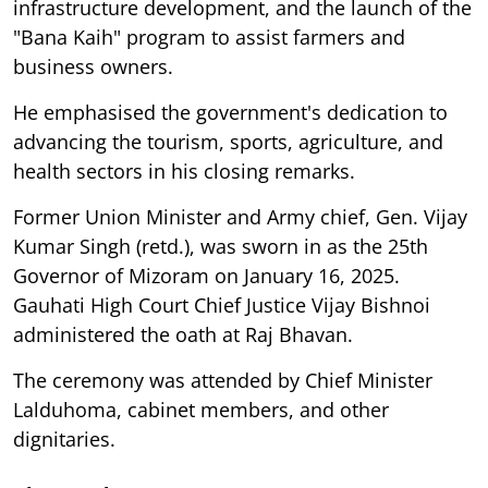
infrastructure development, and the launch of the
"Bana Kaih" program to assist farmers and
business owners.
He emphasised the government's dedication to
advancing the tourism, sports, agriculture, and
health sectors in his closing remarks.
Former Union Minister and Army chief, Gen. Vijay
Kumar Singh (retd.), was sworn in as the 25th
Governor of Mizoram on January 16, 2025.
Gauhati High Court Chief Justice Vijay Bishnoi
administered the oath at Raj Bhavan.
The ceremony was attended by Chief Minister
Lalduhoma, cabinet members, and other
dignitaries.