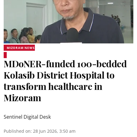
MIZORAM NEWS
MDoNER-funded 100-bedded
Kolasib District Hospital to
transform healthcare in
Mizoram
Sentinel Digital Desk
Published on
:
28 Jun 2026, 3:50 am