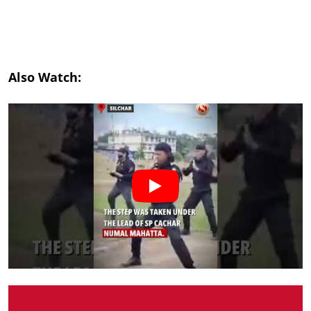
Also Watch: