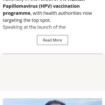
Papillomavirus (HPV) vaccination
programme
, with health authorities now
targeting the top spot.
Speaking at the launch of the
Read More