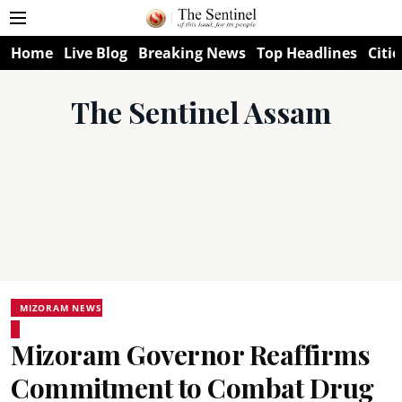
Home
Live Blog
Breaking News
Top Headlines
Citie
The Sentinel Assam
MIZORAM NEWS
Mizoram Governor Reaffirms
Commitment to Combat Drug