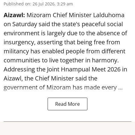
Published on
:
26 Jul 2026, 3:29 am
Aizawl:
Mizoram Chief Minister Lalduhoma
on Saturday said the state's peaceful social
environment is largely due to the absence of
insurgency, asserting that being free from
militancy has enabled people from different
communities to live together in harmony.
Addressing the Joint Hnampual Meet 2026 in
Aizawl, the Chief Minister said the
government of Mizoram has made every ...
Read More