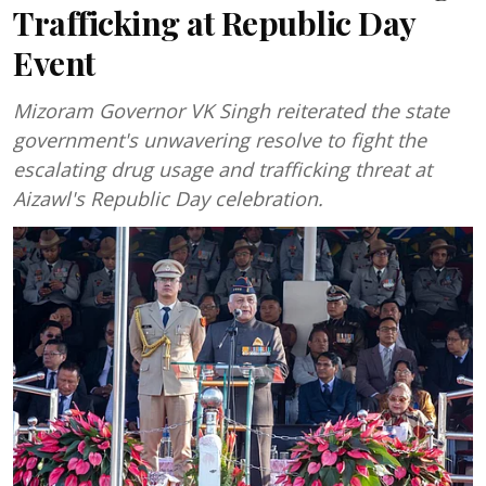
Trafficking at Republic Day
Event
Mizoram Governor VK Singh reiterated the state
government's unwavering resolve to fight the
escalating drug usage and trafficking threat at
Aizawl's Republic Day celebration.