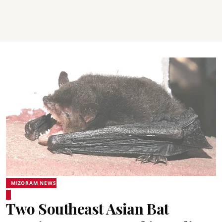
MIZORAM NEWS
Two Southeast Asian Bat