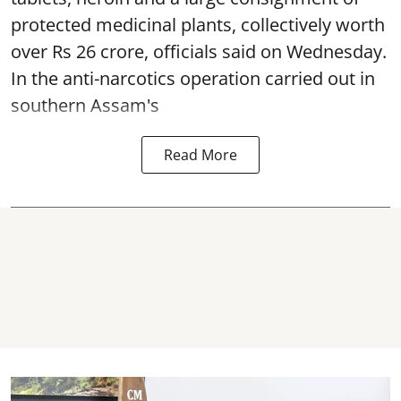
protected medicinal plants, collectively worth
over Rs 26 crore, officials said on Wednesday.
In the anti-narcotics operation carried out in
southern Assam's
Read More