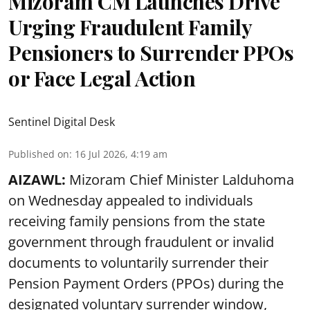
Mizoram CM Launches Drive
Urging Fraudulent Family
Pensioners to Surrender PPOs
or Face Legal Action
Sentinel Digital Desk
Published on
:
16 Jul 2026, 4:19 am
AIZAWL:
Mizoram Chief Minister Lalduhoma
on Wednesday appealed to individuals
receiving family pensions from the state
government through fraudulent or invalid
documents to voluntarily surrender their
Pension Payment Orders (PPOs) during the
designated voluntary surrender window,