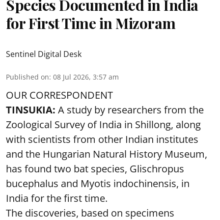
Species Documented in India
for First Time in Mizoram
Sentinel Digital Desk
Published on
:
08 Jul 2026, 3:57 am
OUR CORRESPONDENT
TINSUKIA:
A study by researchers from the
Zoological Survey of India in Shillong, along
with scientists from other Indian institutes
and the Hungarian Natural History Museum,
has found two bat species, Glischropus
bucephalus and Myotis indochinensis, in
India for the first time.
The discoveries, based on specimens