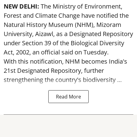
NEW DELHI:
The Ministry of Environment,
Forest and Climate Change have notified the
Natural History Museum (NHM), Mizoram
University, Aizawl, as a Designated Repository
under Section 39 of the Biological Diversity
Act, 2002, an official said on Tuesday.
With this notification, NHM becomes India's
21st Designated Repository, further
strengthening the country's biodiversity ...
Read More