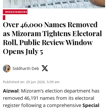
BREAKINGNEWS
Over 46,000 Names Removed
as Mizoram Tightens Electoral
Roll, Public Review Window
Opens July 5
Siddharth Deb
Published on
:
29 Jun 2026, 5:09 am
Aizwal
: Mizoram’s election department has
removed 46,191 names from its electoral
register following a comprehensive
Special