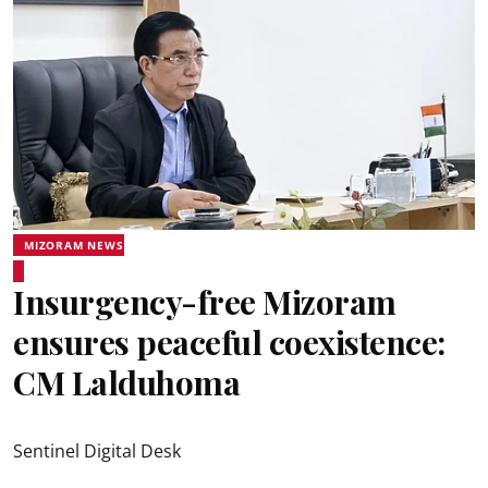
MIZORAM NEWS
Insurgency-free Mizoram
ensures peaceful coexistence:
CM Lalduhoma
Sentinel Digital Desk