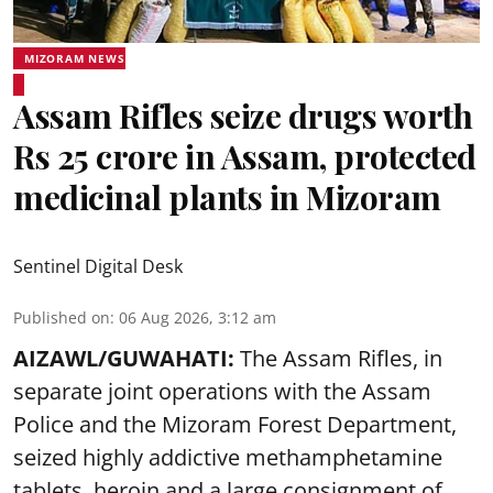
MIZORAM NEWS
Assam Rifles seize drugs worth
Rs 25 crore in Assam, protected
medicinal plants in Mizoram
Sentinel Digital Desk
Published on
:
06 Aug 2026, 3:12 am
AIZAWL/GUWAHATI:
The Assam Rifles, in
separate joint operations with the Assam
Police and the Mizoram Forest Department,
seized highly addictive methamphetamine
tablets, heroin and a large consignment of