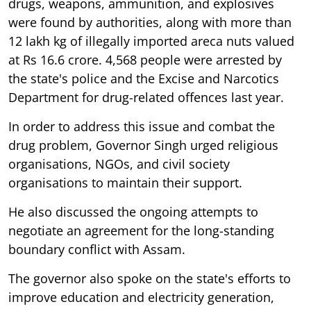
drugs, weapons, ammunition, and explosives
were found by authorities, along with more than
12 lakh kg of illegally imported areca nuts valued
at Rs 16.6 crore. 4,568 people were arrested by
the state's police and the Excise and Narcotics
Department for drug-related offences last year.
In order to address this issue and combat the
drug problem, Governor Singh urged religious
organisations, NGOs, and civil society
organisations to maintain their support.
He also discussed the ongoing attempts to
negotiate an agreement for the long-standing
boundary conflict with Assam.
The governor also spoke on the state's efforts to
improve education and electricity generation,