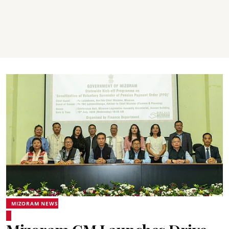
MIZORAM NEWS