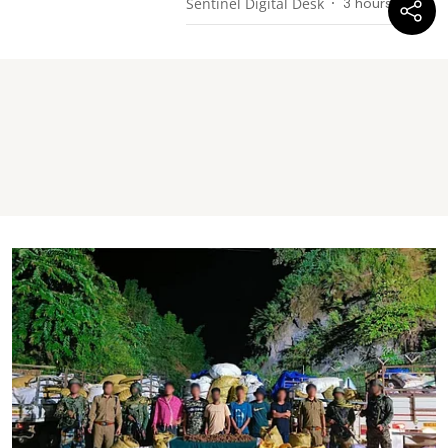
Sentinel Digital Desk
3 hours ago