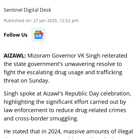
Sentinel Digital Desk
Published on
:
27 Jan 2025, 12:52 pm
Follow Us
AIZAWL:
Mizoram Governor VK Singh reiterated
the state government's unwavering resolve to
fight the escalating drug usage and trafficking
threat on Sunday.
Singh spoke at Aizawl's Republic Day celebration,
highlighting the significant effort carried out by
law enforcement to reduce drug-related crimes
and cross-border smuggling.
He stated that in 2024, massive amounts of illegal