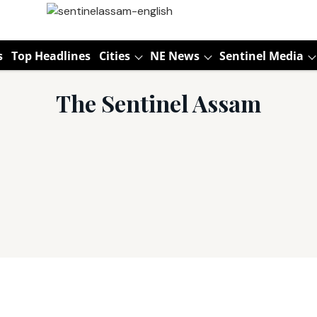
s
Top Headlines
Cities
NE News
Sentinel Media
The Sentinel Assam