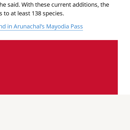
he said. With these current additions, the
 to at least 138 species.
nd in Arunachal’s Mayodia Pass