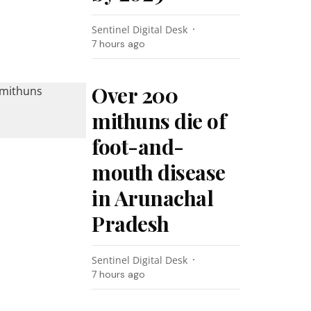
Sentinel Digital Desk
7 hours ago
Over 200
mithuns die of
foot-and-
mouth disease
in Arunachal
Pradesh
Sentinel Digital Desk
7 hours ago