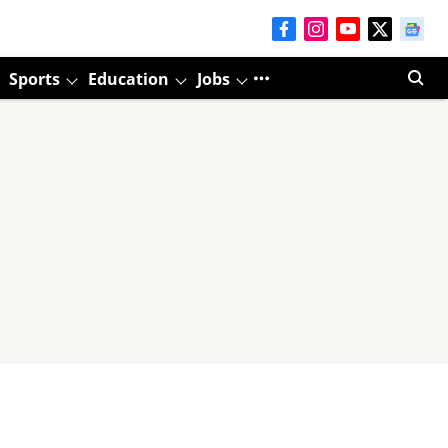
Sports
Education
Jobs