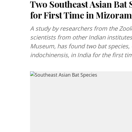
Two Southeast Asian Bat 
for First Time in Mizoram
A study by researchers from the Zoolog
scientists from other Indian institut
Museum, has found two bat species,
indochinensis, in India for the first ti