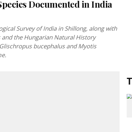
Species Documented in India
ical Survey of India in Shillong, along with
es and the Hungarian Natural History
 Glischropus bucephalus and Myotis
me.