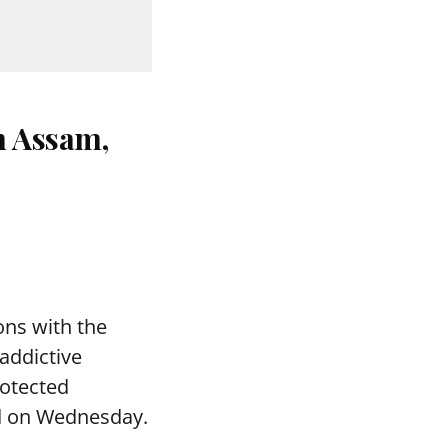
n Assam,
ons with the
addictive
rotected
aid on Wednesday.