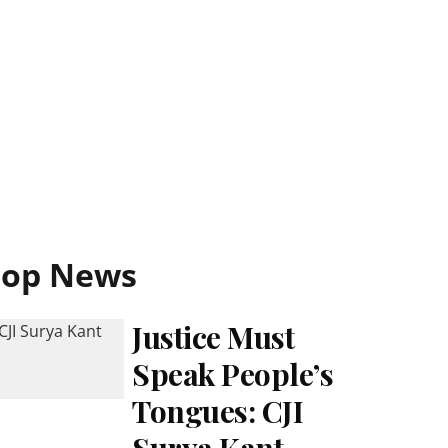
Top News
Justice Must
Speak People’s
Tongues: CJI