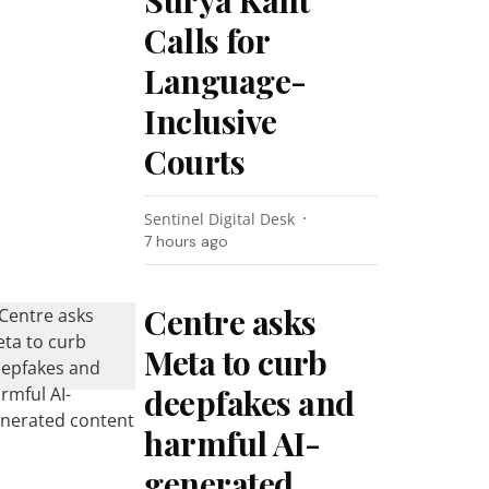
Surya Kant
Calls for
Language-
Inclusive
Courts
Sentinel Digital Desk
7 hours ago
Centre asks
Meta to curb
deepfakes and
harmful AI-
generated