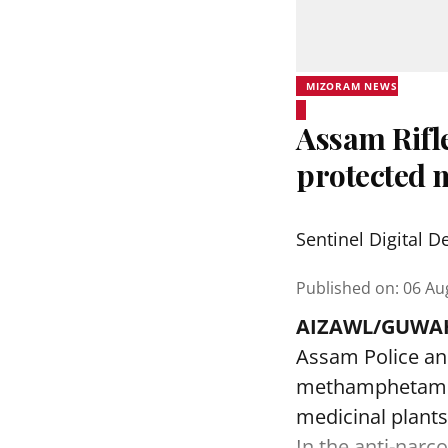
MIZORAM NEWS
Assam Rifle
protected 
Sentinel Digital D
Published on
:
06 Au
AIZAWL/GUWAH
Assam Police an
methamphetamine
medicinal plants
In the anti-narc