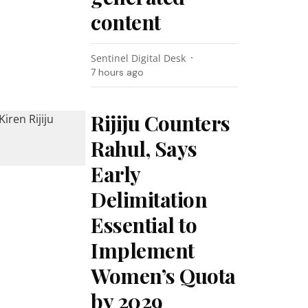
content
Sentinel Digital Desk
7 hours ago
Rijiju Counters
Rahul, Says
Early
Delimitation
Essential to
Implement
Women’s Quota
by 2029