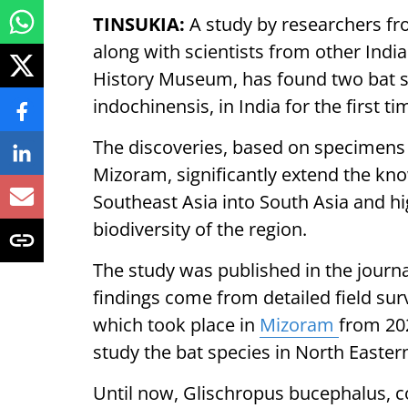
TINSUKIA:
A study by researchers fro
along with scientists from other Indi
History Museum, has found two bat s
indochinensis, in India for the first ti
The discoveries, based on specimens 
Mizoram, significantly extend the kno
Southeast Asia into South Asia and hi
biodiversity of the region.
The study was published in the jour
findings come from detailed field surv
which took place in
Mizoram
from 202
study the bat species in North Eastern
Until now, Glischropus bucephalus, 