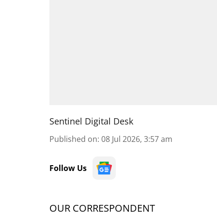
Sentinel Digital Desk
Published on
:
08 Jul 2026, 3:57 am
Follow Us
OUR CORRESPONDENT