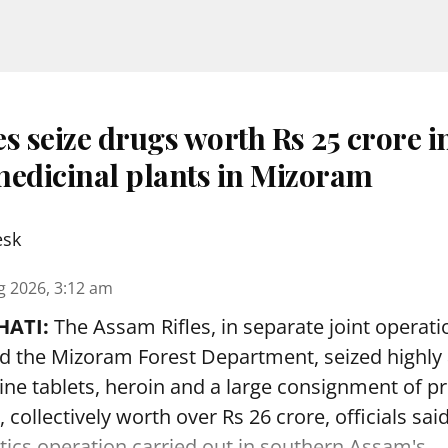
s seize drugs worth Rs 25 crore i
medicinal plants in Mizoram
esk
g 2026, 3:12 am
ATI:
The Assam Rifles, in separate joint operati
d the Mizoram Forest Department, seized highly 
 tablets, heroin and a large consignment of p
, collectively worth over Rs 26 crore, officials s
otics operation carried out in southern Assam's