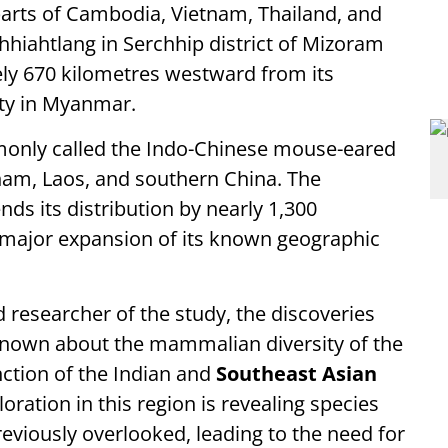
rts of Cambodia, Vietnam, Thailand, and
iahtlang in Serchhip district of Mizoram
ly 670 kilometres westward from its
ty in Myanmar.
mmonly called the Indo-Chinese mouse-eared
nam, Laos, and southern China. The
ds its distribution by nearly 1,300
 major expansion of its known geographic
d researcher of the study, the discoveries
own about the mammalian diversity of the
unction of the Indian and
Southeast Asian
ration in this region is revealing species
reviously overlooked, leading to the need for