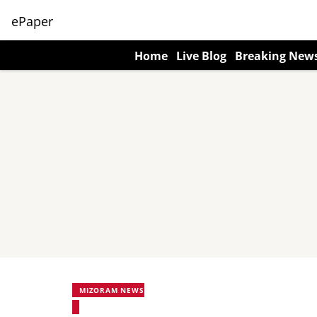
ePaper
Home
Live Blog
Breaking New
MIZORAM NEWS