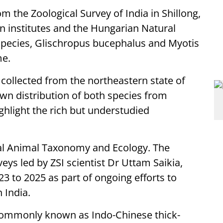
m the Zoological Survey of India in Shillong,
an institutes and the Hungarian Natural
pecies, Glischropus bucephalus and Myotis
me.
collected from the northeastern state of
wn distribution of both species from
ghlight the rich but understudied
nal Animal Taxonomy and Ecology. The
eys led by ZSI scientist Dr Uttam Saikia,
3 to 2025 as part of ongoing efforts to
 India.
commonly known as Indo-Chinese thick-