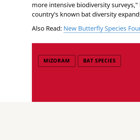
more intensive biodiversity surveys," 
country's known bat diversity expands
Also Read:
New Butterfly Species Fou
MIZORAM
BAT SPECIES