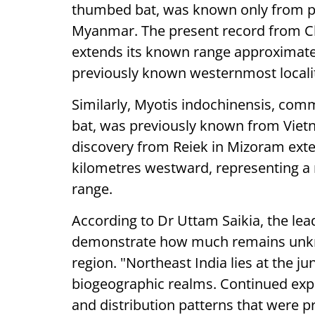
thumbed bat, was known only from pa
Myanmar. The present record from Chh
extends its known range approximate
previously known westernmost locali
Similarly, Myotis indochinensis, co
bat, was previously known from Viet
discovery from Reiek in Mizoram exten
kilometres westward, representing a
range.
According to Dr Uttam Saikia, the lea
demonstrate how much remains unkn
region. "Northeast India lies at the j
biogeographic realms. Continued explo
and distribution patterns that were p