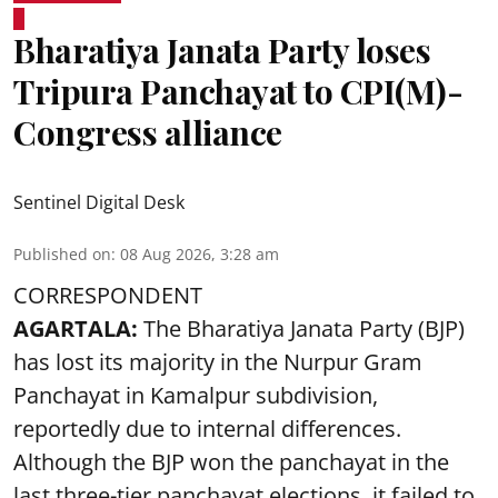
Bharatiya Janata Party loses
Tripura Panchayat to CPI(M)-
Congress alliance
Sentinel Digital Desk
Published on
:
08 Aug 2026, 3:28 am
CORRESPONDENT
AGARTALA:
The Bharatiya Janata Party (BJP)
has lost its majority in the Nurpur Gram
Panchayat in Kamalpur subdivision,
reportedly due to internal differences.
Although the BJP won the panchayat in the
last three-tier panchayat elections, it failed to