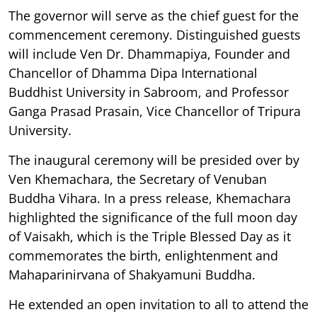
The governor will serve as the chief guest for the
commencement ceremony. Distinguished guests
will include Ven Dr. Dhammapiya, Founder and
Chancellor of Dhamma Dipa International
Buddhist University in Sabroom, and Professor
Ganga Prasad Prasain, Vice Chancellor of Tripura
University.
The inaugural ceremony will be presided over by
Ven Khemachara, the Secretary of Venuban
Buddha Vihara. In a press release, Khemachara
highlighted the significance of the full moon day
of Vaisakh, which is the Triple Blessed Day as it
commemorates the birth, enlightenment and
Mahaparinirvana of Shakyamuni Buddha.
He extended an open invitation to all to attend the