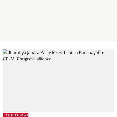
TRIPURA NEWS