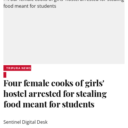
TRIPURA NEWS
Four female cooks of girls'
hostel arrested for stealing
food meant for students
Sentinel Digital Desk