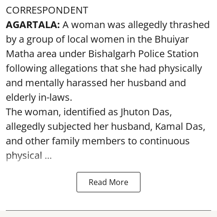
CORRESPONDENT
AGARTALA:
A woman was allegedly thrashed
by a group of local women in the Bhuiyar
Matha area under Bishalgarh Police Station
following allegations that she had physically
and mentally harassed her husband and
elderly in-laws.
The woman, identified as Jhuton Das,
allegedly subjected her husband, Kamal Das,
and other family members to continuous
physical ...
Read More