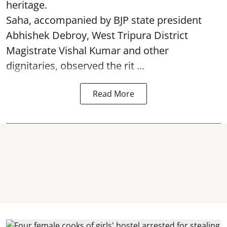
heritage.
Saha, accompanied by BJP state president
Abhishek Debroy, West Tripura District
Magistrate Vishal Kumar and other
dignitaries, observed the rit ...
Read More