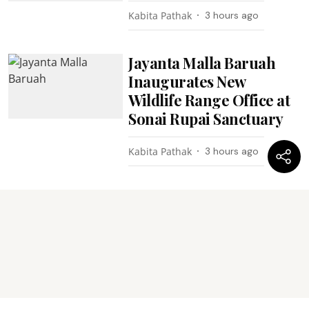
Kabita Pathak
3 hours ago
Jayanta Malla Baruah
Inaugurates New
Wildlife Range Office at
Sonai Rupai Sanctuary
Kabita Pathak
3 hours ago