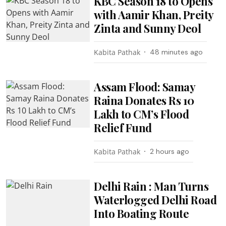
KBC Season 18 to Opens
with Aamir Khan, Preity
Zinta and Sunny Deol
Kabita Pathak
48 minutes ago
Assam Flood: Samay
Raina Donates Rs 10
Lakh to CM’s Flood
Relief Fund
Kabita Pathak
2 hours ago
Delhi Rain : Man Turns
Waterlogged Delhi Road
Into Boating Route