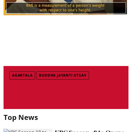
AGARTALA
BUDDHA JAYANTI UTSAV
Top News