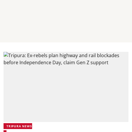
TRIPURA NEWS