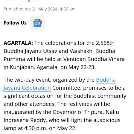
Published on
:
21 May 2024, 4:56 am
Follow Us
AGARTALA:
The celebrations for the 2,568th
Buddha Jayanti Utsav and Vaishakhi Buddha
Purnima will be held at Venuban Buddha Vihara
in Kunjaban, Agartala, on May 22-23.
The two-day event, organized by the
Buddha
Jayanti Celebration
Committee, promises to be a
significant occasion for the Buddhist community
and other attendees. The festivities will be
inaugurated by the Governor of Tripura, Nallu
Indrasena Reddy, who will light the auspicious
lamp at 4:30 p.m. on May 22.