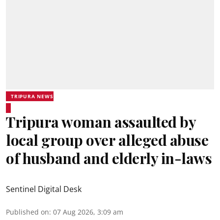
TRIPURA NEWS
Tripura woman assaulted by
local group over alleged abuse
of husband and elderly in-laws
Sentinel Digital Desk
Published on
:
07 Aug 2026, 3:09 am