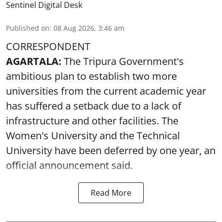
Sentinel Digital Desk
Published on
:
08 Aug 2026, 3:46 am
CORRESPONDENT
AGARTALA:
The Tripura Government's
ambitious plan to establish two more
universities from the current academic year
has suffered a setback due to a lack of
infrastructure and other facilities. The
Women's University and the Technical
University have been deferred by one year, an
official announcement said.
Read More