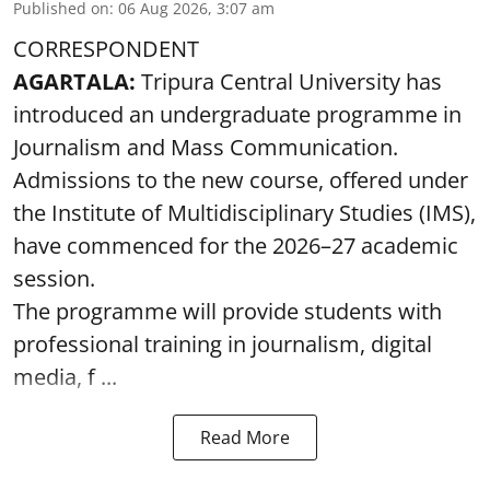
Published on
:
06 Aug 2026, 3:07 am
CORRESPONDENT
AGARTALA:
Tripura Central University has
introduced an undergraduate programme in
Journalism and Mass Communication.
Admissions to the new course, offered under
the Institute of Multidisciplinary Studies (IMS),
have commenced for the 2026–27 academic
session.
The programme will provide students with
professional training in journalism, digital
media, f ...
Read More