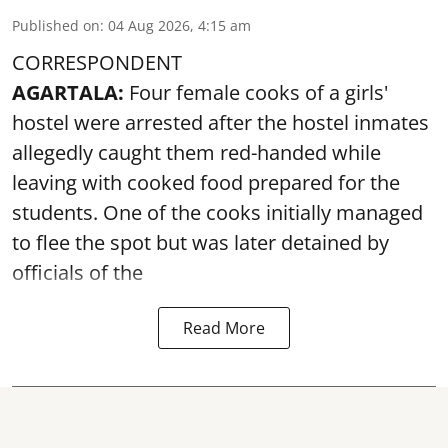
Published on
:
04 Aug 2026, 4:15 am
CORRESPONDENT
AGARTALA:
Four female cooks of a girls'
hostel were arrested after the hostel inmates
allegedly caught them red-handed while
leaving with cooked food prepared for the
students. One of the cooks initially managed
to flee the spot but was later detained by
officials of the
Read More