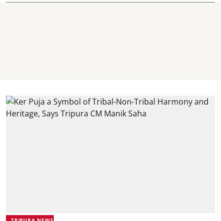
TRIPURA NEWS