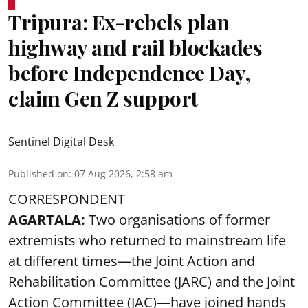
Tripura: Ex-rebels plan
highway and rail blockades
before Independence Day,
claim Gen Z support
Sentinel Digital Desk
Published on
:
07 Aug 2026, 2:58 am
CORRESPONDENT
AGARTALA:
Two organisations of former
extremists who returned to mainstream life
at different times—the Joint Action and
Rehabilitation Committee (JARC) and the Joint
Action Committee (JAC)—have joined hands