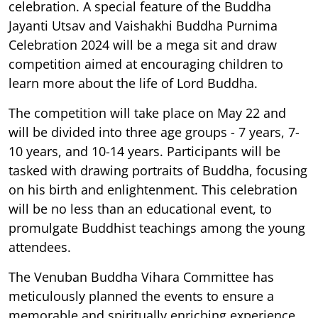
celebration. A special feature of the Buddha
Jayanti Utsav and Vaishakhi Buddha Purnima
Celebration 2024 will be a mega sit and draw
competition aimed at encouraging children to
learn more about the life of Lord Buddha.
The competition will take place on May 22 and
will be divided into three age groups - 7 years, 7-
10 years, and 10-14 years. Participants will be
tasked with drawing portraits of Buddha, focusing
on his birth and enlightenment. This celebration
will be no less than an educational event, to
promulgate Buddhist teachings among the young
attendees.
The Venuban Buddha Vihara Committee has
meticulously planned the events to ensure a
memorable and spiritually enriching experience