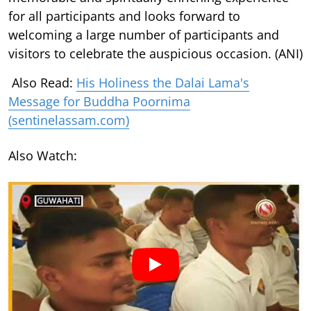
for all participants and looks forward to
welcoming a large number of participants and
visitors to celebrate the auspicious occasion. (ANI)
Also Read:
His Holiness the Dalai Lama's
Message for Buddha Poornima
(sentinelassam.com)
Also Watch: