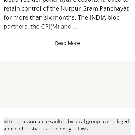
retain control of the Nurpur Gram Panchayat
for more than six months. The INDIA bloc
partners, the CPI(M) and ...
Read More