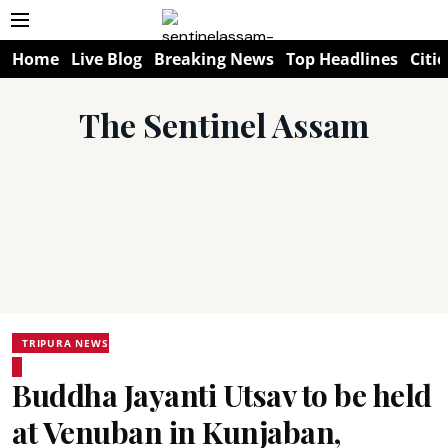
Home
Live Blog
Breaking News
Top Headlines
Citie
The Sentinel Assam
TRIPURA NEWS
Buddha Jayanti Utsav to be held
at Venuban in Kunjaban,