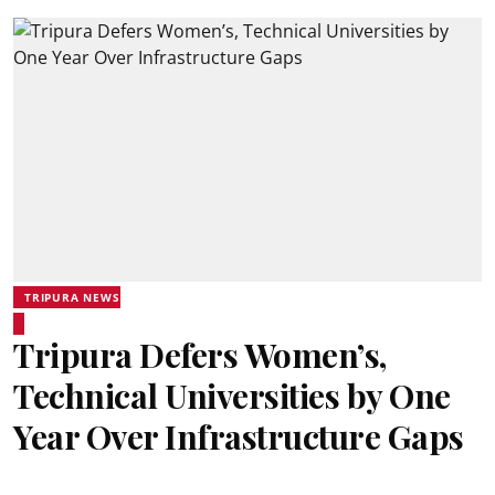
TRIPURA NEWS
Tripura Defers Women’s,
Technical Universities by One
Year Over Infrastructure Gaps