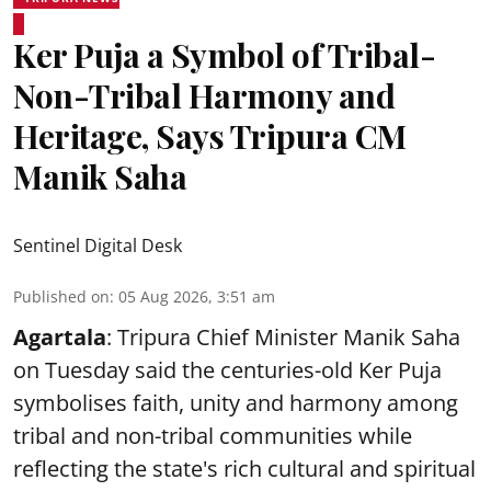
Ker Puja a Symbol of Tribal-
Non-Tribal Harmony and
Heritage, Says Tripura CM
Manik Saha
Sentinel Digital Desk
Published on
:
05 Aug 2026, 3:51 am
Agartala
: Tripura Chief Minister Manik Saha
on Tuesday said the centuries-old Ker Puja
symbolises faith, unity and harmony among
tribal and non-tribal communities while
reflecting the state's rich cultural and spiritual