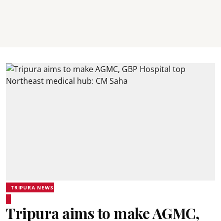
TRIPURA NEWS
Tripura aims to make AGMC,