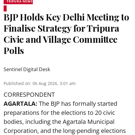
TRIPURA NEWS
BJP Holds Key Delhi Meeting to
Finalise Strategy for Tripura
Civic and Village Committee
Polls
Sentinel Digital Desk
Published on
:
06 Aug 2026, 3:01 am
CORRESPONDENT
AGARTALA:
The BJP has formally started
preparations for the elections to 20 civic
bodies, including the Agartala Municipal
Corporation, and the long-pending elections