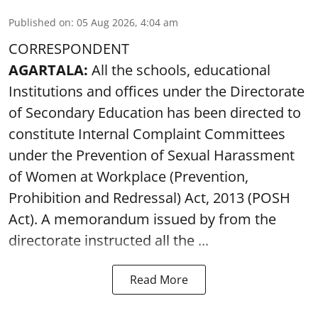
Published on
:
05 Aug 2026, 4:04 am
CORRESPONDENT
AGARTALA:
All the schools, educational
Institutions and offices under the Directorate
of Secondary Education has been directed to
constitute Internal Complaint Committees
under the Prevention of Sexual Harassment
of Women at Workplace (Prevention,
Prohibition and Redressal) Act, 2013 (POSH
Act). A memorandum issued by from the
directorate instructed all the ...
Read More