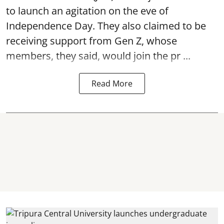
to launch an agitation on the eve of
Independence Day. They also claimed to be
receiving support from Gen Z, whose
members, they said, would join the pr ...
Read More