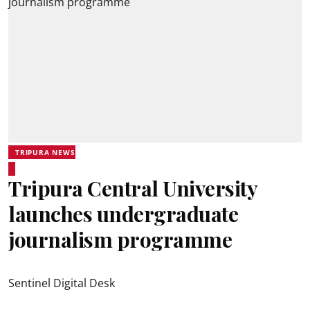
TRIPURA NEWS
Tripura Central University
launches undergraduate
journalism programme
Sentinel Digital Desk