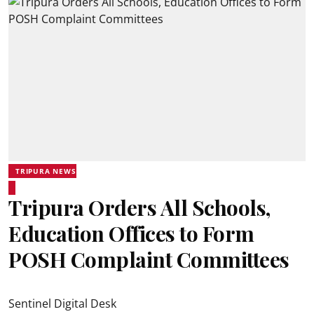
TRIPURA NEWS
Tripura Orders All Schools,
Education Offices to Form
POSH Complaint Committees
Sentinel Digital Desk