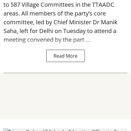
to 587 Village Committees in the TTAADC
areas. All members of the party’s core
committee, led by Chief Minister Dr Manik
Saha, left for Delhi on Tuesday to attend a
meeting convened by the part ...
Read More