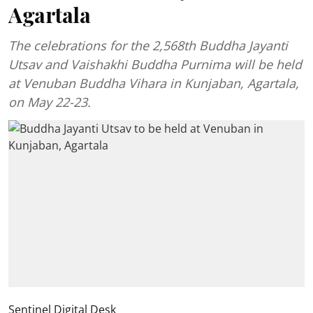
Agartala
The celebrations for the 2,568th Buddha Jayanti
Utsav and Vaishakhi Buddha Purnima will be held
at Venuban Buddha Vihara in Kunjaban, Agartala,
on May 22-23.
Sentinel Digital Desk