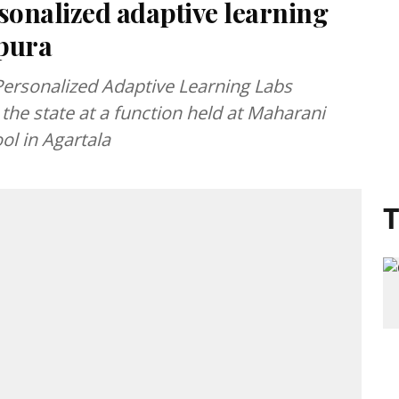
onalized adaptive learning
ipura
ersonalized Adaptive Learning Labs
the state at a function held at Maharani
ol in Agartala