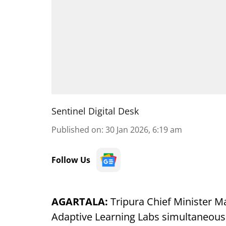
Sentinel Digital Desk
Published on
:
30 Jan 2026, 6:19 am
Follow Us
AGARTALA:
Tripura Chief Minister M
Adaptive Learning Labs simultaneously