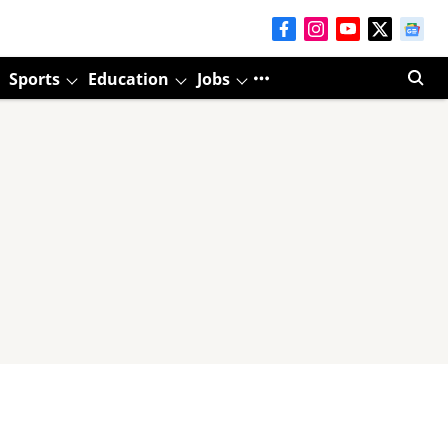
Sports
Education
Jobs