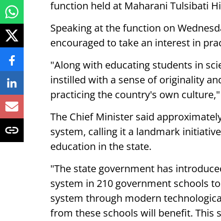
function held at Maharani Tulsibati Hi
Speaking at the function on Wednesd
encouraged to take an interest in prac
"Along with educating students in sci
instilled with a sense of originality a
practicing the country's own culture,"
The Chief Minister said approximately
system, calling it a landmark initiativ
education in the state.
"The state government has introduce
system in 210 government schools to
system through modern technologica
from these schools will benefit. This s