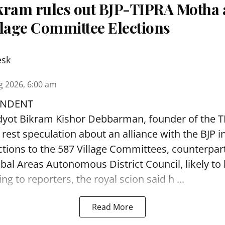
kram rules out BJP-TIPRA Motha a
llage Committee Elections
esk
g 2026, 6:00 am
ONDENT
adyot Bikram Kishor Debbarman, founder of the 
 rest speculation about an alliance with the BJP i
tions to the 587 Village Committees, counterpar
ibal Areas Autonomous District Council, likely to 
g to reporters, the royal scion said h ...
Read More