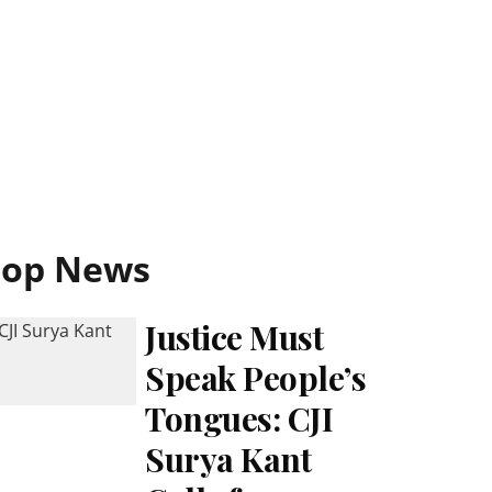
Top News
Justice Must
Speak People’s
Tongues: CJI
Surya Kant