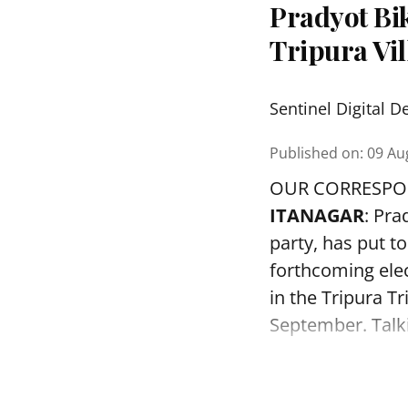
Pradyot Bi
Tripura Vi
Sentinel Digital D
Published on
:
09 Au
OUR CORRESP
ITANAGAR
: Pr
party, has put to
forthcoming elec
in the Tripura Tr
September. Talkin