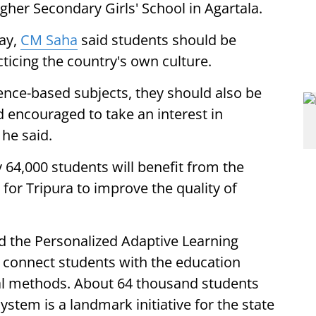
gher Secondary Girls' School in Agartala.
ay,
CM Saha
said students should be
ticing the country's own culture.
ence-based subjects, they should also be
nd encouraged to take an interest in
 he said.
 64,000 students will benefit from the
e for Tripura to improve the quality of
d the Personalized Adaptive Learning
 connect students with the education
l methods. About 64 thousand students
ystem is a landmark initiative for the state