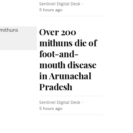
Sentinel Digital Desk
5 hours ago
Over 200
mithuns die of
foot-and-
mouth disease
in Arunachal
Pradesh
Sentinel Digital Desk
5 hours ago