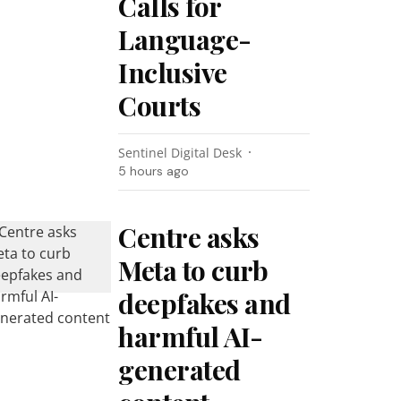
Calls for
Language-
Inclusive
Courts
Sentinel Digital Desk
5 hours ago
Centre asks
Meta to curb
deepfakes and
harmful AI-
generated