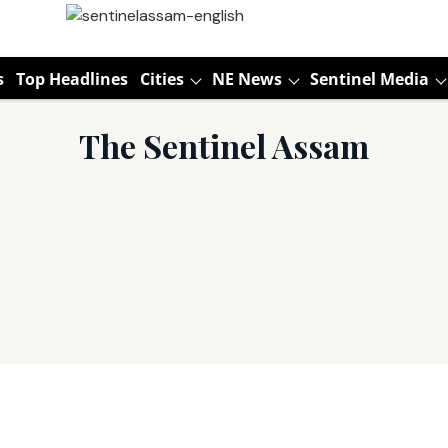
s
Top Headlines
Cities
NE News
Sentinel Media
The Sentinel Assam