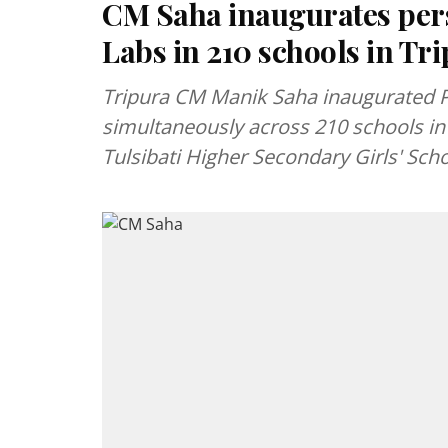
CM Saha inaugurates pers
Labs in 210 schools in Tr
Tripura CM Manik Saha inaugurated P
simultaneously across 210 schools in 
Tulsibati Higher Secondary Girls' Scho