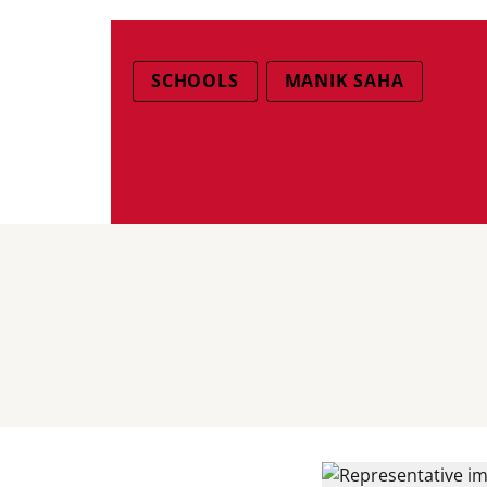
SCHOOLS
MANIK SAHA