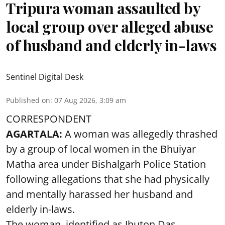
Tripura woman assaulted by
local group over alleged abuse
of husband and elderly in-laws
Sentinel Digital Desk
Published on
:
07 Aug 2026, 3:09 am
CORRESPONDENT
AGARTALA:
A woman was allegedly thrashed
by a group of local women in the Bhuiyar
Matha area under Bishalgarh Police Station
following allegations that she had physically
and mentally harassed her husband and
elderly in-laws.
The woman, identified as Jhuton Das,