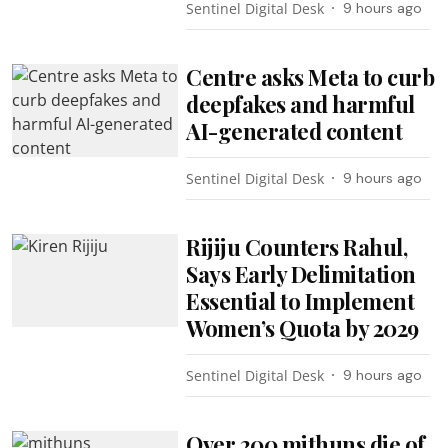
Sentinel Digital Desk
9 hours ago
Centre asks Meta to curb
deepfakes and harmful
AI-generated content
Sentinel Digital Desk
9 hours ago
Rijiju Counters Rahul,
Says Early Delimitation
Essential to Implement
Women’s Quota by 2029
Sentinel Digital Desk
9 hours ago
Over 200 mithuns die of