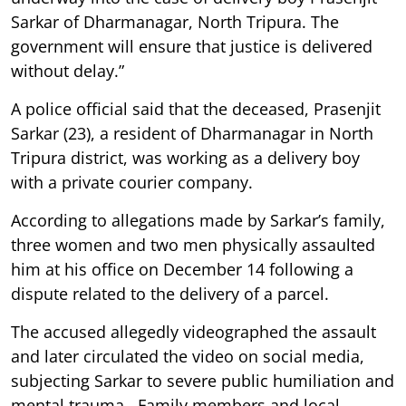
Sarkar of Dharmanagar, North Tripura. The
government will ensure that justice is delivered
without delay.”
A police official said that the deceased, Prasenjit
Sarkar (23), a resident of Dharmanagar in North
Tripura district, was working as a delivery boy
with a private courier company.
According to allegations made by Sarkar’s family,
three women and two men physically assaulted
him at his office on December 14 following a
dispute related to the delivery of a parcel.
The accused allegedly videographed the assault
and later circulated the video on social media,
subjecting Sarkar to severe public humiliation and
mental trauma. Family members and local