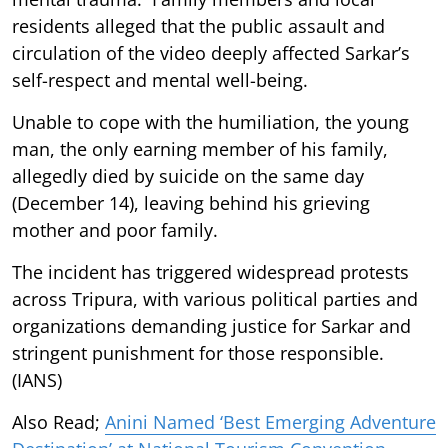
residents alleged that the public assault and
circulation of the video deeply affected Sarkar’s
self-respect and mental well-being.
Unable to cope with the humiliation, the young
man, the only earning member of his family,
allegedly died by suicide on the same day
(December 14), leaving behind his grieving
mother and poor family.
The incident has triggered widespread protests
across Tripura, with various political parties and
organizations demanding justice for Sarkar and
stringent punishment for those responsible.
(IANS)
Also Read;
Anini Named ‘Best Emerging Adventure