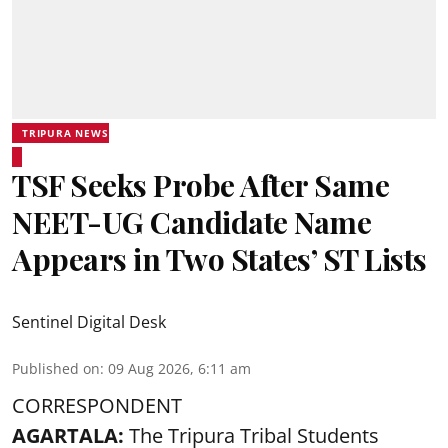
TRIPURA NEWS
TSF Seeks Probe After Same
NEET-UG Candidate Name
Appears in Two States’ ST Lists
Sentinel Digital Desk
Published on
:
09 Aug 2026, 6:11 am
CORRESPONDENT
AGARTALA:
The Tripura Tribal Students