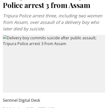
Police arrest 3 from Assam
Tripura Police arrest three, including two women
from Assam, over assault of a delivery boy who
later died by suicide.
Sentinel Digital Desk