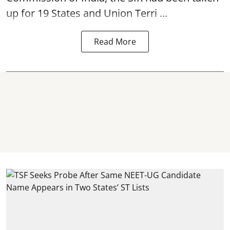
up for 19 States and Union Terri ...
Read More