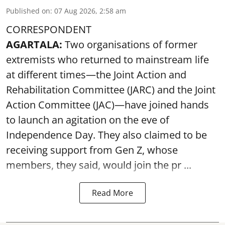
Published on
:
07 Aug 2026, 2:58 am
CORRESPONDENT
AGARTALA:
Two organisations of former
extremists who returned to mainstream life
at different times—the Joint Action and
Rehabilitation Committee (JARC) and the Joint
Action Committee (JAC)—have joined hands
to launch an agitation on the eve of
Independence Day. They also claimed to be
receiving support from Gen Z, whose
members, they said, would join the pr ...
Read More