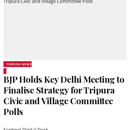
TRIPURA NEWS
BJP Holds Key Delhi Meeting to
Finalise Strategy for Tripura
Civic and Village Committee
Polls
Sentinel Digital Desk