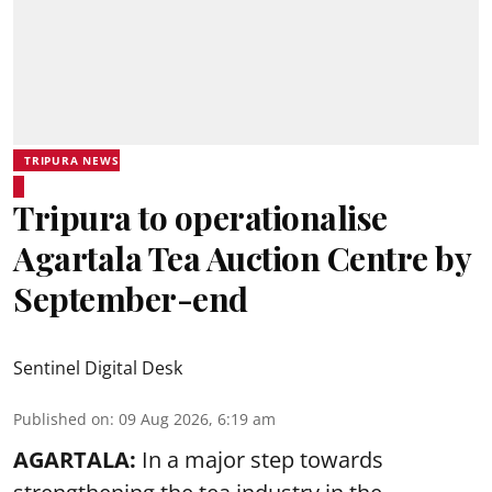
TRIPURA NEWS
Tripura to operationalise
Agartala Tea Auction Centre by
September-end
Sentinel Digital Desk
Published on
:
09 Aug 2026, 6:19 am
AGARTALA:
In a major step towards