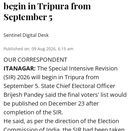
begin in Tripura from
September 5
Sentinel Digital Desk
Published on
:
09 Aug 2026, 6:15 am
OUR CORRESPONDENT
ITANAGAR:
The Special Intensive Revision
(SIR) 2026 will begin in Tripura from
September 5. State Chief Electoral Officer
Brijesh Pandey said the final voters' list would
be published on December 23 after
completion of the SIR.
He said, as per the direction of the Election
Commission of India, the SIR had been taken