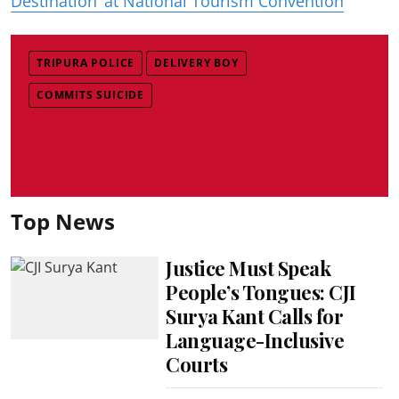
Destination’ at National Tourism Convention
TRIPURA POLICE
DELIVERY BOY
COMMITS SUICIDE
Top News
Justice Must Speak
People’s Tongues: CJI
Surya Kant Calls for
Language-Inclusive
Courts