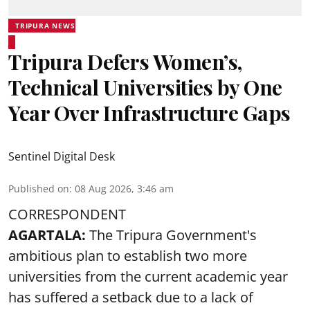
TRIPURA NEWS
Tripura Defers Women’s,
Technical Universities by One
Year Over Infrastructure Gaps
Sentinel Digital Desk
Published on
:
08 Aug 2026, 3:46 am
CORRESPONDENT
AGARTALA:
The Tripura Government's
ambitious plan to establish two more
universities from the current academic year
has suffered a setback due to a lack of