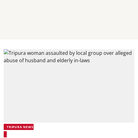
TRIPURA NEWS