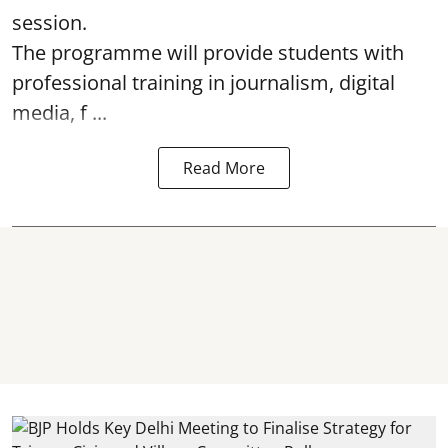
session.
The programme will provide students with
professional training in journalism, digital
media, f ...
Read More