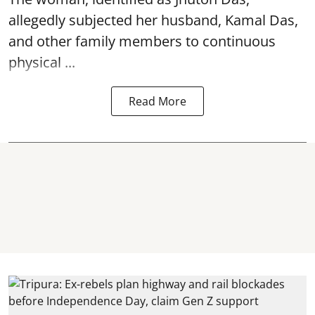
allegedly subjected her husband, Kamal Das,
and other family members to continuous
physical ...
Read More