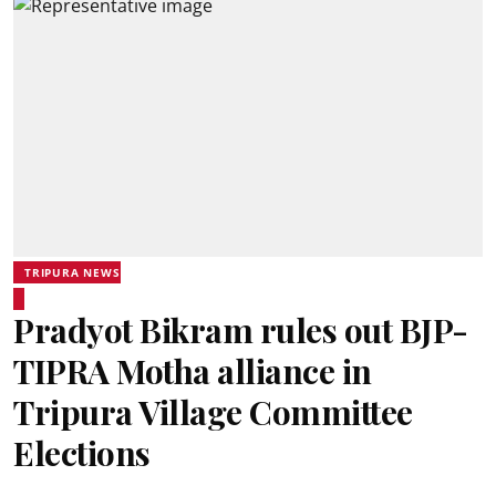
TRIPURA NEWS
Pradyot Bikram rules out BJP-
TIPRA Motha alliance in
Tripura Village Committee
Elections