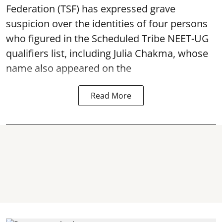
Federation (TSF) has expressed grave
suspicion over the identities of four persons
who figured in the Scheduled Tribe NEET-UG
qualifiers list, including Julia Chakma, whose
name also appeared on the
Read More