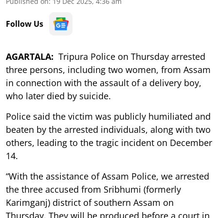
Published on
:
19 Dec 2025, 4:36 am
Follow Us
AGARTALA:
Tripura Police on Thursday arrested
three persons, including two women, from Assam
in connection with the assault of a delivery boy,
who later died by suicide.
Police said the victim was publicly humiliated and
beaten by the arrested individuals, along with two
others, leading to the tragic incident on December
14.
“With the assistance of Assam Police, we arrested
the three accused from Sribhumi (formerly
Karimganj) district of southern Assam on
Thursday. They will be produced before a court in