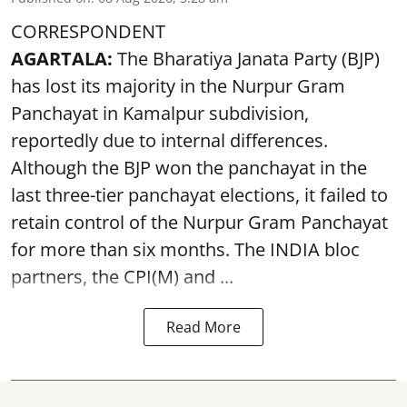
CORRESPONDENT
AGARTALA:
The Bharatiya Janata Party (BJP)
has lost its majority in the Nurpur Gram
Panchayat in Kamalpur subdivision,
reportedly due to internal differences.
Although the BJP won the panchayat in the
last three-tier panchayat elections, it failed to
retain control of the Nurpur Gram Panchayat
for more than six months. The INDIA bloc
partners, the CPI(M) and ...
Read More