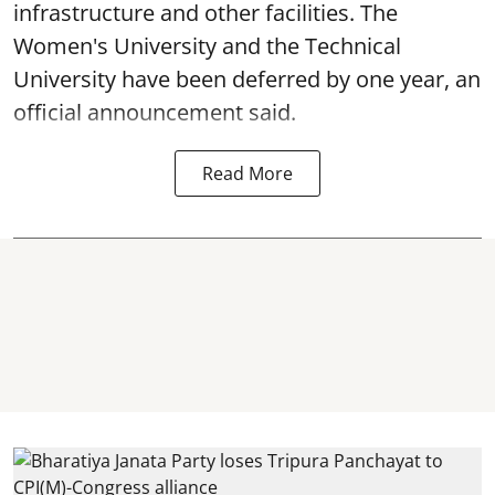
infrastructure and other facilities. The
Women's University and the Technical
University have been deferred by one year, an
official announcement said.
Read More