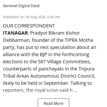
Sentinel Digital Desk
Published on
:
09 Aug 2026, 6:00 am
OUR CORRESPONDENT
ITANAGAR
: Pradyot Bikram Kishor
Debbarman, founder of the TIPRA Motha
party, has put to rest speculation about an
alliance with the BJP in the forthcoming
elections to the 587 Village Committees,
counterparts of panchayats in the Tripura
Tribal Areas Autonomous District Council,
likely to be held in September. Talking to
reporters, the royal scion said h ...
Read More