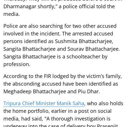
Dharmanagar shortly,” a police official told the
media.
Police are also searching for two other accused
involved in the incident. The arrested accused
persons identified as Sushmita Bhattacharjee,
Sangita Bhattacharjee and Sourav Bhattacharjee.
Sangita Bhattacharjee is a schoolteacher by
profession.
According to the FIR lodged by the victim’s family,
the absconding accused have been identified as
Meghadeep Bhattacharjee and Piu Dhar.
Tripura Chief Minister Manik Saha
, who also holds
the home portfolio, earlier in a post on social
media, had said, "A thorough investigation is
underway into the case of delivery boy Prasenjit