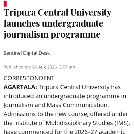
Tripura Central University
launches undergraduate
journalism programme
Sentinel Digital Desk
Published on
:
06 Aug 2026, 3:07 am
CORRESPONDENT
AGARTALA:
Tripura Central University has
introduced an undergraduate programme in
Journalism and Mass Communication.
Admissions to the new course, offered under
the Institute of Multidisciplinary Studies (IMS),
have commenced for the 2026–27 academic