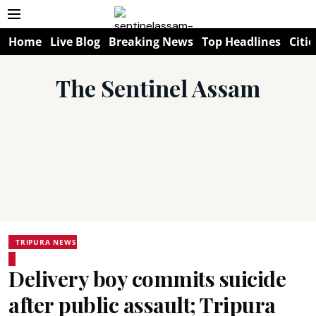
Home
Live Blog
Breaking News
Top Headlines
Citie
The Sentinel Assam
TRIPURA NEWS
Delivery boy commits suicide
after public assault; Tripura