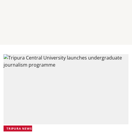
TRIPURA NEWS