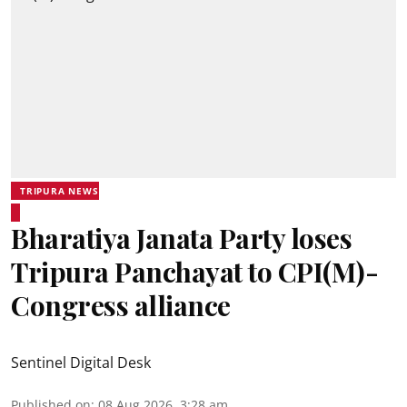
TRIPURA NEWS
Bharatiya Janata Party loses
Tripura Panchayat to CPI(M)-
Congress alliance
Sentinel Digital Desk
Published on
:
08 Aug 2026, 3:28 am