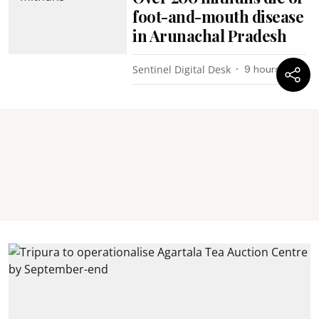
foot-and-mouth disease
in Arunachal Pradesh
Sentinel Digital Desk
9 hours ago