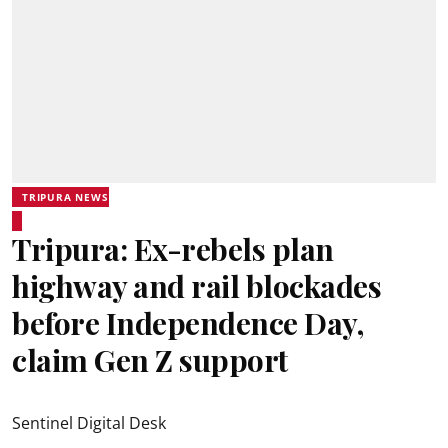
TRIPURA NEWS
Tripura: Ex-rebels plan
highway and rail blockades
before Independence Day,
claim Gen Z support
Sentinel Digital Desk