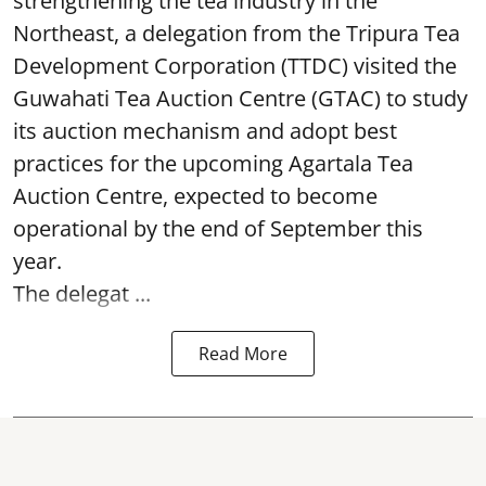
strengthening the tea industry in the
Northeast, a delegation from the Tripura Tea
Development Corporation (TTDC) visited the
Guwahati Tea Auction Centre (GTAC) to study
its auction mechanism and adopt best
practices for the upcoming Agartala Tea
Auction Centre, expected to become
operational by the end of September this
year.
The delegat ...
Read More