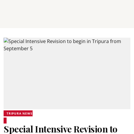
TRIPURA NEWS
Special Intensive Revision to