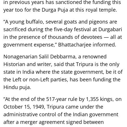
in previous years has sanctioned the funding this
year too for the Durga Puja at this royal temple.
“A young buffalo, several goats and pigeons are
sacrificed during the five-day festival at Durgabari
in the presence of thousands of devotees — all at
government expense,” Bhattacharjee informed.
Nonagenarian Salil Debbarma, a renowned
Historian and writer, said that Tripura is the only
state in India where the state government, be it of
the Left or non-Left parties, has been funding the
Hindu puja.
“At the end of the 517-year rule by 1,355 kings, on
October 15, 1949, Tripura came under the
administrative control of the Indian government
after a merger agreement signed between