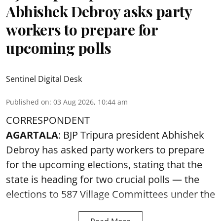
Abhishek Debroy asks party
workers to prepare for
upcoming polls
Sentinel Digital Desk
Published on
:
03 Aug 2026, 10:44 am
CORRESPONDENT
AGARTALA
: BJP Tripura president Abhishek
Debroy has asked party workers to prepare
for the upcoming elections, stating that the
state is heading for two crucial polls — the
elections to 587 Village Committees under the