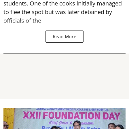
students. One of the cooks initially managed
to flee the spot but was later detained by
officials of the
Read More