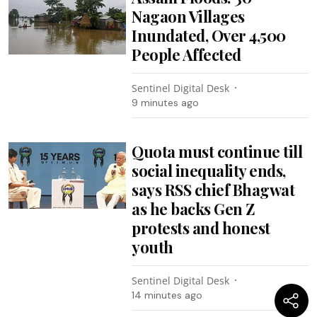
Nagaon Villages
Inundated, Over 4,500
People Affected
Sentinel Digital Desk
9 minutes ago
Quota must continue till
social inequality ends,
says RSS chief Bhagwat
as he backs Gen Z
protests and honest
youth
Sentinel Digital Desk
14 minutes ago