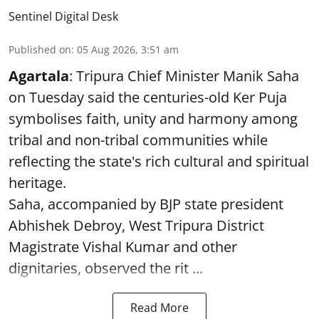
Sentinel Digital Desk
Published on
:
05 Aug 2026, 3:51 am
Agartala
: Tripura Chief Minister Manik Saha
on Tuesday said the centuries-old Ker Puja
symbolises faith, unity and harmony among
tribal and non-tribal communities while
reflecting the state's rich cultural and spiritual
heritage.
Saha, accompanied by BJP state president
Abhishek Debroy, West Tripura District
Magistrate Vishal Kumar and other
dignitaries, observed the rit ...
Read More