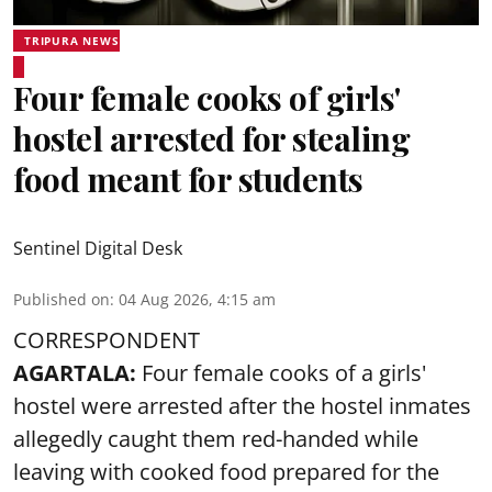
TRIPURA NEWS
Four female cooks of girls'
hostel arrested for stealing
food meant for students
Sentinel Digital Desk
Published on
:
04 Aug 2026, 4:15 am
CORRESPONDENT
AGARTALA:
Four female cooks of a girls'
hostel were arrested after the hostel inmates
allegedly caught them red-handed while
leaving with cooked food prepared for the