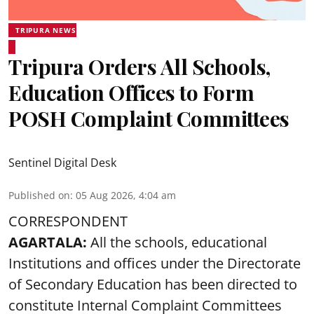
TRIPURA NEWS
Tripura Orders All Schools,
Education Offices to Form
POSH Complaint Committees
Sentinel Digital Desk
Published on
:
05 Aug 2026, 4:04 am
CORRESPONDENT
AGARTALA:
All the schools, educational
Institutions and offices under the Directorate
of Secondary Education has been directed to
constitute Internal Complaint Committees