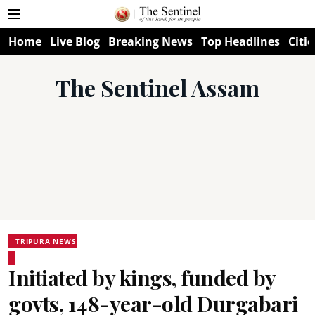
Home
Live Blog
Breaking News
Top Headlines
Citie
The Sentinel Assam
TRIPURA NEWS
Initiated by kings, funded by
govts, 148-year-old Durgabari