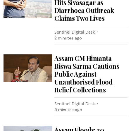
Hits Sivasagar as
Diarrhoea Outbreak
Claims Two Lives
Sentinel Digital Desk
2 minutes ago
Assam CM Himanta
Biswa Sarma Cautions
Public Against
Unauthorised Flood
Relief Collections
Sentinel Digital Desk
5 minutes ago
Assam Floods: 30