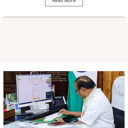
Read More