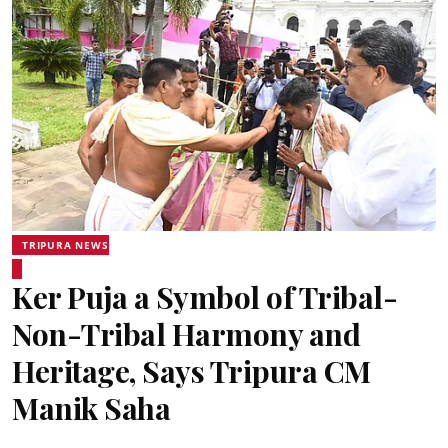
TRIPURA NEWS
Ker Puja a Symbol of Tribal-
Non-Tribal Harmony and
Heritage, Says Tripura CM
Manik Saha