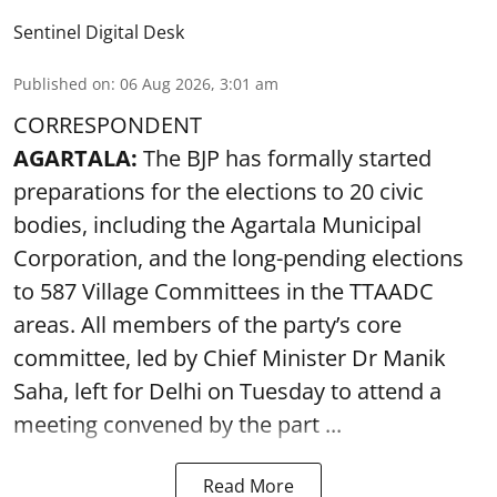
Sentinel Digital Desk
Published on
:
06 Aug 2026, 3:01 am
CORRESPONDENT
AGARTALA:
The BJP has formally started
preparations for the elections to 20 civic
bodies, including the Agartala Municipal
Corporation, and the long-pending elections
to 587 Village Committees in the TTAADC
areas. All members of the party’s core
committee, led by Chief Minister Dr Manik
Saha, left for Delhi on Tuesday to attend a
meeting convened by the part ...
Read More