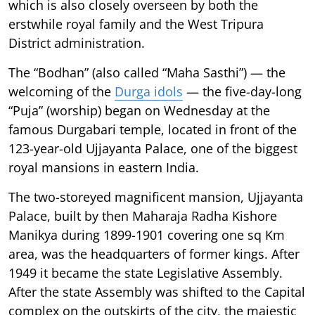
which is also closely overseen by both the
erstwhile royal family and the West Tripura
District administration.
The “Bodhan” (also called “Maha Sasthi”) — the
welcoming of the
Durga idols
— the five-day-long
“Puja” (worship) began on Wednesday at the
famous Durgabari temple, located in front of the
123-year-old Ujjayanta Palace, one of the biggest
royal mansions in eastern India.
The two-storeyed magnificent mansion, Ujjayanta
Palace, built by then Maharaja Radha Kishore
Manikya during 1899-1901 covering one sq Km
area, was the headquarters of former kings. After
1949 it became the state Legislative Assembly.
After the state Assembly was shifted to the Capital
complex on the outskirts of the city, the majestic