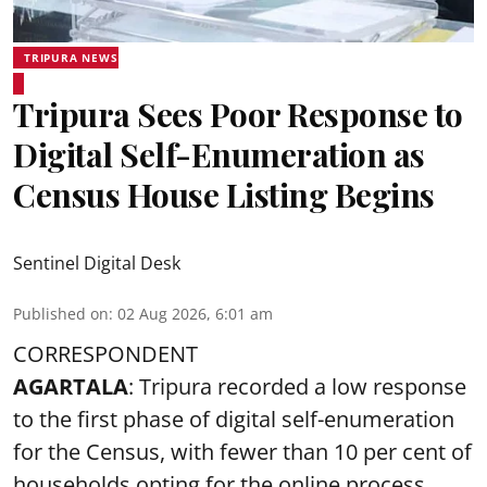
TRIPURA NEWS
Tripura Sees Poor Response to
Digital Self-Enumeration as
Census House Listing Begins
Sentinel Digital Desk
Published on
:
02 Aug 2026, 6:01 am
CORRESPONDENT
AGARTALA
: Tripura recorded a low response
to the first phase of digital self-enumeration
for the Census, with fewer than 10 per cent of
households opting for the online process