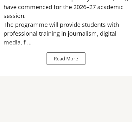
have commenced for the 2026–27 academic
session.
The programme will provide students with
professional training in journalism, digital
media, f ...
Read More