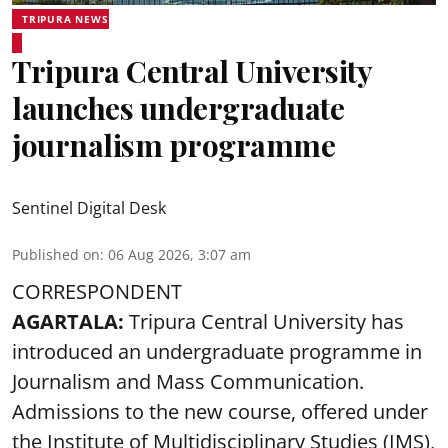
TRIPURA NEWS
Tripura Central University
launches undergraduate
journalism programme
Sentinel Digital Desk
Published on
:
06 Aug 2026, 3:07 am
CORRESPONDENT
AGARTALA:
Tripura Central University has
introduced an undergraduate programme in
Journalism and Mass Communication.
Admissions to the new course, offered under
the Institute of Multidisciplinary Studies (IMS),