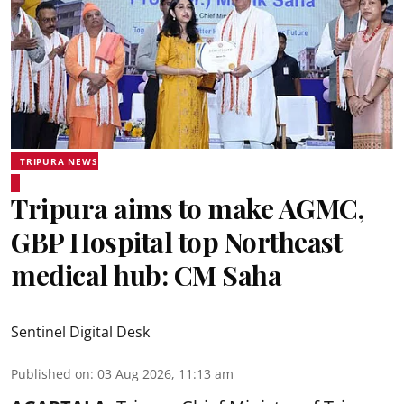
TRIPURA NEWS
Tripura aims to make AGMC,
GBP Hospital top Northeast
medical hub: CM Saha
Sentinel Digital Desk
Published on
:
03 Aug 2026, 11:13 am