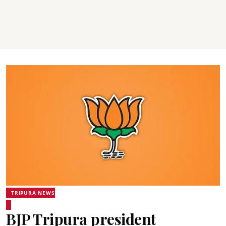
TRIPURA NEWS
BJP Tripura president