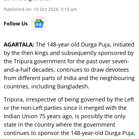
Published on
:
10 Oct 2024, 3:10 am
Follow Us
AGARTALA:
The 148-year-old Durga Puja, initiated
by the then kings and subsequently sponsored by
the Tripura government for the past over seven-
and-a-half decades, continues to draw devotees
from different parts of India and the neighbouring
countries, including Bangladesh.
Tripura, irrespective of being governed by the Left
or the non-Left parties since it merged with the
Indian Union 75 years ago, is possibly the only
state in the country where the government
continues to sponsor the 148-year-old Durga Puja,