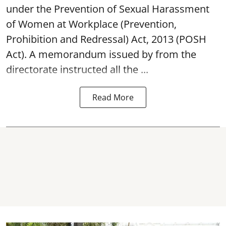
under the Prevention of Sexual Harassment
of Women at Workplace (Prevention,
Prohibition and Redressal) Act, 2013 (POSH
Act). A memorandum issued by from the
directorate instructed all the ...
Read More