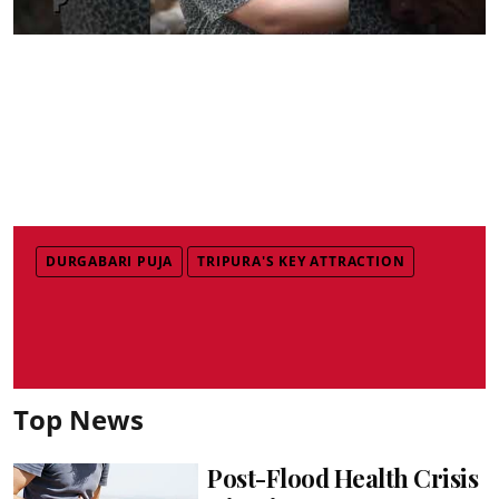
DURGABARI PUJA
TRIPURA'S KEY ATTRACTION
Top News
Post-Flood Health Crisis