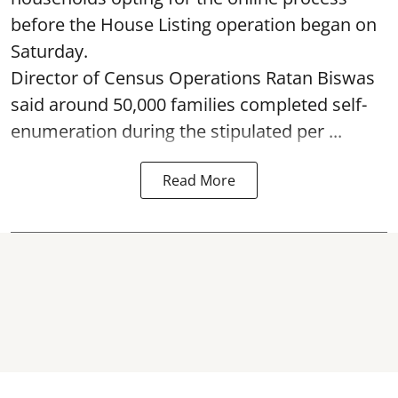
before the House Listing operation began on
Saturday.
Director of Census Operations Ratan Biswas
said around 50,000 families completed self-
enumeration during the stipulated per ...
Read More