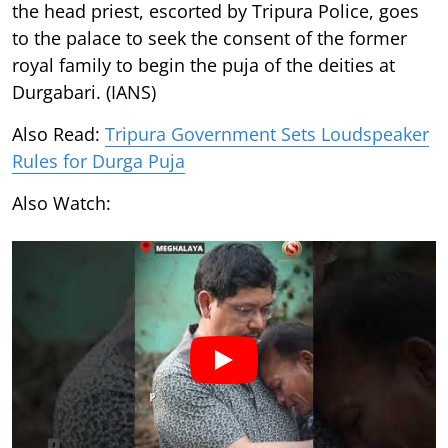
the head priest, escorted by Tripura Police, goes
to the palace to seek the consent of the former
royal family to begin the puja of the deities at
Durgabari. (IANS)
Also Read:
Tripura Government Sets Loudspeaker
Rules for Durga Puja
Also Watch: