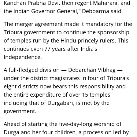
Kanchan Prabha Devi, then regent Maharani, and
the Indian Governor General,” Debbarma said.
The merger agreement made it mandatory for the
Tripura government to continue the sponsorship
of temples run by the Hindu princely rulers. This
continues even 77 years after India’s
Independence.
A full-fledged division — Debarchan Vibhag —
under the district magistrates in four of Tripura’s
eight districts now bears this responsibility and
the entire expenditure of over 15 temples,
including that of Durgabari, is met by the
government.
Ahead of starting the five-day-long worship of
Durga and her four children, a procession led by