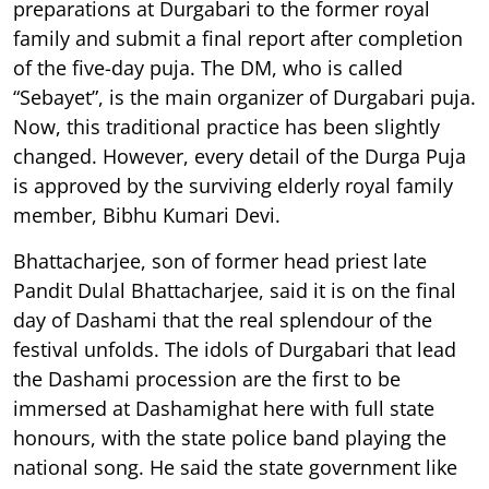
preparations at Durgabari to the former royal
family and submit a final report after completion
of the five-day puja. The DM, who is called
“Sebayet”, is the main organizer of Durgabari puja.
Now, this traditional practice has been slightly
changed. However, every detail of the Durga Puja
is approved by the surviving elderly royal family
member, Bibhu Kumari Devi.
Bhattacharjee, son of former head priest late
Pandit Dulal Bhattacharjee, said it is on the final
day of Dashami that the real splendour of the
festival unfolds. The idols of Durgabari that lead
the Dashami procession are the first to be
immersed at Dashamighat here with full state
honours, with the state police band playing the
national song. He said the state government like