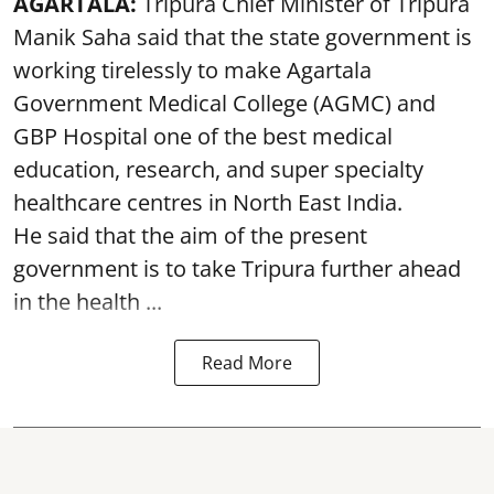
AGARTALA:
Tripura Chief Minister of Tripura
Manik Saha said that the state government is
working tirelessly to make Agartala
Government Medical College (AGMC) and
GBP Hospital one of the best medical
education, research, and super specialty
healthcare centres in North East India.
He said that the aim of the present
government is to take Tripura further ahead
in the health ...
Read More