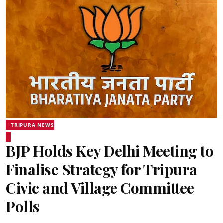
TRIPURA NEWS
BJP Holds Key Delhi Meeting to
Finalise Strategy for Tripura
Civic and Village Committee
Polls