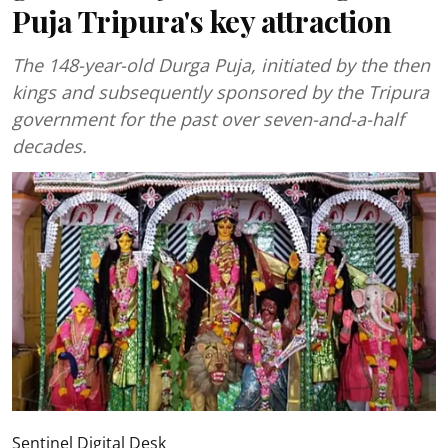
Puja Tripura's key attraction
The 148-year-old Durga Puja, initiated by the then
kings and subsequently sponsored by the Tripura
government for the past over seven-and-a-half
decades.
Sentinel Digital Desk