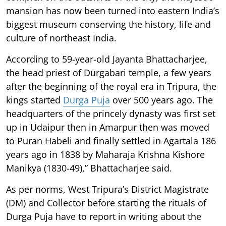
mansion has now been turned into eastern India’s
biggest museum conserving the history, life and
culture of northeast India.
According to 59-year-old Jayanta Bhattacharjee,
the head priest of Durgabari temple, a few years
after the beginning of the royal era in Tripura, the
kings started
Durga Puja
over 500 years ago. The
headquarters of the princely dynasty was first set
up in Udaipur then in Amarpur then was moved
to Puran Habeli and finally settled in Agartala 186
years ago in 1838 by Maharaja Krishna Kishore
Manikya (1830-49),” Bhattacharjee said.
As per norms, West Tripura’s District Magistrate
(DM) and Collector before starting the rituals of
Durga Puja have to report in writing about the