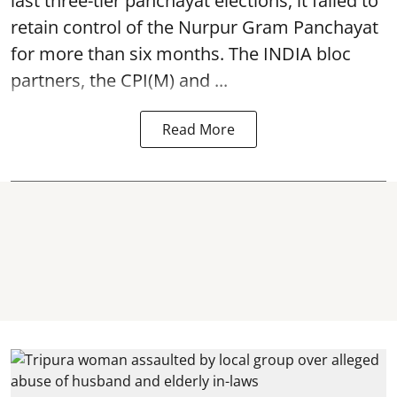
last three-tier panchayat elections, it failed to
retain control of the Nurpur Gram Panchayat
for more than six months. The INDIA bloc
partners, the CPI(M) and ...
Read More