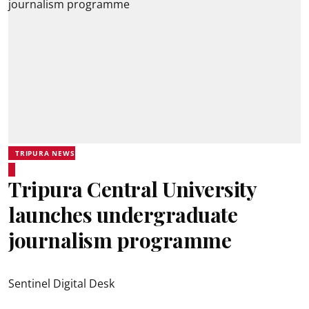
TRIPURA NEWS
Tripura Central University
launches undergraduate
journalism programme
Sentinel Digital Desk