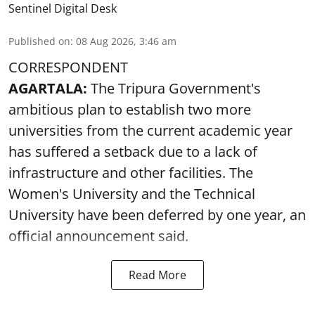
Sentinel Digital Desk
Published on
:
08 Aug 2026, 3:46 am
CORRESPONDENT
AGARTALA:
The Tripura Government's
ambitious plan to establish two more
universities from the current academic year
has suffered a setback due to a lack of
infrastructure and other facilities. The
Women's University and the Technical
University have been deferred by one year, an
official announcement said.
Read More