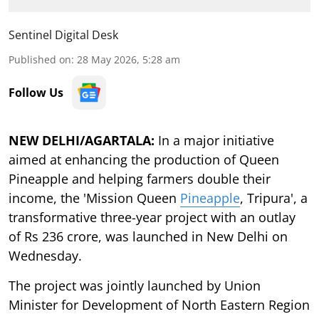
Sentinel Digital Desk
Published on
:
28 May 2026, 5:28 am
Follow Us
NEW DELHI/AGARTALA:
In a major initiative
aimed at enhancing the production of Queen
Pineapple and helping farmers double their
income, the 'Mission Queen
Pineapple
, Tripura', a
transformative three-year project with an outlay
of Rs 236 crore, was launched in New Delhi on
Wednesday.
The project was jointly launched by Union
Minister for Development of North Eastern Region