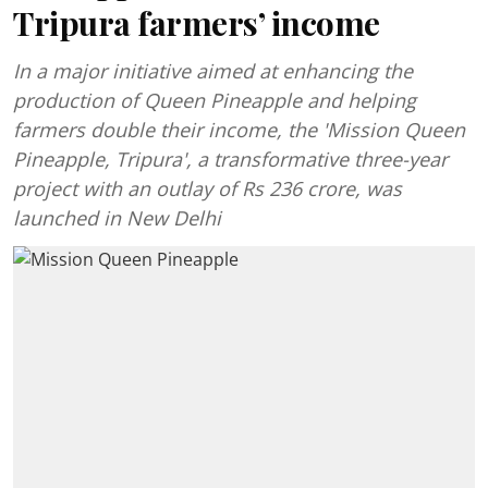
Tripura farmers’ income
In a major initiative aimed at enhancing the
production of Queen Pineapple and helping
farmers double their income, the 'Mission Queen
Pineapple, Tripura', a transformative three-year
project with an outlay of Rs 236 crore, was
launched in New Delhi