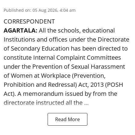
Published on
:
05 Aug 2026, 4:04 am
CORRESPONDENT
AGARTALA:
All the schools, educational
Institutions and offices under the Directorate
of Secondary Education has been directed to
constitute Internal Complaint Committees
under the Prevention of Sexual Harassment
of Women at Workplace (Prevention,
Prohibition and Redressal) Act, 2013 (POSH
Act). A memorandum issued by from the
directorate instructed all the ...
Read More