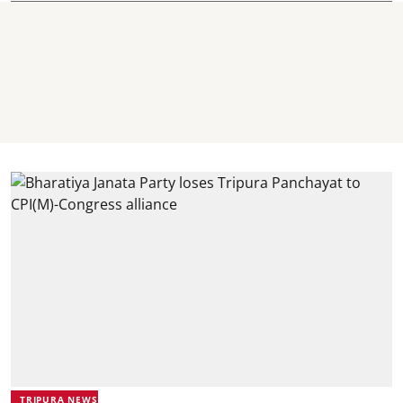
TRIPURA NEWS