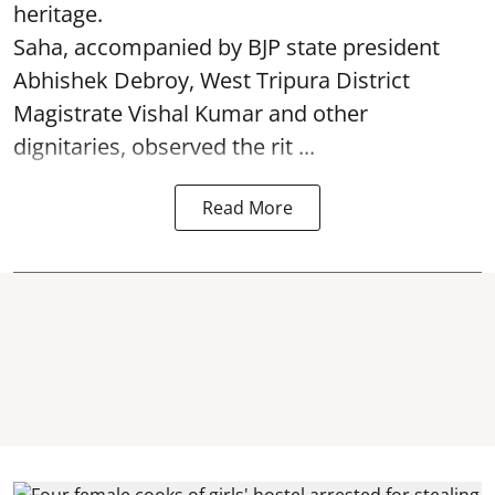
heritage.
Saha, accompanied by BJP state president
Abhishek Debroy, West Tripura District
Magistrate Vishal Kumar and other
dignitaries, observed the rit ...
Read More