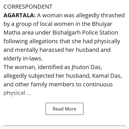
CORRESPONDENT
AGARTALA:
A woman was allegedly thrashed
by a group of local women in the Bhuiyar
Matha area under Bishalgarh Police Station
following allegations that she had physically
and mentally harassed her husband and
elderly in-laws.
The woman, identified as Jhuton Das,
allegedly subjected her husband, Kamal Das,
and other family members to continuous
physical ...
Read More