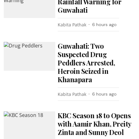
Rainfall Warning for
Guwahati
Kabita Pathak
6 hours ago
Guwahati: Two
Suspected Drug
Peddlers Arrested,
Heroin Seized in
Khanapara
Kabita Pathak
6 hours ago
KBC Season 18 to Opens
with Aamir Khan, Preity
Zinta and Sunny Deol