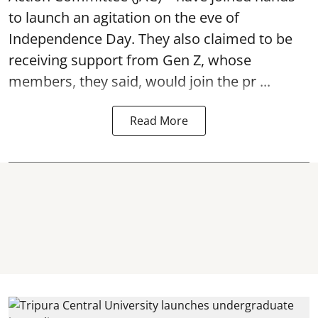
to launch an agitation on the eve of
Independence Day. They also claimed to be
receiving support from Gen Z, whose
members, they said, would join the pr ...
Read More