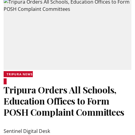
TRIPURA NEWS
Tripura Orders All Schools,
Education Offices to Form
POSH Complaint Committees
Sentinel Digital Desk