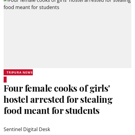
TRIPURA NEWS
Four female cooks of girls'
hostel arrested for stealing
food meant for students
Sentinel Digital Desk