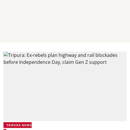
TRIPURA NEWS