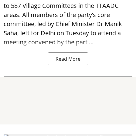
to 587 Village Committees in the TTAADC
areas. All members of the party’s core
committee, led by Chief Minister Dr Manik
Saha, left for Delhi on Tuesday to attend a
meeting convened by the part ...
Read More