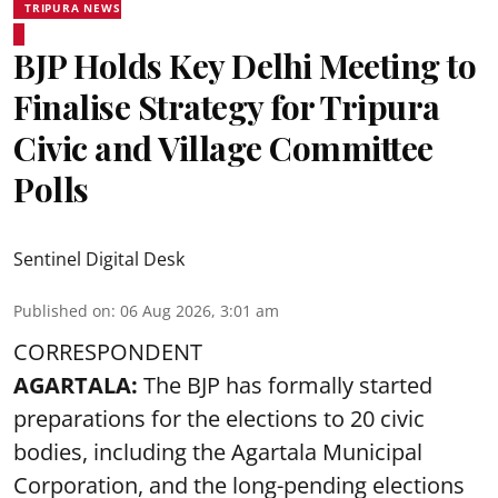
TRIPURA NEWS
BJP Holds Key Delhi Meeting to
Finalise Strategy for Tripura
Civic and Village Committee
Polls
Sentinel Digital Desk
Published on
:
06 Aug 2026, 3:01 am
CORRESPONDENT
AGARTALA:
The BJP has formally started
preparations for the elections to 20 civic
bodies, including the Agartala Municipal
Corporation, and the long-pending elections