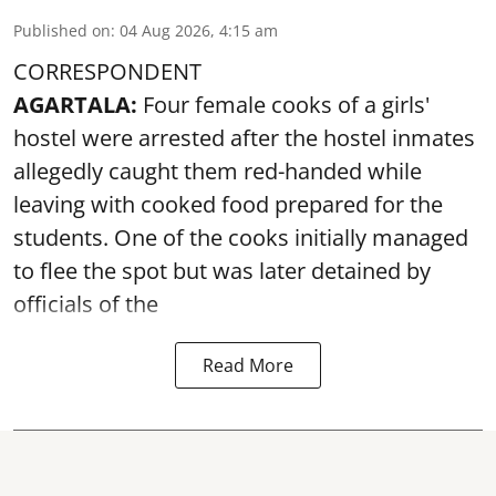
Published on
:
04 Aug 2026, 4:15 am
CORRESPONDENT
AGARTALA:
Four female cooks of a girls'
hostel were arrested after the hostel inmates
allegedly caught them red-handed while
leaving with cooked food prepared for the
students. One of the cooks initially managed
to flee the spot but was later detained by
officials of the
Read More