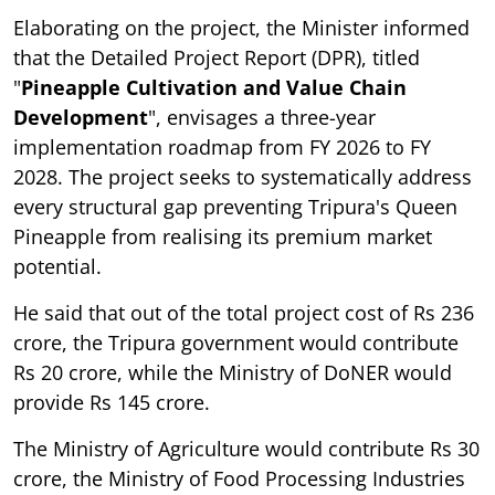
Elaborating on the project, the Minister informed
that the Detailed Project Report (DPR), titled
"
Pineapple Cultivation and Value Chain
Development
", envisages a three-year
implementation roadmap from FY 2026 to FY
2028. The project seeks to systematically address
every structural gap preventing Tripura's Queen
Pineapple from realising its premium market
potential.
He said that out of the total project cost of Rs 236
crore, the Tripura government would contribute
Rs 20 crore, while the Ministry of DoNER would
provide Rs 145 crore.
The Ministry of Agriculture would contribute Rs 30
crore, the Ministry of Food Processing Industries