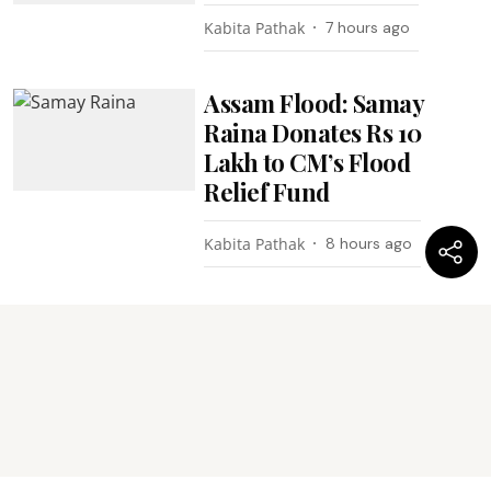
Kabita Pathak
7 hours ago
Assam Flood: Samay
Raina Donates Rs 10
Lakh to CM’s Flood
Relief Fund
Kabita Pathak
8 hours ago