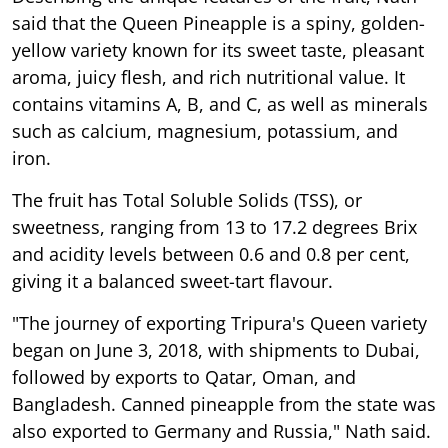
said that the Queen Pineapple is a spiny, golden-
yellow variety known for its sweet taste, pleasant
aroma, juicy flesh, and rich nutritional value. It
contains vitamins A, B, and C, as well as minerals
such as calcium, magnesium, potassium, and
iron.
The fruit has Total Soluble Solids (TSS), or
sweetness, ranging from 13 to 17.2 degrees Brix
and acidity levels between 0.6 and 0.8 per cent,
giving it a balanced sweet-tart flavour.
"The journey of exporting Tripura's Queen variety
began on June 3, 2018, with shipments to Dubai,
followed by exports to Qatar, Oman, and
Bangladesh. Canned pineapple from the state was
also exported to Germany and Russia," Nath said.