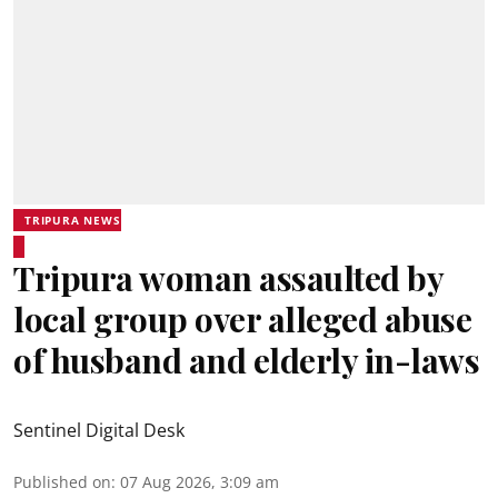
TRIPURA NEWS
Tripura woman assaulted by
local group over alleged abuse
of husband and elderly in-laws
Sentinel Digital Desk
Published on
:
07 Aug 2026, 3:09 am