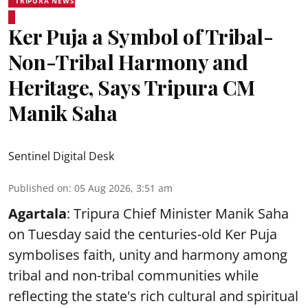
TRIPURA NEWS
Ker Puja a Symbol of Tribal-
Non-Tribal Harmony and
Heritage, Says Tripura CM
Manik Saha
Sentinel Digital Desk
Published on
:
05 Aug 2026, 3:51 am
Agartala
: Tripura Chief Minister Manik Saha
on Tuesday said the centuries-old Ker Puja
symbolises faith, unity and harmony among
tribal and non-tribal communities while
reflecting the state's rich cultural and spiritual