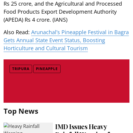
Rs 25 crore, and the Agricultural and Processed
Food Products Export Development Authority
(APEDA) Rs 4 crore. (IANS)
Also Read:
Arunachal’s Pineapple Festival in Bagra
Gets Annual State Event Status, Boosting
Horticulture and Cultural Tourism
TRIPURA
PINEAPPLE
Top News
IMD Issues Heavy