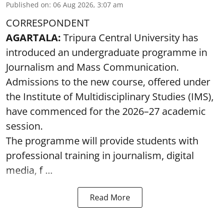
Published on
:
06 Aug 2026, 3:07 am
CORRESPONDENT
AGARTALA:
Tripura Central University has
introduced an undergraduate programme in
Journalism and Mass Communication.
Admissions to the new course, offered under
the Institute of Multidisciplinary Studies (IMS),
have commenced for the 2026–27 academic
session.
The programme will provide students with
professional training in journalism, digital
media, f ...
Read More