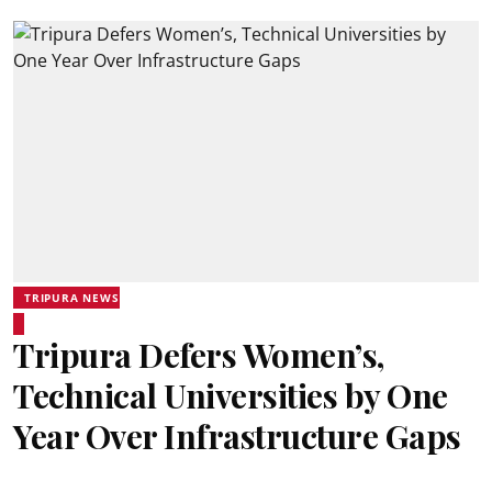
TRIPURA NEWS
Tripura Defers Women’s,
Technical Universities by One
Year Over Infrastructure Gaps