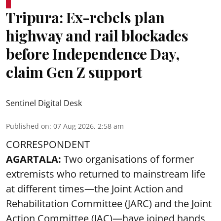
Tripura: Ex-rebels plan
highway and rail blockades
before Independence Day,
claim Gen Z support
Sentinel Digital Desk
Published on
:
07 Aug 2026, 2:58 am
CORRESPONDENT
AGARTALA:
Two organisations of former
extremists who returned to mainstream life
at different times—the Joint Action and
Rehabilitation Committee (JARC) and the Joint
Action Committee (JAC)—have joined hands