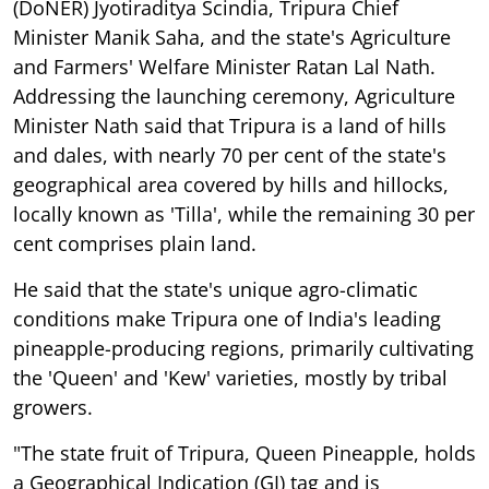
(DoNER) Jyotiraditya Scindia, Tripura Chief
Minister Manik Saha, and the state's Agriculture
and Farmers' Welfare Minister Ratan Lal Nath.
Addressing the launching ceremony, Agriculture
Minister Nath said that Tripura is a land of hills
and dales, with nearly 70 per cent of the state's
geographical area covered by hills and hillocks,
locally known as 'Tilla', while the remaining 30 per
cent comprises plain land.
He said that the state's unique agro-climatic
conditions make Tripura one of India's leading
pineapple-producing regions, primarily cultivating
the 'Queen' and 'Kew' varieties, mostly by tribal
growers.
"The state fruit of Tripura, Queen Pineapple, holds
a Geographical Indication (GI) tag and is