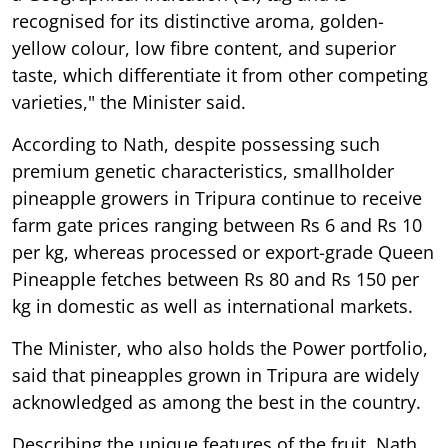
recognised for its distinctive aroma, golden-
yellow colour, low fibre content, and superior
taste, which differentiate it from other competing
varieties," the Minister said.
According to Nath, despite possessing such
premium genetic characteristics, smallholder
pineapple growers in Tripura continue to receive
farm gate prices ranging between Rs 6 and Rs 10
per kg, whereas processed or export-grade Queen
Pineapple fetches between Rs 80 and Rs 150 per
kg in domestic as well as international markets.
The Minister, who also holds the Power portfolio,
said that pineapples grown in Tripura are widely
acknowledged as among the best in the country.
Describing the unique features of the fruit, Nath