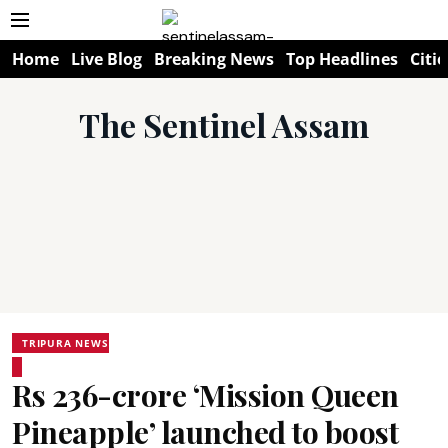
Home
Live Blog
Breaking News
Top Headlines
Citie
The Sentinel Assam
TRIPURA NEWS
Rs 236-crore ‘Mission Queen
Pineapple’ launched to boost