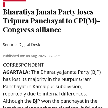
Bharatiya Janata Party loses
Tripura Panchayat to CPI(M)-
Congress alliance
Sentinel Digital Desk
Published on
:
08 Aug 2026, 3:28 am
CORRESPONDENT
AGARTALA:
The Bharatiya Janata Party (BJP)
has lost its majority in the Nurpur Gram
Panchayat in Kamalpur subdivision,
reportedly due to internal differences.
Although the BJP won the panchayat in the