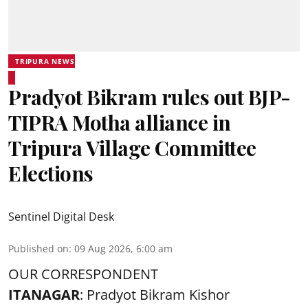
TRIPURA NEWS
Pradyot Bikram rules out BJP-
TIPRA Motha alliance in
Tripura Village Committee
Elections
Sentinel Digital Desk
Published on
:
09 Aug 2026, 6:00 am
OUR CORRESPONDENT
ITANAGAR
: Pradyot Bikram Kishor