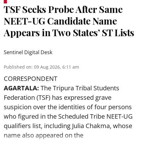
TSF Seeks Probe After Same
NEET-UG Candidate Name
Appears in Two States’ ST Lists
Sentinel Digital Desk
Published on
:
09 Aug 2026, 6:11 am
CORRESPONDENT
AGARTALA:
The Tripura Tribal Students
Federation (TSF) has expressed grave
suspicion over the identities of four persons
who figured in the Scheduled Tribe NEET-UG
qualifiers list, including Julia Chakma, whose
name also appeared on the