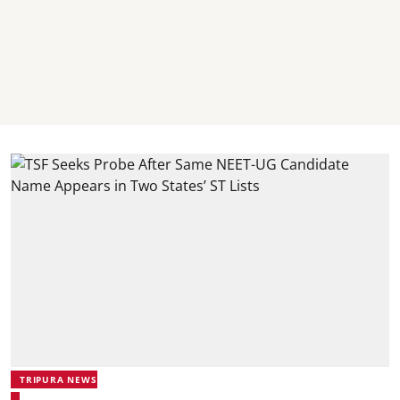
TRIPURA NEWS