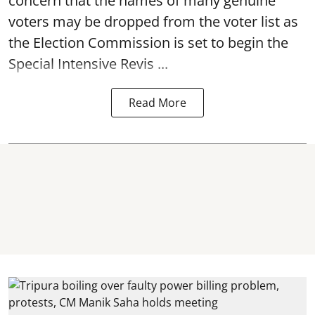
concern that the names of many genuine
voters may be dropped from the voter list as
the Election Commission is set to begin the
Special Intensive Revis ...
Read More