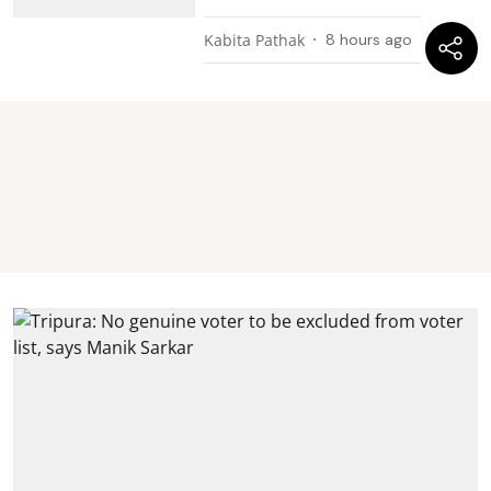
Kabita Pathak
8 hours ago