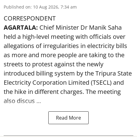
Published on
:
10 Aug 2026, 7:34 am
CORRESPONDENT
AGARTALA:
Chief Minister Dr Manik Saha
held a high-level meeting with officials over
allegations of irregularities in electricity bills
as more and more people are taking to the
streets to protest against the newly
introduced billing system by the Tripura State
Electricity Corporation Limited (TSECL) and
the hike in different charges. The meeting
also discus ...
Read More