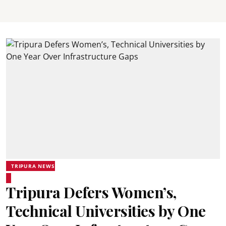
TRIPURA NEWS
Tripura Defers Women’s,
Technical Universities by One