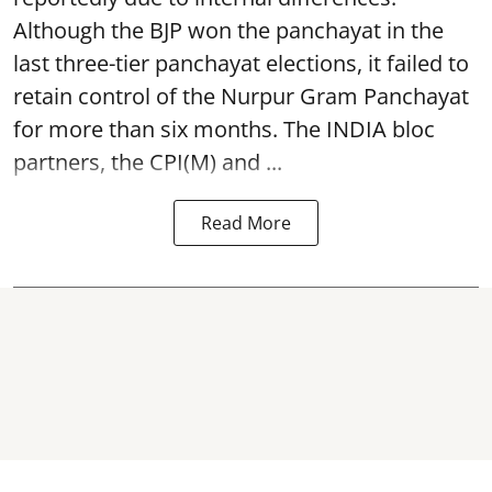
Although the BJP won the panchayat in the
last three-tier panchayat elections, it failed to
retain control of the Nurpur Gram Panchayat
for more than six months. The INDIA bloc
partners, the CPI(M) and ...
Read More