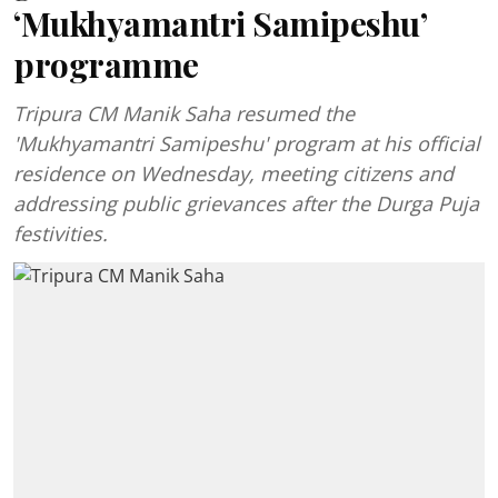
‘Mukhyamantri Samipeshu’
programme
Tripura CM Manik Saha resumed the
'Mukhyamantri Samipeshu' program at his official
residence on Wednesday, meeting citizens and
addressing public grievances after the Durga Puja
festivities.