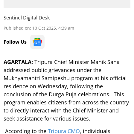
Sentinel Digital Desk
Published on
:
10 Oct 2025, 4:39 am
Follow Us
AGARTALA:
Tripura Chief Minister Manik Saha
addressed public grievances under the
Mukhyamantri Samipeshu program at his official
residence on Wednesday, following the
conclusion of the Durga Puja celebrations. This
program enables citizens from across the country
to directly interact with the Chief Minister and
seek assistance for various issues.
According to the
Tripura CMO
, individuals