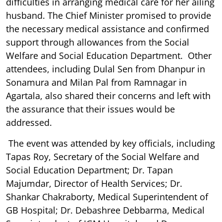
difficulties in arranging medical care for her ailing
husband. The Chief Minister promised to provide
the necessary medical assistance and confirmed
support through allowances from the Social
Welfare and Social Education Department. Other
attendees, including Dulal Sen from Dhanpur in
Sonamura and Milan Pal from Ramnagar in
Agartala, also shared their concerns and left with
the assurance that their issues would be
addressed.
The event was attended by key officials, including
Tapas Roy, Secretary of the Social Welfare and
Social Education Department; Dr. Tapan
Majumdar, Director of Health Services; Dr.
Shankar Chakraborty, Medical Superintendent of
GB Hospital; Dr. Debashree Debbarma, Medical