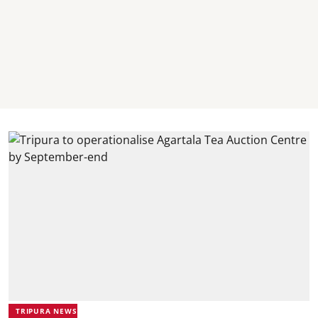
TRIPURA NEWS