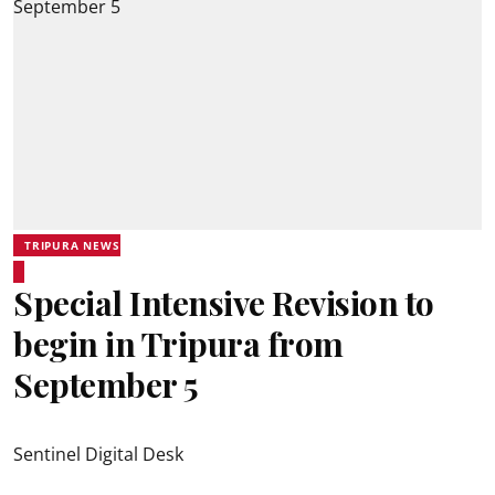
TRIPURA NEWS
Special Intensive Revision to
begin in Tripura from
September 5
Sentinel Digital Desk