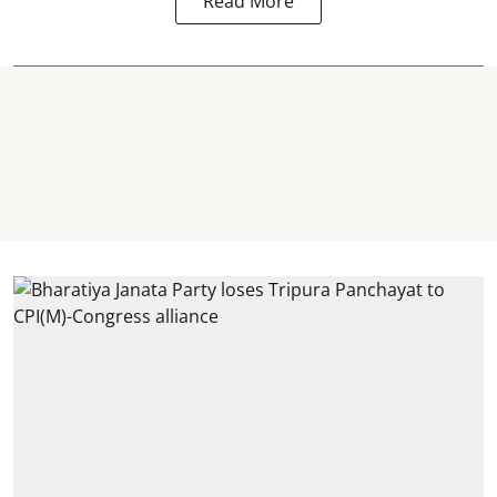
Read More