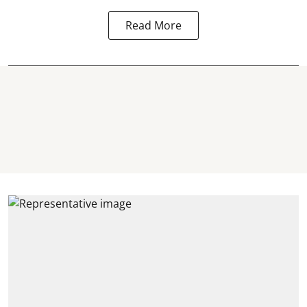
Read More