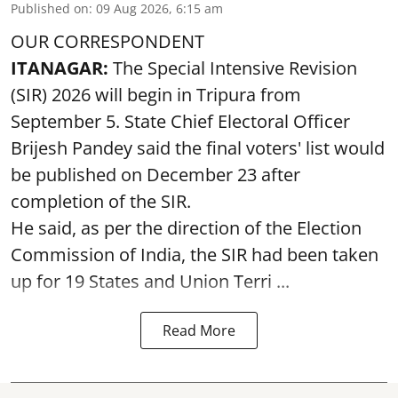
Published on
:
09 Aug 2026, 6:15 am
OUR CORRESPONDENT
ITANAGAR:
The Special Intensive Revision
(SIR) 2026 will begin in Tripura from
September 5. State Chief Electoral Officer
Brijesh Pandey said the final voters' list would
be published on December 23 after
completion of the SIR.
He said, as per the direction of the Election
Commission of India, the SIR had been taken
up for 19 States and Union Terri ...
Read More