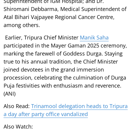
Superintendent of IGM Hospital; and Dr.
Shiromani Debbarma, Medical Superintendent of
Atal Bihari Vajpayee Regional Cancer Centre,
among others.
Earlier, Tripura Chief Minister
Manik Saha
participated in the Mayer Gaman 2025 ceremony,
marking the farewell of Goddess Durga. Staying
true to his annual tradition, the Chief Minister
joined devotees in the grand immersion
procession, celebrating the culmination of Durga
Puja festivities with enthusiasm and reverence.
(ANI)
Also Read:
Trinamool delegation heads to Tripura
a day after party office vandalized
Also Watch: