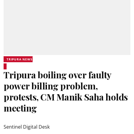
TRIPURA NEWS
Tripura boiling over faulty
power billing problem,
protests, CM Manik Saha holds
meeting
Sentinel Digital Desk