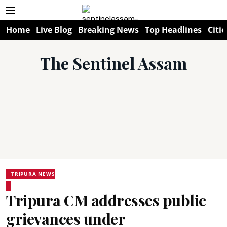
Home
Live Blog
Breaking News
Top Headlines
Citie
The Sentinel Assam
TRIPURA NEWS
Tripura CM addresses public
grievances under