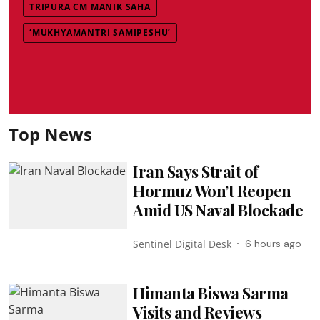
TRIPURA CM MANIK SAHA
‘MUKHYAMANTRI SAMIPESHU’
Top News
Iran Says Strait of
Hormuz Won’t Reopen
Amid US Naval Blockade
Sentinel Digital Desk
6 hours ago
Himanta Biswa Sarma
Visits and Reviews