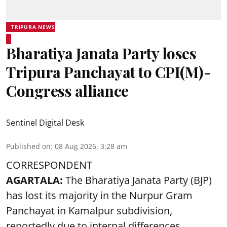
TRIPURA NEWS
Bharatiya Janata Party loses
Tripura Panchayat to CPI(M)-
Congress alliance
Sentinel Digital Desk
Published on
:
08 Aug 2026, 3:28 am
CORRESPONDENT
AGARTALA:
The Bharatiya Janata Party (BJP)
has lost its majority in the Nurpur Gram
Panchayat in Kamalpur subdivision,
reportedly due to internal differences.