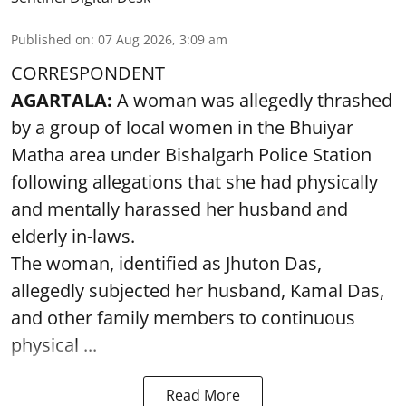
Published on
:
07 Aug 2026, 3:09 am
CORRESPONDENT
AGARTALA:
A woman was allegedly thrashed
by a group of local women in the Bhuiyar
Matha area under Bishalgarh Police Station
following allegations that she had physically
and mentally harassed her husband and
elderly in-laws.
The woman, identified as Jhuton Das,
allegedly subjected her husband, Kamal Das,
and other family members to continuous
physical ...
Read More