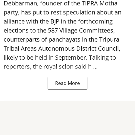
Debbarman, founder of the TIPRA Motha
party, has put to rest speculation about an
alliance with the BJP in the forthcoming
elections to the 587 Village Committees,
counterparts of panchayats in the Tripura
Tribal Areas Autonomous District Council,
likely to be held in September. Talking to
reporters, the royal scion said h ...
Read More