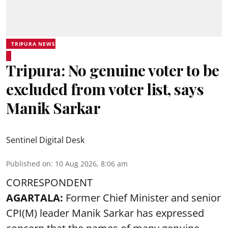
TRIPURA NEWS
Tripura: No genuine voter to be
excluded from voter list, says
Manik Sarkar
Sentinel Digital Desk
Published on
:
10 Aug 2026, 8:06 am
CORRESPONDENT
AGARTALA:
Former Chief Minister and senior
CPI(M) leader
Manik Sarkar
has expressed