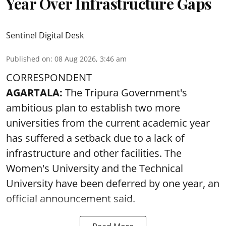
Year Over Infrastructure Gaps
Sentinel Digital Desk
Published on
:
08 Aug 2026, 3:46 am
CORRESPONDENT
AGARTALA:
The Tripura Government's
ambitious plan to establish two more
universities from the current academic year
has suffered a setback due to a lack of
infrastructure and other facilities. The
Women's University and the Technical
University have been deferred by one year, an
official announcement said.