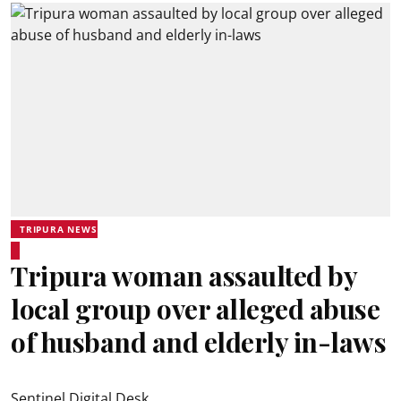
TRIPURA NEWS
Tripura woman assaulted by
local group over alleged abuse
of husband and elderly in-laws
Sentinel Digital Desk