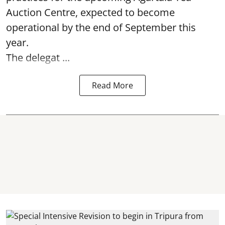
Auction Centre, expected to become
operational by the end of September this
year.
The delegat ...
Read More