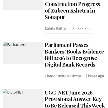
Construction Progress
of Zubeen Kshetra in
Sonapur
Kabita Pathak
6 hours ago
Parliament Passes
Bankers’ Books Evidence
Bill 2026 to Recognise
Digital Bank Records
Chandasmita Kashyap
7 hours ago
UGC-NET June 2026
Provisional Answer Key
to Be Released This Week