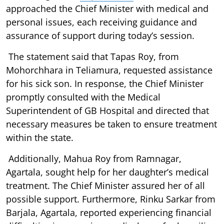
approached the Chief Minister with medical and
personal issues, each receiving guidance and
assurance of support during today’s session.
The statement said that Tapas Roy, from
Mohorchhara in Teliamura, requested assistance
for his sick son. In response, the Chief Minister
promptly consulted with the Medical
Superintendent of GB Hospital and directed that
necessary measures be taken to ensure treatment
within the state.
Additionally, Mahua Roy from Ramnagar,
Agartala, sought help for her daughter’s medical
treatment. The Chief Minister assured her of all
possible support. Furthermore, Rinku Sarkar from
Barjala, Agartala, reported experiencing financial