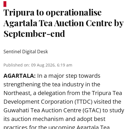
Tripura to operationalise
Agartala Tea Auction Centre by
September-end
Sentinel Digital Desk
Published on
:
09 Aug 2026, 6:19 am
AGARTALA:
In a major step towards
strengthening the tea industry in the
Northeast, a delegation from the Tripura Tea
Development Corporation (TTDC) visited the
Guwahati Tea Auction Centre (GTAC) to study
its auction mechanism and adopt best
practices for the upcoming Agartala Tea