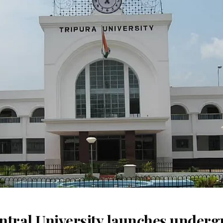
ntral University launches underg