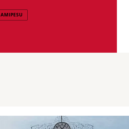
SAMIPESU