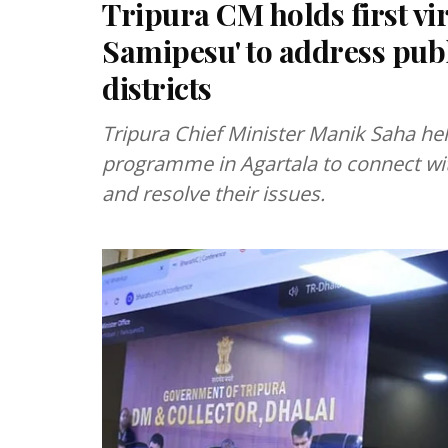
Tripura CM holds first v
Samipesu' to address pub
districts
Tripura Chief Minister Manik Saha hel
programme in Agartala to connect with
and resolve their issues.