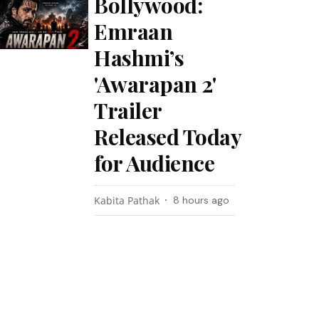
Bollywood:
Emraan
Hashmi’s
'Awarapan 2'
Trailer
Released Today
for Audience
Kabita Pathak
8 hours ago