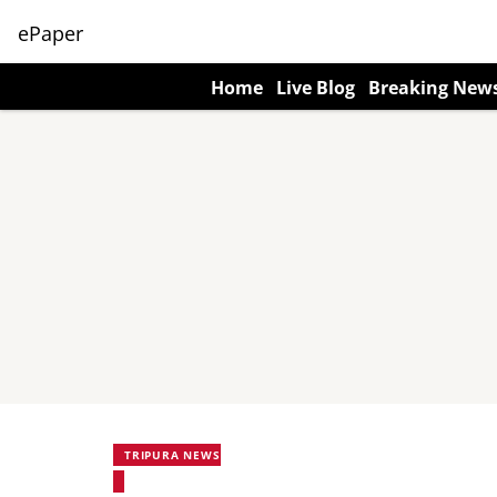
ePaper
Home
Live Blog
Breaking New
TRIPURA NEWS