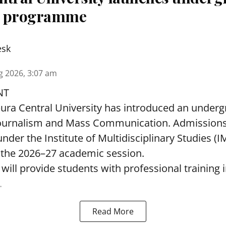
m programme
esk
g 2026, 3:07 am
NT
pura Central University has introduced an under
ournalism and Mass Communication. Admissions
nder the Institute of Multidisciplinary Studies (I
the 2026–27 academic session.
ll provide students with professional training i
.
Read More