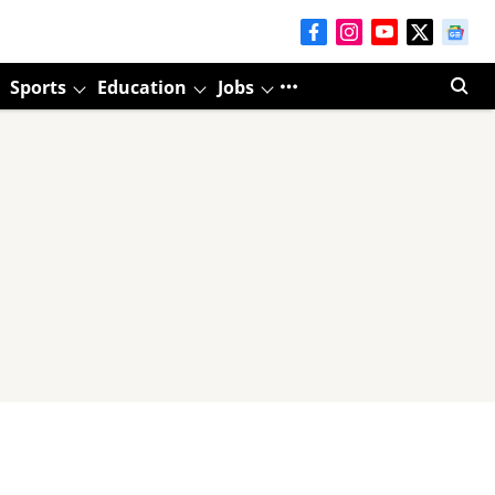
Sports
Education
Jobs