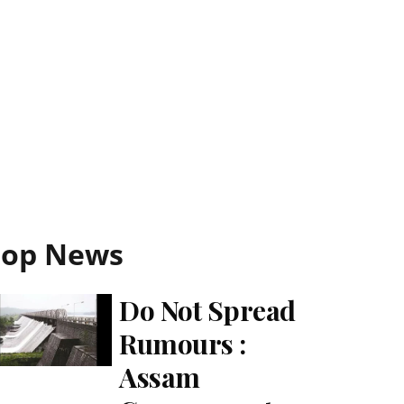
Top News
Do Not Spread
Rumours :
Assam