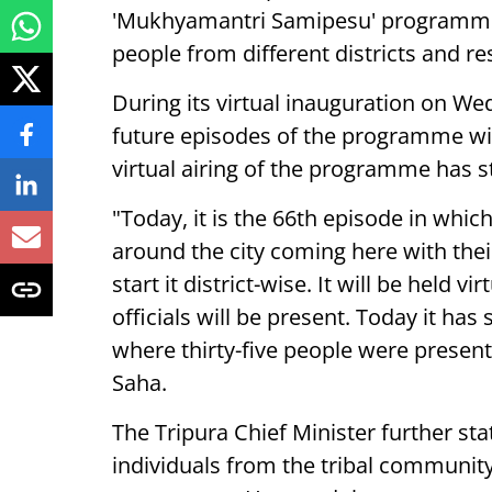
'Mukhyamantri Samipesu' programme i
people from different districts and res
During its virtual inauguration on W
future episodes of the programme will
virtual airing of the programme has st
"Today, it is the 66th episode in whi
around the city coming here with the
start it district-wise. It will be held
officials will be present. Today it has
where thirty-five people were present
Saha.
The Tripura Chief Minister further sta
individuals from the tribal community