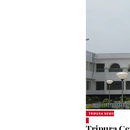
TRIPURA NEWS
Tripura Ce