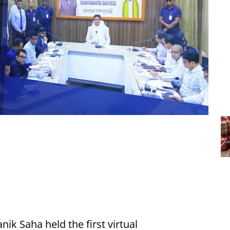
nik Saha held the first virtual