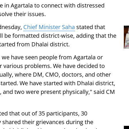
n Agartala to connect with distressed
olve their issues.
ednesday,
Chief Minister Saha
stated that
 be formatted district-wise, adding that the
arted from Dhalai district.
ch we have seen people from Agartala or
ir various problems. We have decided to
 virtually, where DM, CMO, doctors, and other
 started. We have started with Dhalai district,
, and two were present physically," said CM
ted that out of 35 participants, 30
 shared their grievances during the