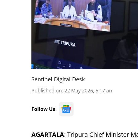
Sentinel Digital Desk
Published on
:
22 May 2026, 5:17 am
Follow Us
AGARTALA
: Tripura Chief Minister Ma