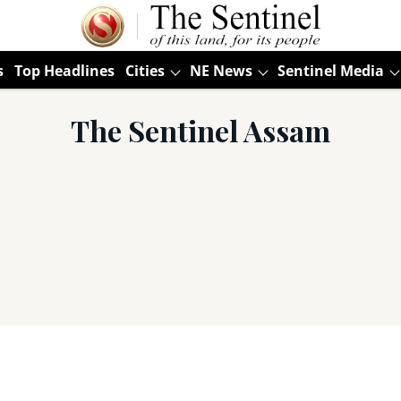
s
Top Headlines
Cities
NE News
Sentinel Media
The Sentinel Assam