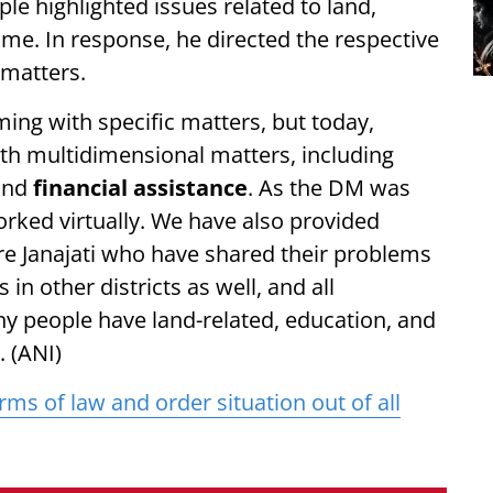
 highlighted issues related to land,
me. In response, he directed the respective
 matters.
ing with specific matters, but today,
th multidimensional matters, including
 and
financial assistance
. As the DM was
worked virtually. We have also provided
e Janajati who have shared their problems
 in other districts as well, and all
ny people have land-related, education, and
 (ANI)
erms of law and order situation out of all