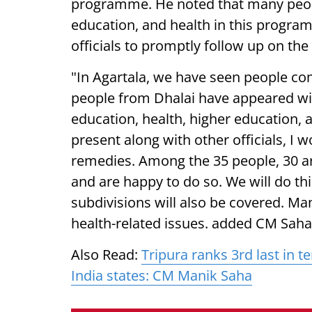
programme. He noted that many people
education, and health in this program
officials to promptly follow up on the
"In Agartala, we have seen people com
people from Dhalai have appeared wi
education, health, higher education,
present along with other officials, I 
remedies. Among the 35 people, 30 ar
and are happy to do so. We will do this
subdivisions will also be covered. Ma
health-related issues. added CM Saha.
Also Read:
Tripura ranks 3rd last in t
India states: CM Manik Saha