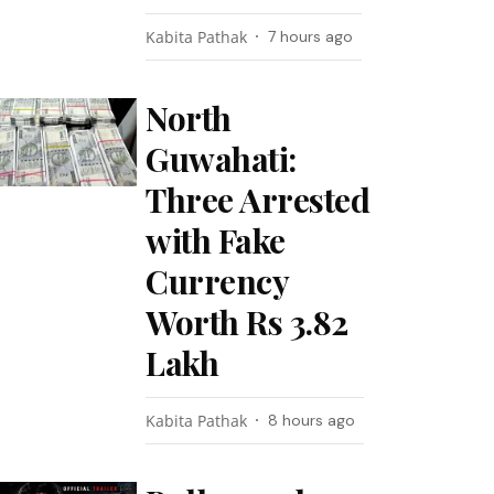
Kabita Pathak
7 hours ago
North
Guwahati:
Three Arrested
with Fake
Currency
Worth Rs 3.82
Lakh
Kabita Pathak
8 hours ago