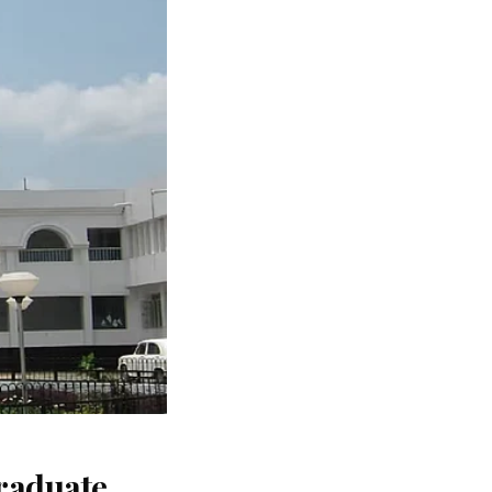
raduate