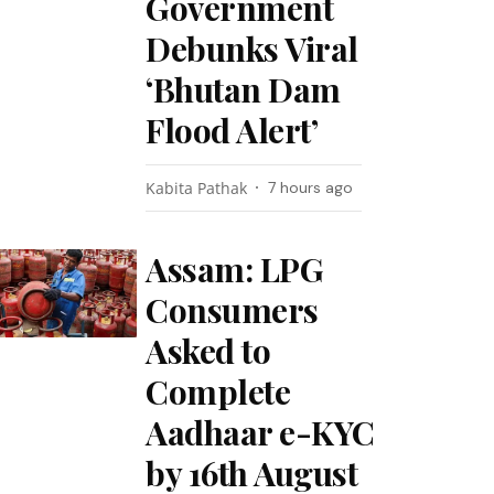
Government
Debunks Viral
‘Bhutan Dam
Flood Alert’
Kabita Pathak
7 hours ago
Assam: LPG
Consumers
Asked to
Complete
Aadhaar e-KYC
by 16th August