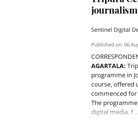
journalis
Sentinel Digital D
Published on
:
06 Au
CORRESPONDE
AGARTALA:
Tri
programme in J
course, offered u
commenced for 
The programme wi
digital media, f ..