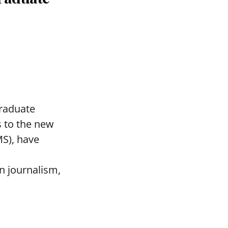
graduate
 to the new
MS), have
n journalism,