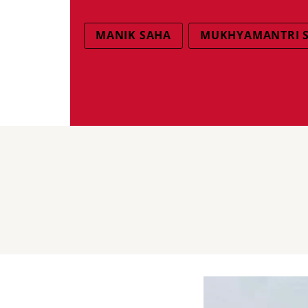
MANIK SAHA
MUKHYAMANTRI 