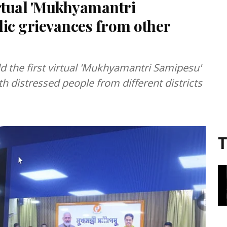
irtual 'Mukhyamantri
lic grievances from other
d the first virtual 'Mukhyamantri Samipesu'
 distressed people from different districts