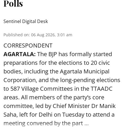
Polls
Sentinel Digital Desk
Published on
:
06 Aug 2026, 3:01 am
CORRESPONDENT
AGARTALA:
The BJP has formally started
preparations for the elections to 20 civic
bodies, including the Agartala Municipal
Corporation, and the long-pending elections
to 587 Village Committees in the TTAADC
areas. All members of the party’s core
committee, led by Chief Minister Dr Manik
Saha, left for Delhi on Tuesday to attend a
meeting convened by the part ...