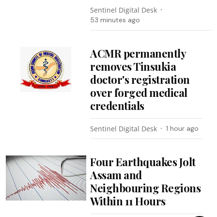
Sentinel Digital Desk
53 minutes ago
ACMR permanently
removes Tinsukia
doctor's registration
over forged medical
credentials
Sentinel Digital Desk
1 hour ago
Four Earthquakes Jolt
Assam and
Neighbouring Regions
Within 11 Hours