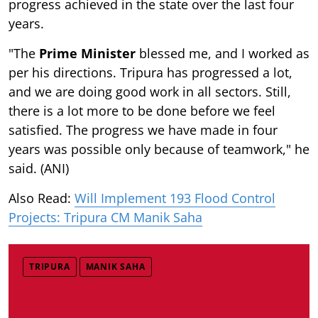
progress achieved in the state over the last four
years.
"The
Prime Minister
blessed me, and I worked as
per his directions. Tripura has progressed a lot,
and we are doing good work in all sectors. Still,
there is a lot more to be done before we feel
satisfied. The progress we have made in four
years was possible only because of teamwork," he
said. (ANI)
Also Read:
Will Implement 193 Flood Control
Projects: Tripura CM Manik Saha
TRIPURA
MANIK SAHA