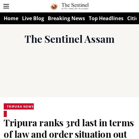
Home
Live Blog
Breaking News
Top Headlines
Citie
The Sentinel Assam
TRIPURA NEWS
Tripura ranks 3rd last in terms
of law and order situation out