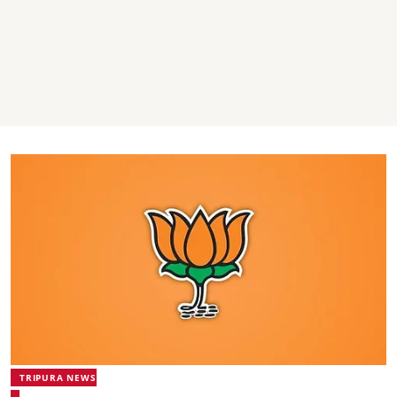
TRIPURA NEWS