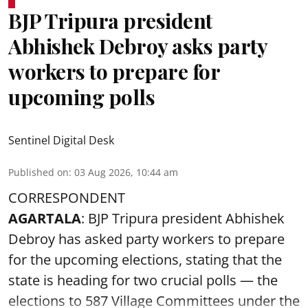
BJP Tripura president
Abhishek Debroy asks party
workers to prepare for
upcoming polls
Sentinel Digital Desk
Published on
:
03 Aug 2026, 10:44 am
CORRESPONDENT
AGARTALA
: BJP Tripura president Abhishek
Debroy has asked party workers to prepare
for the upcoming elections, stating that the
state is heading for two crucial polls — the
elections to 587 Village Committees under the