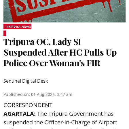
TRIPURA NEWS
Tripura OC, Lady SI
Suspended After HC Pulls Up
Police Over Woman’s FIR
Sentinel Digital Desk
Published on
:
01 Aug 2026, 3:47 am
CORRESPONDENT
AGARTALA:
The Tripura Government has
suspended the Officer-in-Charge of Airport