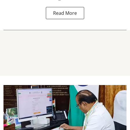
Read More