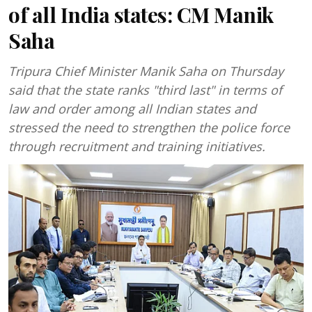
of all India states: CM Manik
Saha
Tripura Chief Minister Manik Saha on Thursday
said that the state ranks "third last" in terms of
law and order among all Indian states and
stressed the need to strengthen the police force
through recruitment and training initiatives.