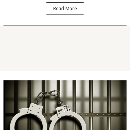
Read More