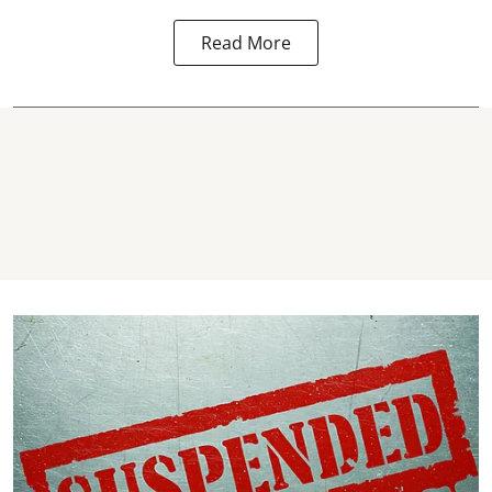
Read More