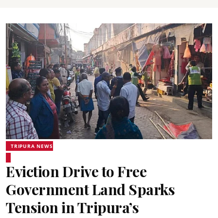
TRIPURA NEWS
Eviction Drive to Free
Government Land Sparks
Tension in Tripura’s