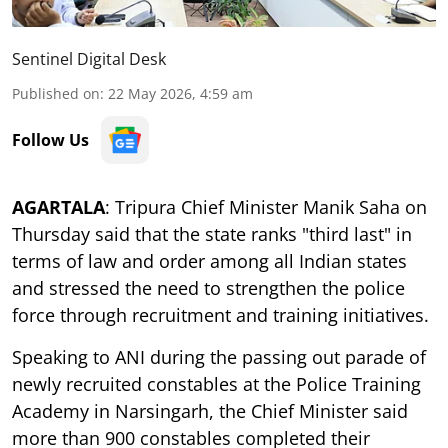
Sentinel Digital Desk
Published on
:
22 May 2026, 4:59 am
Follow Us
AGARTALA
: Tripura Chief Minister Manik Saha on
Thursday said that the state ranks "third last" in
terms of law and order among all Indian states
and stressed the need to strengthen the police
force through recruitment and training initiatives.
Speaking to ANI during the passing out parade of
newly recruited constables at the Police Training
Academy in Narsingarh, the Chief Minister said
more than 900 constables completed their