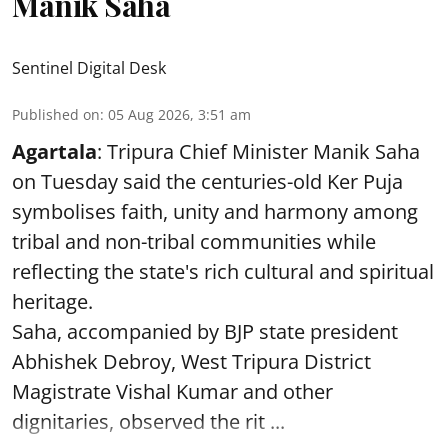
Manik Saha
Sentinel Digital Desk
Published on
:
05 Aug 2026, 3:51 am
Agartala
: Tripura Chief Minister Manik Saha
on Tuesday said the centuries-old Ker Puja
symbolises faith, unity and harmony among
tribal and non-tribal communities while
reflecting the state's rich cultural and spiritual
heritage.
Saha, accompanied by BJP state president
Abhishek Debroy, West Tripura District
Magistrate Vishal Kumar and other
dignitaries, observed the rit ...