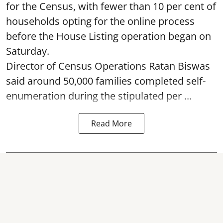
for the Census, with fewer than 10 per cent of
households opting for the online process
before the House Listing operation began on
Saturday.
Director of Census Operations Ratan Biswas
said around 50,000 families completed self-
enumeration during the stipulated per ...
Read More