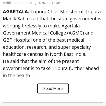
Published on
:
03 Aug 2026, 11:13 am
AGARTALA:
Tripura Chief Minister of Tripura
Manik Saha said that the state government is
working tirelessly to make Agartala
Government Medical College (AGMC) and
GBP Hospital one of the best medical
education, research, and super specialty
healthcare centres in North East India.
He said that the aim of the present
government is to take Tripura further ahead
in the health ...
Read More