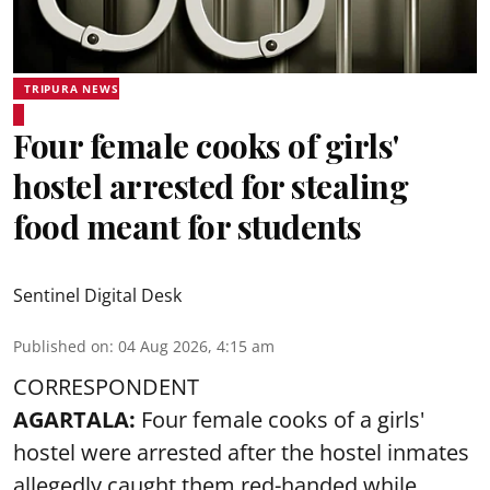
TRIPURA NEWS
Four female cooks of girls'
hostel arrested for stealing
food meant for students
Sentinel Digital Desk
Published on
:
04 Aug 2026, 4:15 am
CORRESPONDENT
AGARTALA:
Four female cooks of a girls'
hostel were arrested after the hostel inmates
allegedly caught them red-handed while