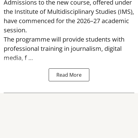
Admissions to the new course, offered under
the Institute of Multidisciplinary Studies (IMS),
have commenced for the 2026–27 academic
session.
The programme will provide students with
professional training in journalism, digital
media, f ...
Read More