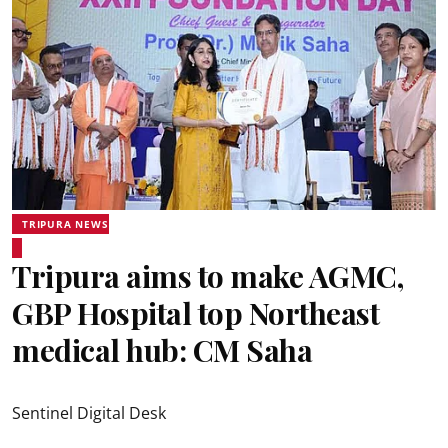
TRIPURA NEWS
Tripura aims to make AGMC,
GBP Hospital top Northeast
medical hub: CM Saha
Sentinel Digital Desk