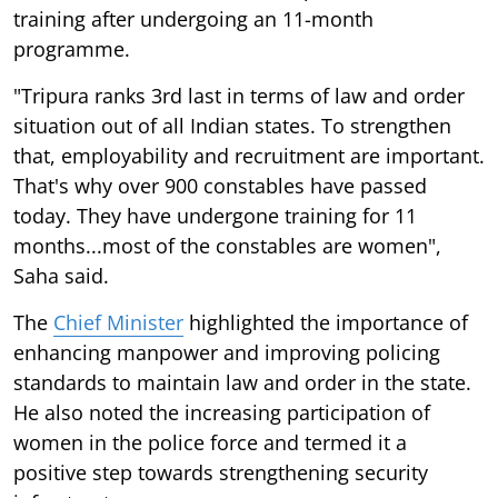
training after undergoing an 11-month
programme.
"Tripura ranks 3rd last in terms of law and order
situation out of all Indian states. To strengthen
that, employability and recruitment are important.
That's why over 900 constables have passed
today. They have undergone training for 11
months...most of the constables are women",
Saha said.
The
Chief Minister
highlighted the importance of
enhancing manpower and improving policing
standards to maintain law and order in the state.
He also noted the increasing participation of
women in the police force and termed it a
positive step towards strengthening security