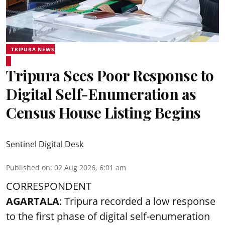
TRIPURA NEWS
Tripura Sees Poor Response to
Digital Self-Enumeration as
Census House Listing Begins
Sentinel Digital Desk
Published on
:
02 Aug 2026, 6:01 am
CORRESPONDENT
AGARTALA
: Tripura recorded a low response
to the first phase of digital self-enumeration