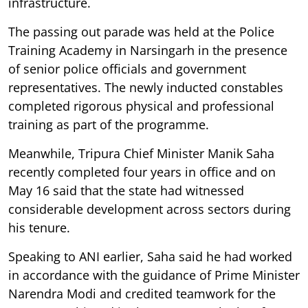
infrastructure.
The passing out parade was held at the Police
Training Academy in Narsingarh in the presence
of senior police officials and government
representatives. The newly inducted constables
completed rigorous physical and professional
training as part of the programme.
Meanwhile, Tripura Chief Minister Manik Saha
recently completed four years in office and on
May 16 said that the state had witnessed
considerable development across sectors during
his tenure.
Speaking to ANI earlier, Saha said he had worked
in accordance with the guidance of Prime Minister
Narendra Modi and credited teamwork for the