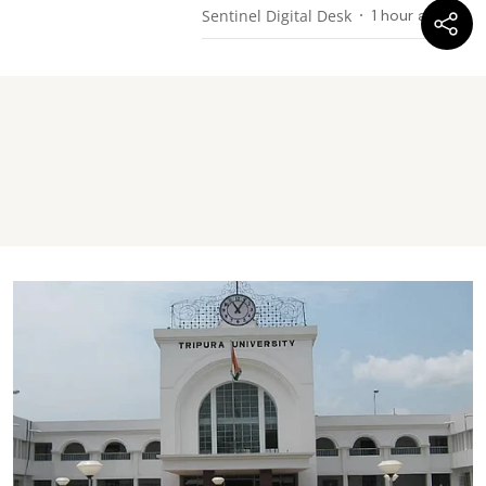
Sentinel Digital Desk
1 hour ago