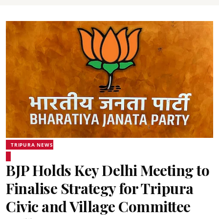
TRIPURA NEWS
BJP Holds Key Delhi Meeting to
Finalise Strategy for Tripura
Civic and Village Committee