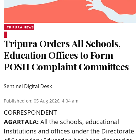
TRIPURA NEWS
Tripura Orders All Schools,
Education Offices to Form
POSH Complaint Committees
Sentinel Digital Desk
Published on
:
05 Aug 2026, 4:04 am
CORRESPONDENT
AGARTALA:
All the schools, educational
Institutions and offices under the Directorate