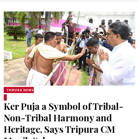
TRIPURA NEWS
Ker Puja a Symbol of Tribal-
Non-Tribal Harmony and
Heritage, Says Tripura CM