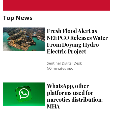
Top News
Fresh Flood Alert as
NEEPCO Releases Water
From Doyang Hydro
Electric Project
Sentinel Digital Desk
50 minutes ago
WhatsApp, other
platforms used for
narcotics distribution:
MHA