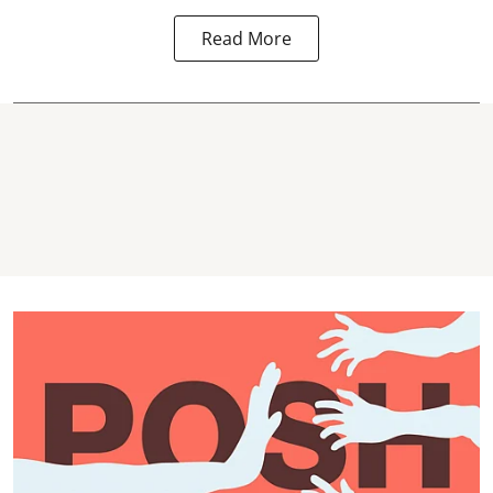
Read More