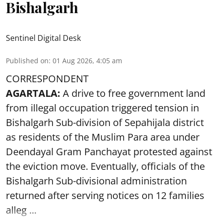
Bishalgarh
Sentinel Digital Desk
Published on
:
01 Aug 2026, 4:05 am
CORRESPONDENT
AGARTALA:
A drive to free government land
from illegal occupation triggered tension in
Bishalgarh Sub-division of Sepahijala district
as residents of the Muslim Para area under
Deendayal Gram Panchayat protested against
the eviction move. Eventually, officials of the
Bishalgarh Sub-divisional administration
returned after serving notices on 12 families
alleg ...