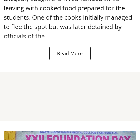
leaving with cooked food prepared for the
students. One of the cooks initially managed
to flee the spot but was later detained by
officials of the
Read More