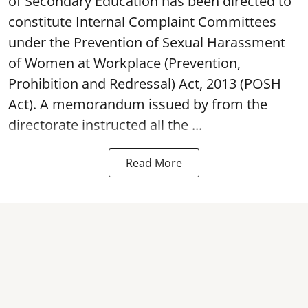
of Secondary Education has been directed to
constitute Internal Complaint Committees
under the Prevention of Sexual Harassment
of Women at Workplace (Prevention,
Prohibition and Redressal) Act, 2013 (POSH
Act). A memorandum issued by from the
directorate instructed all the ...
Read More