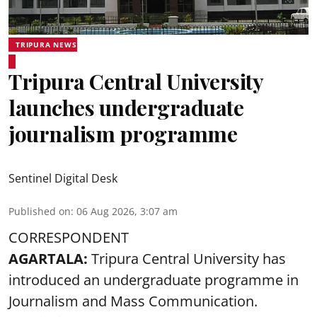
TRIPURA NEWS
Tripura Central University
launches undergraduate
journalism programme
Sentinel Digital Desk
Published on
:
06 Aug 2026, 3:07 am
CORRESPONDENT
AGARTALA:
Tripura Central University has
introduced an undergraduate programme in
Journalism and Mass Communication.