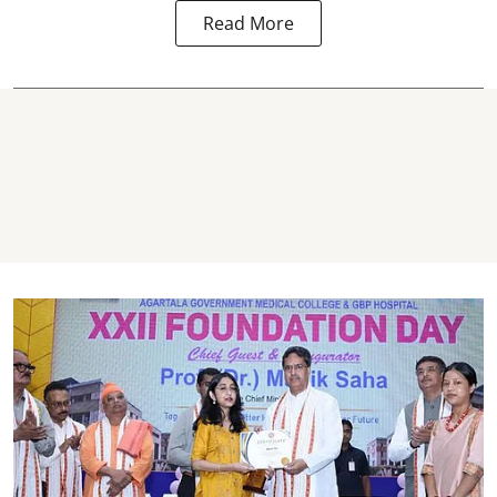
Read More