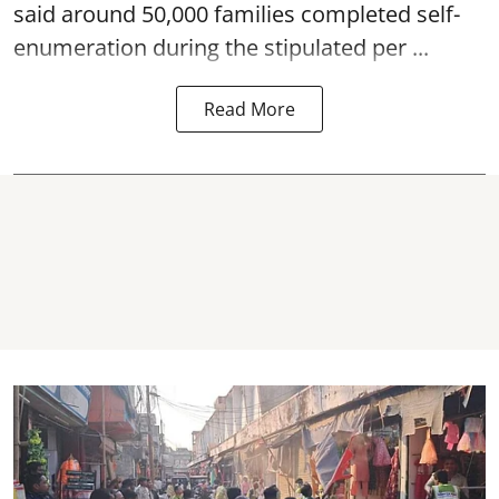
said around 50,000 families completed self-
enumeration during the stipulated per ...
Read More