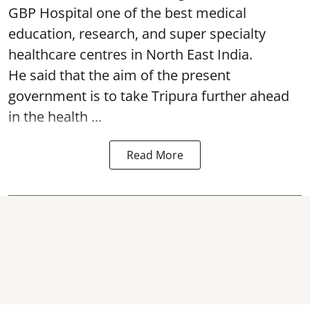
GBP Hospital one of the best medical
education, research, and super specialty
healthcare centres in North East India.
He said that the aim of the present
government is to take Tripura further ahead
in the health ...
Read More