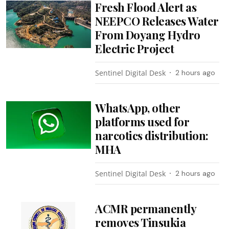
Fresh Flood Alert as
NEEPCO Releases Water
From Doyang Hydro
Electric Project
Sentinel Digital Desk
2 hours ago
WhatsApp, other
platforms used for
narcotics distribution:
MHA
Sentinel Digital Desk
2 hours ago
ACMR permanently
removes Tinsukia