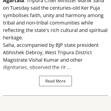
Agartala
: Tripura Chief Minister Manik Saha
on Tuesday said the centuries-old Ker Puja
symbolises faith, unity and harmony among
tribal and non-tribal communities while
reflecting the state's rich cultural and spiritual
heritage.
Saha, accompanied by BJP state president
Abhishek Debroy, West Tripura District
Magistrate Vishal Kumar and other
dignitaries, observed the rit ...
Read More