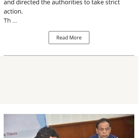
and directed the authorities to take strict
action.
Th ...
Read More