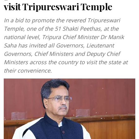
visit Tripureswari Temple
In a bid to promote the revered Tripureswari
Temple, one of the 51 Shakti Peethas, at the
national level, Tripura Chief Minister Dr Manik
Saha has invited all Governors, Lieutenant
Governors, Chief Ministers and Deputy Chief
Ministers across the country to visit the state at
their convenience.