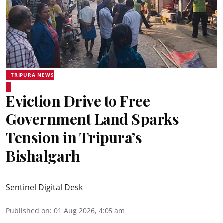
TRIPURA NEWS
Eviction Drive to Free
Government Land Sparks
Tension in Tripura’s
Bishalgarh
Sentinel Digital Desk
Published on
:
01 Aug 2026, 4:05 am