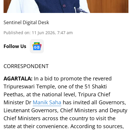
Sentinel Digital Desk
Published on
:
11 Jun 2026, 7:47 am
Follow Us
CORRESPONDENT
AGARTALA:
In a bid to promote the revered
Tripureswari Temple, one of the 51 Shakti
Peethas, at the national level, Tripura Chief
Minister Dr
Manik Saha
has invited all Governors,
Lieutenant Governors, Chief Ministers and Deputy
Chief Ministers across the country to visit the
state at their convenience. According to sources,