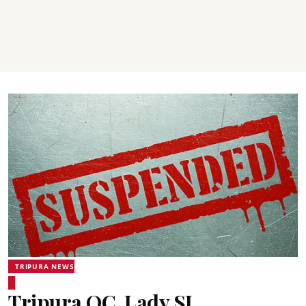
TRIPURA NEWS
Tripura OC, Lady SI