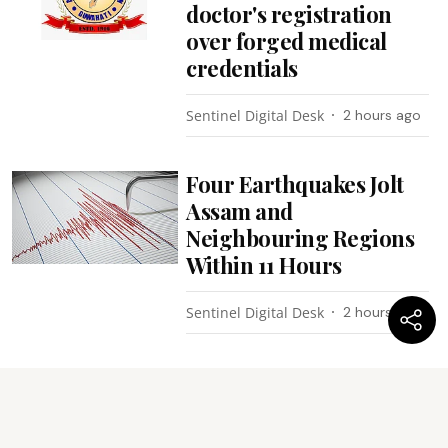
doctor's registration
over forged medical
credentials
Sentinel Digital Desk
2 hours ago
Four Earthquakes Jolt
Assam and
Neighbouring Regions
Within 11 Hours
Sentinel Digital Desk
2 hours ago