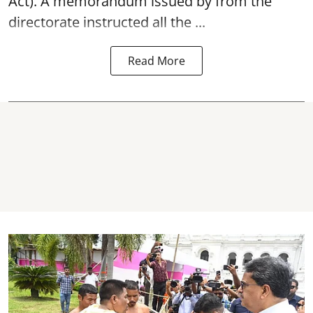
Act). A memorandum issued by from the
directorate instructed all the ...
Read More