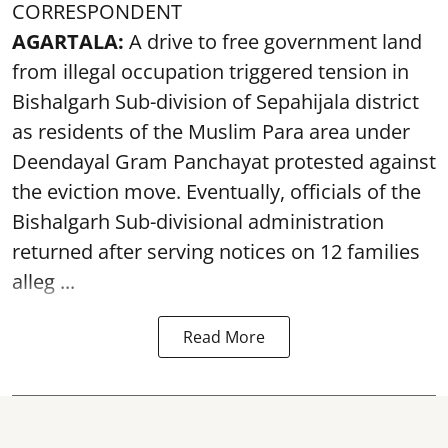
CORRESPONDENT
AGARTALA:
A drive to free government land
from illegal occupation triggered tension in
Bishalgarh Sub-division of Sepahijala district
as residents of the Muslim Para area under
Deendayal Gram Panchayat protested against
the eviction move. Eventually, officials of the
Bishalgarh Sub-divisional administration
returned after serving notices on 12 families
alleg ...
Read More