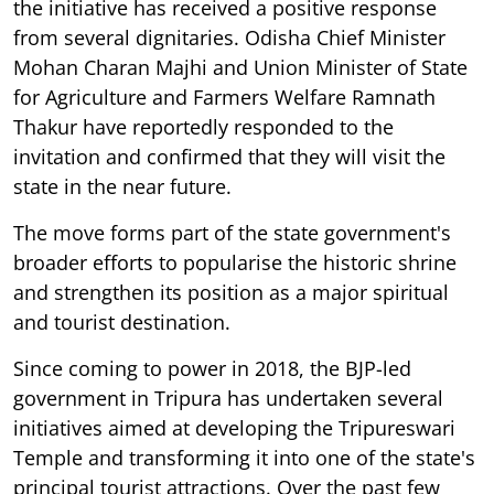
the initiative has received a positive response
from several dignitaries. Odisha Chief Minister
Mohan Charan Majhi and Union Minister of State
for Agriculture and Farmers Welfare Ramnath
Thakur have reportedly responded to the
invitation and confirmed that they will visit the
state in the near future.
The move forms part of the state government's
broader efforts to popularise the historic shrine
and strengthen its position as a major spiritual
and tourist destination.
Since coming to power in 2018, the BJP-led
government in Tripura has undertaken several
initiatives aimed at developing the Tripureswari
Temple and transforming it into one of the state's
principal tourist attractions. Over the past few