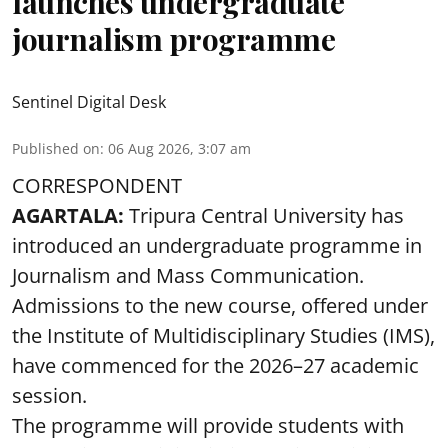
launches undergraduate
journalism programme
Sentinel Digital Desk
Published on
:
06 Aug 2026, 3:07 am
CORRESPONDENT
AGARTALA:
Tripura Central University has
introduced an undergraduate programme in
Journalism and Mass Communication.
Admissions to the new course, offered under
the Institute of Multidisciplinary Studies (IMS),
have commenced for the 2026–27 academic
session.
The programme will provide students with