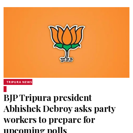
TRIPURA NEWS
BJP Tripura president
Abhishek Debroy asks party
workers to prepare for
upcoming polls