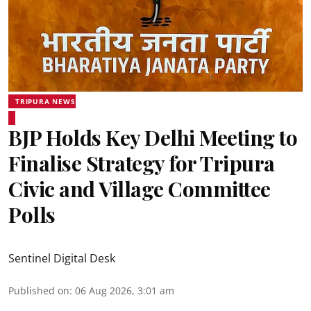
TRIPURA NEWS
BJP Holds Key Delhi Meeting to
Finalise Strategy for Tripura
Civic and Village Committee
Polls
Sentinel Digital Desk
Published on
:
06 Aug 2026, 3:01 am