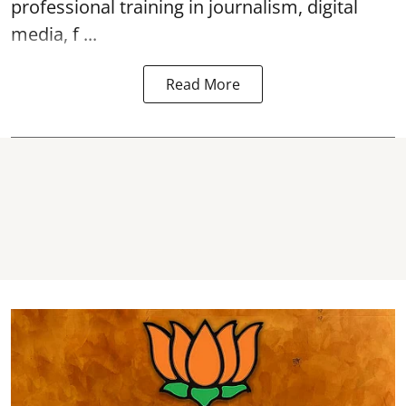
professional training in journalism, digital
media, f ...
Read More