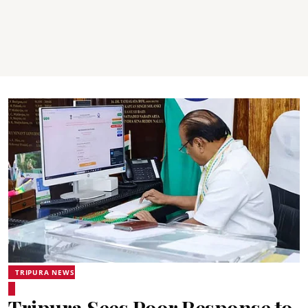
TRIPURA NEWS
Tripura Sees Poor Response to