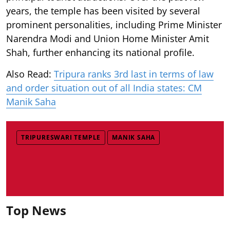
years, the temple has been visited by several
prominent personalities, including Prime Minister
Narendra Modi and Union Home Minister Amit
Shah, further enhancing its national profile.
Also Read:
Tripura ranks 3rd last in terms of law
and order situation out of all India states: CM
Manik Saha
TRIPURESWARI TEMPLE
MANIK SAHA
Top News