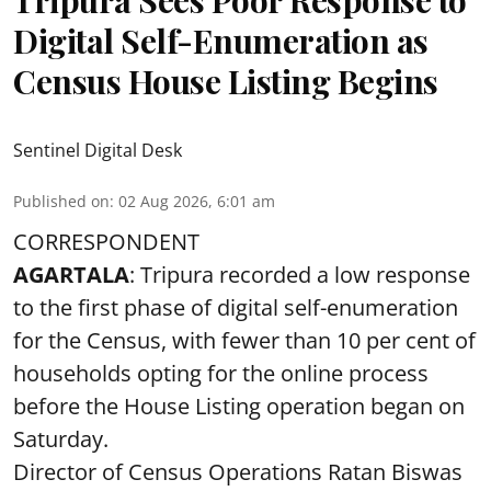
Digital Self-Enumeration as
Census House Listing Begins
Sentinel Digital Desk
Published on
:
02 Aug 2026, 6:01 am
CORRESPONDENT
AGARTALA
: Tripura recorded a low response
to the first phase of digital self-enumeration
for the Census, with fewer than 10 per cent of
households opting for the online process
before the House Listing operation began on
Saturday.
Director of Census Operations Ratan Biswas