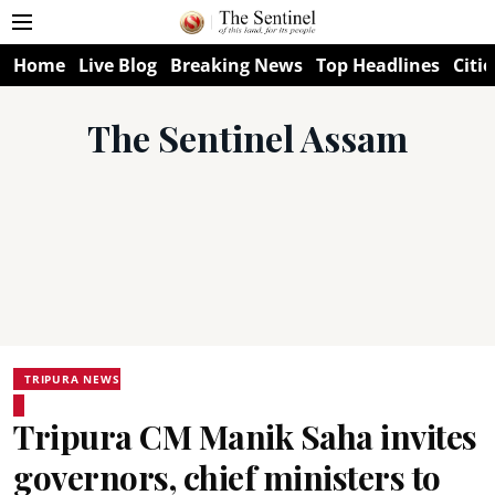
Home
Live Blog
Breaking News
Top Headlines
Citie
The Sentinel Assam
TRIPURA NEWS
Tripura CM Manik Saha invites
governors, chief ministers to