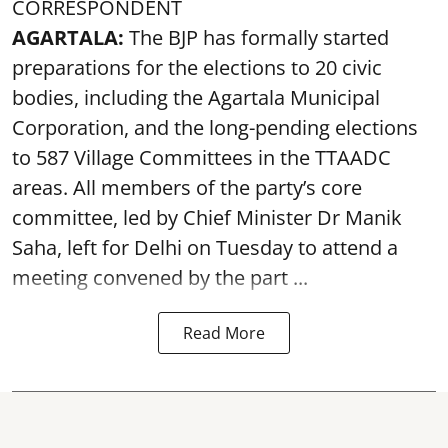
CORRESPONDENT
AGARTALA:
The BJP has formally started
preparations for the elections to 20 civic
bodies, including the Agartala Municipal
Corporation, and the long-pending elections
to 587 Village Committees in the TTAADC
areas. All members of the party’s core
committee, led by Chief Minister Dr Manik
Saha, left for Delhi on Tuesday to attend a
meeting convened by the part ...
Read More