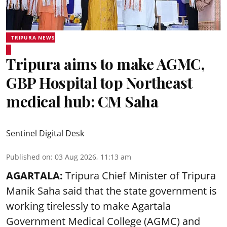
TRIPURA NEWS
Tripura aims to make AGMC,
GBP Hospital top Northeast
medical hub: CM Saha
Sentinel Digital Desk
Published on
:
03 Aug 2026, 11:13 am
AGARTALA:
Tripura Chief Minister of Tripura
Manik Saha said that the state government is
working tirelessly to make Agartala
Government Medical College (AGMC) and