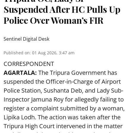
Suspended After HC Pulls Up
Police Over Woman’s FIR
Sentinel Digital Desk
Published on
:
01 Aug 2026, 3:47 am
CORRESPONDENT
AGARTALA:
The Tripura Government has
suspended the Officer-in-Charge of Airport
Police Station, Sushanta Deb, and Lady Sub-
Inspector Jamuna Roy for allegedly failing to
register a complaint submitted by a woman,
Lipika Lodh. The action was taken after the
Tripura High Court intervened in the matter