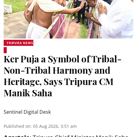
TRIPURA NEWS
Ker Puja a Symbol of Tribal-
Non-Tribal Harmony and
Heritage, Says Tripura CM
Manik Saha
Sentinel Digital Desk
Published on
:
05 Aug 2026, 3:51 am