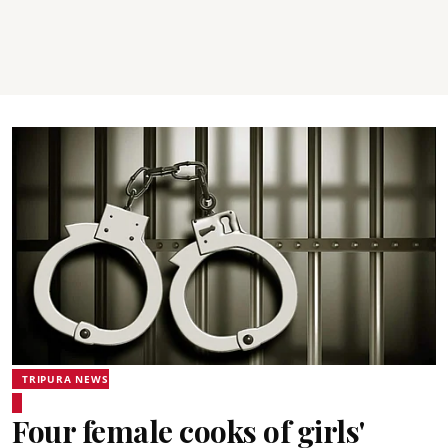
TRIPURA NEWS
Four female cooks of girls'