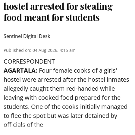
hostel arrested for stealing
food meant for students
Sentinel Digital Desk
Published on
:
04 Aug 2026, 4:15 am
CORRESPONDENT
AGARTALA:
Four female cooks of a girls'
hostel were arrested after the hostel inmates
allegedly caught them red-handed while
leaving with cooked food prepared for the
students. One of the cooks initially managed
to flee the spot but was later detained by
officials of the