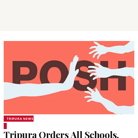
TRIPURA NEWS
Tripura Orders All Schools,