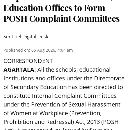
Education Offices to Form
POSH Complaint Committees
Sentinel Digital Desk
Published on
:
05 Aug 2026, 4:04 am
CORRESPONDENT
AGARTALA:
All the schools, educational
Institutions and offices under the Directorate
of Secondary Education has been directed to
constitute Internal Complaint Committees
under the Prevention of Sexual Harassment
of Women at Workplace (Prevention,
Prohibition and Redressal) Act, 2013 (POSH