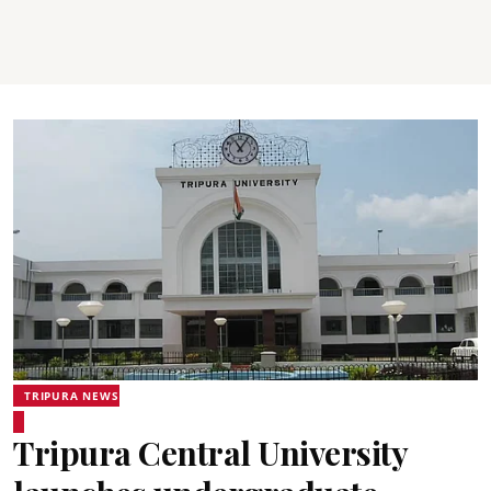
TRIPURA NEWS
Tripura Central University