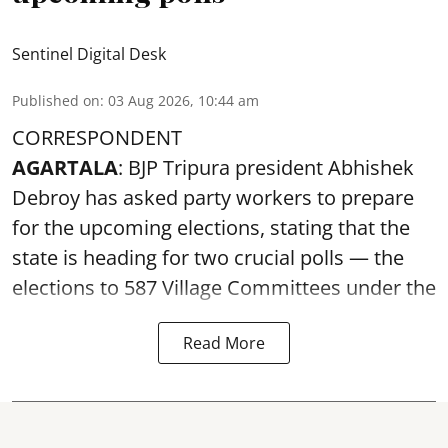
Sentinel Digital Desk
Published on
:
03 Aug 2026, 10:44 am
CORRESPONDENT
AGARTALA
: BJP Tripura president Abhishek
Debroy has asked party workers to prepare
for the upcoming elections, stating that the
state is heading for two crucial polls — the
elections to 587 Village Committees under the
Read More