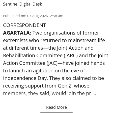
Sentinel Digital Desk
Published on
:
07 Aug 2026, 2:58 am
CORRESPONDENT
AGARTALA:
Two organisations of former
extremists who returned to mainstream life
at different times—the Joint Action and
Rehabilitation Committee (JARC) and the Joint
Action Committee (JAC)—have joined hands
to launch an agitation on the eve of
Independence Day. They also claimed to be
receiving support from Gen Z, whose
members, they said, would join the pr ...
Read More