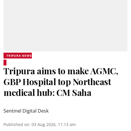
TRIPURA NEWS
Tripura aims to make AGMC,
GBP Hospital top Northeast
medical hub: CM Saha
Sentinel Digital Desk
Published on
:
03 Aug 2026, 11:13 am