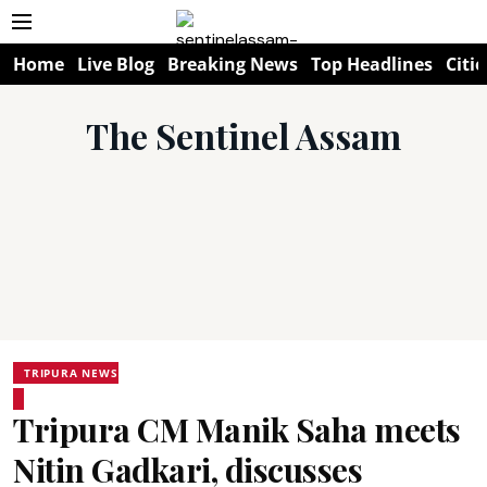
Home
Live Blog
Breaking News
Top Headlines
Citie
The Sentinel Assam
TRIPURA NEWS
Tripura CM Manik Saha meets
Nitin Gadkari, discusses