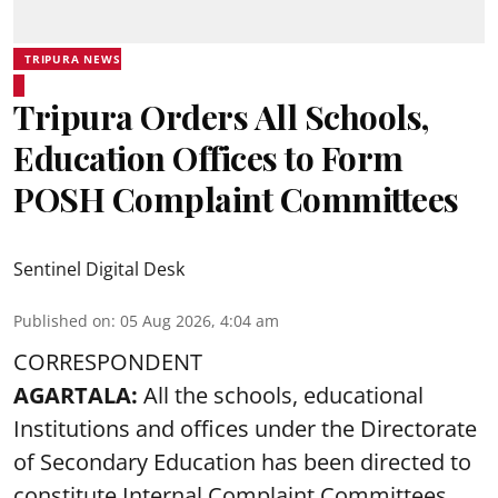
TRIPURA NEWS
Tripura Orders All Schools,
Education Offices to Form
POSH Complaint Committees
Sentinel Digital Desk
Published on
:
05 Aug 2026, 4:04 am
CORRESPONDENT
AGARTALA:
All the schools, educational
Institutions and offices under the Directorate
of Secondary Education has been directed to
constitute Internal Complaint Committees