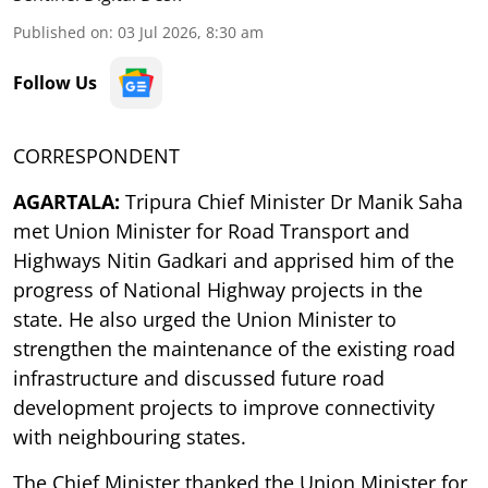
Published on
:
03 Jul 2026, 8:30 am
Follow Us
CORRESPONDENT
AGARTALA:
Tripura Chief Minister Dr Manik Saha
met Union Minister for Road Transport and
Highways Nitin Gadkari and apprised him of the
progress of National Highway projects in the
state. He also urged the Union Minister to
strengthen the maintenance of the existing road
infrastructure and discussed future road
development projects to improve connectivity
with neighbouring states.
The Chief Minister thanked the Union Minister for