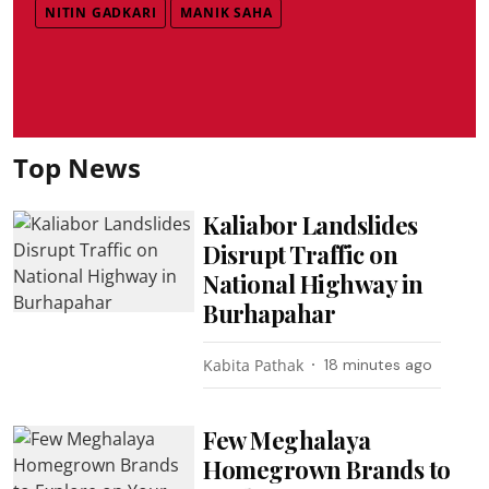
NITIN GADKARI
MANIK SAHA
Top News
Kaliabor Landslides
Disrupt Traffic on
National Highway in
Burhapahar
Kabita Pathak
18 minutes ago
Few Meghalaya
Homegrown Brands to