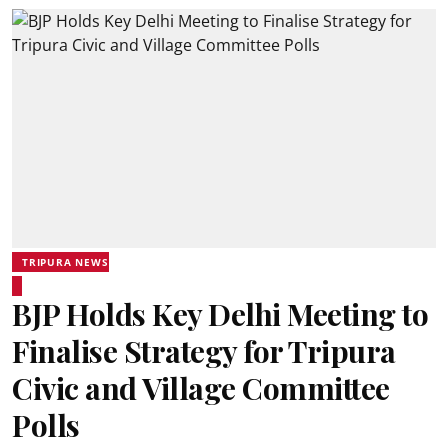
TRIPURA NEWS
BJP Holds Key Delhi Meeting to
Finalise Strategy for Tripura
Civic and Village Committee
Polls