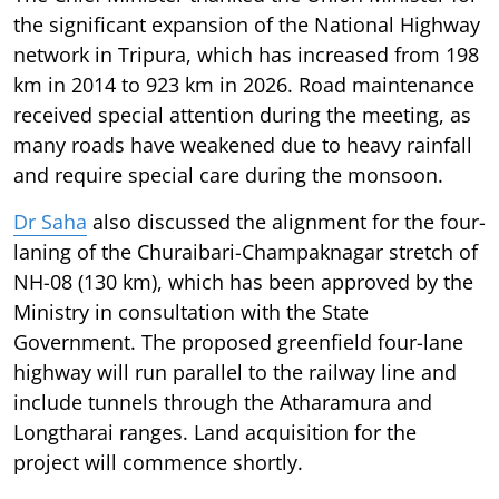
the significant expansion of the National Highway
network in Tripura, which has increased from 198
km in 2014 to 923 km in 2026. Road maintenance
received special attention during the meeting, as
many roads have weakened due to heavy rainfall
and require special care during the monsoon.
Dr Saha
also discussed the alignment for the four-
laning of the Churaibari-Champaknagar stretch of
NH-08 (130 km), which has been approved by the
Ministry in consultation with the State
Government. The proposed greenfield four-lane
highway will run parallel to the railway line and
include tunnels through the Atharamura and
Longtharai ranges. Land acquisition for the
project will commence shortly.