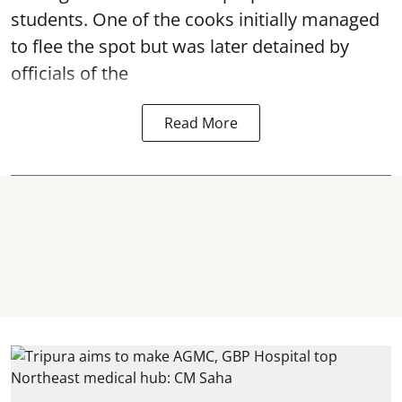
students. One of the cooks initially managed
to flee the spot but was later detained by
officials of the
Read More