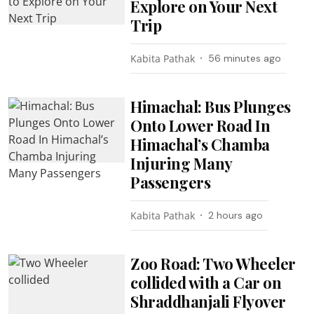
Explore on Your Next
Trip
Kabita Pathak
56 minutes ago
Himachal: Bus Plunges
Onto Lower Road In
Himachal’s Chamba
Injuring Many
Passengers
Kabita Pathak
2 hours ago
Zoo Road: Two Wheeler
collided with a Car on
Shraddhanjali Flyover