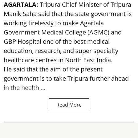
AGARTALA:
Tripura Chief Minister of Tripura
Manik Saha said that the state government is
working tirelessly to make Agartala
Government Medical College (AGMC) and
GBP Hospital one of the best medical
education, research, and super specialty
healthcare centres in North East India.
He said that the aim of the present
government is to take Tripura further ahead
in the health ...
Read More