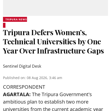
TRIPURA NEWS
Tripura Defers Women’s,
Technical Universities by One
Year Over Infrastructure Gaps
Sentinel Digital Desk
Published on
:
08 Aug 2026, 3:46 am
CORRESPONDENT
AGARTALA:
The Tripura Government's
ambitious plan to establish two more
universities from the current academic year