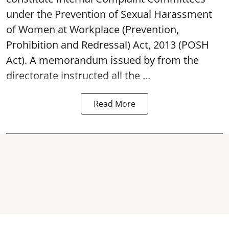
under the Prevention of Sexual Harassment
of Women at Workplace (Prevention,
Prohibition and Redressal) Act, 2013 (POSH
Act). A memorandum issued by from the
directorate instructed all the ...
Read More