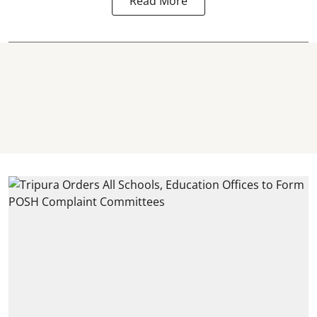
Read More