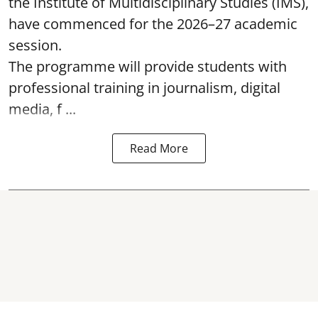
the Institute of Multidisciplinary Studies (IMS),
have commenced for the 2026–27 academic
session.
The programme will provide students with
professional training in journalism, digital
media, f ...
Read More