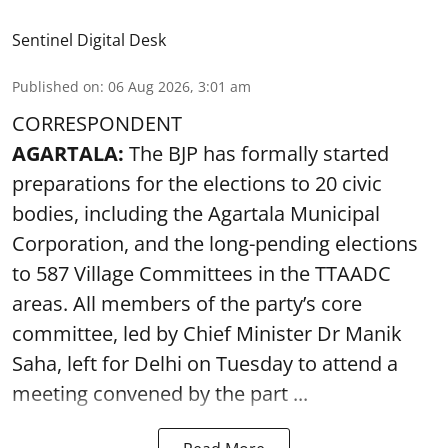
Sentinel Digital Desk
Published on
:
06 Aug 2026, 3:01 am
CORRESPONDENT
AGARTALA:
The BJP has formally started
preparations for the elections to 20 civic
bodies, including the Agartala Municipal
Corporation, and the long-pending elections
to 587 Village Committees in the TTAADC
areas. All members of the party’s core
committee, led by Chief Minister Dr Manik
Saha, left for Delhi on Tuesday to attend a
meeting convened by the part ...