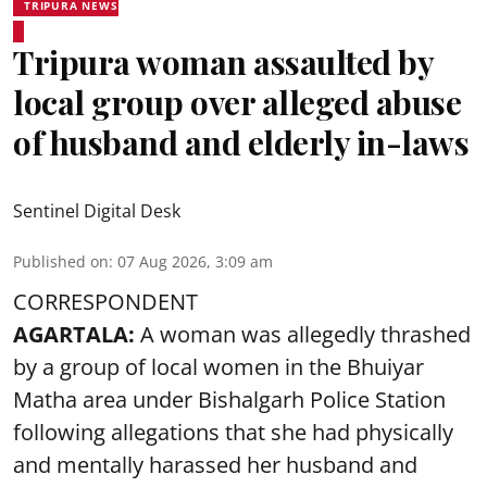
TRIPURA NEWS
Tripura woman assaulted by
local group over alleged abuse
of husband and elderly in-laws
Sentinel Digital Desk
Published on
:
07 Aug 2026, 3:09 am
CORRESPONDENT
AGARTALA:
A woman was allegedly thrashed
by a group of local women in the Bhuiyar
Matha area under Bishalgarh Police Station
following allegations that she had physically
and mentally harassed her husband and