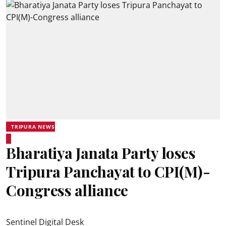
TRIPURA NEWS
Bharatiya Janata Party loses
Tripura Panchayat to CPI(M)-
Congress alliance
Sentinel Digital Desk