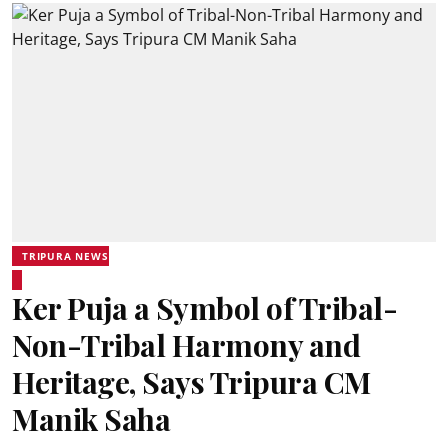
TRIPURA NEWS
Ker Puja a Symbol of Tribal-
Non-Tribal Harmony and
Heritage, Says Tripura CM
Manik Saha