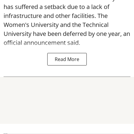
has suffered a setback due to a lack of
infrastructure and other facilities. The
Women's University and the Technical
University have been deferred by one year, an
official announcement said.
Read More