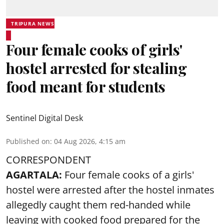
TRIPURA NEWS
Four female cooks of girls'
hostel arrested for stealing
food meant for students
Sentinel Digital Desk
Published on
:
04 Aug 2026, 4:15 am
CORRESPONDENT
AGARTALA:
Four female cooks of a girls'
hostel were arrested after the hostel inmates
allegedly caught them red-handed while
leaving with cooked food prepared for the