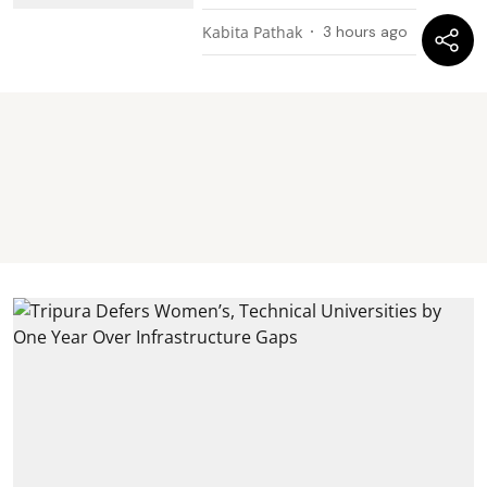
Kabita Pathak
3 hours ago