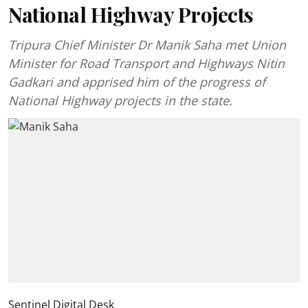
National Highway Projects
Tripura Chief Minister Dr Manik Saha met Union
Minister for Road Transport and Highways Nitin
Gadkari and apprised him of the progress of
National Highway projects in the state.
Sentinel Digital Desk