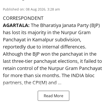
Published on
:
08 Aug 2026, 3:28 am
CORRESPONDENT
AGARTALA:
The Bharatiya Janata Party (BJP)
has lost its majority in the Nurpur Gram
Panchayat in Kamalpur subdivision,
reportedly due to internal differences.
Although the BJP won the panchayat in the
last three-tier panchayat elections, it failed to
retain control of the Nurpur Gram Panchayat
for more than six months. The INDIA bloc
partners, the CPI(M) and ...
Read More