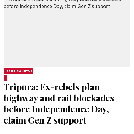
TRIPURA NEWS
Tripura: Ex-rebels plan
highway and rail blockades
before Independence Day,
claim Gen Z support