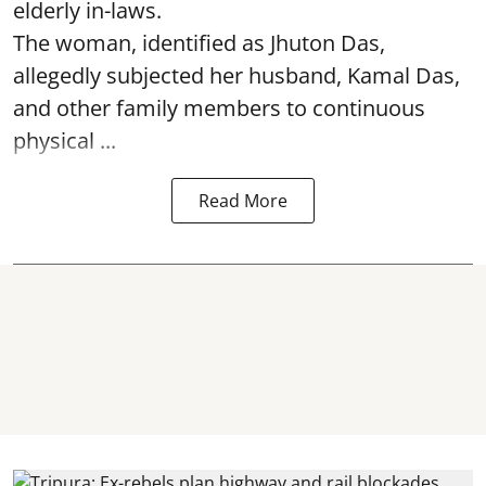
elderly in-laws.
The woman, identified as Jhuton Das,
allegedly subjected her husband, Kamal Das,
and other family members to continuous
physical ...
Read More