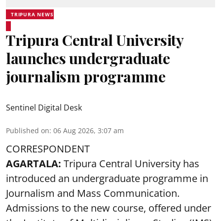
TRIPURA NEWS
Tripura Central University
launches undergraduate
journalism programme
Sentinel Digital Desk
Published on
:
06 Aug 2026, 3:07 am
CORRESPONDENT
AGARTALA:
Tripura Central University has
introduced an undergraduate programme in
Journalism and Mass Communication.
Admissions to the new course, offered under