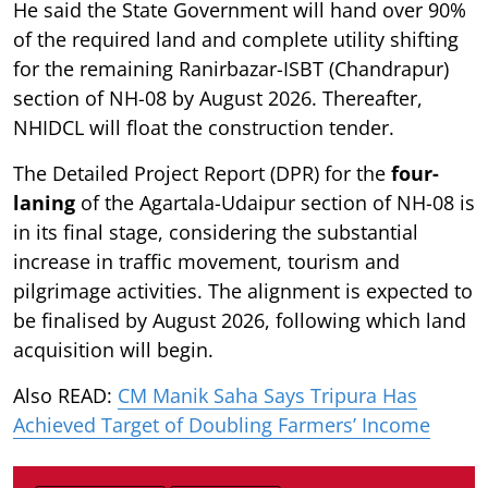
He said the State Government will hand over 90%
of the required land and complete utility shifting
for the remaining Ranirbazar-ISBT (Chandrapur)
section of NH-08 by August 2026. Thereafter,
NHIDCL will float the construction tender.
The Detailed Project Report (DPR) for the
four-
laning
of the Agartala-Udaipur section of NH-08 is
in its final stage, considering the substantial
increase in traffic movement, tourism and
pilgrimage activities. The alignment is expected to
be finalised by August 2026, following which land
acquisition will begin.
Also READ:
CM Manik Saha Says Tripura Has
Achieved Target of Doubling Farmers’ Income