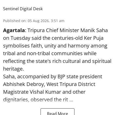
Sentinel Digital Desk
Published on
:
05 Aug 2026, 3:51 am
Agartala
: Tripura Chief Minister Manik Saha
on Tuesday said the centuries-old Ker Puja
symbolises faith, unity and harmony among
tribal and non-tribal communities while
reflecting the state's rich cultural and spiritual
heritage.
Saha, accompanied by BJP state president
Abhishek Debroy, West Tripura District
Magistrate Vishal Kumar and other
dignitaries, observed the rit ...
Read More