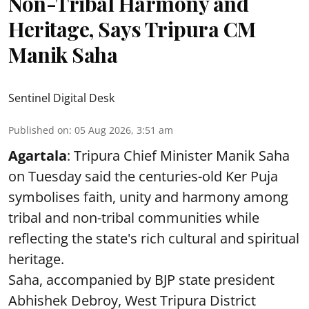
Non-Tribal Harmony and
Heritage, Says Tripura CM
Manik Saha
Sentinel Digital Desk
Published on
:
05 Aug 2026, 3:51 am
Agartala
: Tripura Chief Minister Manik Saha
on Tuesday said the centuries-old Ker Puja
symbolises faith, unity and harmony among
tribal and non-tribal communities while
reflecting the state's rich cultural and spiritual
heritage.
Saha, accompanied by BJP state president
Abhishek Debroy, West Tripura District