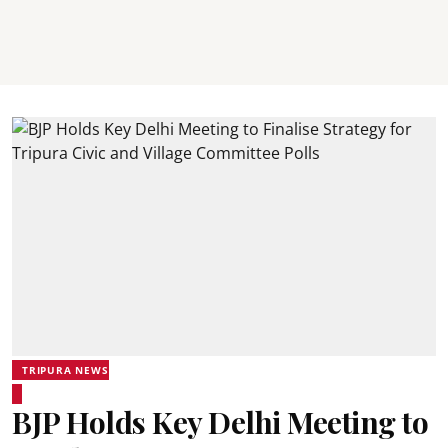
TRIPURA NEWS
BJP Holds Key Delhi Meeting to