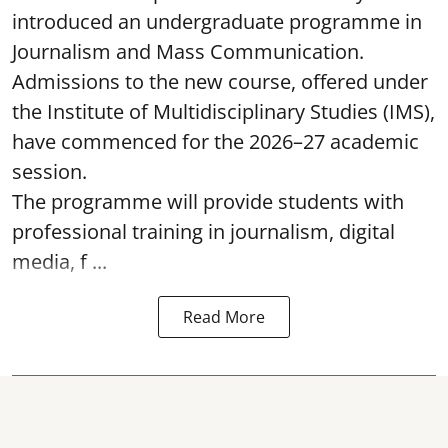
introduced an undergraduate programme in
Journalism and Mass Communication.
Admissions to the new course, offered under
the Institute of Multidisciplinary Studies (IMS),
have commenced for the 2026–27 academic
session.
The programme will provide students with
professional training in journalism, digital
media, f ...
Read More