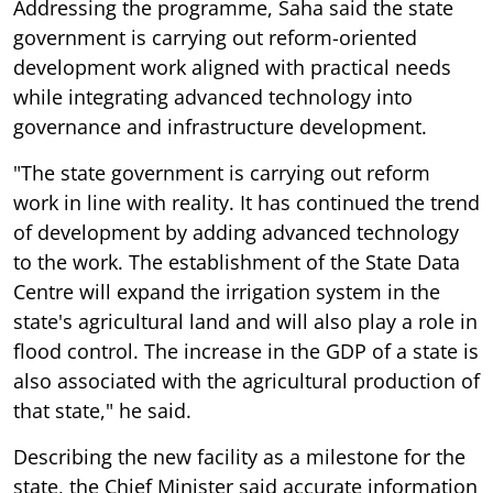
Addressing the programme, Saha said the state
government is carrying out reform-oriented
development work aligned with practical needs
while integrating advanced technology into
governance and infrastructure development.
"The state government is carrying out reform
work in line with reality. It has continued the trend
of development by adding advanced technology
to the work. The establishment of the State Data
Centre will expand the irrigation system in the
state's agricultural land and will also play a role in
flood control. The increase in the GDP of a state is
also associated with the agricultural production of
that state," he said.
Describing the new facility as a milestone for the
state, the Chief Minister said accurate information