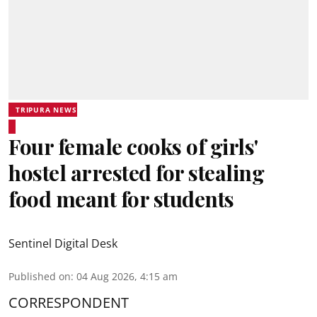
TRIPURA NEWS
Four female cooks of girls'
hostel arrested for stealing
food meant for students
Sentinel Digital Desk
Published on
:
04 Aug 2026, 4:15 am
CORRESPONDENT