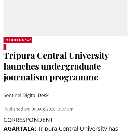
TRIPURA NEWS
Tripura Central University
launches undergraduate
journalism programme
Sentinel Digital Desk
Published on
:
06 Aug 2026, 3:07 am
CORRESPONDENT
AGARTALA:
Tripura Central University has