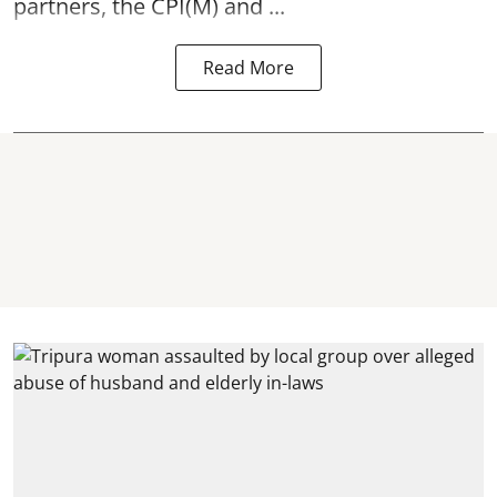
partners, the CPI(M) and ...
Read More