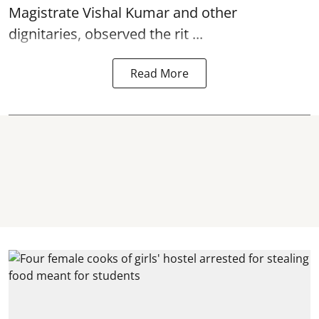
Magistrate Vishal Kumar and other
dignitaries, observed the rit ...
Read More