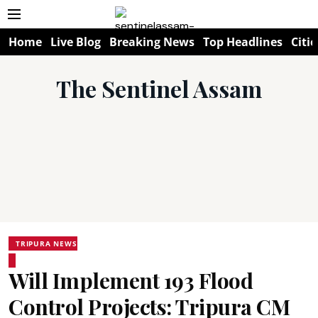
Home
Live Blog
Breaking News
Top Headlines
Citie
The Sentinel Assam
TRIPURA NEWS
Will Implement 193 Flood
Control Projects: Tripura CM