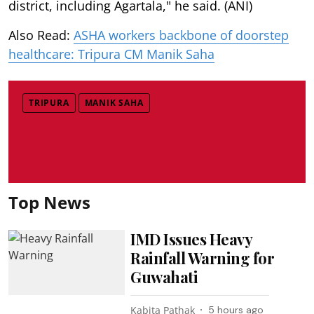
district, including Agartala," he said. (ANI)
Also Read:
ASHA workers backbone of doorstep
healthcare: Tripura CM Manik Saha
TRIPURA
MANIK SAHA
Top News
IMD Issues Heavy
Rainfall Warning for
Guwahati
Kabita Pathak
5 hours ago