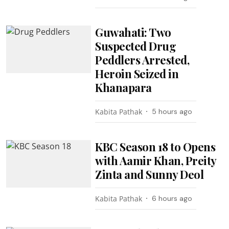
Guwahati: Two
Suspected Drug
Peddlers Arrested,
Heroin Seized in
Khanapara
Kabita Pathak
5 hours ago
KBC Season 18 to Opens
with Aamir Khan, Preity
Zinta and Sunny Deol
Kabita Pathak
6 hours ago