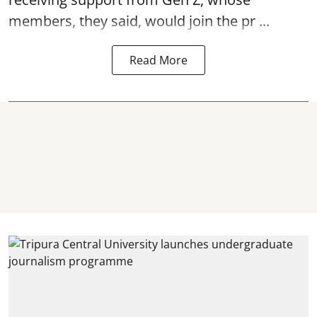
members, they said, would join the pr ...
Read More