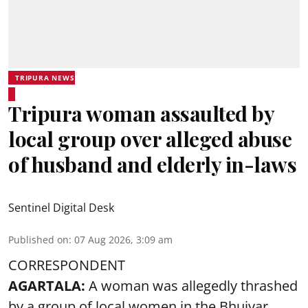
TRIPURA NEWS
Tripura woman assaulted by
local group over alleged abuse
of husband and elderly in-laws
Sentinel Digital Desk
Published on
:
07 Aug 2026, 3:09 am
CORRESPONDENT
AGARTALA:
A woman was allegedly thrashed
by a group of local women in the Bhuiyar