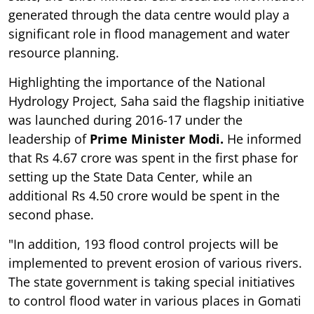
generated through the data centre would play a
significant role in flood management and water
resource planning.
Highlighting the importance of the National
Hydrology Project, Saha said the flagship initiative
was launched during 2016-17 under the
leadership of
Prime Minister Modi.
He informed
that Rs 4.67 crore was spent in the first phase for
setting up the State Data Center, while an
additional Rs 4.50 crore would be spent in the
second phase.
"In addition, 193 flood control projects will be
implemented to prevent erosion of various rivers.
The state government is taking special initiatives
to control flood water in various places in Gomati