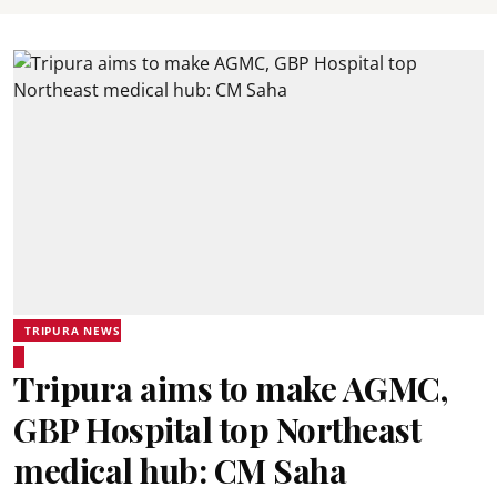
TRIPURA NEWS
Tripura aims to make AGMC,
GBP Hospital top Northeast
medical hub: CM Saha