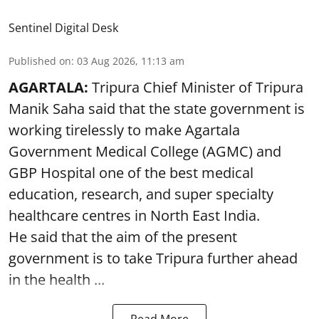
Sentinel Digital Desk
Published on
:
03 Aug 2026, 11:13 am
AGARTALA:
Tripura Chief Minister of Tripura
Manik Saha said that the state government is
working tirelessly to make Agartala
Government Medical College (AGMC) and
GBP Hospital one of the best medical
education, research, and super specialty
healthcare centres in North East India.
He said that the aim of the present
government is to take Tripura further ahead
in the health ...
Read More