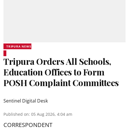
TRIPURA NEWS
Tripura Orders All Schools,
Education Offices to Form
POSH Complaint Committees
Sentinel Digital Desk
Published on
:
05 Aug 2026, 4:04 am
CORRESPONDENT