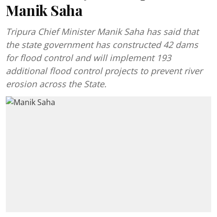
Manik Saha
Tripura Chief Minister Manik Saha has said that
the state government has constructed 42 dams
for flood control and will implement 193
additional flood control projects to prevent river
erosion across the State.