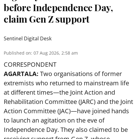
before Independence Day,
claim Gen Z support
Sentinel Digital Desk
Published on
:
07 Aug 2026, 2:58 am
CORRESPONDENT
AGARTALA:
Two organisations of former
extremists who returned to mainstream life
at different times—the Joint Action and
Rehabilitation Committee (JARC) and the Joint
Action Committee (JAC)—have joined hands
to launch an agitation on the eve of
Independence Day. They also claimed to be
receiving support from Gen Z, whose