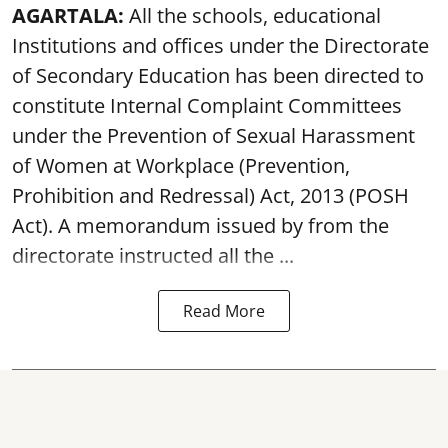
AGARTALA:
All the schools, educational
Institutions and offices under the Directorate
of Secondary Education has been directed to
constitute Internal Complaint Committees
under the Prevention of Sexual Harassment
of Women at Workplace (Prevention,
Prohibition and Redressal) Act, 2013 (POSH
Act). A memorandum issued by from the
directorate instructed all the ...
Read More