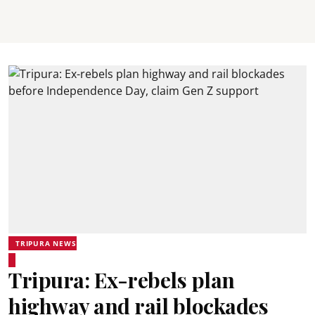
TRIPURA NEWS
Tripura: Ex-rebels plan
highway and rail blockades