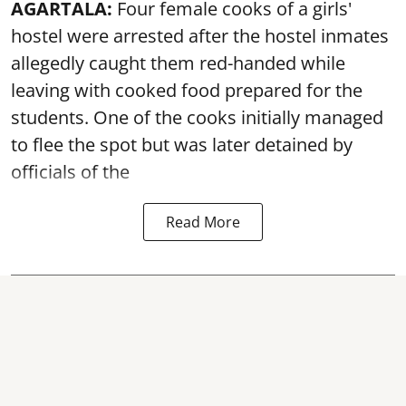
AGARTALA:
Four female cooks of a girls'
hostel were arrested after the hostel inmates
allegedly caught them red-handed while
leaving with cooked food prepared for the
students. One of the cooks initially managed
to flee the spot but was later detained by
officials of the
Read More