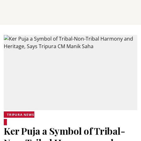
TRIPURA NEWS
Ker Puja a Symbol of Tribal-