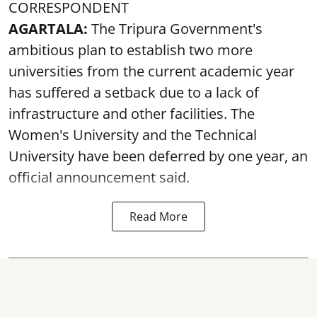
CORRESPONDENT
AGARTALA:
The Tripura Government's
ambitious plan to establish two more
universities from the current academic year
has suffered a setback due to a lack of
infrastructure and other facilities. The
Women's University and the Technical
University have been deferred by one year, an
official announcement said.
Read More