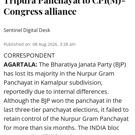
Congress alliance
Sentinel Digital Desk
Published on
:
08 Aug 2026, 3:28 am
CORRESPONDENT
AGARTALA:
The Bharatiya Janata Party (BJP)
has lost its majority in the Nurpur Gram
Panchayat in Kamalpur subdivision,
reportedly due to internal differences.
Although the BJP won the panchayat in the
last three-tier panchayat elections, it failed to
retain control of the Nurpur Gram Panchayat
for more than six months. The INDIA bloc