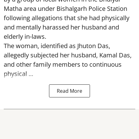
Matha area under Bishalgarh Police Station
following allegations that she had physically
and mentally harassed her husband and
elderly in-laws.
The woman, identified as Jhuton Das,
allegedly subjected her husband, Kamal Das,
and other family members to continuous
physical ...
Read More