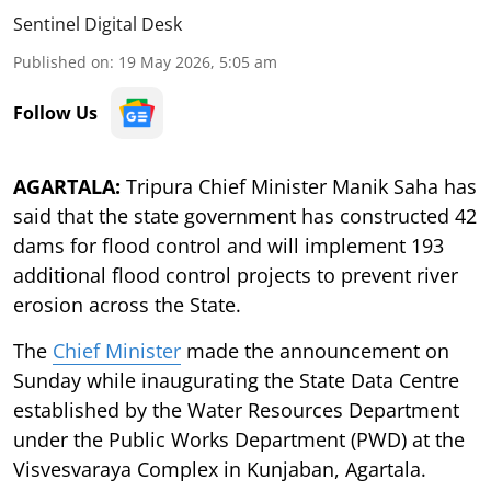
Sentinel Digital Desk
Published on
:
19 May 2026, 5:05 am
Follow Us
AGARTALA:
Tripura Chief Minister Manik Saha has
said that the state government has constructed 42
dams for flood control and will implement 193
additional flood control projects to prevent river
erosion across the State.
The
Chief Minister
made the announcement on
Sunday while inaugurating the State Data Centre
established by the Water Resources Department
under the Public Works Department (PWD) at the
Visvesvaraya Complex in Kunjaban, Agartala.