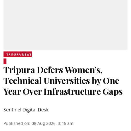
TRIPURA NEWS
Tripura Defers Women’s,
Technical Universities by One
Year Over Infrastructure Gaps
Sentinel Digital Desk
Published on
:
08 Aug 2026, 3:46 am