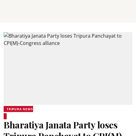
TRIPURA NEWS
Bharatiya Janata Party loses
Tripura Panchayat to CPI(M)-