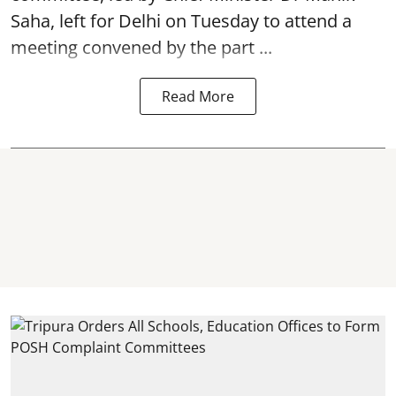
Saha, left for Delhi on Tuesday to attend a
meeting convened by the part ...
Read More