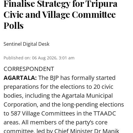
Finalise Strategy for Tripura
Civic and Village Committee
Polls
Sentinel Digital Desk
Published on
:
06 Aug 2026, 3:01 am
CORRESPONDENT
AGARTALA:
The BJP has formally started
preparations for the elections to 20 civic
bodies, including the Agartala Municipal
Corporation, and the long-pending elections
to 587 Village Committees in the TTAADC
areas. All members of the party’s core
committee, led by Chief Minister Dr Manik