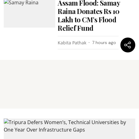
Assam Flood: Samay
Raina Donates Rs 10
Lakh to CM’s Flood
Relief Fund
Kabita Pathak
7 hours ago