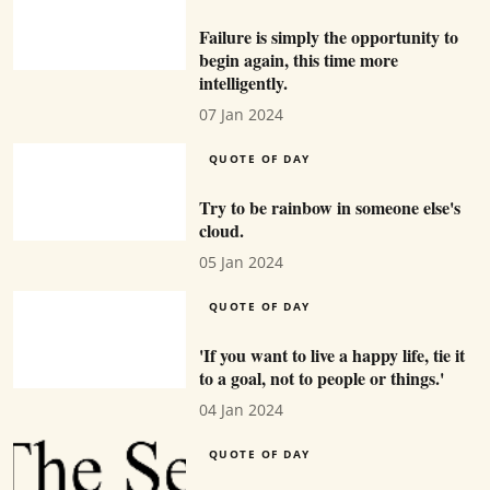
Failure is simply the opportunity to
begin again, this time more
intelligently.
07 Jan 2024
QUOTE OF DAY
Try to be rainbow in someone else's
cloud.
05 Jan 2024
QUOTE OF DAY
'If you want to live a happy life, tie it
to a goal, not to people or things.'
04 Jan 2024
QUOTE OF DAY