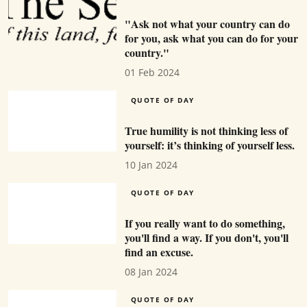
"Ask not what your country can do
for you, ask what you can do for your
country."
01 Feb 2024
QUOTE OF DAY
True humility is not thinking less of
yourself: it’s thinking of yourself less.
10 Jan 2024
QUOTE OF DAY
If you really want to do something,
you'll find a way. If you don't, you'll
find an excuse.
08 Jan 2024
QUOTE OF DAY