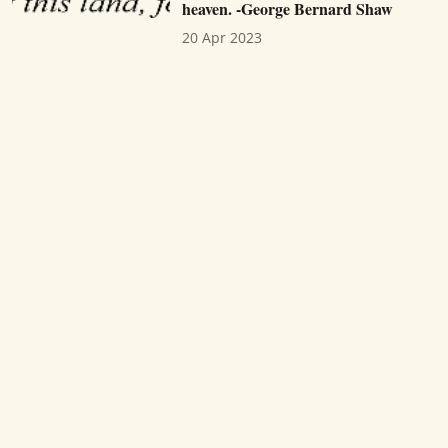
heaven. -George Bernard Shaw
20 Apr 2023