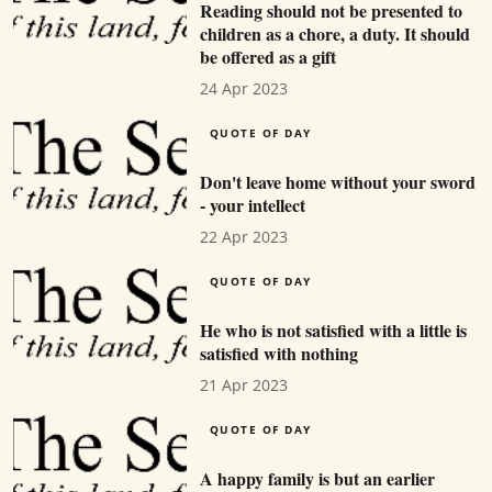
Reading should not be presented to
children as a chore, a duty. It should
be offered as a gift
24 Apr 2023
QUOTE OF DAY
Don't leave home without your sword
- your intellect
22 Apr 2023
QUOTE OF DAY
He who is not satisfied with a little is
satisfied with nothing
21 Apr 2023
QUOTE OF DAY
A happy family is but an earlier