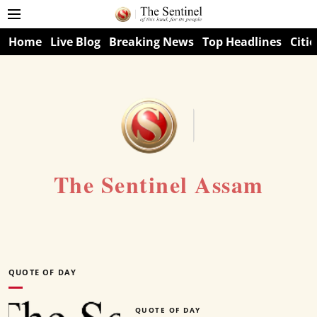
Home
Live Blog
Breaking News
Top Headlines
Citie
The Sentinel Assam
QUOTE OF DAY
QUOTE OF DAY