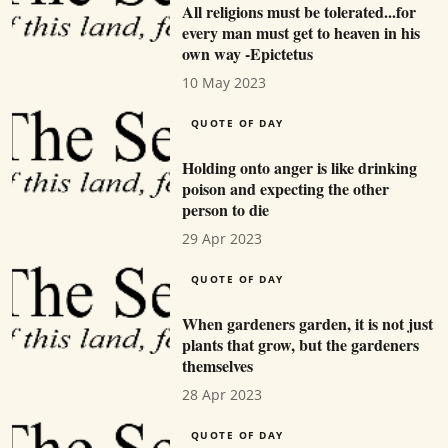
All religions must be tolerated...for
every man must get to heaven in his
own way -Epictetus
10 May 2023
QUOTE OF DAY
Holding onto anger is like drinking
poison and expecting the other
person to die
29 Apr 2023
QUOTE OF DAY
When gardeners garden, it is not just
plants that grow, but the gardeners
themselves
28 Apr 2023
QUOTE OF DAY