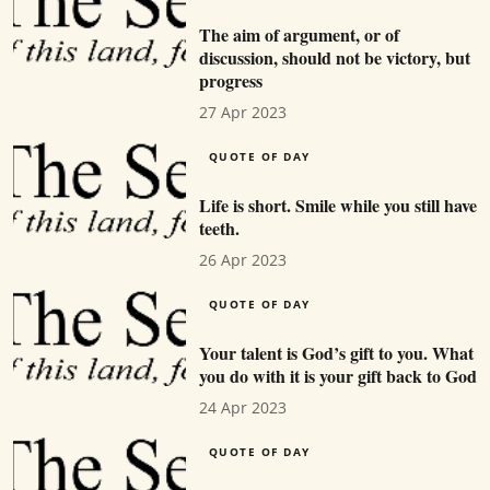
The aim of argument, or of
discussion, should not be victory, but
progress
27 Apr 2023
QUOTE OF DAY
Life is short. Smile while you still have
teeth.
26 Apr 2023
QUOTE OF DAY
Your talent is God’s gift to you. What
you do with it is your gift back to God
24 Apr 2023
QUOTE OF DAY