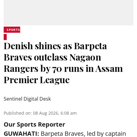
SPORTS
Denish shines as Barpeta
Braves outclass Nagaon
Rangers by 70 runs in Assam
Premier League
Sentinel Digital Desk
Published on
:
08 Aug 2026, 6:08 am
Our Sports Reporter
GUWAHATI:
Barpeta Braves, led by captain