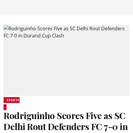
SPORTS
Rodriguinho Scores Five as SC
Delhi Rout Defenders FC 7-0 in