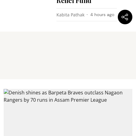
Relief Fund
Kabita Pathak
4 hours ago