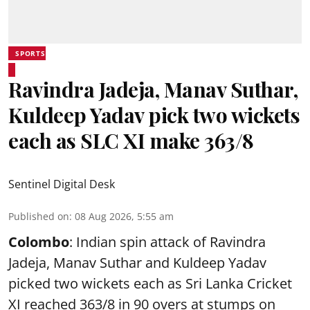
SPORTS
Ravindra Jadeja, Manav Suthar,
Kuldeep Yadav pick two wickets
each as SLC XI make 363/8
Sentinel Digital Desk
Published on
:
08 Aug 2026, 5:55 am
Colombo
: Indian spin attack of Ravindra
Jadeja, Manav Suthar and Kuldeep Yadav
picked two wickets each as Sri Lanka Cricket
XI reached 363/8 in 90 overs at stumps on