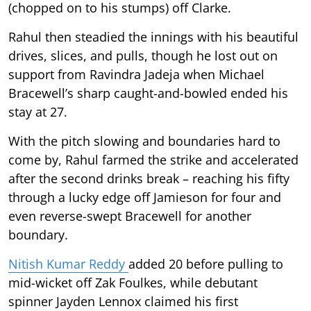
(chopped on to his stumps) off Clarke.
Rahul then steadied the innings with his beautiful
drives, slices, and pulls, though he lost out on
support from Ravindra Jadeja when Michael
Bracewell’s sharp caught-and-bowled ended his
stay at 27.
With the pitch slowing and boundaries hard to
come by, Rahul farmed the strike and accelerated
after the second drinks break – reaching his fifty
through a lucky edge off Jamieson for four and
even reverse-swept Bracewell for another
boundary.
Nitish Kumar Reddy
added 20 before pulling to
mid-wicket off Zak Foulkes, while debutant
spinner Jayden Lennox claimed his first