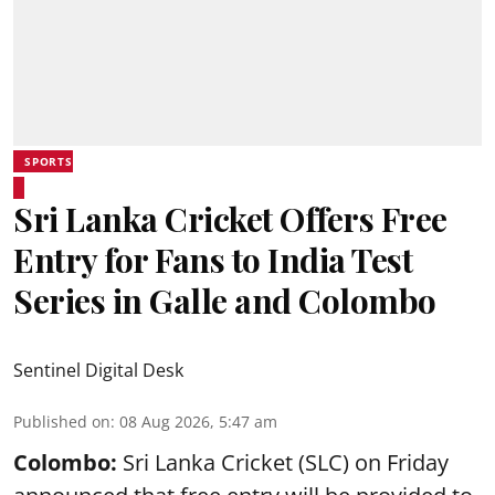
SPORTS
Sri Lanka Cricket Offers Free
Entry for Fans to India Test
Series in Galle and Colombo
Sentinel Digital Desk
Published on
:
08 Aug 2026, 5:47 am
Colombo:
Sri Lanka Cricket (SLC) on Friday