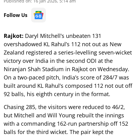
Published on
:
16 Jan 2026, 5:14 am
Follow Us
Rajkot:
Daryl Mitchell’s unbeaten 131
overshadowed KL Rahul’s 112 not out as New
Zealand registered a series-levelling seven-wicket
victory over India in the second ODI at the
Niranjan Shah Stadium in Rajkot on Wednesday.
On a two-paced pitch, India’s score of 284/7 was
built around KL Rahul’s composed 112 not out off
92 balls, his eighth century in the format.
Chasing 285, the visitors were reduced to 46/2,
but Mitchell and Will Young rebuilt the innings
with a commanding 162-run partnership off 152
balls for the third wicket. The pair kept the