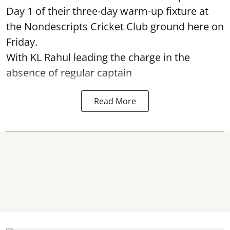
Day 1 of their three-day warm-up fixture at
the Nondescripts Cricket Club ground here on
Friday.
With KL Rahul leading the charge in the
absence of regular captain
Read More