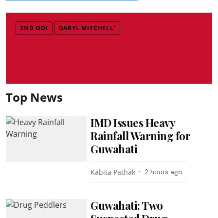
2ND ODI
DARYL MITCHELL’
Top News
IMD Issues Heavy
Rainfall Warning for
Guwahati
Kabita Pathak
2 hours ago
Guwahati: Two