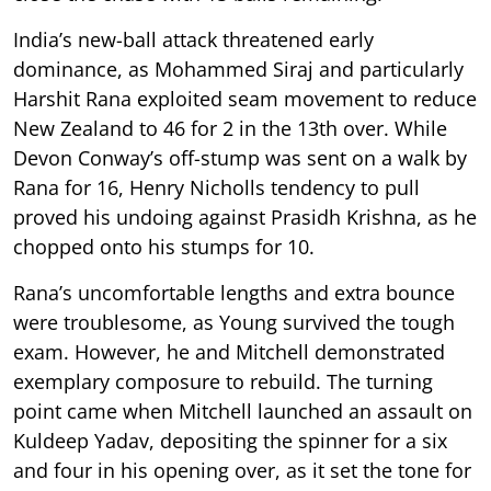
India’s new-ball attack threatened early
dominance, as Mohammed Siraj and particularly
Harshit Rana exploited seam movement to reduce
New Zealand to 46 for 2 in the 13th over. While
Devon Conway’s off-stump was sent on a walk by
Rana for 16, Henry Nicholls tendency to pull
proved his undoing against Prasidh Krishna, as he
chopped onto his stumps for 10.
Rana’s uncomfortable lengths and extra bounce
were troublesome, as Young survived the tough
exam. However, he and Mitchell demonstrated
exemplary composure to rebuild. The turning
point came when Mitchell launched an assault on
Kuldeep Yadav, depositing the spinner for a six
and four in his opening over, as it set the tone for