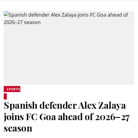
SPORTS
Spanish defender Alex Zalaya
joins FC Goa ahead of 2026–27
season