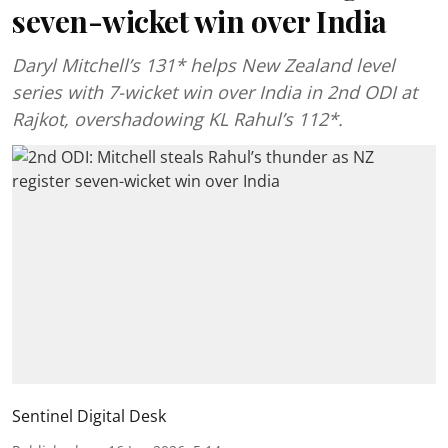
seven-wicket win over India
Daryl Mitchell’s 131* helps New Zealand level
series with 7-wicket win over India in 2nd ODI at
Rajkot, overshadowing KL Rahul’s 112*.
Sentinel Digital Desk