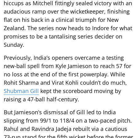
hiccups as Mitchell fittingly sealed victory with an
audacious ramp over the wicketkeeper, finishing
flat on his back in a clinical triumph for New
Zealand. The series now heads to Indore for what
promises to be a tantalising series decider on
Sunday.
Previously, India’s openers overcame a testing
new-ball spell from Kyle Jamieson to reach 57 for
no loss at the end of the first powerplay. While
Rohit Sharma and Virat Kohli couldn’t do much,
Shubman Gill
kept the scoreboard moving by
raising a 47-ball half-century.
But Jamieson’s dismissal of Gill led to India
slipping from 99/1 to 118/4 on a two-paced pitch.
Rahul and Ravindra Jadeja rebuilt via a cautious
73-run stand for the fifth wicket before the former