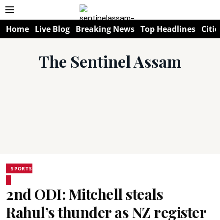
Home
Live Blog
Breaking News
Top Headlines
Citie
The Sentinel Assam
SPORTS
2nd ODI: Mitchell steals
Rahul’s thunder as NZ register