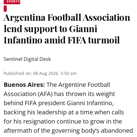
SPORTS
Argentina Football Association
lend support to Gianni
Infantino amid FIFA turmoil
Sentinel Digital Desk
Published on
:
08 Aug 2026, 5:50 am
Buenos Aires:
The Argentine Football
Association (AFA) has thrown its weight
behind FIFA president Gianni Infantino,
backing his leadership at a time when calls
for his resignation continue to grow in the
aftermath of the governing body’s abandoned