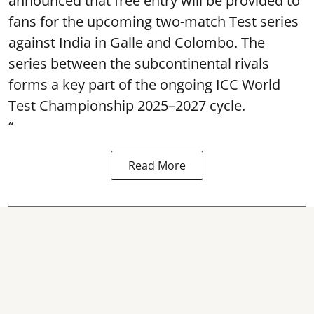
announced that free entry will be provided to
fans for the upcoming two-match Test series
against India in Galle and Colombo. The
series between the subcontinental rivals
forms a key part of the ongoing ICC World
Test Championship 2025–2027 cycle.
“
Read More