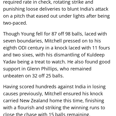
required rate in check, rotating strike and
punishing loose deliveries to blunt India’s attack
on a pitch that eased out under lights after being
two-paced.
Though Young fell for 87 off 98 balls, laced with
seven boundaries, Mitchell pressed on to his
eighth ODI century in a knock laced with 11 fours
and two sixes, with his dismantling of Kuldeep
Yadav being a treat to watch. He also found good
support in Glenn Phillips, who remained
unbeaten on 32 off 25 balls.
Having scored hundreds against India in losing
causes previously, Mitchell ensured his knock
carried New Zealand home this time, finishing
with a flourish and striking the winning runs to
close the chase with 15 balls remaining.