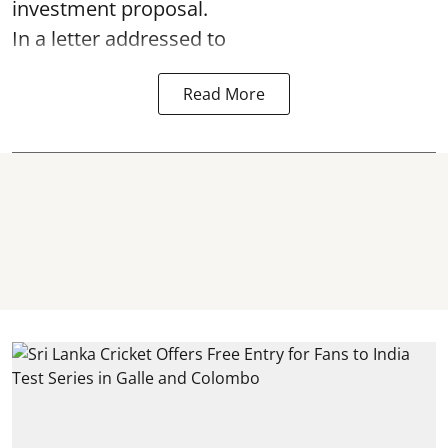
investment proposal.
In a letter addressed to
Read More