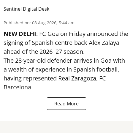
Sentinel Digital Desk
Published on
:
08 Aug 2026, 5:44 am
NEW DELHI
: FC Goa on Friday announced the
signing of Spanish centre-back Alex Zalaya
ahead of the 2026–27 season.
The 28-year-old defender arrives in Goa with
a wealth of experience in Spanish football,
having represented Real Zaragoza,
FC
Barcelona
Read More