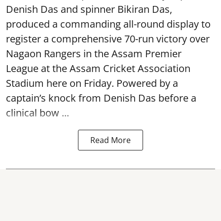
Denish Das and spinner Bikiran Das,
produced a commanding all-round display to
register a comprehensive 70-run victory over
Nagaon Rangers in the Assam Premier
League at the Assam Cricket Association
Stadium here on Friday. Powered by a
captain’s knock from Denish Das before a
clinical bow ...
Read More