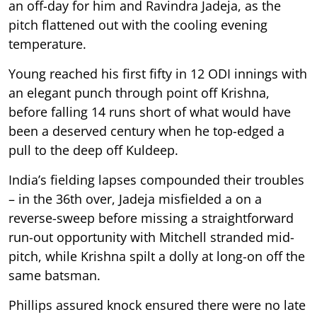
an off-day for him and Ravindra Jadeja, as the
pitch flattened out with the cooling evening
temperature.
Young reached his first fifty in 12 ODI innings with
an elegant punch through point off Krishna,
before falling 14 runs short of what would have
been a deserved century when he top-edged a
pull to the deep off Kuldeep.
India’s fielding lapses compounded their troubles
– in the 36th over, Jadeja misfielded a on a
reverse-sweep before missing a straightforward
run-out opportunity with Mitchell stranded mid-
pitch, while Krishna spilt a dolly at long-on off the
same batsman.
Phillips assured knock ensured there were no late