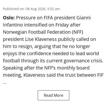
Published on
:
08 Aug 2026, 5:52 am
Oslo:
Pressure on FIFA president Gianni
Infantino intensified on Friday after
Norwegian Football Federation (NFF)
president Lise Klaveness publicly called on
him to resign, arguing that he no longer
enjoys the confidence needed to lead world
football through its current governance crisis.
Speaking after the NFF’s monthly board
meeting, Klaveness said the trust between FIF
...
Read More