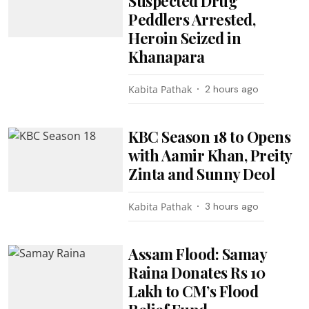
Suspected Drug
Peddlers Arrested,
Heroin Seized in
Khanapara
Kabita Pathak
2 hours ago
KBC Season 18 to Opens
with Aamir Khan, Preity
Zinta and Sunny Deol
Kabita Pathak
3 hours ago
Assam Flood: Samay
Raina Donates Rs 10
Lakh to CM’s Flood