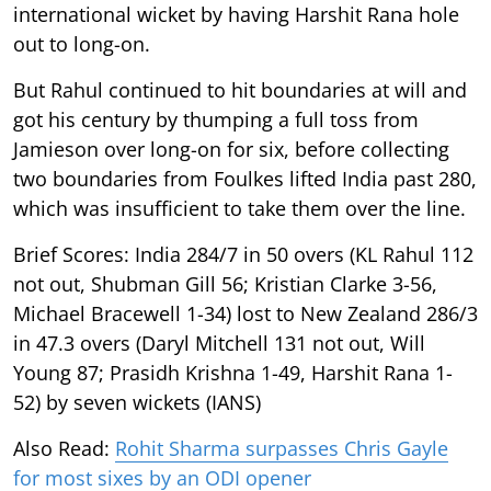
international wicket by having Harshit Rana hole
out to long-on.
But Rahul continued to hit boundaries at will and
got his century by thumping a full toss from
Jamieson over long-on for six, before collecting
two boundaries from Foulkes lifted India past 280,
which was insufficient to take them over the line.
Brief Scores: India 284/7 in 50 overs (KL Rahul 112
not out, Shubman Gill 56; Kristian Clarke 3-56,
Michael Bracewell 1-34) lost to New Zealand 286/3
in 47.3 overs (Daryl Mitchell 131 not out, Will
Young 87; Prasidh Krishna 1-49, Harshit Rana 1-
52) by seven wickets (IANS)
Also Read:
Rohit Sharma surpasses Chris Gayle
for most sixes by an ODI opener