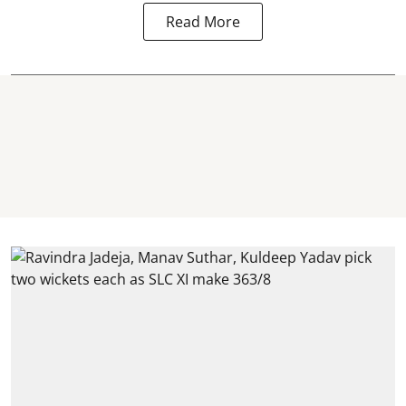
Read More