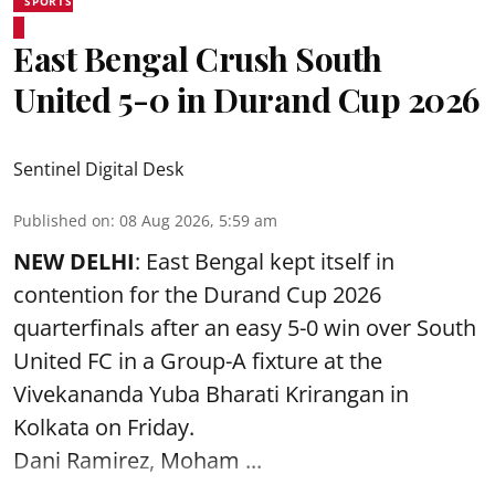
SPORTS
East Bengal Crush South
United 5-0 in Durand Cup 2026
Sentinel Digital Desk
Published on
:
08 Aug 2026, 5:59 am
NEW DELHI
: East Bengal kept itself in
contention for the Durand Cup 2026
quarterfinals after an easy 5-0 win over South
United FC in a Group-A fixture at the
Vivekananda Yuba Bharati Krirangan in
Kolkata
on Friday.
Dani Ramirez, Moham ...