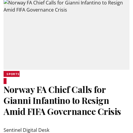
SPORTS
Norway FA Chief Calls for
Gianni Infantino to Resign
Amid FIFA Governance Crisis
Sentinel Digital Desk