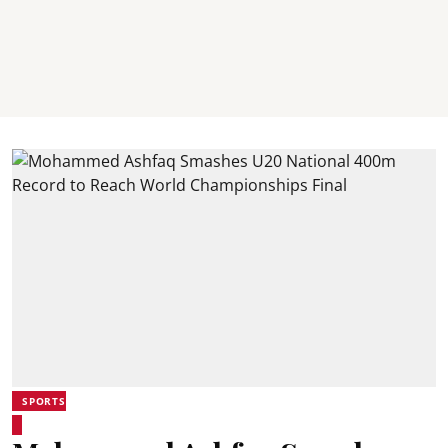
SPORTS