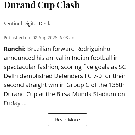
Durand Cup Clash
Sentinel Digital Desk
Published on
:
08 Aug 2026, 6:03 am
Ranchi:
Brazilian forward Rodriguinho
announced his arrival in Indian football in
spectacular fashion, scoring five goals as SC
Delhi demolished Defenders FC 7-0 for their
second straight win in Group C of the 135th
Durand Cup
at the Birsa Munda Stadium on
Friday ...
Read More