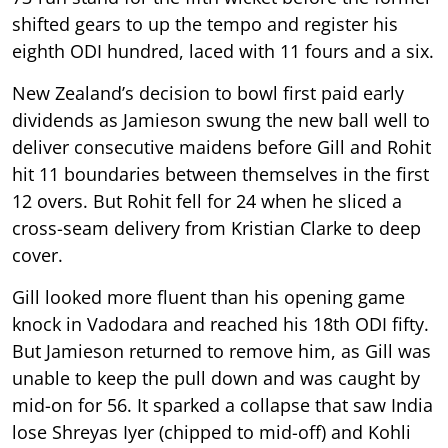
shifted gears to up the tempo and register his
eighth ODI hundred, laced with 11 fours and a six.
New Zealand’s decision to bowl first paid early
dividends as Jamieson swung the new ball well to
deliver consecutive maidens before Gill and Rohit
hit 11 boundaries between themselves in the first
12 overs. But Rohit fell for 24 when he sliced a
cross-seam delivery from Kristian Clarke to deep
cover.
Gill looked more fluent than his opening game
knock in Vadodara and reached his 18th ODI fifty.
But Jamieson returned to remove him, as Gill was
unable to keep the pull down and was caught by
mid-on for 56. It sparked a collapse that saw India
lose Shreyas Iyer (chipped to mid-off) and Kohli