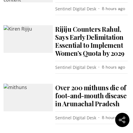
Sentinel Digital Desk
8 hours ago
Rijiju Counters Rahul,
Says Early Delimitation
Essential to Implement
Women’s Quota by 2029
Sentinel Digital Desk
8 hours ago
Over 200 mithuns die of
foot-and-mouth disease
in Arunachal Pradesh
Sentinel Digital Desk
8 hours ago