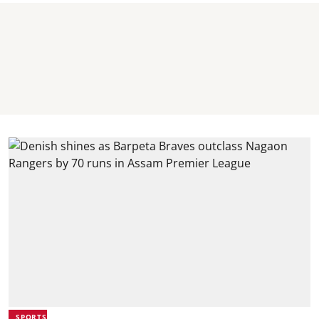
SPORTS