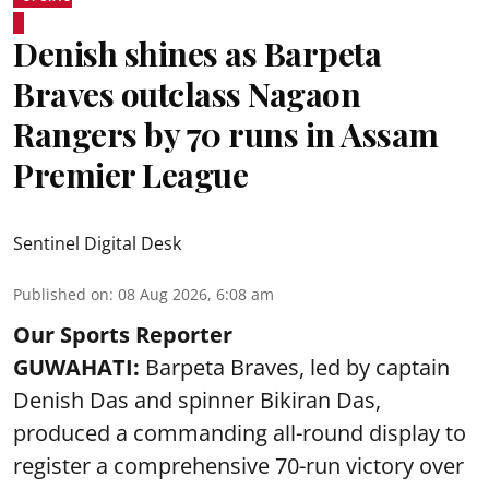
Denish shines as Barpeta
Braves outclass Nagaon
Rangers by 70 runs in Assam
Premier League
Sentinel Digital Desk
Published on
:
08 Aug 2026, 6:08 am
Our Sports Reporter
GUWAHATI:
Barpeta Braves, led by captain
Denish Das and spinner Bikiran Das,
produced a commanding all-round display to
register a comprehensive 70-run victory over