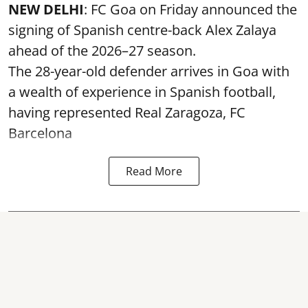
NEW DELHI
: FC Goa on Friday announced the
signing of Spanish centre-back Alex Zalaya
ahead of the 2026–27 season.
The 28-year-old defender arrives in Goa with
a wealth of experience in Spanish football,
having represented Real Zaragoza,
FC
Barcelona
Read More