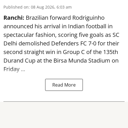
Published on
:
08 Aug 2026, 6:03 am
Ranchi:
Brazilian forward Rodriguinho
announced his arrival in Indian football in
spectacular fashion, scoring five goals as SC
Delhi demolished Defenders FC 7-0 for their
second straight win in Group C of the 135th
Durand Cup
at the Birsa Munda Stadium on
Friday ...
Read More