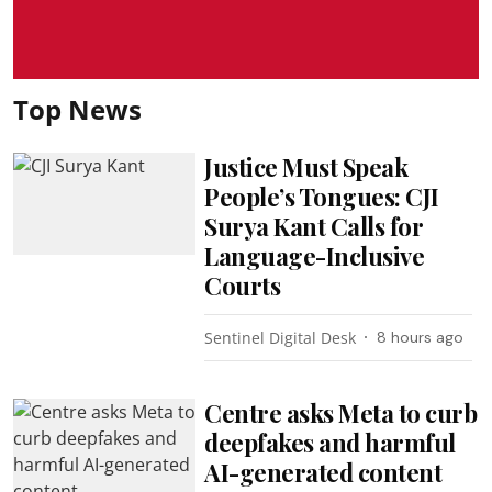
Top News
Justice Must Speak
People’s Tongues: CJI
Surya Kant Calls for
Language-Inclusive
Courts
Sentinel Digital Desk
8 hours ago
Centre asks Meta to curb
deepfakes and harmful
AI-generated content