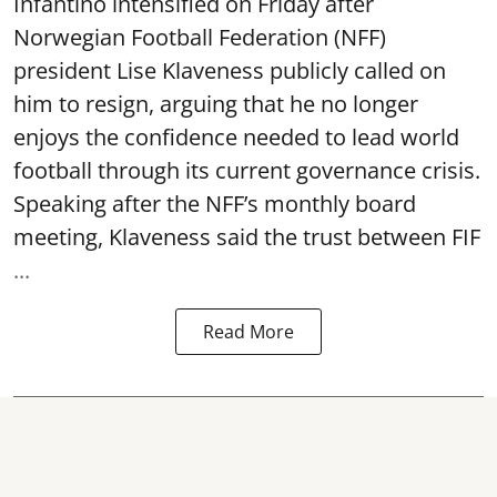
Infantino intensified on Friday after
Norwegian Football Federation (NFF)
president Lise Klaveness publicly called on
him to resign, arguing that he no longer
enjoys the confidence needed to lead world
football through its current governance crisis.
Speaking after the NFF’s monthly board
meeting, Klaveness said the trust between FIF
...
Read More