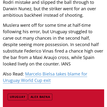
Rodri mistake and slipped the ball through to
Darwin Nunez, but the striker went for an over
ambitious backheel instead of shooting.
Muslera went off for some time at half-time
following his error, but Uruguay struggled to
carve out many chances in the second half,
despite seeing more possession. In second half
substitute Federico Vinas fired a chance high over
the bar from a Maxi Araujo cross, while Spain
looked lively on the counter. IANS
Also Read:
Marcelo Bielsa takes blame for
Uruguay World Cup exit
URUGUAY
ALEX BAENA