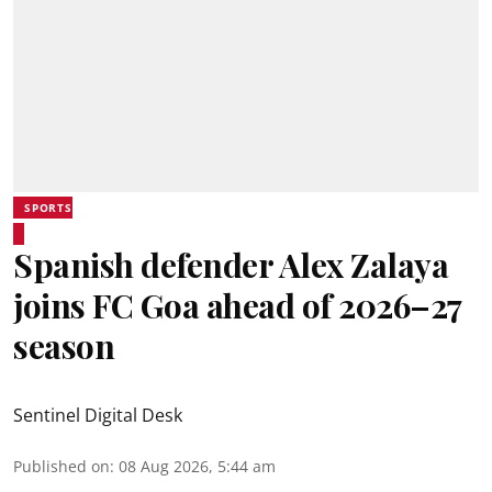
SPORTS
Spanish defender Alex Zalaya
joins FC Goa ahead of 2026–27
season
Sentinel Digital Desk
Published on
:
08 Aug 2026, 5:44 am