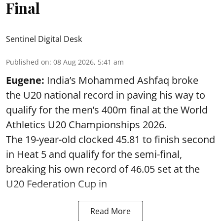
Final
Sentinel Digital Desk
Published on
:
08 Aug 2026, 5:41 am
Eugene:
India’s Mohammed Ashfaq broke
the U20 national record in paving his way to
qualify for the men’s 400m final at the World
Athletics U20 Championships 2026.
The 19-year-old clocked 45.81 to finish second
in Heat 5 and qualify for the semi-final,
breaking his own record of 46.05 set at the
U20 Federation Cup in
Read More