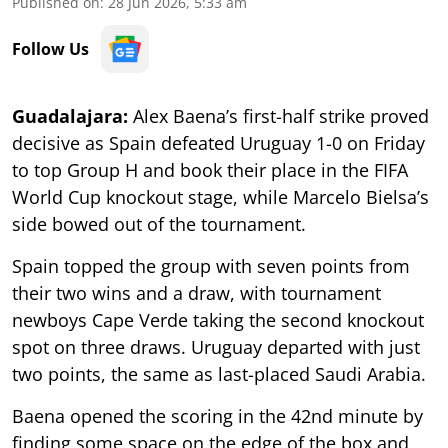
Published on
:
28 Jun 2026, 5:33 am
Follow Us
Guadalajara:
Alex Baena’s first-half strike proved
decisive as Spain defeated Uruguay 1-0 on Friday
to top Group H and book their place in the FIFA
World Cup knockout stage, while Marcelo Bielsa’s
side bowed out of the tournament.
Spain topped the group with seven points from
their two wins and a draw, with tournament
newboys Cape Verde taking the second knockout
spot on three draws. Uruguay departed with just
two points, the same as last-placed Saudi Arabia.
Baena opened the scoring in the 42nd minute by
finding some space on the edge of the box and