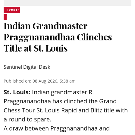
SPORTS
Indian Grandmaster
Praggnanandhaa Clinches
Title at St. Louis
Sentinel Digital Desk
Published on
:
08 Aug 2026, 5:38 am
St. Louis:
Indian grandmaster R.
Praggnanandhaa has clinched the Grand
Chess Tour St. Louis Rapid and Blitz title with
a round to spare.
A draw between
Praggnanandhaa
and