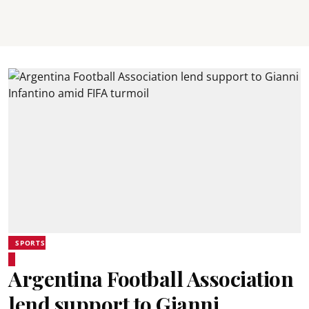
SPORTS
Argentina Football Association
lend support to Gianni