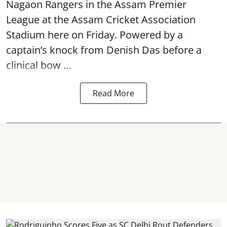
Nagaon Rangers in the Assam Premier
League at the Assam Cricket Association
Stadium here on Friday. Powered by a
captain’s knock from Denish Das before a
clinical bow ...
Read More