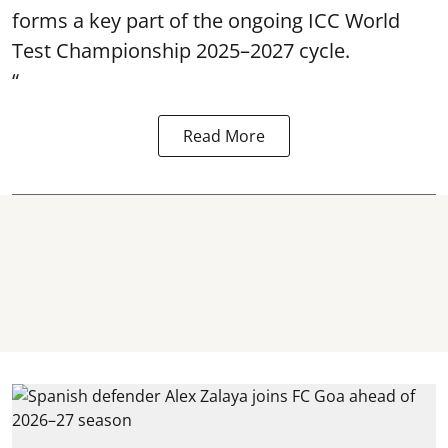
forms a key part of the ongoing ICC World
Test Championship 2025–2027 cycle.
“
Read More