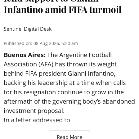
Infantino amid FIFA turmoil
Sentinel Digital Desk
Published on
:
08 Aug 2026, 5:50 am
Buenos Aires:
The Argentine Football
Association (AFA) has thrown its weight
behind FIFA president Gianni Infantino,
backing his leadership at a time when calls
for his resignation continue to grow in the
aftermath of the governing body’s abandoned
investment proposal.
In a letter addressed to
Read More