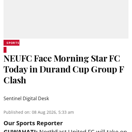
SPORTS
NEUFC Face Morning Star FC
Today in Durand Cup Group F
Clash
Sentinel Digital Desk
Published on
:
08 Aug 2026, 5:33 am
Our Sports Reporter
GUWAHATI:
NorthEast United FC will take on