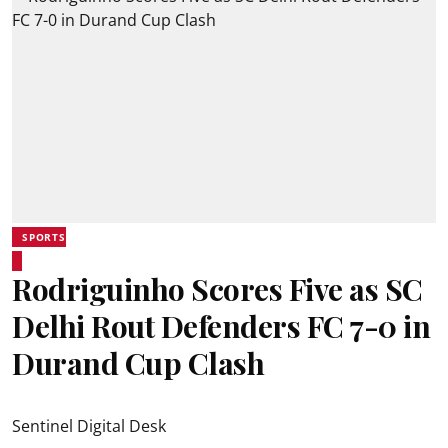
SPORTS
Rodriguinho Scores Five as SC
Delhi Rout Defenders FC 7-0 in
Durand Cup Clash
Sentinel Digital Desk