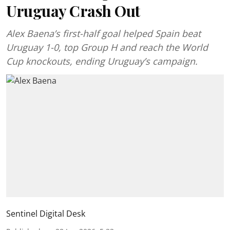
Uruguay Crash Out
Alex Baena’s first-half goal helped Spain beat
Uruguay 1-0, top Group H and reach the World
Cup knockouts, ending Uruguay’s campaign.
Sentinel Digital Desk