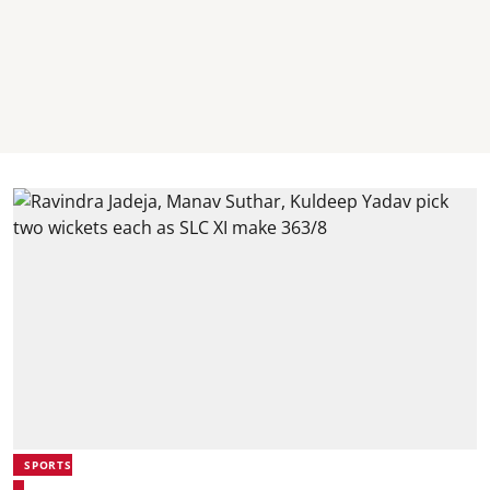
SPORTS