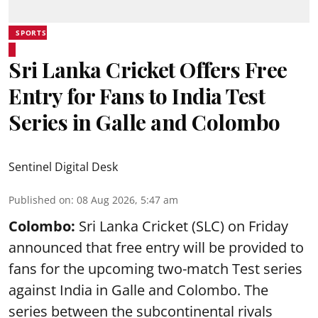
SPORTS
Sri Lanka Cricket Offers Free
Entry for Fans to India Test
Series in Galle and Colombo
Sentinel Digital Desk
Published on
:
08 Aug 2026, 5:47 am
Colombo:
Sri Lanka Cricket (SLC) on Friday
announced that free entry will be provided to
fans for the upcoming two-match Test series
against India in Galle and Colombo. The
series between the subcontinental rivals