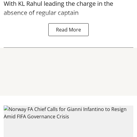
With KL Rahul leading the charge in the
absence of regular captain
Read More