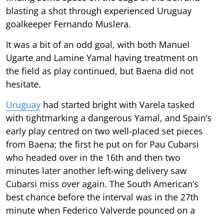
blasting a shot through experienced Uruguay
goalkeeper Fernando Muslera.
It was a bit of an odd goal, with both Manuel
Ugarte and Lamine Yamal having treatment on
the field as play continued, but Baena did not
hesitate.
Uruguay
had started bright with Varela tasked
with tightmarking a dangerous Yamal, and Spain’s
early play centred on two well-placed set pieces
from Baena; the first he put on for Pau Cubarsi
who headed over in the 16th and then two
minutes later another left-wing delivery saw
Cubarsi miss over again. The South American’s
best chance before the interval was in the 27th
minute when Federico Valverde pounced on a