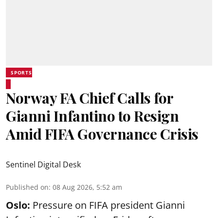
SPORTS
Norway FA Chief Calls for
Gianni Infantino to Resign
Amid FIFA Governance Crisis
Sentinel Digital Desk
Published on
:
08 Aug 2026, 5:52 am
Oslo:
Pressure on FIFA president Gianni