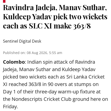
Ravindra Jadeja, Manav Suthar,
Kuldeep Yadav pick two wickets
each as SLC XI make 363/8
Sentinel Digital Desk
Published on
:
08 Aug 2026, 5:55 am
Colombo
: Indian spin attack of Ravindra
Jadeja, Manav Suthar and Kuldeep Yadav
picked two wickets each as Sri Lanka Cricket
XI reached 363/8 in 90 overs at stumps on
Day 1 of their three-day warm-up fixture at
the Nondescripts Cricket Club ground here on
Friday.