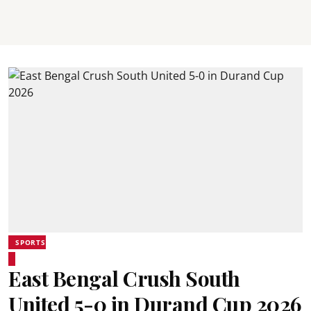
SPORTS
East Bengal Crush South
United 5-0 in Durand Cup 2026