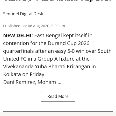
Sentinel Digital Desk
Published on
:
08 Aug 2026, 5:59 am
NEW DELHI
: East Bengal kept itself in
contention for the Durand Cup 2026
quarterfinals after an easy 5-0 win over South
United FC in a Group-A fixture at the
Vivekananda Yuba Bharati Krirangan in
Kolkata
on Friday.
Dani Ramirez, Moham ...
Read More