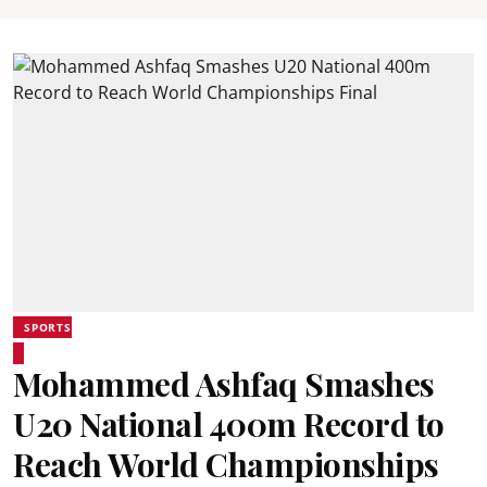
SPORTS
Mohammed Ashfaq Smashes
U20 National 400m Record to
Reach World Championships