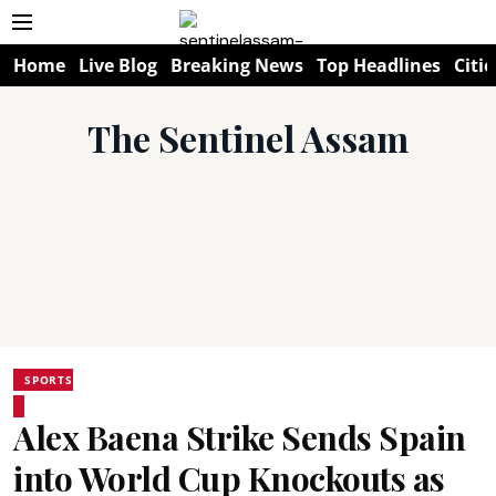
Home
Live Blog
Breaking News
Top Headlines
Citie
The Sentinel Assam
SPORTS
Alex Baena Strike Sends Spain
into World Cup Knockouts as