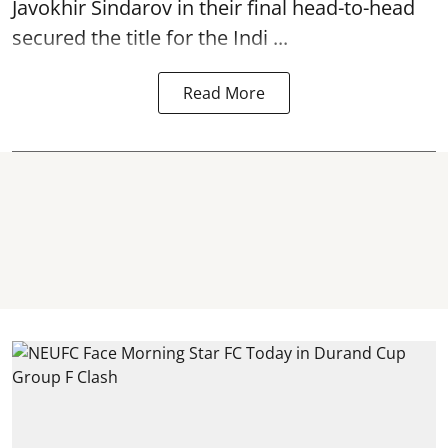
Javokhir Sindarov in their final head-to-head
secured the title for the Indi ...
Read More