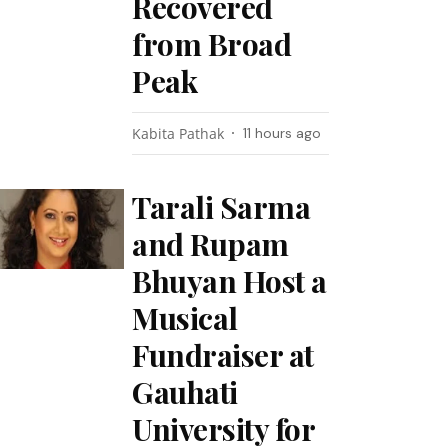
Recovered
from Broad
Peak
Kabita Pathak
11 hours ago
Tarali Sarma
and Rupam
Bhuyan Host a
Musical
Fundraiser at
Gauhati
University for