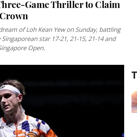
 Three-Game Thriller to Claim
n Crown
dream of Loh Kean Yew on Sunday, battling
Singaporean star 17-21, 21-15, 21-14 and
e Singapore Open.