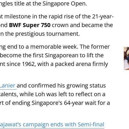
ngles title at the Singapore Open.
 milestone in the rapid rise of the 21-year-
cond
BWF Super 750
crown and became the
win the prestigious tournament.
king end to a memorable week. The former
ecome the first Singaporean to lift the
nt since 1962, with a packed arena firmly
Lanier
and confirmed his growing status
ents, while Loh was left to reflect on a
t of ending Singapore's 64-year wait for a
jawat’s campaign ends with Semi-final