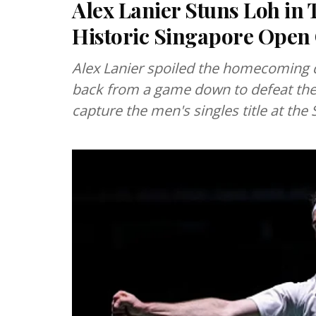
Alex Lanier Stuns Loh in
Historic Singapore Ope
Alex Lanier spoiled the homecoming 
back from a game down to defeat the 
capture the men's singles title at th