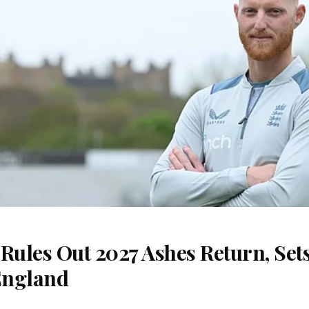
Rules Out 2027 Ashes Return, Sets
England