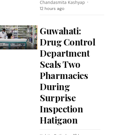
Chandasmita Kashyap
12 hours ago
Guwahati:
Drug Control
Department
Seals Two
Pharmacies
During
Surprise
Inspection
Hatigaon