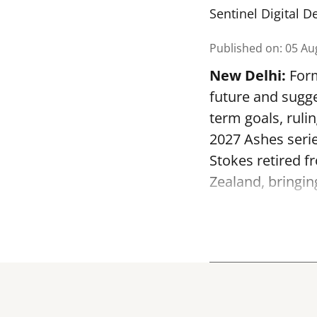
Sentinel Digital D
Published on
:
05 Au
New Delhi:
Form
future and sugge
term goals, ruli
2027 Ashes serie
Stokes retired f
Zealand, bringin