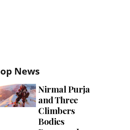
Top News
Nirmal Purja
and Three
Climbers
Bodies