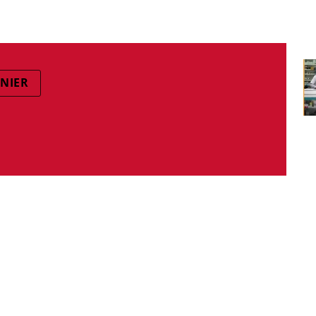
ANIER