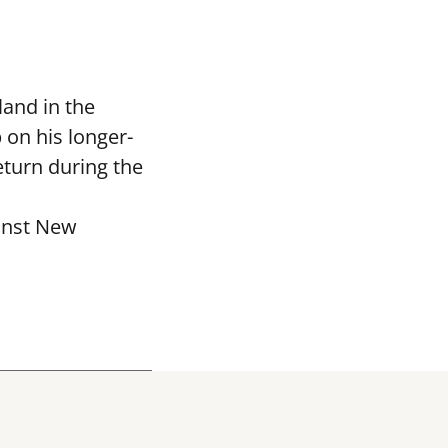
and in the
 on his longer-
eturn during the
ainst New