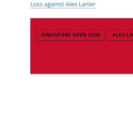
Loss against Alex Lanier
SINGAPORE OPEN 2026
ALEX L