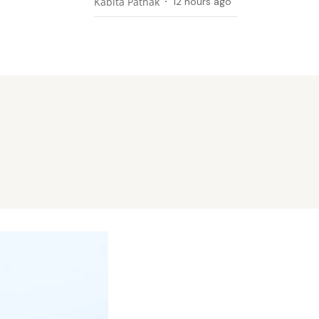
Kabita Pathak
12 hours ago