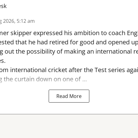
esk
g 2026, 5:12 am
er skipper expressed his ambition to coach Engl
sted that he had retired for good and opened up
ng out the possibility of making an international r
s.
rom international cricket after the Test series ag
g the curtain down on one of ...
Read More