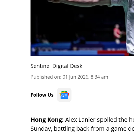
Sentinel Digital Desk
Published on
:
01 Jun 2026, 8:34 am
Follow Us
Hong Kong:
Alex Lanier spoiled the
Sunday, battling back from a game do