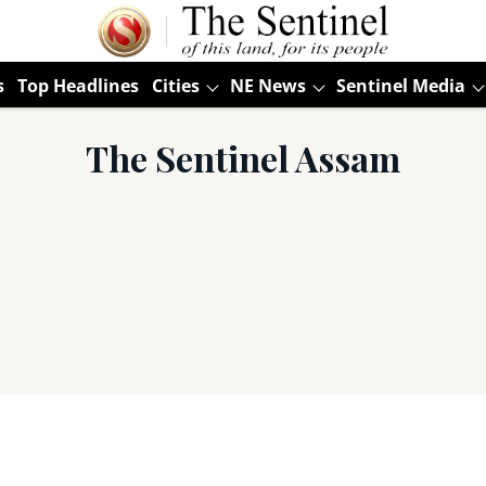
s
Top Headlines
Cities
NE News
Sentinel Media
The Sentinel Assam