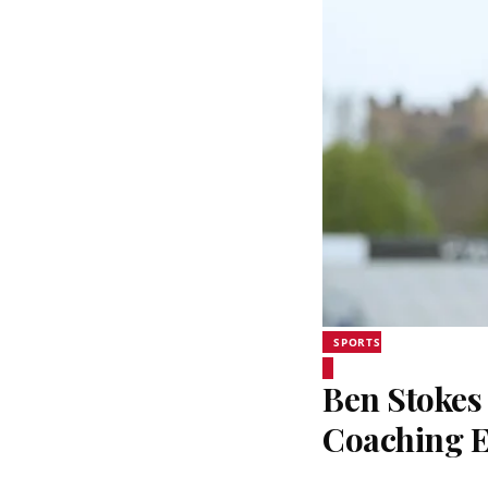
SPORTS
Ben Stokes 
Coaching 