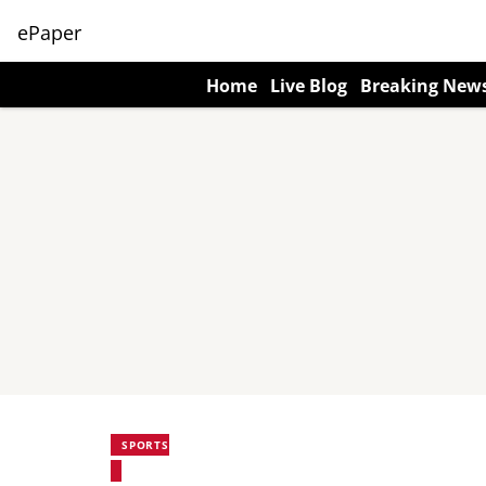
ePaper
Home
Live Blog
Breaking New
SPORTS