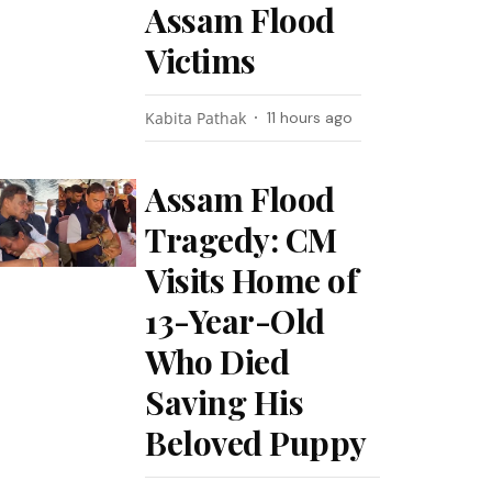
Assam Flood
Victims
Kabita Pathak
11 hours ago
Assam Flood
Tragedy: CM
Visits Home of
13-Year-Old
Who Died
Saving His
Beloved Puppy