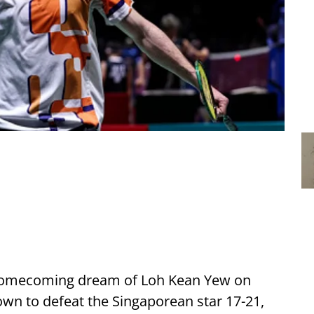
 homecoming dream of Loh Kean Yew on
wn to defeat the Singaporean star 17-21,