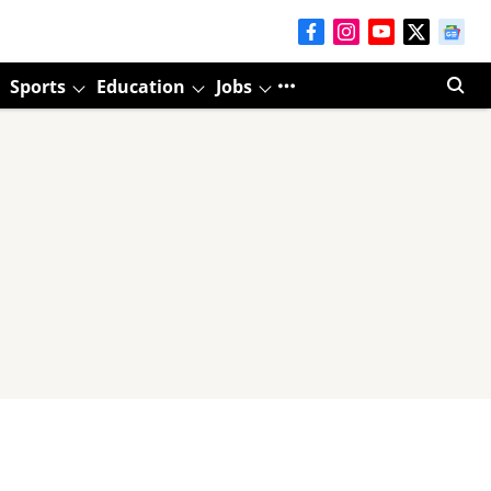
Sports
Education
Jobs