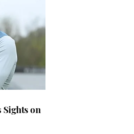
 Sights on