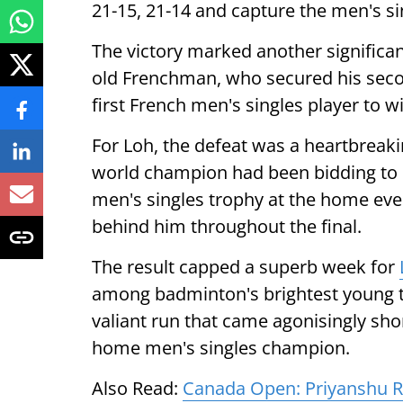
21-15, 21-14 and capture the men's si
The victory marked another significant
old Frenchman, who secured his se
first French men's singles player to 
For Loh, the defeat was a heartbrea
world champion had been bidding to b
men's singles trophy at the home eve
behind him throughout the final.
The result capped a superb week for
among badminton's brightest young tal
valiant run that came agonisingly shor
home men's singles champion.
Also Read:
Canada Open: Priyanshu Ra