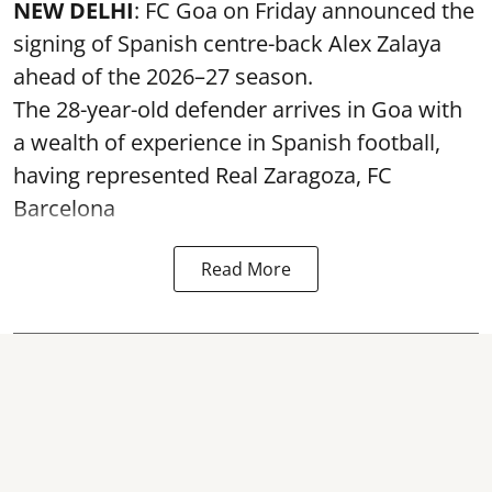
NEW DELHI
: FC Goa on Friday announced the
signing of Spanish centre-back Alex Zalaya
ahead of the 2026–27 season.
The 28-year-old defender arrives in Goa with
a wealth of experience in Spanish football,
having represented Real Zaragoza,
FC
Barcelona
Read More