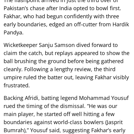
Pakistan’s chase after India opted to bowl first.
Fakhar, who had begun confidently with three
early boundaries, edged an off-cutter from Hardik
Pandya.
Wicketkeeper Sanju Samson dived forward to
claim the catch, but replays appeared to show the
ball brushing the ground before being gathered
cleanly. Following a lengthy review, the third
umpire ruled the batter out, leaving Fakhar visibly
frustrated.
Backing Afridi, batting legend Mohammad Yousuf
rued the timing of the dismissal. “He was our
main player, he started off well hitting a few
boundaries against world-class bowlers (Jasprit
Bumrah),” Yousuf said, suggesting Fakhar’s early