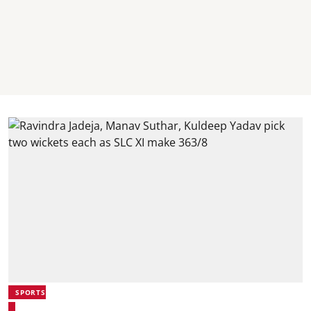
SPORTS