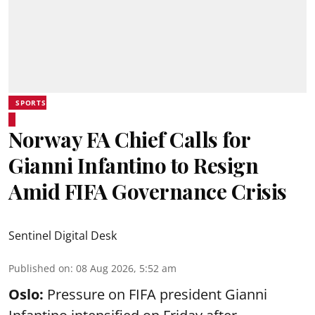
SPORTS
Norway FA Chief Calls for
Gianni Infantino to Resign
Amid FIFA Governance Crisis
Sentinel Digital Desk
Published on
:
08 Aug 2026, 5:52 am
Oslo:
Pressure on FIFA president Gianni