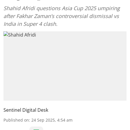
Shahid Afridi questions Asia Cup 2025 umpiring
after Fakhar Zaman’s controversial dismissal vs
India in Super 4 clash.
Sentinel Digital Desk
Published on
:
24 Sep 2025, 4:54 am