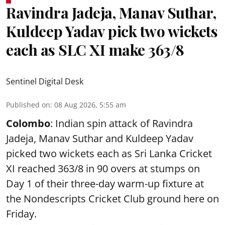
Ravindra Jadeja, Manav Suthar,
Kuldeep Yadav pick two wickets
each as SLC XI make 363/8
Sentinel Digital Desk
Published on
:
08 Aug 2026, 5:55 am
Colombo
: Indian spin attack of Ravindra
Jadeja, Manav Suthar and Kuldeep Yadav
picked two wickets each as Sri Lanka Cricket
XI reached 363/8 in 90 overs at stumps on
Day 1 of their three-day warm-up fixture at
the Nondescripts Cricket Club ground here on
Friday.