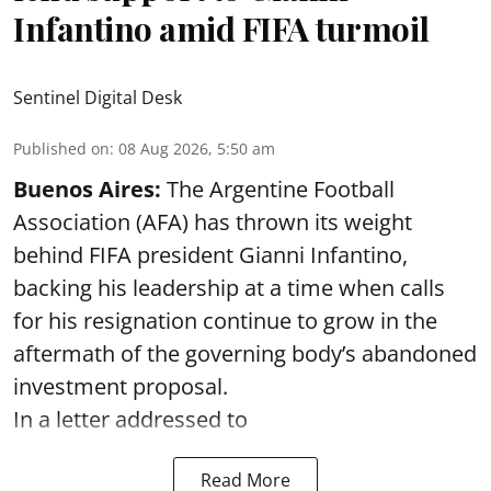
Infantino amid FIFA turmoil
Sentinel Digital Desk
Published on
:
08 Aug 2026, 5:50 am
Buenos Aires:
The Argentine Football
Association (AFA) has thrown its weight
behind FIFA president Gianni Infantino,
backing his leadership at a time when calls
for his resignation continue to grow in the
aftermath of the governing body’s abandoned
investment proposal.
In a letter addressed to
Read More