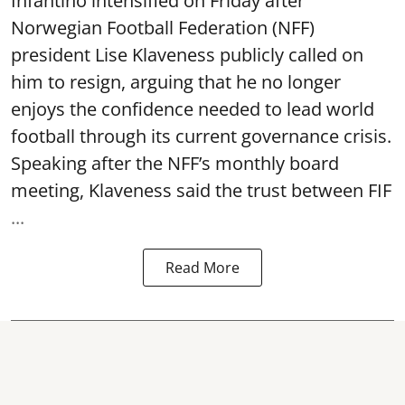
Infantino intensified on Friday after
Norwegian Football Federation (NFF)
president Lise Klaveness publicly called on
him to resign, arguing that he no longer
enjoys the confidence needed to lead world
football through its current governance crisis.
Speaking after the NFF’s monthly board
meeting, Klaveness said the trust between FIF
...
Read More