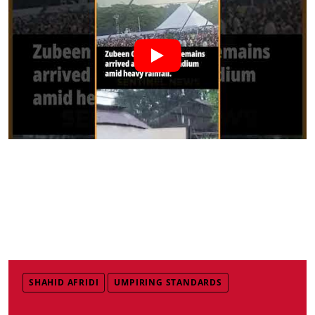
SHAHID AFRIDI
UMPIRING STANDARDS