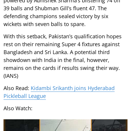
powered by Abhishek Sharma’s blistering 74 off
39 balls and Shubman Gill’s fluent 47. The
defending champions sealed victory by six
wickets with seven balls to spare.
With this setback, Pakistan’s qualification hopes
rest on their remaining Super 4 fixtures against
Bangladesh and Sri Lanka. A potential third
showdown with India in the final, however,
remains on the cards if results swing their way.
(IANS)
Also Read:
Kidambi Srikanth joins Hyderabad
Pickleball League
Also Watch: