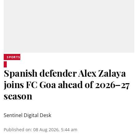
SPORTS
Spanish defender Alex Zalaya
joins FC Goa ahead of 2026–27
season
Sentinel Digital Desk
Published on
:
08 Aug 2026, 5:44 am