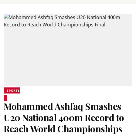
SPORTS
Mohammed Ashfaq Smashes
U20 National 400m Record to
Reach World Championships