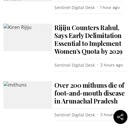
Sentinel Digital Desk
1 hour ago
Rijiju Counters Rahul,
Says Early Delimitation
Essential to Implement
Women’s Quota by 2029
Sentinel Digital Desk
2 hours ago
Over 200 mithuns die of
foot-and-mouth disease
in Arunachal Pradesh
Sentinel Digital Desk
2 hours ago