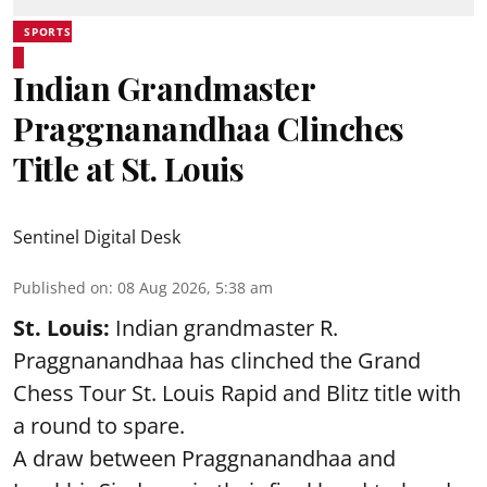
SPORTS
Indian Grandmaster
Praggnanandhaa Clinches
Title at St. Louis
Sentinel Digital Desk
Published on
:
08 Aug 2026, 5:38 am
St. Louis:
Indian grandmaster R.
Praggnanandhaa has clinched the Grand
Chess Tour St. Louis Rapid and Blitz title with
a round to spare.
A draw between
Praggnanandhaa
and