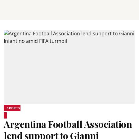
SPORTS
Argentina Football Association
lend support to Gianni