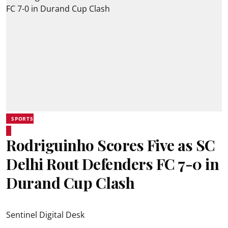
SPORTS
Rodriguinho Scores Five as SC
Delhi Rout Defenders FC 7-0 in
Durand Cup Clash
Sentinel Digital Desk