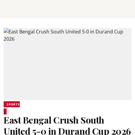
SPORTS
East Bengal Crush South
United 5-0 in Durand Cup 2026