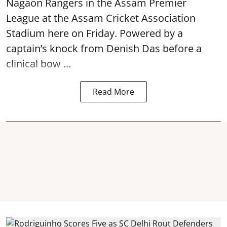
Nagaon Rangers in the Assam Premier
League at the Assam Cricket Association
Stadium here on Friday. Powered by a
captain’s knock from Denish Das before a
clinical bow ...
Read More