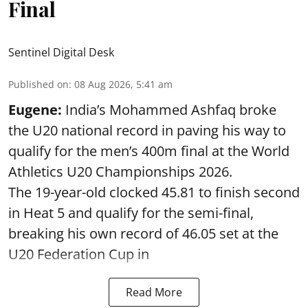
Final
Sentinel Digital Desk
Published on
:
08 Aug 2026, 5:41 am
Eugene:
India’s Mohammed Ashfaq broke
the U20 national record in paving his way to
qualify for the men’s 400m final at the World
Athletics U20 Championships 2026.
The 19-year-old clocked 45.81 to finish second
in Heat 5 and qualify for the semi-final,
breaking his own record of 46.05 set at the
U20 Federation Cup in
Read More