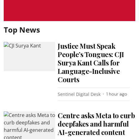
Top News
Justice Must Speak
People’s Tongues: CJI
Surya Kant Calls for
Language-Inclusive
Courts
Sentinel Digital Desk
1 hour ago
Centre asks Meta to curb
deepfakes and harmful
AI-generated content