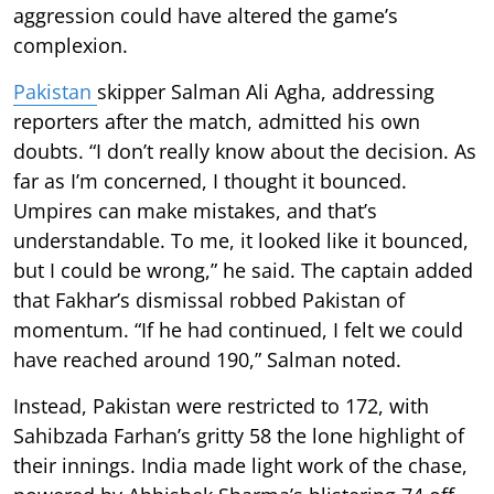
aggression could have altered the game’s
complexion.
Pakistan
skipper Salman Ali Agha, addressing
reporters after the match, admitted his own
doubts. “I don’t really know about the decision. As
far as I’m concerned, I thought it bounced.
Umpires can make mistakes, and that’s
understandable. To me, it looked like it bounced,
but I could be wrong,” he said. The captain added
that Fakhar’s dismissal robbed Pakistan of
momentum. “If he had continued, I felt we could
have reached around 190,” Salman noted.
Instead, Pakistan were restricted to 172, with
Sahibzada Farhan’s gritty 58 the lone highlight of
their innings. India made light work of the chase,