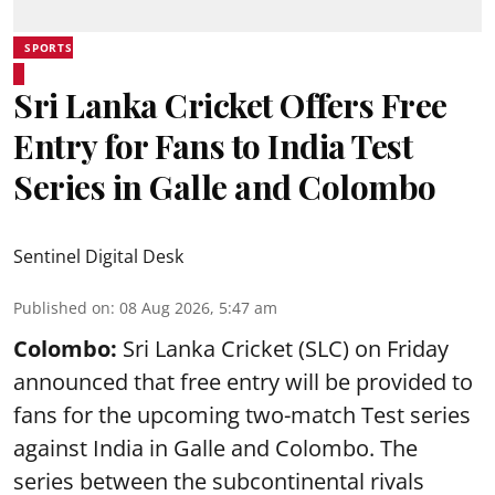
SPORTS
Sri Lanka Cricket Offers Free
Entry for Fans to India Test
Series in Galle and Colombo
Sentinel Digital Desk
Published on
:
08 Aug 2026, 5:47 am
Colombo:
Sri Lanka Cricket (SLC) on Friday
announced that free entry will be provided to
fans for the upcoming two-match Test series
against India in Galle and Colombo. The
series between the subcontinental rivals