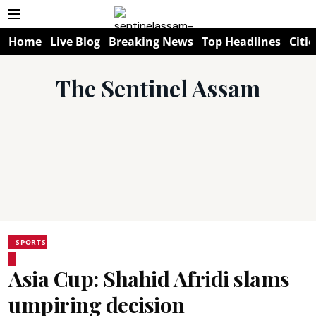
Home
Live Blog
Breaking News
Top Headlines
Citie
The Sentinel Assam
SPORTS
Asia Cup: Shahid Afridi slams
umpiring decision