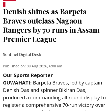
Denish shines as Barpeta
Braves outclass Nagaon
Rangers by 70 runs in Assam
Premier League
Sentinel Digital Desk
Published on
:
08 Aug 2026, 6:08 am
Our Sports Reporter
GUWAHATI:
Barpeta Braves, led by captain
Denish Das and spinner Bikiran Das,
produced a commanding all-round display to
register a comprehensive 70-run victory over