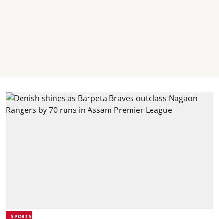
SPORTS