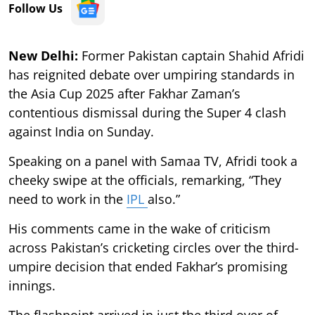
Follow Us
New Delhi:
Former Pakistan captain Shahid Afridi
has reignited debate over umpiring standards in
the Asia Cup 2025 after Fakhar Zaman’s
contentious dismissal during the Super 4 clash
against India on Sunday.
Speaking on a panel with Samaa TV, Afridi took a
cheeky swipe at the officials, remarking, “They
need to work in the
IPL
also.”
His comments came in the wake of criticism
across Pakistan’s cricketing circles over the third-
umpire decision that ended Fakhar’s promising
innings.
The flashpoint arrived in just the third over of