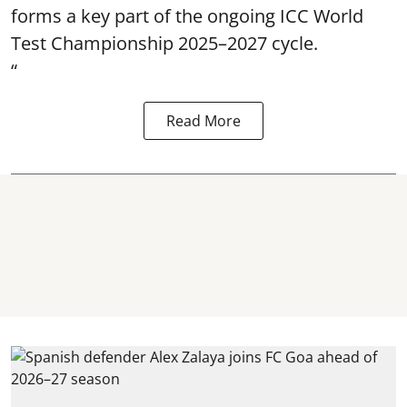
forms a key part of the ongoing ICC World
Test Championship 2025–2027 cycle.
“
Read More