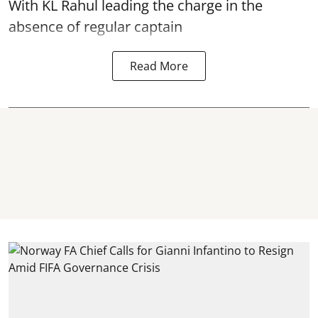
With KL Rahul leading the charge in the
absence of regular captain
Read More