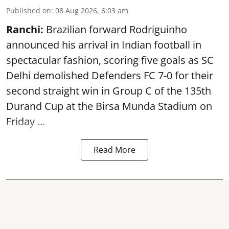
Published on
:
08 Aug 2026, 6:03 am
Ranchi:
Brazilian forward Rodriguinho
announced his arrival in Indian football in
spectacular fashion, scoring five goals as SC
Delhi demolished Defenders FC 7-0 for their
second straight win in Group C of the 135th
Durand Cup
at the Birsa Munda Stadium on
Friday ...
Read More