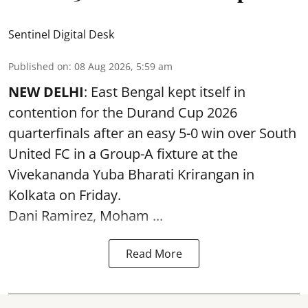
Sentinel Digital Desk
Published on
:
08 Aug 2026, 5:59 am
NEW DELHI
: East Bengal kept itself in
contention for the Durand Cup 2026
quarterfinals after an easy 5-0 win over South
United FC in a Group-A fixture at the
Vivekananda Yuba Bharati Krirangan in
Kolkata
on Friday.
Dani Ramirez, Moham ...
Read More