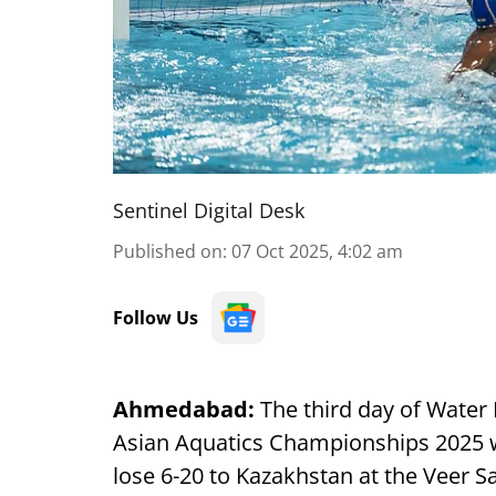
Sentinel Digital Desk
Published on
:
07 Oct 2025, 4:02 am
Follow Us
Ahmedabad:
The third day of Water
Asian Aquatics Championships 2025 
lose 6-20 to Kazakhstan at the Veer