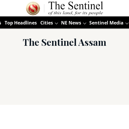
s
Top Headlines
Cities
NE News
Sentinel Media
The Sentinel Assam