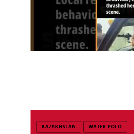
KAZAKHSTAN
WATER POLO