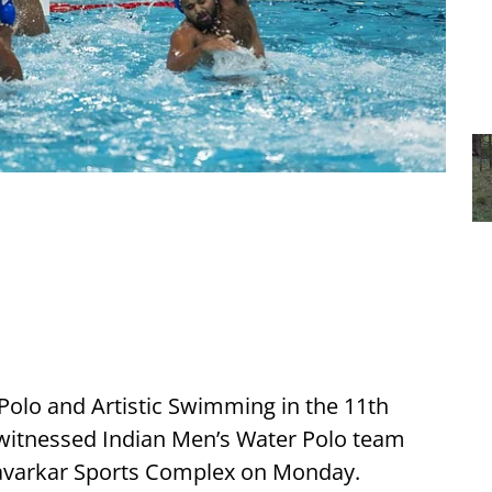
 Polo and Artistic Swimming in the 11th
witnessed Indian Men’s Water Polo team
 Savarkar Sports Complex on Monday.