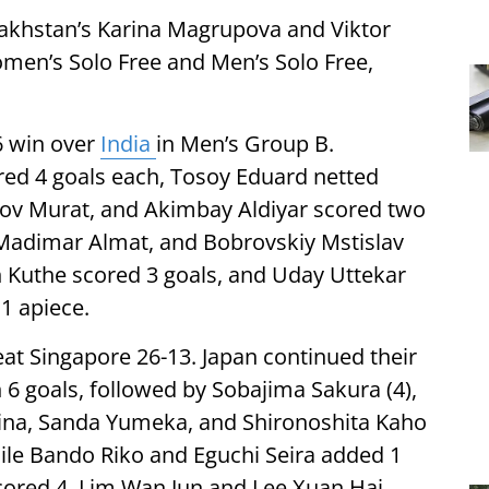
zakhstan’s Karina Magrupova and Viktor
omen’s Solo Free and Men’s Solo Free,
6 win over
India
in Men’s Group B.
red 4 goals each, Tosoy Eduard netted
ov Murat, and Akimbay Aldiyar scored two
Madimar Almat, and Bobrovskiy Mstislav
h Kuthe scored 3 goals, and Uday Uttekar
1 apiece.
t Singapore 26-13. Japan continued their
6 goals, followed by Sobajima Sakura (4),
ina, Sanda Yumeka, and Shironoshita Kaho
hile Bando Riko and Eguchi Seira added 1
scored 4, Lim Wan Jun and Lee Xuan Hai