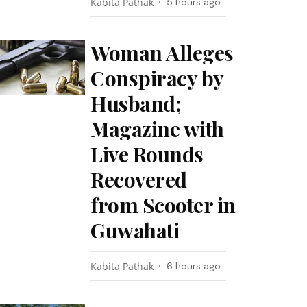
Kabita Pathak
5 hours ago
Woman Alleges
Conspiracy by
Husband;
Magazine with
Live Rounds
Recovered
from Scooter in
Guwahati
Kabita Pathak
6 hours ago