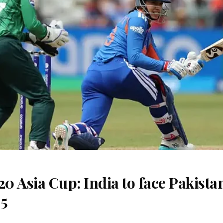
 Asia Cup: India to face Pakista
 5