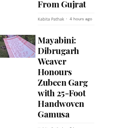
From Gujrat
Kabita Pathak
4 hours ago
Mayabini:
Dibrugarh
Weaver
Honours
Zubeen Garg
with 25-Foot
Handwoven
Gamusa