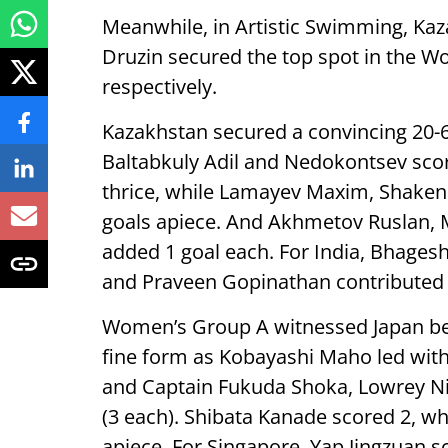
Meanwhile, in Artistic Swimming, Ka
Druzin secured the top spot in the W
respectively.
Kazakhstan secured a convincing 20-
Baltabkuly Adil and Nedokontsev sco
thrice, while Lamayev Maxim, Shaken
goals apiece. And Akhmetov Ruslan, 
added 1 goal each. For India, Bhages
and Praveen Gopinathan contributed 
Women’s Group A witnessed Japan bea
fine form as Kobayashi Maho led with 
and Captain Fukuda Shoka, Lowrey N
(3 each). Shibata Kanade scored 2, w
apiece. For Singapore, Yap Jingzuan 