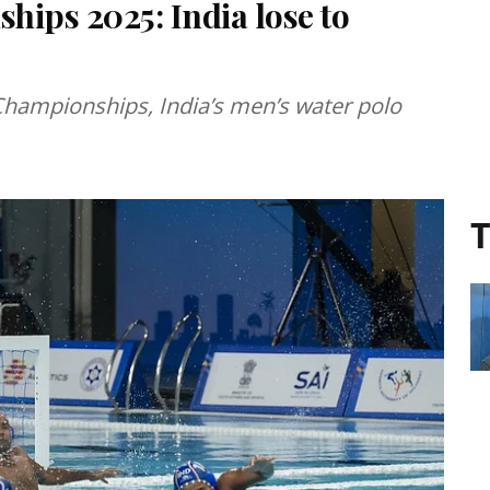
hips 2025: India lose to
Championships, India’s men’s water polo