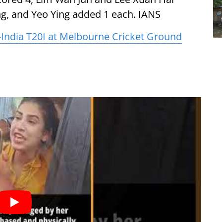
ing, and Yeo Ying added 1 each. IANS
ia-India T20I at Melbourne Cricket Ground