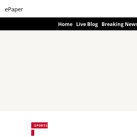
ePaper
Home
Live Blog
Breaking New
SPORTS