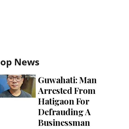
Top News
Guwahati: Man
Arrested From
Hatigaon For
Defrauding A
Businessman