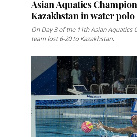
Asian Aquatics Champions
Kazakhstan in water polo
On Day 3 of the 11th Asian Aquatics 
team lost 6-20 to Kazakhstan.