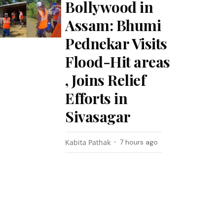
Bollywood in
Assam: Bhumi
Pednekar Visits
Flood-Hit areas
, Joins Relief
Efforts in
Sivasagar
Kabita Pathak
7 hours ago