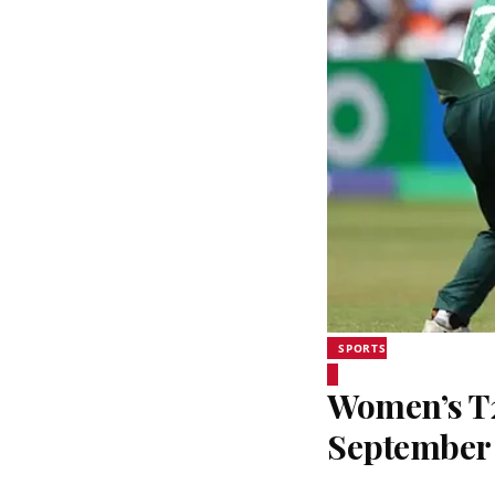
SPORTS
Women’s T20
September