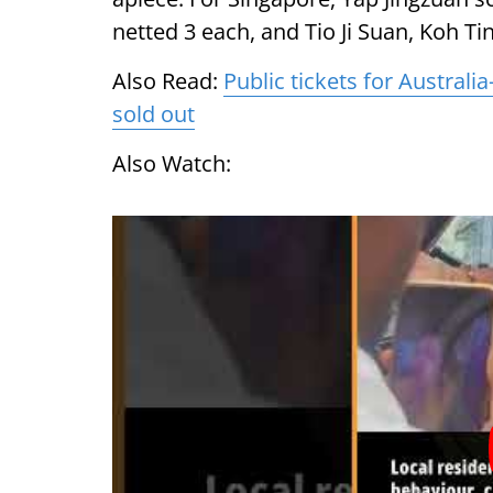
netted 3 each, and Tio Ji Suan, Koh T
Also Read:
Public tickets for Austral
sold out
Also Watch: