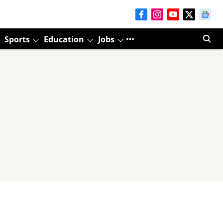
Sports
Education
Jobs