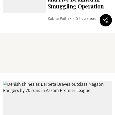
Smuggling Operation
Kabita Pathak
2 hours ago