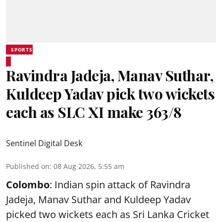
SPORTS
Ravindra Jadeja, Manav Suthar,
Kuldeep Yadav pick two wickets
each as SLC XI make 363/8
Sentinel Digital Desk
Published on
:
08 Aug 2026, 5:55 am
Colombo
: Indian spin attack of Ravindra
Jadeja, Manav Suthar and Kuldeep Yadav
picked two wickets each as Sri Lanka Cricket