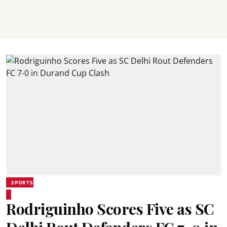
SPORTS
Rodriguinho Scores Five as SC