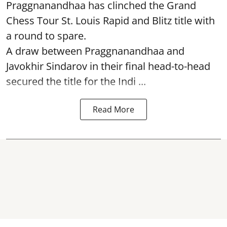
Praggnanandhaa has clinched the Grand
Chess Tour St. Louis Rapid and Blitz title with
a round to spare.
A draw between
Praggnanandhaa
and
Javokhir Sindarov in their final head-to-head
secured the title for the Indi ...
Read More