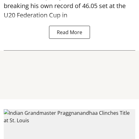
breaking his own record of 46.05 set at the
U20 Federation Cup in
Read More