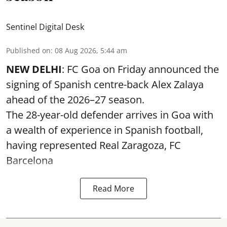
Sentinel Digital Desk
Published on
:
08 Aug 2026, 5:44 am
NEW DELHI
: FC Goa on Friday announced the
signing of Spanish centre-back Alex Zalaya
ahead of the 2026–27 season.
The 28-year-old defender arrives in Goa with
a wealth of experience in Spanish football,
having represented Real Zaragoza,
FC
Barcelona
Read More