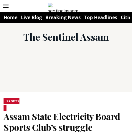
Home
Live Blog
Breaking News
Top Headlines
Citie
The Sentinel Assam
SPORTS
Assam State Electricity Board
Sports Club’s struggle