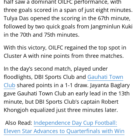
half saw a dominant OILFC performance, with
three goals scored in a span of just eight minutes.
Tulya Das opened the scoring in the 67th minute,
followed by two quick goals from Jangminlun Kuki
in the 70th and 75th minutes.
With this victory, OILFC regained the top spot in
Cluster A with nine points from three matches.
In the day’s second match, played under
floodlights, DBI Sports Club and
Gauhati Town
Club
shared points in a 1-1 draw. Jayanta Baglary
gave Gauhati Town Club an early lead in the 13th
minute, but DBI Sports Club’s captain Robert
Khongjoh equalized just three minutes later.
Also Read:
Independence Day Cup Football:
Eleven Star Advances to Quarterfinals with Win