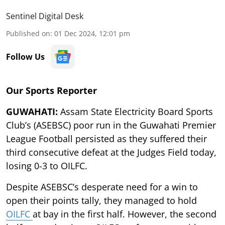
Sentinel Digital Desk
Published on
:
01 Dec 2024, 12:01 pm
Follow Us
Our Sports Reporter
GUWAHATI:
Assam State Electricity Board Sports
Club’s (ASEBSC) poor run in the Guwahati Premier
League Football persisted as they suffered their
third consecutive defeat at the Judges Field today,
losing 0-3 to OILFC.
Despite ASEBSC’s desperate need for a win to
open their points tally, they managed to hold
OILFC
at bay in the first half. However, the second