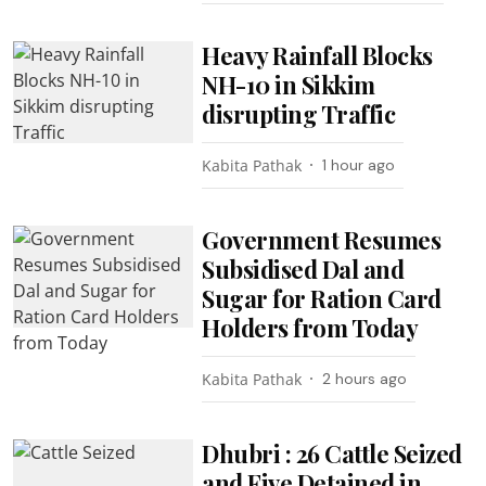
Heavy Rainfall Blocks
NH-10 in Sikkim
disrupting Traffic
Kabita Pathak
1 hour ago
Government Resumes
Subsidised Dal and
Sugar for Ration Card
Holders from Today
Kabita Pathak
2 hours ago
Dhubri : 26 Cattle Seized
and Five Detained in