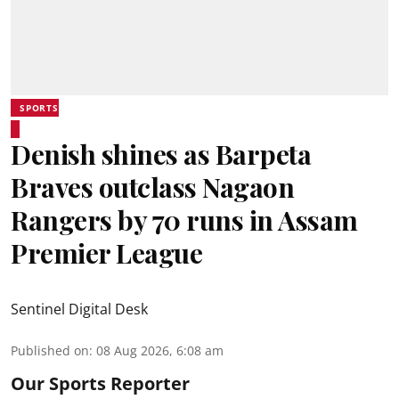
SPORTS
Denish shines as Barpeta
Braves outclass Nagaon
Rangers by 70 runs in Assam
Premier League
Sentinel Digital Desk
Published on
:
08 Aug 2026, 6:08 am
Our Sports Reporter