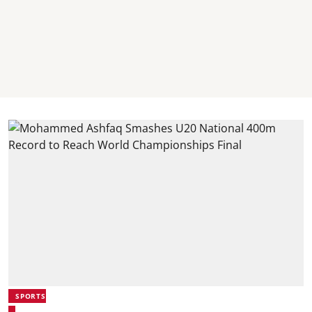
SPORTS