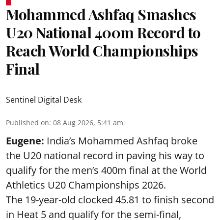
Mohammed Ashfaq Smashes
U20 National 400m Record to
Reach World Championships
Final
Sentinel Digital Desk
Published on
:
08 Aug 2026, 5:41 am
Eugene:
India’s Mohammed Ashfaq broke
the U20 national record in paving his way to
qualify for the men’s 400m final at the World
Athletics U20 Championships 2026.
The 19-year-old clocked 45.81 to finish second
in Heat 5 and qualify for the semi-final,