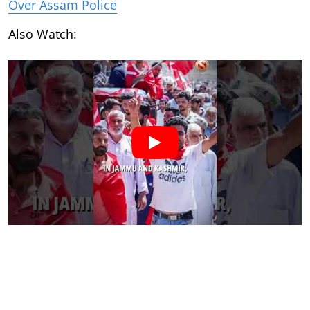
Over Assam Police
Also Watch: