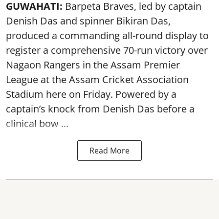
GUWAHATI:
Barpeta Braves, led by captain
Denish Das and spinner Bikiran Das,
produced a commanding all-round display to
register a comprehensive 70-run victory over
Nagaon Rangers in the Assam Premier
League at the Assam Cricket Association
Stadium here on Friday. Powered by a
captain’s knock from Denish Das before a
clinical bow ...
Read More