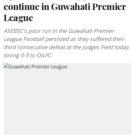
continue in Guwahati Premier
League
ASEBSC's poor run in the Guwahati Premier
League Football persisted as they suffered their
third consecutive defeat at the Judges Field today,
losing 0-3 to OILFC.