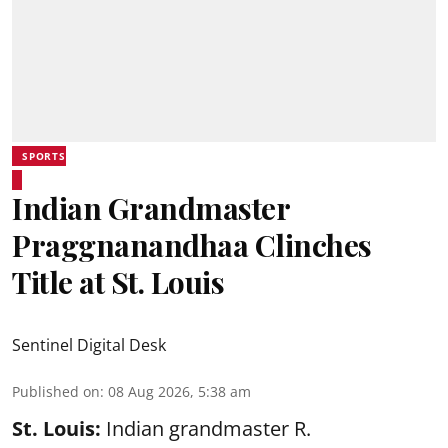
SPORTS
Indian Grandmaster
Praggnanandhaa Clinches
Title at St. Louis
Sentinel Digital Desk
Published on
:
08 Aug 2026, 5:38 am
St. Louis:
Indian grandmaster R.