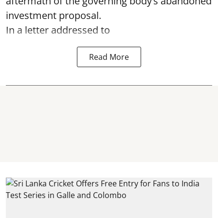
aftermath of the governing body’s abandoned
investment proposal.
In a letter addressed to
Read More