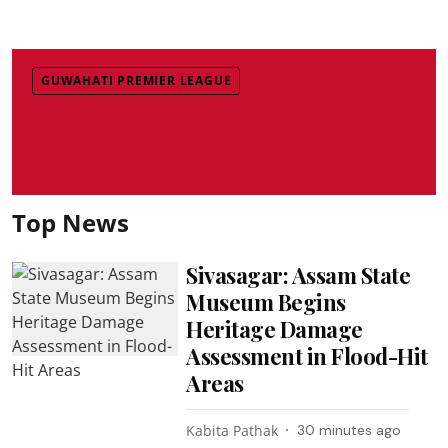
GUWAHATI PREMIER LEAGUE
Top News
Sivasagar: Assam State
Museum Begins
Heritage Damage
Assessment in Flood-Hit
Areas
Kabita Pathak
30 minutes ago