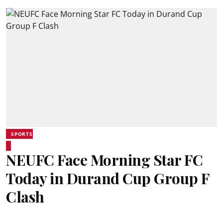
SPORTS
NEUFC Face Morning Star FC
Today in Durand Cup Group F
Clash