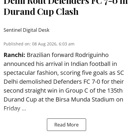
Delhi Rout Defenders FC 7-0 in
Durand Cup Clash
Sentinel Digital Desk
Published on
:
08 Aug 2026, 6:03 am
Ranchi:
Brazilian forward Rodriguinho
announced his arrival in Indian football in
spectacular fashion, scoring five goals as SC
Delhi demolished Defenders FC 7-0 for their
second straight win in Group C of the 135th
Durand Cup
at the Birsa Munda Stadium on
Friday ...
Read More