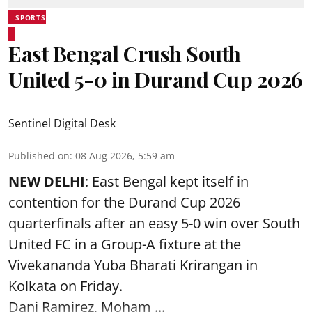
SPORTS
East Bengal Crush South
United 5-0 in Durand Cup 2026
Sentinel Digital Desk
Published on
:
08 Aug 2026, 5:59 am
NEW DELHI
: East Bengal kept itself in
contention for the Durand Cup 2026
quarterfinals after an easy 5-0 win over South
United FC in a Group-A fixture at the
Vivekananda Yuba Bharati Krirangan in
Kolkata
on Friday.
Dani Ramirez, Moham ...