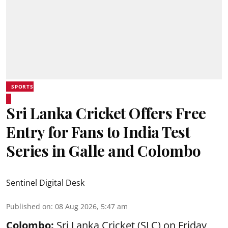
SPORTS
Sri Lanka Cricket Offers Free
Entry for Fans to India Test
Series in Galle and Colombo
Sentinel Digital Desk
Published on
:
08 Aug 2026, 5:47 am
Colombo:
Sri Lanka Cricket (SLC) on Friday