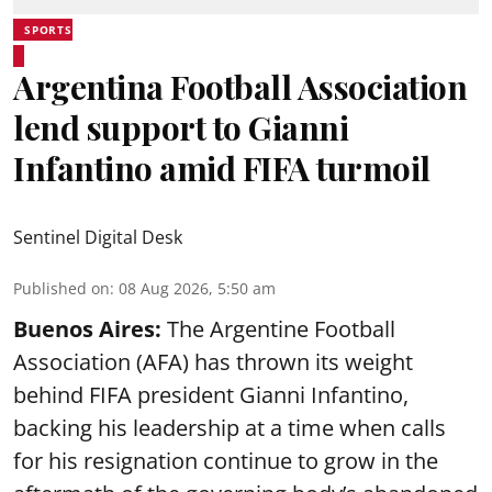
SPORTS
Argentina Football Association
lend support to Gianni
Infantino amid FIFA turmoil
Sentinel Digital Desk
Published on
:
08 Aug 2026, 5:50 am
Buenos Aires:
The Argentine Football
Association (AFA) has thrown its weight
behind FIFA president Gianni Infantino,
backing his leadership at a time when calls
for his resignation continue to grow in the