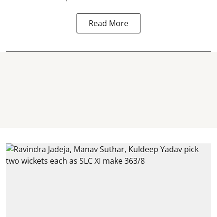
Read More