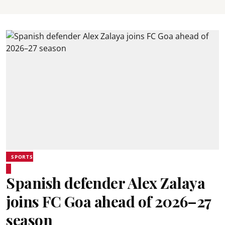
SPORTS
Spanish defender Alex Zalaya
joins FC Goa ahead of 2026–27
season