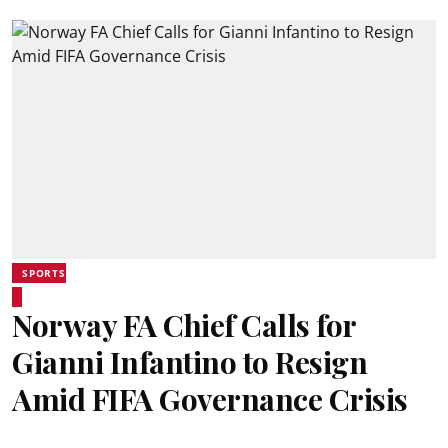
SPORTS
Norway FA Chief Calls for
Gianni Infantino to Resign
Amid FIFA Governance Crisis