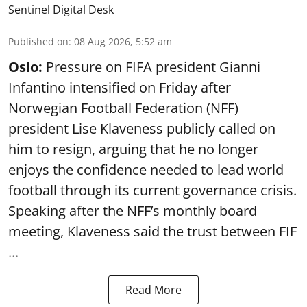
Sentinel Digital Desk
Published on
:
08 Aug 2026, 5:52 am
Oslo:
Pressure on FIFA president Gianni
Infantino intensified on Friday after
Norwegian Football Federation (NFF)
president Lise Klaveness publicly called on
him to resign, arguing that he no longer
enjoys the confidence needed to lead world
football through its current governance crisis.
Speaking after the NFF’s monthly board
meeting, Klaveness said the trust between FIF
...
Read More