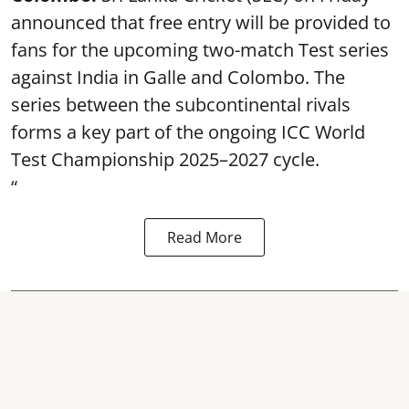
announced that free entry will be provided to
fans for the upcoming two-match Test series
against India in Galle and Colombo. The
series between the subcontinental rivals
forms a key part of the ongoing ICC World
Test Championship 2025–2027 cycle.
“
Read More