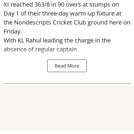
XI reached 363/8 in 90 overs at stumps on
Day 1 of their three-day warm-up fixture at
the Nondescripts Cricket Club ground here on
Friday.
With KL Rahul leading the charge in the
absence of regular captain
Read More