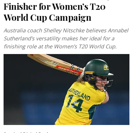
Finisher for Women’s T20
World Cup Campaign
Australia coach Shelley Nitschke believes Annabel
Sutherland’s versatility makes her ideal for a
finishing role at the Women’s T20 World Cup.