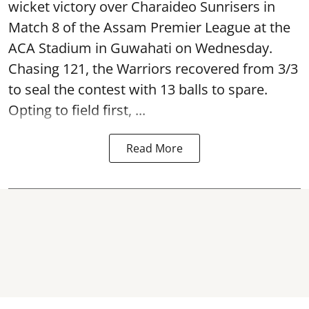
wicket victory over Charaideo Sunrisers in
Match 8 of the Assam Premier League at the
ACA Stadium in Guwahati on Wednesday.
Chasing 121, the Warriors recovered from 3/3
to seal the contest with 13 balls to spare.
Opting to field first, ...
Read More