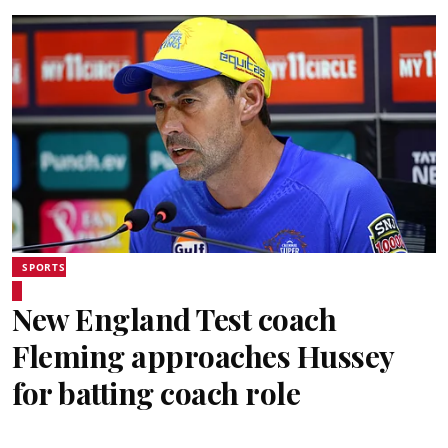
SPORTS
New England Test coach
Fleming approaches Hussey
for batting coach role