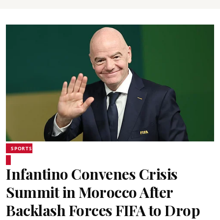
SPORTS
Infantino Convenes Crisis
Summit in Morocco After
Backlash Forces FIFA to Drop