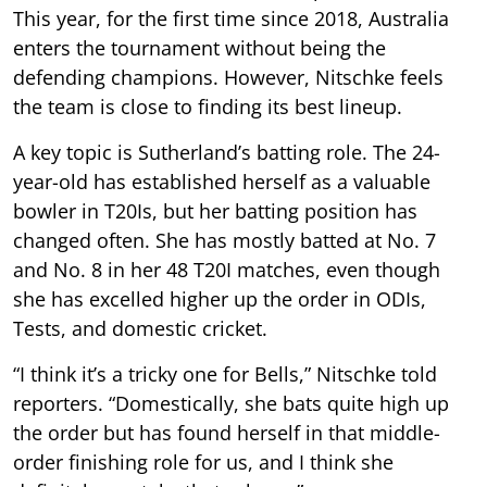
This year, for the first time since 2018, Australia
enters the tournament without being the
defending champions. However, Nitschke feels
the team is close to finding its best lineup.
A key topic is Sutherland’s batting role. The 24-
year-old has established herself as a valuable
bowler in T20Is, but her batting position has
changed often. She has mostly batted at No. 7
and No. 8 in her 48 T20I matches, even though
she has excelled higher up the order in ODIs,
Tests, and domestic cricket.
“I think it’s a tricky one for Bells,” Nitschke told
reporters. “Domestically, she bats quite high up
the order but has found herself in that middle-
order finishing role for us, and I think she