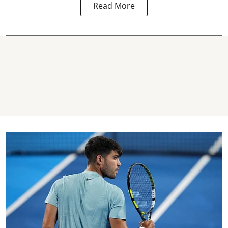
Read More