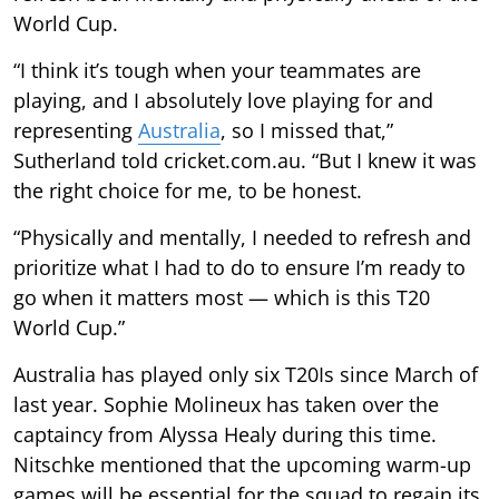
World Cup.
“I think it’s tough when your teammates are
playing, and I absolutely love playing for and
representing
Australia
, so I missed that,”
Sutherland told cricket.com.au. “But I knew it was
the right choice for me, to be honest.
“Physically and mentally, I needed to refresh and
prioritize what I had to do to ensure I’m ready to
go when it matters most — which is this T20
World Cup.”
Australia has played only six T20Is since March of
last year. Sophie Molineux has taken over the
captaincy from Alyssa Healy during this time.
Nitschke mentioned that the upcoming warm-up
games will be essential for the squad to regain its