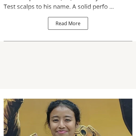
Test scalps to his name. A solid perfo ...
Read More