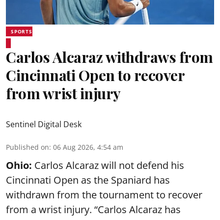
SPORTS
Carlos Alcaraz withdraws from
Cincinnati Open to recover
from wrist injury
Sentinel Digital Desk
Published on
:
06 Aug 2026, 4:54 am
Ohio:
Carlos Alcaraz will not defend his
Cincinnati Open as the Spaniard has
withdrawn from the tournament to recover
from a wrist injury. “Carlos Alcaraz has