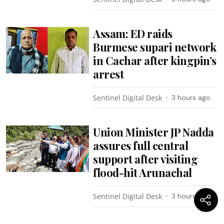
Assam: ED raids
Burmese supari network
in Cachar after kingpin’s
arrest
Sentinel Digital Desk
3 hours ago
Union Minister JP Nadda
assures full central
support after visiting
flood-hit Arunachal
Sentinel Digital Desk
3 hours ago