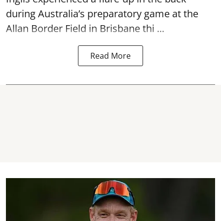
during Australia’s preparatory game at the
Allan Border Field in Brisbane thi ...
Read More