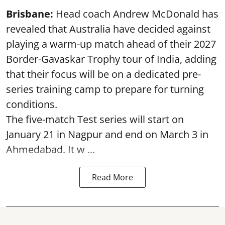
Brisbane:
Head coach Andrew McDonald has
revealed that Australia have decided against
playing a warm-up match ahead of their 2027
Border-Gavaskar Trophy tour of India, adding
that their focus will be on a dedicated pre-
series training camp to prepare for turning
conditions.
The five-match Test series will start on
January 21 in Nagpur and end on March 3 in
Ahmedabad. It w ...
Read More