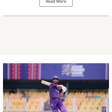
Read More