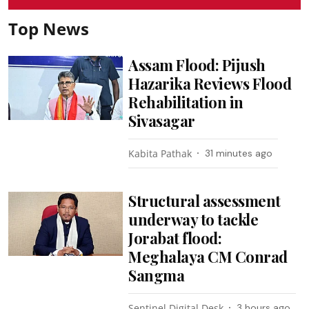
Top News
Assam Flood: Pijush
Hazarika Reviews Flood
Rehabilitation in
Sivasagar
Kabita Pathak
31 minutes ago
Structural assessment
underway to tackle
Jorabat flood:
Meghalaya CM Conrad
Sangma
Sentinel Digital Desk
3 hours ago