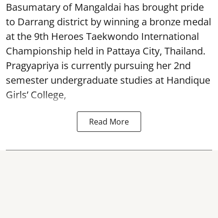
Basumatary of Mangaldai has brought pride
to Darrang district by winning a bronze medal
at the 9th Heroes Taekwondo International
Championship held in Pattaya City, Thailand.
Pragyapriya is currently pursuing her 2nd
semester undergraduate studies at Handique
Girls’ College,
Read More