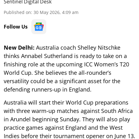
Sentinel Digital Desk
Published on
:
30 May 2026, 4:09 am
Follow Us
New Delhi:
Australia coach Shelley Nitschke
thinks Annabel Sutherland is ready to take on a
finishing role at the upcoming ICC Women’s T20
World Cup. She believes the all-rounder’s
versatility could be a significant asset for the
defending runners-up in England.
Australia will start their World Cup preparations
with three warm-up matches against South Africa
in Arundel beginning Sunday. They will also play
practice games against England and the West
Indies before their tournament opener on June 13.