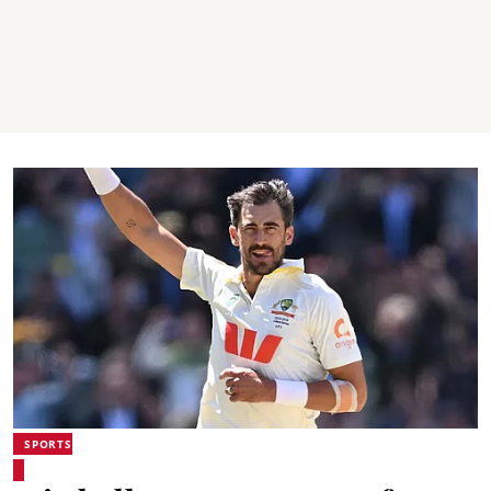
SPORTS