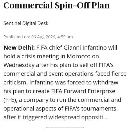
Commercial Spin-Off Plan
Sentinel Digital Desk
Published on
:
06 Aug 2026, 4:59 am
New Delhi:
FIFA chief Gianni Infantino will
hold a crisis meeting in Morocco on
Wednesday after his plan to sell off FIFA’s
commercial and event operations faced fierce
criticism. Infantino was forced to withdraw
his plan to create FIFA Forward Enterprise
(FFE), a company to run the commercial and
operational aspects of FIFA’s tournaments,
after it triggered widespread oppositi ...