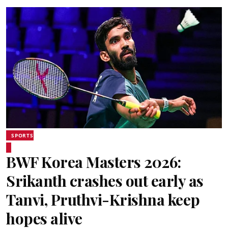
SPORTS
BWF Korea Masters 2026:
Srikanth crashes out early as
Tanvi, Pruthvi-Krishna keep
hopes alive