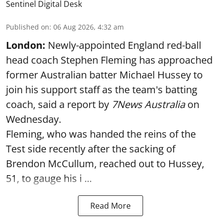
Sentinel Digital Desk
Published on
:
06 Aug 2026, 4:32 am
London:
Newly-appointed England red-ball
head coach Stephen Fleming has approached
former Australian batter Michael Hussey to
join his support staff as the team's batting
coach, said a report by
7News Australia
on
Wednesday.
Fleming, who was handed the reins of the
Test side recently after the sacking of
Brendon McCullum, reached out to Hussey,
51, to gauge his i ...
Read More