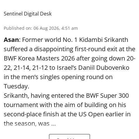
Sentinel Digital Desk
Published on
:
06 Aug 2026, 4:51 am
Asan
: Former world No. 1 Kidambi Srikanth
suffered a disappointing first-round exit at the
BWF Korea Masters 2026 after going down 20-
22, 21-14, 21-12 to Israel’s Daniil Dubovenko
in the men’s singles opening round on
Tuesday.
Srikanth, having entered the BWF Super 300
tournament with the aim of building on his
second-place finish at the US Open earlier in
the season, was ...