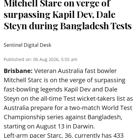
Mitchell Starc on verge of
surpassing Kapil Dev, Dale
Steyn during Bangladesh Tests
Sentinel Digital Desk
Published on
:
06 Aug 2026, 5:55 am
Brisbane:
Veteran Australia fast bowler
Mitchell Starc is on the verge of surpassing
fast-bowling legends Kapil Dev and Dale
Steyn on the all-time Test wicket-takers list as
Australia prepare for a two-match World Test
Championship series against Bangladesh,
starting on August 13 in Darwin.
Left-arm pacer Starc, 36, currently has 433