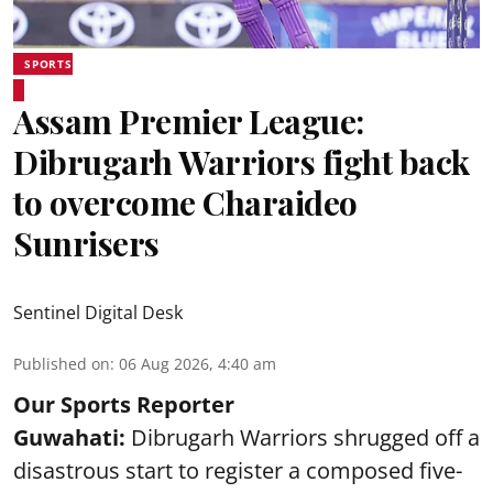
SPORTS
Assam Premier League:
Dibrugarh Warriors fight back
to overcome Charaideo
Sunrisers
Sentinel Digital Desk
Published on
:
06 Aug 2026, 4:40 am
Our Sports Reporter
Guwahati:
Dibrugarh Warriors shrugged off a
disastrous start to register a composed five-