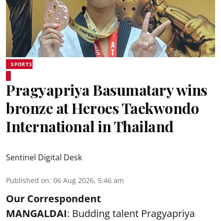
SPORTS
Pragyapriya Basumatary wins
bronze at Heroes Taekwondo
International in Thailand
Sentinel Digital Desk
Published on
:
06 Aug 2026, 5:46 am
Our Correspondent
MANGALDAI
: Budding talent Pragyapriya