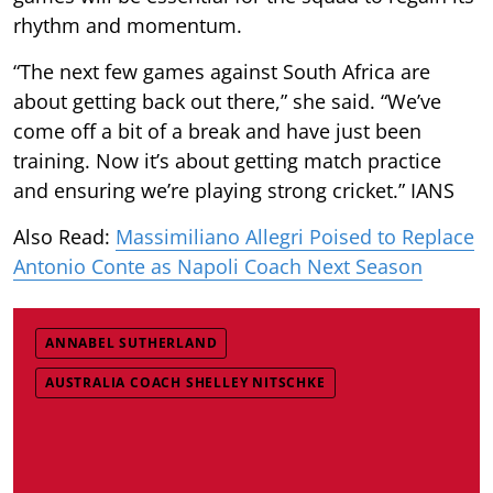
rhythm and momentum.
“The next few games against South Africa are
about getting back out there,” she said. “We’ve
come off a bit of a break and have just been
training. Now it’s about getting match practice
and ensuring we’re playing strong cricket.” IANS
Also Read:
Massimiliano Allegri Poised to Replace
Antonio Conte as Napoli Coach Next Season
ANNABEL SUTHERLAND
AUSTRALIA COACH SHELLEY NITSCHKE