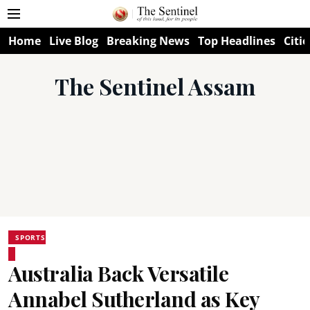
Home
Live Blog
Breaking News
Top Headlines
Citie
The Sentinel Assam
SPORTS
Australia Back Versatile
Annabel Sutherland as Key