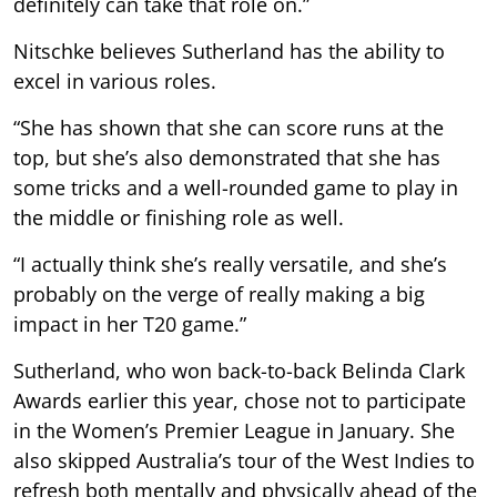
definitely can take that role on.”
Nitschke believes Sutherland has the ability to
excel in various roles.
“She has shown that she can score runs at the
top, but she’s also demonstrated that she has
some tricks and a well-rounded game to play in
the middle or finishing role as well.
“I actually think she’s really versatile, and she’s
probably on the verge of really making a big
impact in her T20 game.”
Sutherland, who won back-to-back Belinda Clark
Awards earlier this year, chose not to participate
in the Women’s Premier League in January. She
also skipped Australia’s tour of the West Indies to
refresh both mentally and physically ahead of the