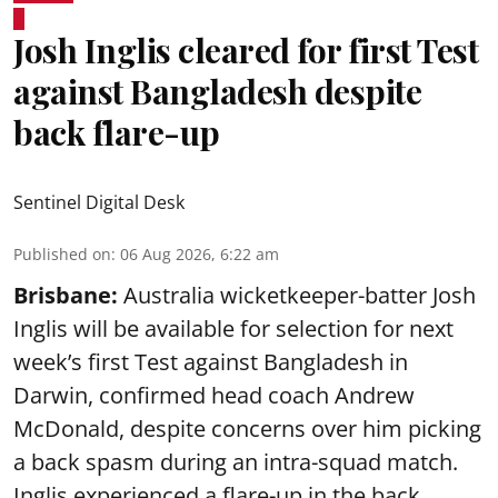
Josh Inglis cleared for first Test
against Bangladesh despite
back flare-up
Sentinel Digital Desk
Published on
:
06 Aug 2026, 6:22 am
Brisbane:
Australia wicketkeeper-batter Josh
Inglis will be available for selection for next
week’s first Test against Bangladesh in
Darwin, confirmed head coach Andrew
McDonald, despite concerns over him picking
a back spasm during an intra-squad match.
Inglis experienced a flare-up in the back