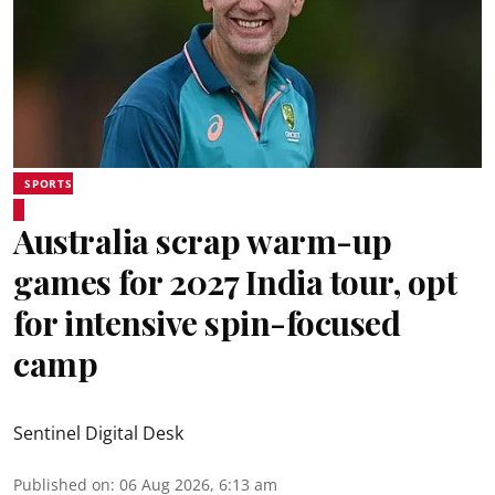
SPORTS
Australia scrap warm-up
games for 2027 India tour, opt
for intensive spin-focused
camp
Sentinel Digital Desk
Published on
:
06 Aug 2026, 6:13 am