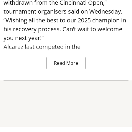
withdrawn from the Cincinnati Open,”
tournament organisers said on Wednesday.
“Wishing all the best to our 2025 champion in
his recovery process. Can’t wait to welcome
you next year!”
Alcaraz last competed in the
Read More