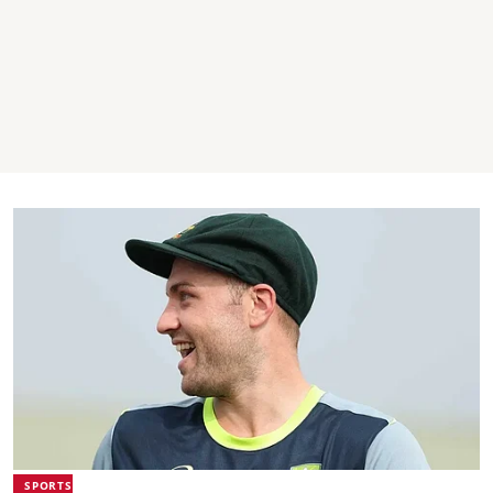
SPORTS