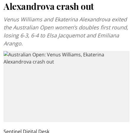
Alexandrova crash out
Venus Williams and Ekaterina Alexandrova exited
the Australian Open women’s doubles first round,
losing 6-3, 6-4 to Elsa Jacquemot and Emiliana
Arango.
Sentinel Digital Desk