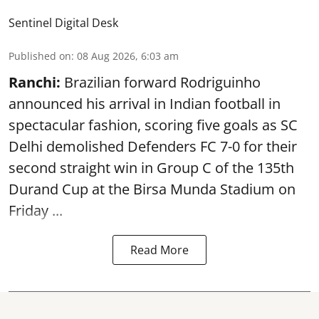
Sentinel Digital Desk
Published on
:
08 Aug 2026, 6:03 am
Ranchi:
Brazilian forward Rodriguinho
announced his arrival in Indian football in
spectacular fashion, scoring five goals as SC
Delhi demolished Defenders FC 7-0 for their
second straight win in Group C of the 135th
Durand Cup
at the Birsa Munda Stadium on
Friday ...
Read More