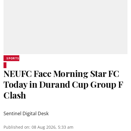
SPORTS
NEUFC Face Morning Star FC
Today in Durand Cup Group F
Clash
Sentinel Digital Desk
Published on
:
08 Aug 2026, 5:33 am