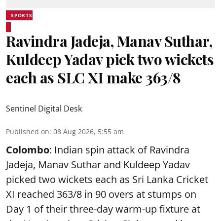
SPORTS
Ravindra Jadeja, Manav Suthar,
Kuldeep Yadav pick two wickets
each as SLC XI make 363/8
Sentinel Digital Desk
Published on
:
08 Aug 2026, 5:55 am
Colombo
: Indian spin attack of Ravindra
Jadeja, Manav Suthar and Kuldeep Yadav
picked two wickets each as Sri Lanka Cricket
XI reached 363/8 in 90 overs at stumps on
Day 1 of their three-day warm-up fixture at