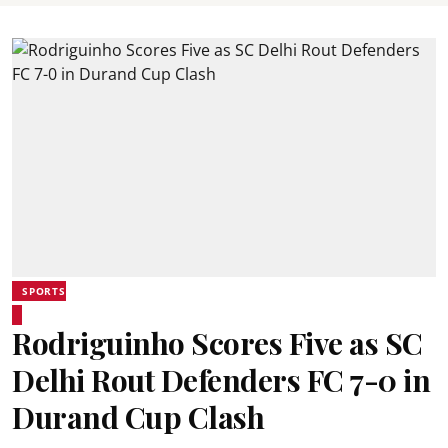
SPORTS
Rodriguinho Scores Five as SC
Delhi Rout Defenders FC 7-0 in
Durand Cup Clash