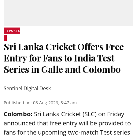
SPORTS
Sri Lanka Cricket Offers Free
Entry for Fans to India Test
Series in Galle and Colombo
Sentinel Digital Desk
Published on
:
08 Aug 2026, 5:47 am
Colombo:
Sri Lanka Cricket (SLC) on Friday
announced that free entry will be provided to
fans for the upcoming two-match Test series