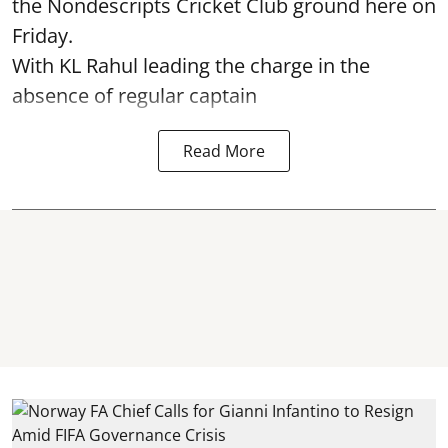
the Nondescripts Cricket Club ground here on
Friday.
With KL Rahul leading the charge in the
absence of regular captain
Read More