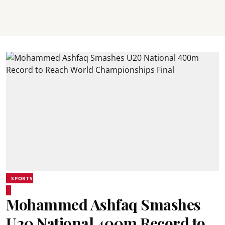
SPORTS
Mohammed Ashfaq Smashes
U20 National 400m Record to