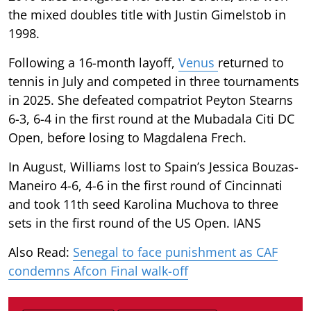
the mixed doubles title with Justin Gimelstob in
1998.
Following a 16-month layoff,
Venus
returned to
tennis in July and competed in three tournaments
in 2025. She defeated compatriot Peyton Stearns
6-3, 6-4 in the first round at the Mubadala Citi DC
Open, before losing to Magdalena Frech.
In August, Williams lost to Spain’s Jessica Bouzas-
Maneiro 4-6, 4-6 in the first round of Cincinnati
and took 11th seed Karolina Muchova to three
sets in the first round of the US Open. IANS
Also Read:
Senegal to face punishment as CAF
condemns Afcon Final walk-off