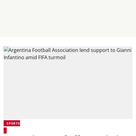
SPORTS