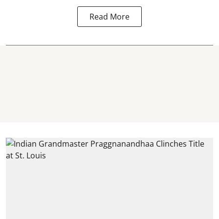
Read More