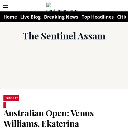
Home
Live Blog
Breaking News
Top Headlines
Citie
The Sentinel Assam
SPORTS
Australian Open: Venus
Williams, Ekaterina