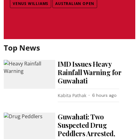
VENUS WILLIAMS
AUSTRALIAN OPEN
Top News
IMD Issues Heavy
Rainfall Warning for
Guwahati
Kabita Pathak
6 hours ago
Guwahati: Two
Suspected Drug
Peddlers Arrested,