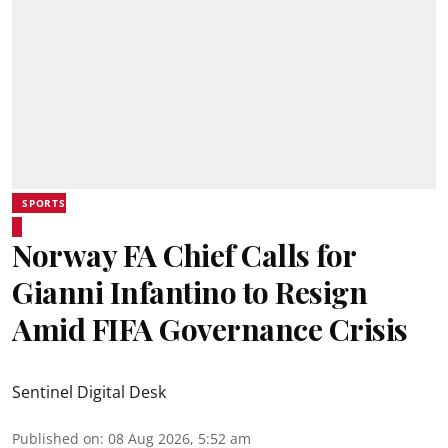
SPORTS
Norway FA Chief Calls for
Gianni Infantino to Resign
Amid FIFA Governance Crisis
Sentinel Digital Desk
Published on
:
08 Aug 2026, 5:52 am