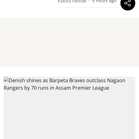
Kabita Pathak
8 hours ago