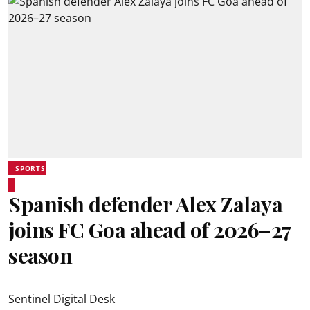
SPORTS
Spanish defender Alex Zalaya
joins FC Goa ahead of 2026–27
season
Sentinel Digital Desk