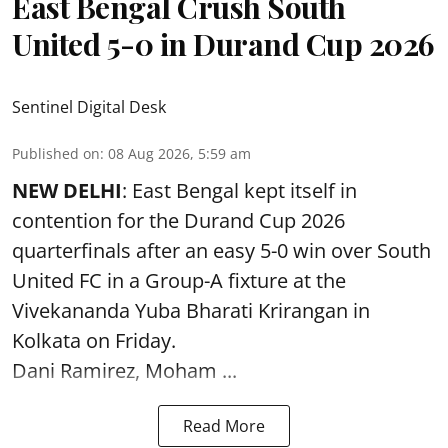
East Bengal Crush South
United 5-0 in Durand Cup 2026
Sentinel Digital Desk
Published on
:
08 Aug 2026, 5:59 am
NEW DELHI
: East Bengal kept itself in
contention for the Durand Cup 2026
quarterfinals after an easy 5-0 win over South
United FC in a Group-A fixture at the
Vivekananda Yuba Bharati Krirangan in
Kolkata
on Friday.
Dani Ramirez, Moham ...
Read More