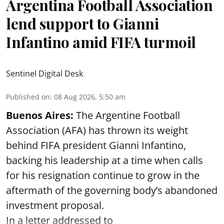
Argentina Football Association
lend support to Gianni
Infantino amid FIFA turmoil
Sentinel Digital Desk
Published on
:
08 Aug 2026, 5:50 am
Buenos Aires:
The Argentine Football
Association (AFA) has thrown its weight
behind FIFA president Gianni Infantino,
backing his leadership at a time when calls
for his resignation continue to grow in the
aftermath of the governing body’s abandoned
investment proposal.
In a letter addressed to