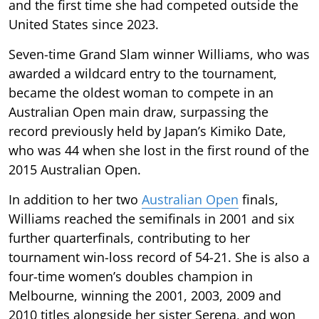
and the first time she had competed outside the
United States since 2023.
Seven-time Grand Slam winner Williams, who was
awarded a wildcard entry to the tournament,
became the oldest woman to compete in an
Australian Open main draw, surpassing the
record previously held by Japan’s Kimiko Date,
who was 44 when she lost in the first round of the
2015 Australian Open.
In addition to her two
Australian Open
finals,
Williams reached the semifinals in 2001 and six
further quarterfinals, contributing to her
tournament win-loss record of 54-21. She is also a
four-time women’s doubles champion in
Melbourne, winning the 2001, 2003, 2009 and
2010 titles alongside her sister Serena, and won