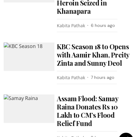
Heroin Seized in
Khanapara
Kabita Pathak
6 hours ago
KBC Season 18 to Opens
with Aamir Khan, Preity
Zinta and Sunny Deol
Kabita Pathak
7 hours ago
Assam Flood: Samay
Raina Donates Rs 10
Lakh to CM’s Flood
Relief Fund