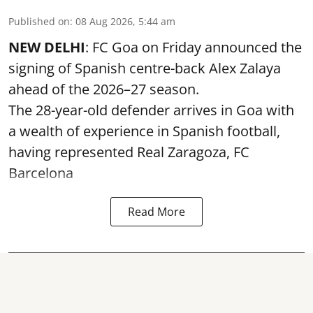
Published on
:
08 Aug 2026, 5:44 am
NEW DELHI
: FC Goa on Friday announced the
signing of Spanish centre-back Alex Zalaya
ahead of the 2026–27 season.
The 28-year-old defender arrives in Goa with
a wealth of experience in Spanish football,
having represented Real Zaragoza,
FC
Barcelona
Read More