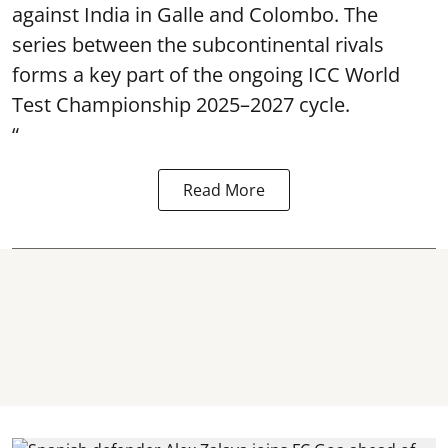
against India in Galle and Colombo. The
series between the subcontinental rivals
forms a key part of the ongoing ICC World
Test Championship 2025–2027 cycle.
“
Read More