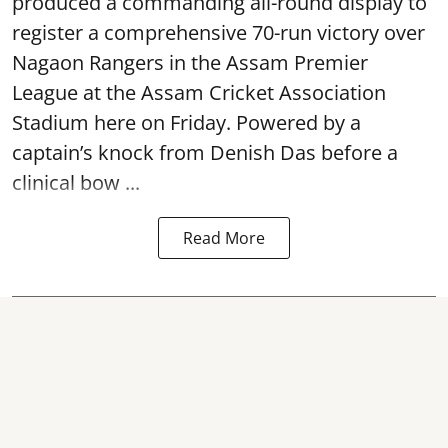
produced a commanding all-round display to
register a comprehensive 70-run victory over
Nagaon Rangers in the Assam Premier
League at the Assam Cricket Association
Stadium here on Friday. Powered by a
captain’s knock from Denish Das before a
clinical bow ...
Read More