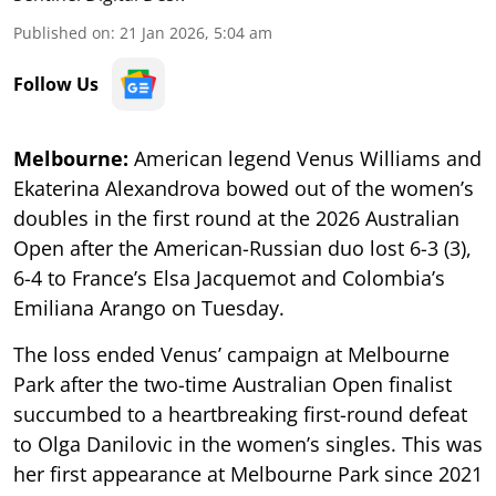
Published on
:
21 Jan 2026, 5:04 am
Follow Us
Melbourne:
American legend Venus Williams and
Ekaterina Alexandrova bowed out of the women’s
doubles in the first round at the 2026 Australian
Open after the American-Russian duo lost 6-3 (3),
6-4 to France’s Elsa Jacquemot and Colombia’s
Emiliana Arango on Tuesday.
The loss ended Venus’ campaign at Melbourne
Park after the two-time Australian Open finalist
succumbed to a heartbreaking first-round defeat
to Olga Danilovic in the women’s singles. This was
her first appearance at Melbourne Park since 2021