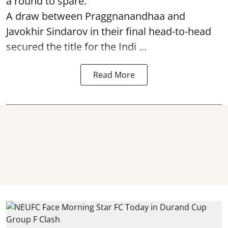
a round to spare.
A draw between
Praggnanandhaa
and
Javokhir Sindarov in their final head-to-head
secured the title for the Indi ...
Read More