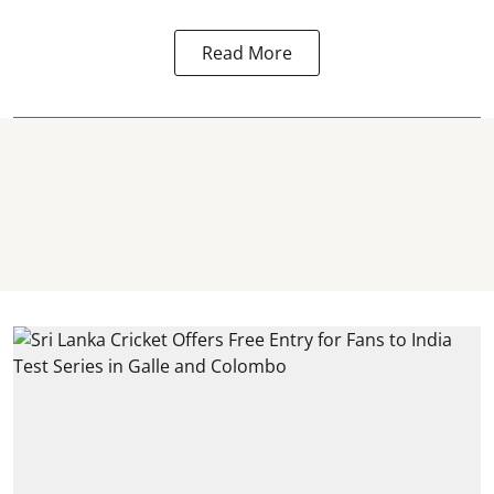
Read More