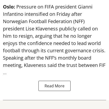
Oslo:
Pressure on FIFA president Gianni
Infantino intensified on Friday after
Norwegian Football Federation (NFF)
president Lise Klaveness publicly called on
him to resign, arguing that he no longer
enjoys the confidence needed to lead world
football through its current governance crisis.
Speaking after the NFF’s monthly board
meeting, Klaveness said the trust between FIF
...
Read More