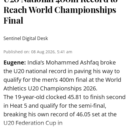
Reach World Championships
Final
Sentinel Digital Desk
Published on
:
08 Aug 2026, 5:41 am
Eugene:
India’s Mohammed Ashfaq broke
the U20 national record in paving his way to
qualify for the men’s 400m final at the World
Athletics U20 Championships 2026.
The 19-year-old clocked 45.81 to finish second
in Heat 5 and qualify for the semi-final,
breaking his own record of 46.05 set at the
U20 Federation Cup in