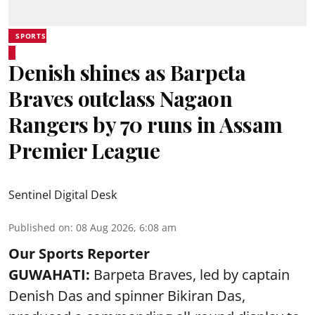
SPORTS
Denish shines as Barpeta
Braves outclass Nagaon
Rangers by 70 runs in Assam
Premier League
Sentinel Digital Desk
Published on
:
08 Aug 2026, 6:08 am
Our Sports Reporter
GUWAHATI:
Barpeta Braves, led by captain
Denish Das and spinner Bikiran Das,