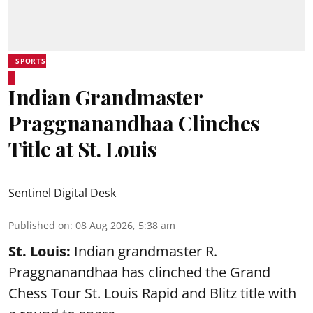
SPORTS
Indian Grandmaster
Praggnanandhaa Clinches
Title at St. Louis
Sentinel Digital Desk
Published on
:
08 Aug 2026, 5:38 am
St. Louis:
Indian grandmaster R.
Praggnanandhaa has clinched the Grand
Chess Tour St. Louis Rapid and Blitz title with