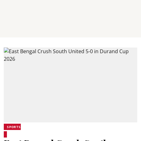
SPORTS