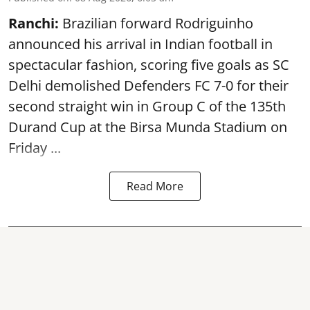
Ranchi:
Brazilian forward Rodriguinho
announced his arrival in Indian football in
spectacular fashion, scoring five goals as SC
Delhi demolished Defenders FC 7-0 for their
second straight win in Group C of the 135th
Durand Cup
at the Birsa Munda Stadium on
Friday ...
Read More