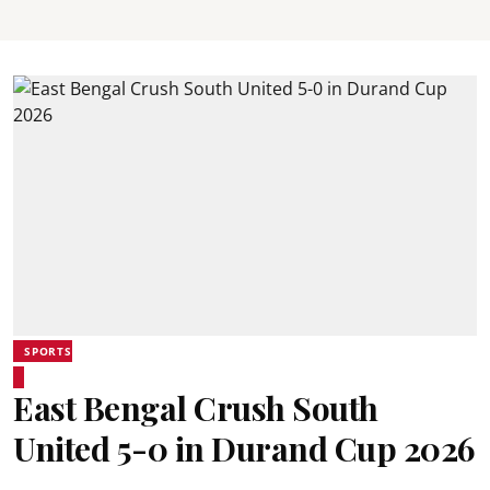
SPORTS
East Bengal Crush South
United 5-0 in Durand Cup 2026