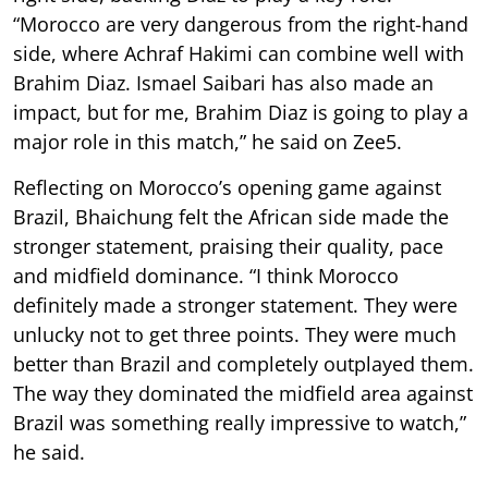
“Morocco are very dangerous from the right-hand
side, where Achraf Hakimi can combine well with
Brahim Diaz. Ismael Saibari has also made an
impact, but for me, Brahim Diaz is going to play a
major role in this match,” he said on Zee5.
Reflecting on Morocco’s opening game against
Brazil, Bhaichung felt the African side made the
stronger statement, praising their quality, pace
and midfield dominance. “I think Morocco
definitely made a stronger statement. They were
unlucky not to get three points. They were much
better than Brazil and completely outplayed them.
The way they dominated the midfield area against
Brazil was something really impressive to watch,”
he said.