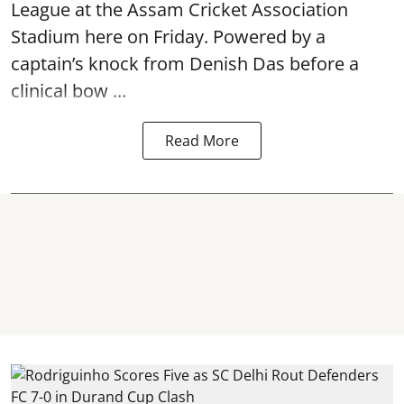
League at the Assam Cricket Association
Stadium here on Friday. Powered by a
captain’s knock from Denish Das before a
clinical bow ...
Read More