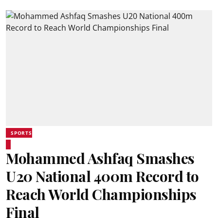
SPORTS
Mohammed Ashfaq Smashes
U20 National 400m Record to
Reach World Championships
Final