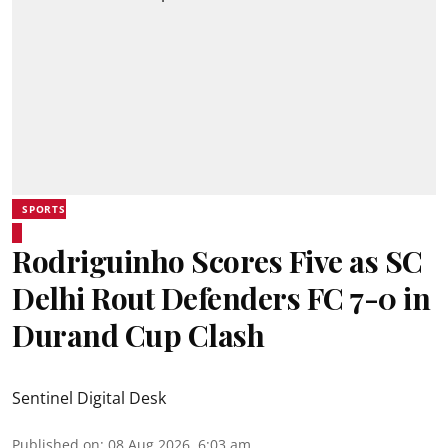
SPORTS
Rodriguinho Scores Five as SC
Delhi Rout Defenders FC 7-0 in
Durand Cup Clash
Sentinel Digital Desk
Published on
:
08 Aug 2026, 6:03 am