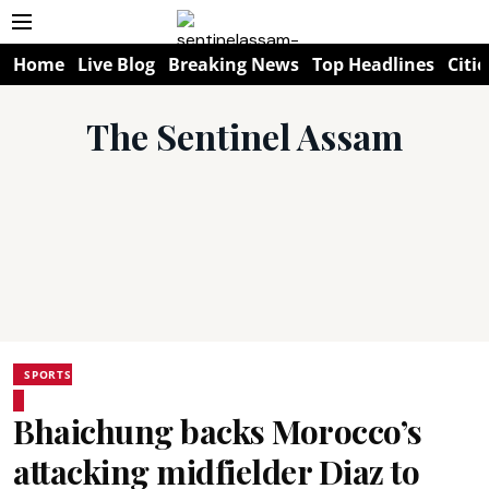
Home
Live Blog
Breaking News
Top Headlines
Citie
The Sentinel Assam
SPORTS
Bhaichung backs Morocco’s
attacking midfielder Diaz to