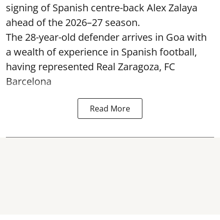
signing of Spanish centre-back Alex Zalaya
ahead of the 2026–27 season.
The 28-year-old defender arrives in Goa with
a wealth of experience in Spanish football,
having represented Real Zaragoza,
FC
Barcelona
Read More