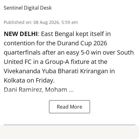
Sentinel Digital Desk
Published on
:
08 Aug 2026, 5:59 am
NEW DELHI
: East Bengal kept itself in
contention for the Durand Cup 2026
quarterfinals after an easy 5-0 win over South
United FC in a Group-A fixture at the
Vivekananda Yuba Bharati Krirangan in
Kolkata
on Friday.
Dani Ramirez, Moham ...
Read More