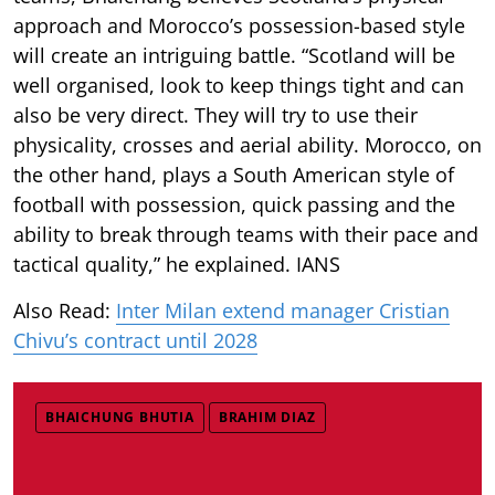
approach and Morocco’s possession-based style
will create an intriguing battle. “Scotland will be
well organised, look to keep things tight and can
also be very direct. They will try to use their
physicality, crosses and aerial ability. Morocco, on
the other hand, plays a South American style of
football with possession, quick passing and the
ability to break through teams with their pace and
tactical quality,” he explained. IANS
Also Read:
Inter Milan extend manager Cristian
Chivu’s contract until 2028
BHAICHUNG BHUTIA
BRAHIM DIAZ