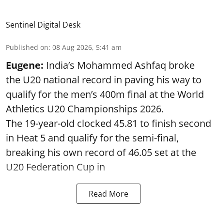
Sentinel Digital Desk
Published on
:
08 Aug 2026, 5:41 am
Eugene:
India’s Mohammed Ashfaq broke
the U20 national record in paving his way to
qualify for the men’s 400m final at the World
Athletics U20 Championships 2026.
The 19-year-old clocked 45.81 to finish second
in Heat 5 and qualify for the semi-final,
breaking his own record of 46.05 set at the
U20 Federation Cup in
Read More