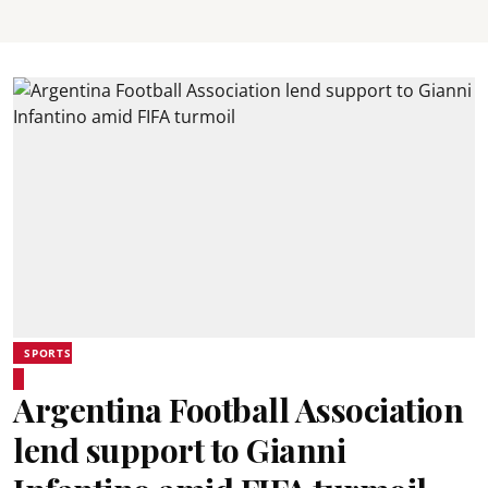
SPORTS
Argentina Football Association
lend support to Gianni