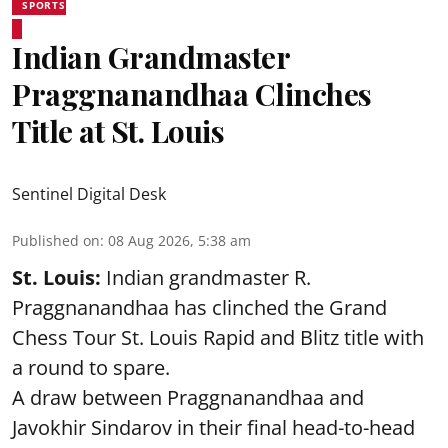
SPORTS
Indian Grandmaster
Praggnanandhaa Clinches
Title at St. Louis
Sentinel Digital Desk
Published on
:
08 Aug 2026, 5:38 am
St. Louis:
Indian grandmaster R.
Praggnanandhaa has clinched the Grand
Chess Tour St. Louis Rapid and Blitz title with
a round to spare.
A draw between
Praggnanandhaa
and
Javokhir Sindarov in their final head-to-head