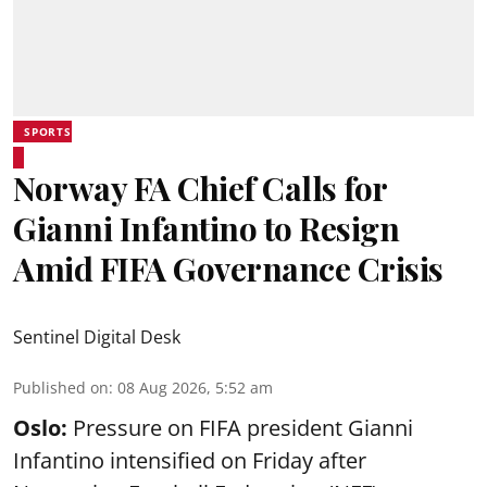
SPORTS
Norway FA Chief Calls for
Gianni Infantino to Resign
Amid FIFA Governance Crisis
Sentinel Digital Desk
Published on
:
08 Aug 2026, 5:52 am
Oslo:
Pressure on FIFA president Gianni
Infantino intensified on Friday after