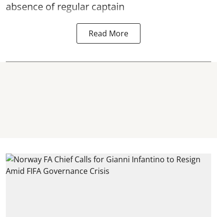
absence of regular captain
Read More