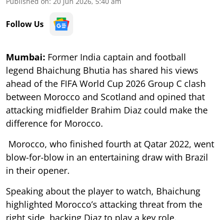
Published on
:
20 Jun 2026, 5:40 am
Follow Us
Mumbai:
Former India captain and football
legend Bhaichung Bhutia has shared his views
ahead of the FIFA World Cup 2026 Group C clash
between Morocco and Scotland and opined that
attacking midfielder Brahim Diaz could make the
difference for Morocco.
Morocco, who finished fourth at Qatar 2022, went
blow-for-blow in an entertaining draw with Brazil
in their opener.
Speaking about the player to watch, Bhaichung
highlighted Morocco’s attacking threat from the
right side, backing Diaz to play a key role.