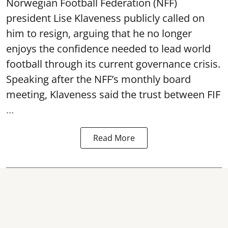
Norwegian Football Federation (NFF)
president Lise Klaveness publicly called on
him to resign, arguing that he no longer
enjoys the confidence needed to lead world
football through its current governance crisis.
Speaking after the NFF’s monthly board
meeting, Klaveness said the trust between FIF
...
Read More