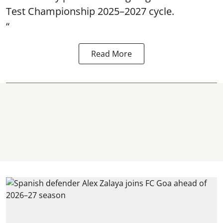
Test Championship 2025–2027 cycle.
“
Read More