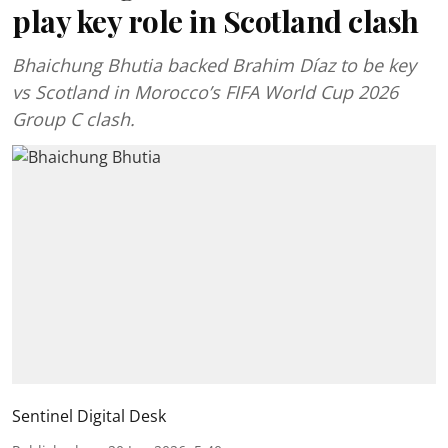
play key role in Scotland clash
Bhaichung Bhutia backed Brahim Díaz to be key
vs Scotland in Morocco’s FIFA World Cup 2026
Group C clash.
Sentinel Digital Desk