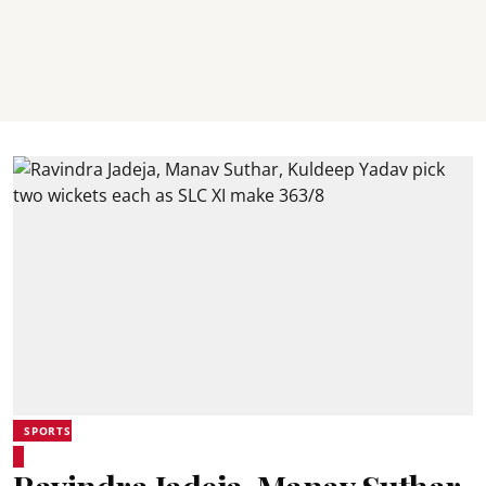
SPORTS