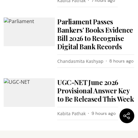
Kabita Pathak
7 hours ago
Parliament Passes
Bankers’ Books Evidence
Bill 2026 to Recognise
Digital Bank Records
Chandasmita Kashyap
8 hours ago
UGC-NET June 2026
Provisional Answer Key
to Be Released This Week
Kabita Pathak
9 hours ago