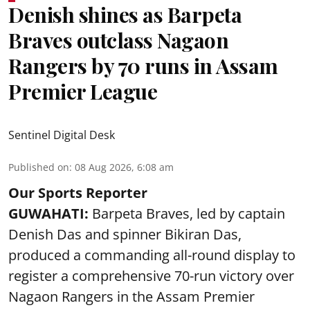
Denish shines as Barpeta
Braves outclass Nagaon
Rangers by 70 runs in Assam
Premier League
Sentinel Digital Desk
Published on
:
08 Aug 2026, 6:08 am
Our Sports Reporter
GUWAHATI:
Barpeta Braves, led by captain
Denish Das and spinner Bikiran Das,
produced a commanding all-round display to
register a comprehensive 70-run victory over
Nagaon Rangers in the Assam Premier