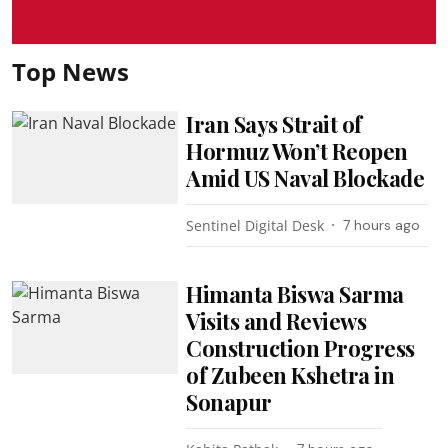
Top News
Iran Says Strait of
Hormuz Won’t Reopen
Amid US Naval Blockade
Sentinel Digital Desk
7 hours ago
Himanta Biswa Sarma
Visits and Reviews
Construction Progress
of Zubeen Kshetra in
Sonapur