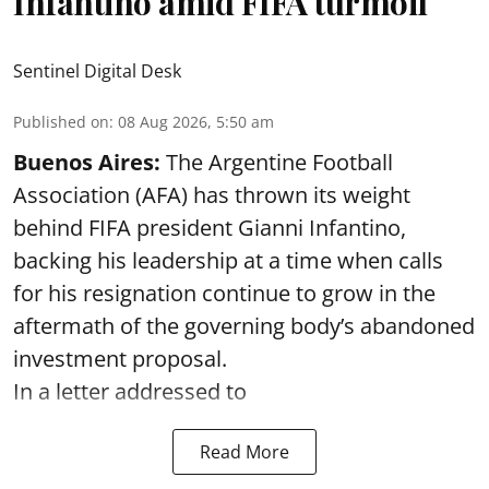
Infantino amid FIFA turmoil
Sentinel Digital Desk
Published on
:
08 Aug 2026, 5:50 am
Buenos Aires:
The Argentine Football
Association (AFA) has thrown its weight
behind FIFA president Gianni Infantino,
backing his leadership at a time when calls
for his resignation continue to grow in the
aftermath of the governing body’s abandoned
investment proposal.
In a letter addressed to
Read More