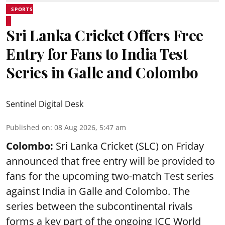
SPORTS
Sri Lanka Cricket Offers Free
Entry for Fans to India Test
Series in Galle and Colombo
Sentinel Digital Desk
Published on
:
08 Aug 2026, 5:47 am
Colombo:
Sri Lanka Cricket (SLC) on Friday
announced that free entry will be provided to
fans for the upcoming two-match Test series
against India in Galle and Colombo. The
series between the subcontinental rivals
forms a key part of the ongoing ICC World