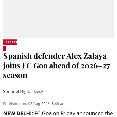
SPORTS
Spanish defender Alex Zalaya
joins FC Goa ahead of 2026–27
season
Sentinel Digital Desk
Published on
:
08 Aug 2026, 5:44 am
NEW DELHI
: FC Goa on Friday announced the