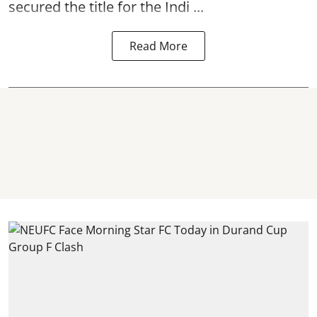
secured the title for the Indi ...
Read More