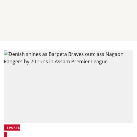
SPORTS