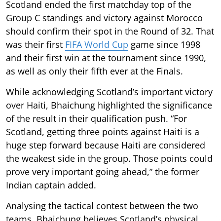
Scotland ended the first matchday top of the
Group C standings and victory against Morocco
should confirm their spot in the Round of 32. That
was their first
FIFA World Cup
game since 1998
and their first win at the tournament since 1990,
as well as only their fifth ever at the Finals.
While acknowledging Scotland’s important victory
over Haiti, Bhaichung highlighted the significance
of the result in their qualification push. “For
Scotland, getting three points against Haiti is a
huge step forward because Haiti are considered
the weakest side in the group. Those points could
prove very important going ahead,” the former
Indian captain added.
Analysing the tactical contest between the two
teams, Bhaichung believes Scotland’s physical