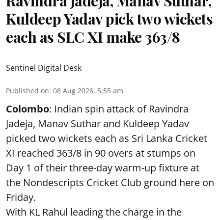
Ravindra Jadeja, Manav Suthar,
Kuldeep Yadav pick two wickets
each as SLC XI make 363/8
Sentinel Digital Desk
Published on
:
08 Aug 2026, 5:55 am
Colombo
: Indian spin attack of Ravindra
Jadeja, Manav Suthar and Kuldeep Yadav
picked two wickets each as Sri Lanka Cricket
XI reached 363/8 in 90 overs at stumps on
Day 1 of their three-day warm-up fixture at
the Nondescripts Cricket Club ground here on
Friday.
With KL Rahul leading the charge in the