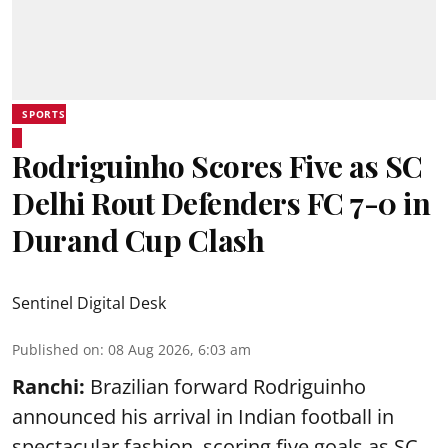
SPORTS
Rodriguinho Scores Five as SC
Delhi Rout Defenders FC 7-0 in
Durand Cup Clash
Sentinel Digital Desk
Published on
:
08 Aug 2026, 6:03 am
Ranchi:
Brazilian forward Rodriguinho
announced his arrival in Indian football in
spectacular fashion, scoring five goals as SC