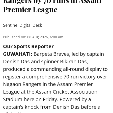
Rangers by 70 runs in Assam
Premier League
Sentinel Digital Desk
Published on
:
08 Aug 2026, 6:08 am
Our Sports Reporter
GUWAHATI:
Barpeta Braves, led by captain
Denish Das and spinner Bikiran Das,
produced a commanding all-round display to
register a comprehensive 70-run victory over
Nagaon Rangers in the Assam Premier
League at the Assam Cricket Association
Stadium here on Friday. Powered by a
captain’s knock from Denish Das before a