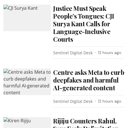
Justice Must Speak
People’s Tongues: CJI
Surya Kant Calls for
Language-Inclusive
Courts
Sentinel Digital Desk
12 hours ago
Centre asks Meta to curb
deepfakes and harmful
AI-generated content
Sentinel Digital Desk
12 hours ago
Rijiju Counters Rahul,