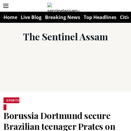
Home
Live Blog
Breaking News
Top Headlines
Citie
The Sentinel Assam
SPORTS
Borussia Dortmund secure
Brazilian teenager Prates on