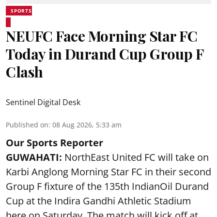
SPORTS
NEUFC Face Morning Star FC
Today in Durand Cup Group F
Clash
Sentinel Digital Desk
Published on
:
08 Aug 2026, 5:33 am
Our Sports Reporter
GUWAHATI:
NorthEast United FC will take on
Karbi Anglong Morning Star FC in their second
Group F fixture of the 135th IndianOil Durand
Cup at the Indira Gandhi Athletic Stadium
here on Saturday. The match will kick off at