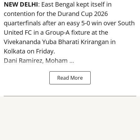
NEW DELHI
: East Bengal kept itself in
contention for the Durand Cup 2026
quarterfinals after an easy 5-0 win over South
United FC in a Group-A fixture at the
Vivekananda Yuba Bharati Krirangan in
Kolkata
on Friday.
Dani Ramirez, Moham ...
Read More