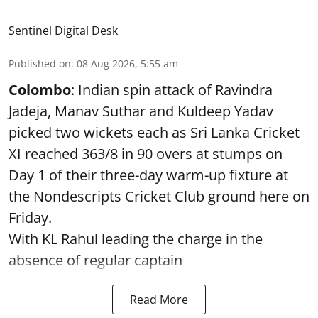
Sentinel Digital Desk
Published on
:
08 Aug 2026, 5:55 am
Colombo
: Indian spin attack of Ravindra
Jadeja, Manav Suthar and Kuldeep Yadav
picked two wickets each as Sri Lanka Cricket
XI reached 363/8 in 90 overs at stumps on
Day 1 of their three-day warm-up fixture at
the Nondescripts Cricket Club ground here on
Friday.
With KL Rahul leading the charge in the
absence of regular captain
Read More