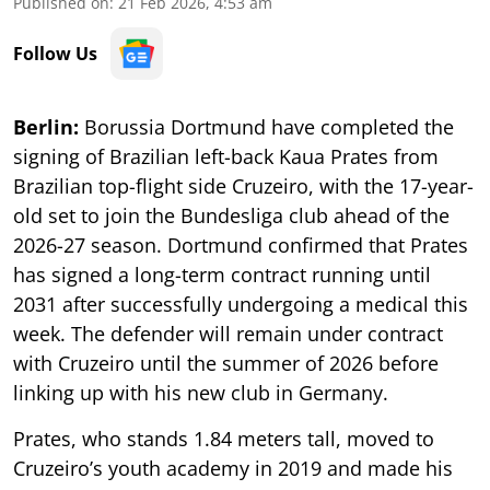
Published on
:
21 Feb 2026, 4:53 am
Follow Us
Berlin:
Borussia Dortmund have completed the
signing of Brazilian left-back Kaua Prates from
Brazilian top-flight side Cruzeiro, with the 17-year-
old set to join the Bundesliga club ahead of the
2026-27 season. Dortmund confirmed that Prates
has signed a long-term contract running until
2031 after successfully undergoing a medical this
week. The defender will remain under contract
with Cruzeiro until the summer of 2026 before
linking up with his new club in Germany.
Prates, who stands 1.84 meters tall, moved to
Cruzeiro’s youth academy in 2019 and made his