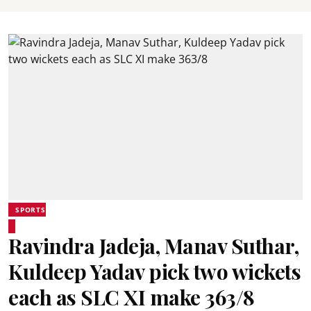
SPORTS
Ravindra Jadeja, Manav Suthar,
Kuldeep Yadav pick two wickets
each as SLC XI make 363/8