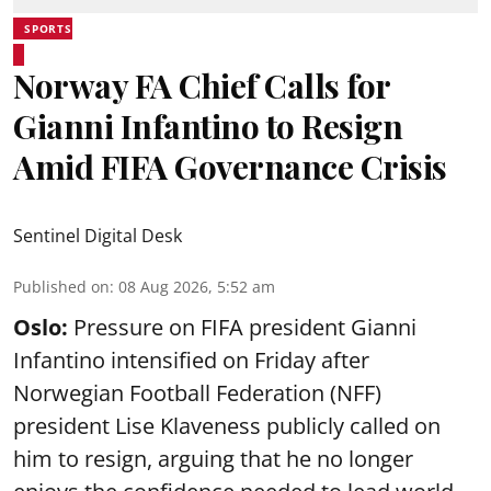
SPORTS
Norway FA Chief Calls for
Gianni Infantino to Resign
Amid FIFA Governance Crisis
Sentinel Digital Desk
Published on
:
08 Aug 2026, 5:52 am
Oslo:
Pressure on FIFA president Gianni
Infantino intensified on Friday after
Norwegian Football Federation (NFF)
president Lise Klaveness publicly called on
him to resign, arguing that he no longer