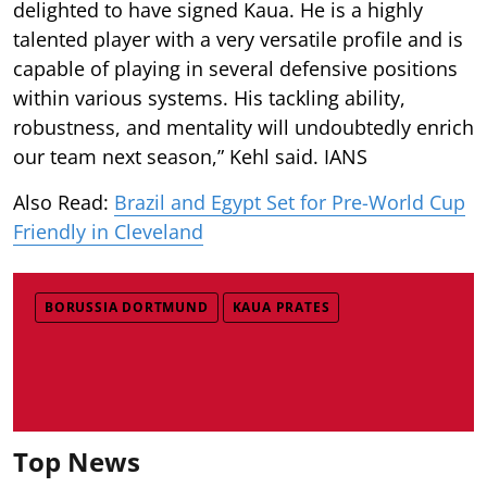
delighted to have signed Kaua. He is a highly
talented player with a very versatile profile and is
capable of playing in several defensive positions
within various systems. His tackling ability,
robustness, and mentality will undoubtedly enrich
our team next season,” Kehl said. IANS
Also Read:
Brazil and Egypt Set for Pre-World Cup
Friendly in Cleveland
BORUSSIA DORTMUND
KAUA PRATES
Top News