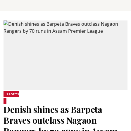
SPORTS
Denish shines as Barpeta
Braves outclass Nagaon