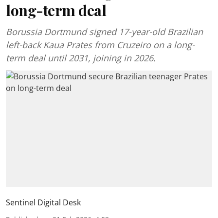
long-term deal
Borussia Dortmund signed 17-year-old Brazilian
left-back Kaua Prates from Cruzeiro on a long-
term deal until 2031, joining in 2026.
Sentinel Digital Desk