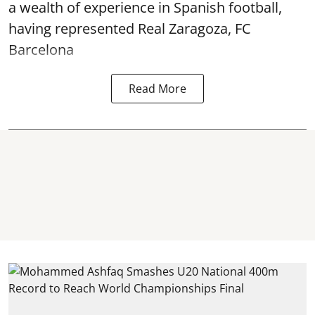
a wealth of experience in Spanish football,
having represented Real Zaragoza,
FC
Barcelona
Read More