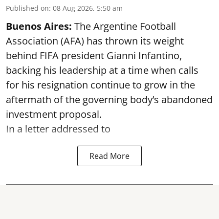
Published on
:
08 Aug 2026, 5:50 am
Buenos Aires:
The Argentine Football
Association (AFA) has thrown its weight
behind FIFA president Gianni Infantino,
backing his leadership at a time when calls
for his resignation continue to grow in the
aftermath of the governing body’s abandoned
investment proposal.
In a letter addressed to
Read More