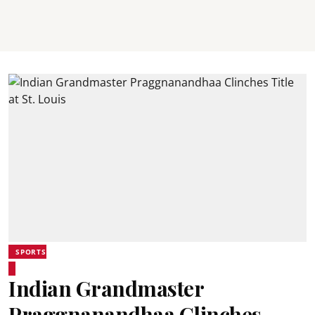
SPORTS
Indian Grandmaster
Praggnanandhaa Clinches