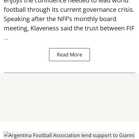
enjoys the confidence needed to lead world
football through its current governance crisis.
Speaking after the NFF’s monthly board
meeting, Klaveness said the trust between FIF
...
Read More