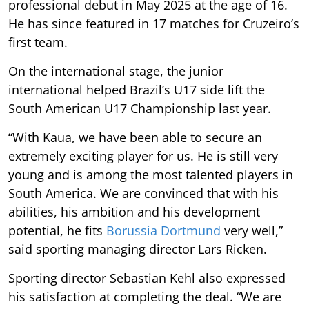
professional debut in May 2025 at the age of 16.
He has since featured in 17 matches for Cruzeiro’s
first team.
On the international stage, the junior
international helped Brazil’s U17 side lift the
South American U17 Championship last year.
“With Kaua, we have been able to secure an
extremely exciting player for us. He is still very
young and is among the most talented players in
South America. We are convinced that with his
abilities, his ambition and his development
potential, he fits
Borussia Dortmund
very well,”
said sporting managing director Lars Ricken.
Sporting director Sebastian Kehl also expressed
his satisfaction at completing the deal. “We are