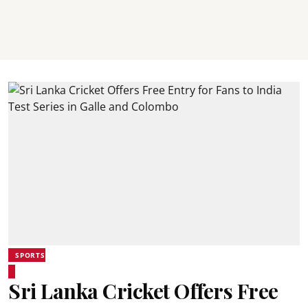
SPORTS
Sri Lanka Cricket Offers Free