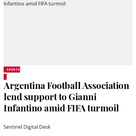
SPORTS
Argentina Football Association
lend support to Gianni
Infantino amid FIFA turmoil
Sentinel Digital Desk