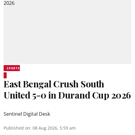
SPORTS
East Bengal Crush South
United 5-0 in Durand Cup 2026
Sentinel Digital Desk
Published on
:
08 Aug 2026, 5:59 am