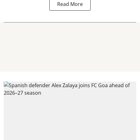
Read More