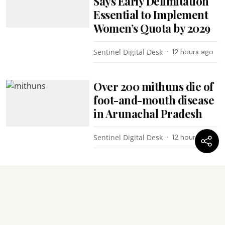
Says Early Delimitation
Essential to Implement
Women’s Quota by 2029
Sentinel Digital Desk
12 hours ago
Over 200 mithuns die of
foot-and-mouth disease
in Arunachal Pradesh
Sentinel Digital Desk
12 hours ago