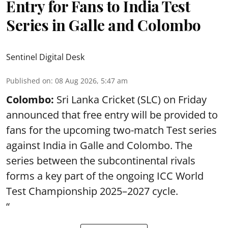
Entry for Fans to India Test
Series in Galle and Colombo
Sentinel Digital Desk
Published on
:
08 Aug 2026, 5:47 am
Colombo:
Sri Lanka Cricket (SLC) on Friday
announced that free entry will be provided to
fans for the upcoming two-match Test series
against India in Galle and Colombo. The
series between the subcontinental rivals
forms a key part of the ongoing ICC World
Test Championship 2025–2027 cycle.
“