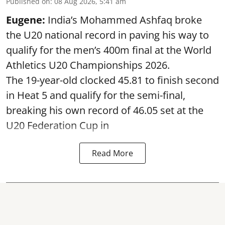
Published on
:
08 Aug 2026, 5:41 am
Eugene:
India’s Mohammed Ashfaq broke
the U20 national record in paving his way to
qualify for the men’s 400m final at the World
Athletics U20 Championships 2026.
The 19-year-old clocked 45.81 to finish second
in Heat 5 and qualify for the semi-final,
breaking his own record of 46.05 set at the
U20 Federation Cup in
Read More