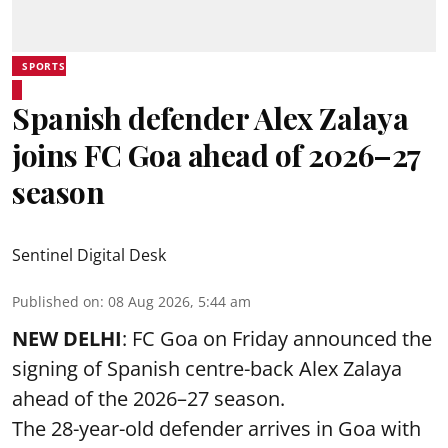
SPORTS
Spanish defender Alex Zalaya
joins FC Goa ahead of 2026–27
season
Sentinel Digital Desk
Published on
:
08 Aug 2026, 5:44 am
NEW DELHI
: FC Goa on Friday announced the
signing of Spanish centre-back Alex Zalaya
ahead of the 2026–27 season.
The 28-year-old defender arrives in Goa with