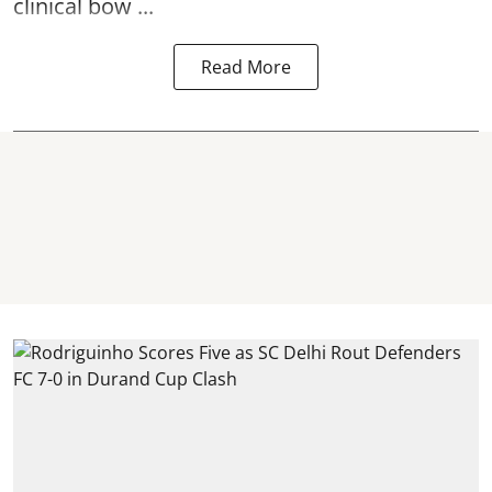
clinical bow ...
Read More