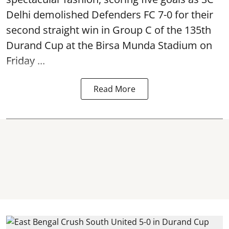
Delhi demolished Defenders FC 7-0 for their
second straight win in Group C of the 135th
Durand Cup
at the Birsa Munda Stadium on
Friday ...
Read More