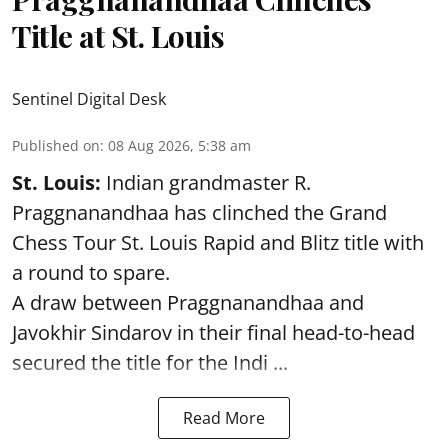
Title at St. Louis
Sentinel Digital Desk
Published on
:
08 Aug 2026, 5:38 am
St. Louis:
Indian grandmaster R.
Praggnanandhaa has clinched the Grand
Chess Tour St. Louis Rapid and Blitz title with
a round to spare.
A draw between
Praggnanandhaa
and
Javokhir Sindarov in their final head-to-head
secured the title for the Indi ...
Read More