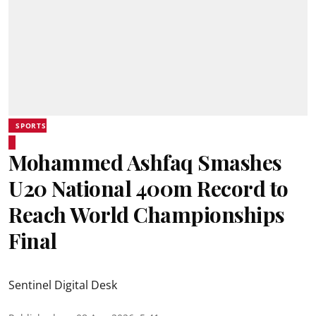
SPORTS
Mohammed Ashfaq Smashes
U20 National 400m Record to
Reach World Championships
Final
Sentinel Digital Desk