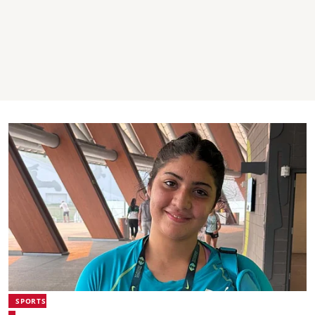
SPORTS