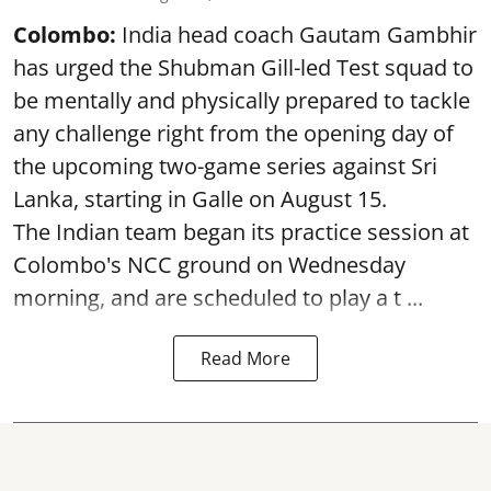
Colombo:
India head coach Gautam Gambhir
has urged the Shubman Gill-led Test squad to
be mentally and physically prepared to tackle
any challenge right from the opening day of
the upcoming two-game series against Sri
Lanka, starting in Galle on August 15.
The Indian team began its practice session at
Colombo's NCC ground on Wednesday
morning, and are scheduled to play a t ...
Read More