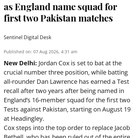
as England name squad for
first two Pakistan matches
Sentinel Digital Desk
Published on
:
07 Aug 2026, 4:31 am
New Delhi:
Jordan Cox is set to bat at the
crucial number three position, while batting
all-rounder Dan Lawrence has earned a Test
recall after two years after being named in
England’s 16-member squad for the first two
Tests against Pakistan, starting on August 19
at Headingley.
Cox steps into the top order to replace Jacob
Bethell, who has been ruled out of the entire