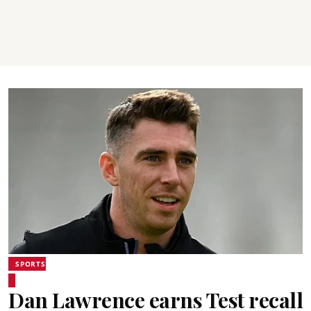
SPORTS
Dan Lawrence earns Test recall