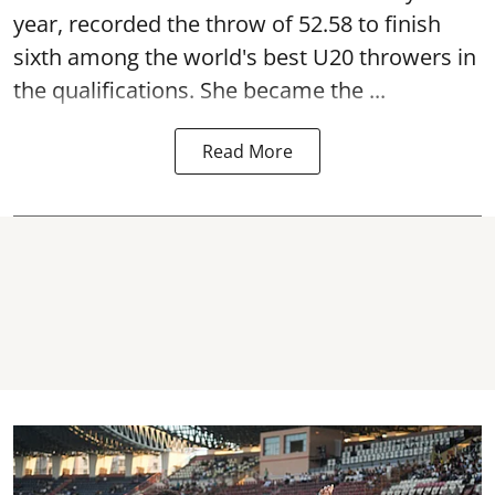
year, recorded the throw of 52.58 to finish
sixth among the world's best U20 throwers in
the qualifications. She became the ...
Read More