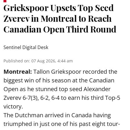
Griekspoor Upsets Top Seed
Zverev in Montreal to Reach
Canadian Open Third Round
Sentinel Digital Desk
Published on
:
07 Aug 2026, 4:44 am
Montreal:
Tallon Griekspoor recorded the
biggest win of his season at the Canadian
Open as he stunned top seed Alexander
Zverev 6-7(3), 6-2, 6-4 to earn his third Top-5
victory.
The Dutchman arrived in Canada having
triumphed in just one of his past eight tour-