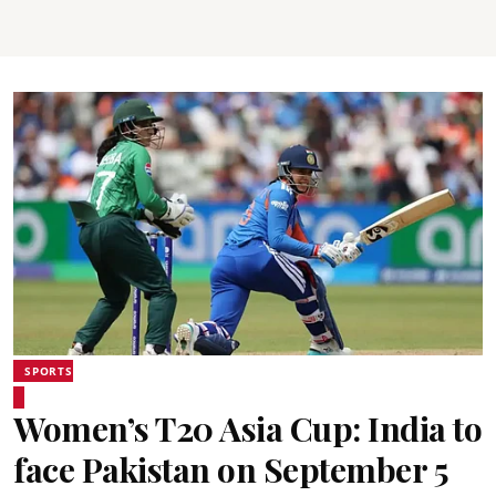
SPORTS
Women’s T20 Asia Cup: India to
face Pakistan on September 5