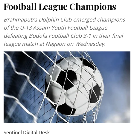
Football League Champions
Brahmaputra Dolphin Club emerged champions
of the U-13 Assam Youth Football League
defeating Bodofa Football Club 3-1 in their final
league match at Nagaon on Wednesday.
Sentinel Digital Desk