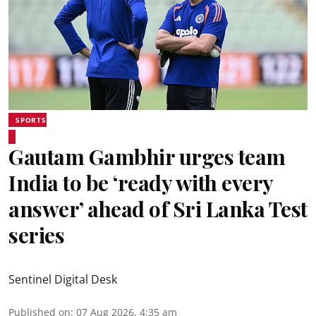
SPORTS
Gautam Gambhir urges team
India to be ‘ready with every
answer’ ahead of Sri Lanka Test
series
Sentinel Digital Desk
Published on
:
07 Aug 2026, 4:35 am