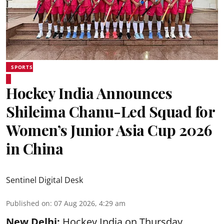
SPORTS
Hockey India Announces
Shileima Chanu-Led Squad for
Women’s Junior Asia Cup 2026
in China
Sentinel Digital Desk
Published on
:
07 Aug 2026, 4:29 am
New Delhi:
Hockey India on Thursday