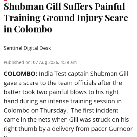
Shubman Gill Suffers Painful
Training Ground Injury Scare
in Colombo
Sentinel Digital Desk
Published on
:
07 Aug 2026, 4:38 am
COLOMBO:
India Test captain Shubman Gill
gave a scare to the team officials after the
batter took two painful blows to his right
hand during an intense training session in
Colombo on Thursday. The first incident
came in the nets when Gill was struck on his
right thumb by a delivery from pacer Gurnoor