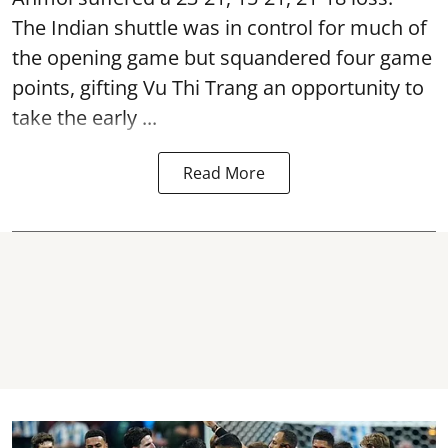
The Indian shuttle was in control for much of
the opening game but squandered four game
points, gifting Vu Thi Trang an opportunity to
take the early ...
Read More