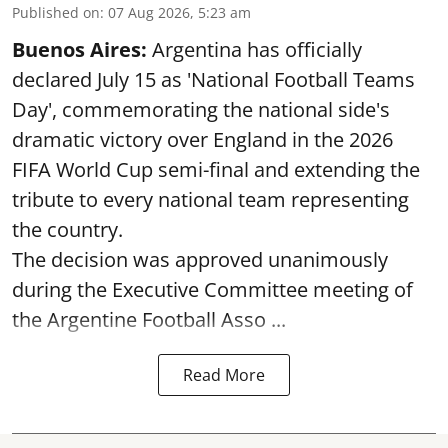
Published on
:
07 Aug 2026, 5:23 am
Buenos Aires:
Argentina has officially
declared July 15 as 'National Football Teams
Day', commemorating the national side's
dramatic victory over England in the 2026
FIFA World Cup semi-final and extending the
tribute to every national team representing
the country.
The decision was approved unanimously
during the Executive Committee meeting of
the Argentine Football Asso ...
Read More