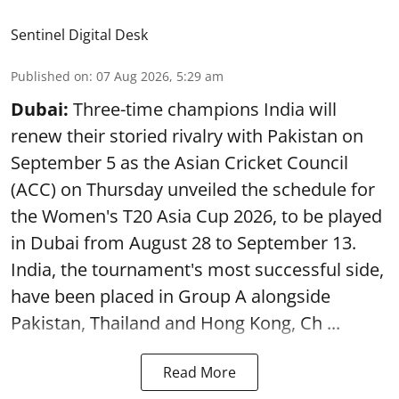
Sentinel Digital Desk
Published on
:
07 Aug 2026, 5:29 am
Dubai:
Three-time champions India will
renew their storied rivalry with Pakistan on
September 5 as the Asian Cricket Council
(ACC) on Thursday unveiled the schedule for
the Women's T20 Asia Cup 2026, to be played
in Dubai from August 28 to September 13.
India, the tournament's most successful side,
have been placed in Group A alongside
Pakistan, Thailand and Hong Kong, Ch ...
Read More