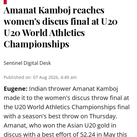
Amanat Kamboj reaches
women’s discus final at U20
U20 World Athletics
Championships
Sentinel Digital Desk
Published on
:
07 Aug 2026, 4:49 am
Eugene:
Indian thrower Amanat Kamboj
made it to the women's discus throw final at
the U20 World Athletics Championships final
with a season's best throw on Thursday.
Amanat, who won the Asian U20 gold in
discus with a best effort of 52.24 in May this