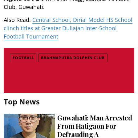
Club, Guwahati.
Also Read:
Central School, Dirial Model HS School
clinch titles at Greater Duliajan Inter-School
Football Tournament
FOOTBALL
BRAHMAPUTRA DOLPHIN CLUB
Top News
Guwahati: Man Arrested
From Hatigaon For
Defrauding A