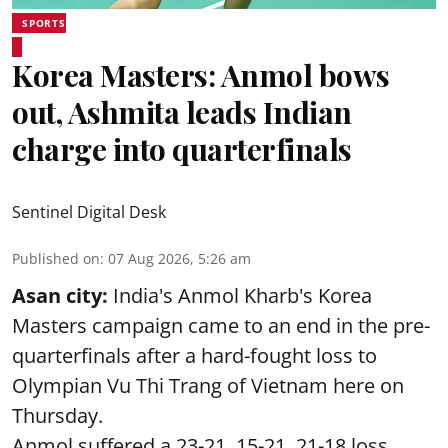
SPORTS
Korea Masters: Anmol bows
out, Ashmita leads Indian
charge into quarterfinals
Sentinel Digital Desk
Published on
:
07 Aug 2026, 5:26 am
Asan city:
India's Anmol Kharb's Korea
Masters campaign came to an end in the pre-
quarterfinals after a hard-fought loss to
Olympian Vu Thi Trang of Vietnam here on
Thursday.
Anmol suffered a 23-21, 15-21, 21-18 loss.