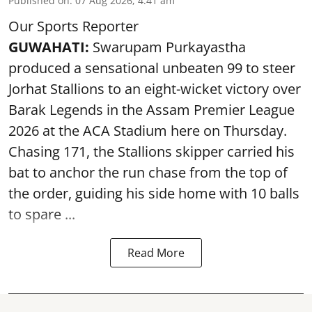
Published on
:
07 Aug 2026, 4:41 am
Our Sports Reporter
GUWAHATI:
Swarupam Purkayastha
produced a sensational unbeaten 99 to steer
Jorhat Stallions to an eight-wicket victory over
Barak Legends in the Assam Premier League
2026 at the ACA Stadium here on Thursday.
Chasing 171, the Stallions skipper carried his
bat to anchor the run chase from the top of
the order, guiding his side home with 10 balls
to spare ...
Read More