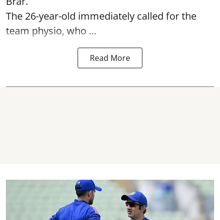
Brar.
The 26-year-old immediately called for the
team physio, who ...
Read More