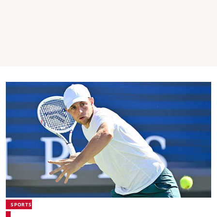
SPORTS