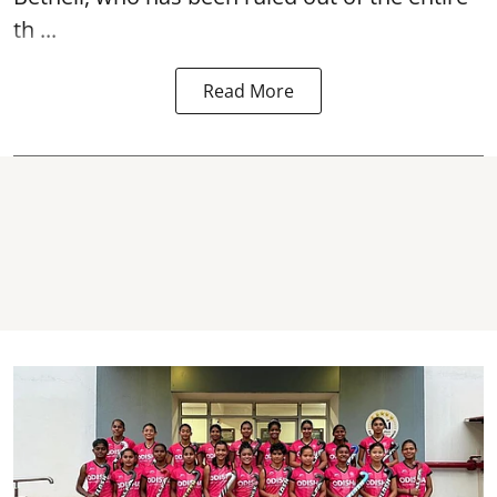
th ...
Read More