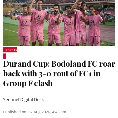
SPORTS
Durand Cup: Bodoland FC roar
back with 3-0 rout of FC1 in
Group F clash
Sentinel Digital Desk
Published on
:
07 Aug 2026, 4:46 am