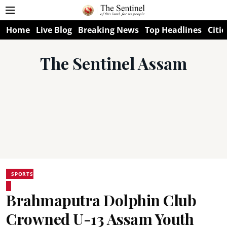
Home
Live Blog
Breaking News
Top Headlines
Citie
The Sentinel Assam
SPORTS
Brahmaputra Dolphin Club
Crowned U-13 Assam Youth