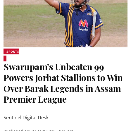
SPORTS
Swarupam’s Unbeaten 99
Powers Jorhat Stallions to Win
Over Barak Legends in Assam
Premier League
Sentinel Digital Desk