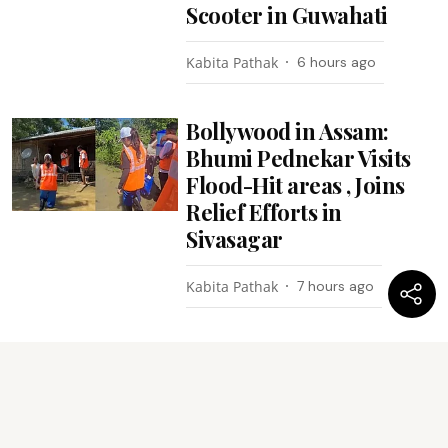
Scooter in Guwahati
Kabita Pathak
6 hours ago
Bollywood in Assam:
Bhumi Pednekar Visits
Flood-Hit areas , Joins
Relief Efforts in
Sivasagar
Kabita Pathak
7 hours ago