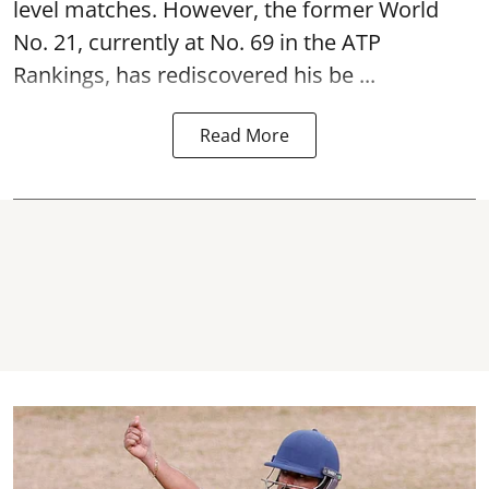
level matches. However, the former World
No. 21, currently at No. 69 in the ATP
Rankings, has rediscovered his be ...
Read More