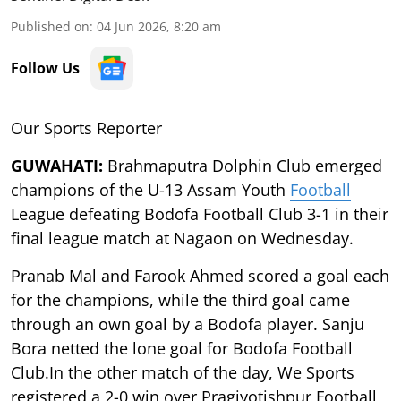
Published on
:
04 Jun 2026, 8:20 am
Follow Us
Our Sports Reporter
GUWAHATI:
Brahmaputra Dolphin Club emerged
champions of the U-13 Assam Youth
Football
League defeating Bodofa Football Club 3-1 in their
final league match at Nagaon on Wednesday.
Pranab Mal and Farook Ahmed scored a goal each
for the champions, while the third goal came
through an own goal by a Bodofa player. Sanju
Bora netted the lone goal for Bodofa Football
Club.In the other match of the day, We Sports
registered a 2-0 win over Pragjyotishpur Football