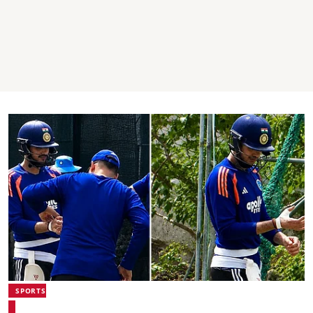
SPORTS