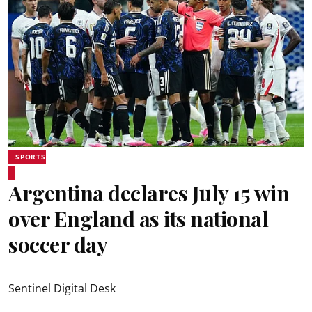
SPORTS
Argentina declares July 15 win
over England as its national
soccer day
Sentinel Digital Desk