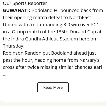
Our Sports Reporter
GUWAHATI:
Bodoland FC bounced back from
their opening match defeat to NorthEast
United with a commanding 3-0 win over FC1
in a Group match of the 135th Durand Cup at
the Indira Gandhi Athletic Stadium here on
Thursday.
Robinson Rendon put Bodoland ahead just
past the hour, heading home from Narzary's
cross after twice missing similar chances earl
...
Read More