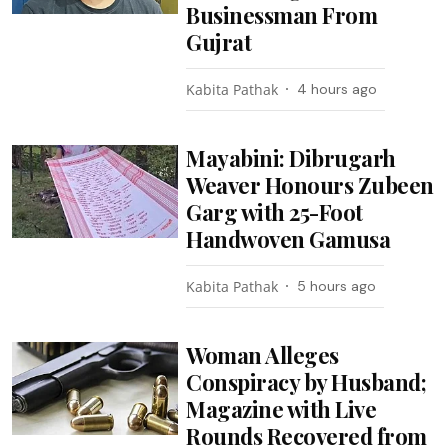
Businessman From
Gujrat
Kabita Pathak
4 hours ago
Mayabini: Dibrugarh
Weaver Honours Zubeen
Garg with 25-Foot
Handwoven Gamusa
Kabita Pathak
5 hours ago
Woman Alleges
Conspiracy by Husband;
Magazine with Live
Rounds Recovered from