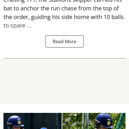
bat to anchor the run chase from the top of
the order, guiding his side home with 10 balls
to spare ...
Read More