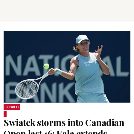
SPORTS
Swiatek storms into Canadian
Open last 16; Eala extends