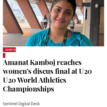
SPORTS
Amanat Kamboj reaches
women’s discus final at U20
U20 World Athletics
Championships
Sentinel Digital Desk