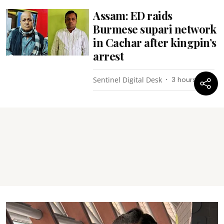
Assam: ED raids
Burmese supari network
in Cachar after kingpin’s
arrest
Sentinel Digital Desk
3 hours ago