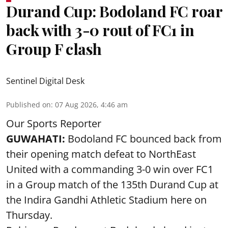
Durand Cup: Bodoland FC roar
back with 3-0 rout of FC1 in
Group F clash
Sentinel Digital Desk
Published on
:
07 Aug 2026, 4:46 am
Our Sports Reporter
GUWAHATI:
Bodoland FC bounced back from
their opening match defeat to NorthEast
United with a commanding 3-0 win over FC1
in a Group match of the 135th Durand Cup at
the Indira Gandhi Athletic Stadium here on
Thursday.