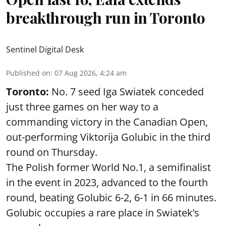
breakthrough run in Toronto
Sentinel Digital Desk
Published on
:
07 Aug 2026, 4:24 am
Toronto:
No. 7 seed Iga Swiatek conceded
just three games on her way to a
commanding victory in the Canadian Open,
out-performing Viktorija Golubic in the third
round on Thursday.
The Polish former World No.1, a semifinalist
in the event in 2023, advanced to the fourth
round, beating Golubic 6-2, 6-1 in 66 minutes.
Golubic occupies a rare place in Swiatek’s