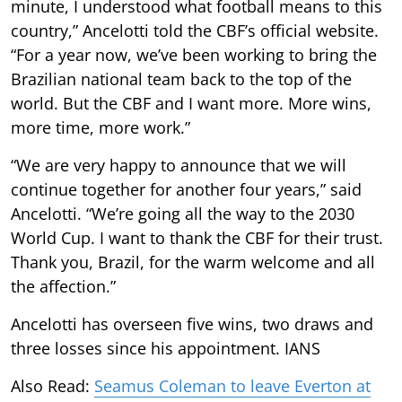
minute, I understood what football means to this
country,” Ancelotti told the CBF’s official website.
“For a year now, we’ve been working to bring the
Brazilian national team back to the top of the
world. But the CBF and I want more. More wins,
more time, more work.”
“We are very happy to announce that we will
continue together for another four years,” said
Ancelotti. “We’re going all the way to the 2030
World Cup. I want to thank the CBF for their trust.
Thank you, Brazil, for the warm welcome and all
the affection.”
Ancelotti has overseen five wins, two draws and
three losses since his appointment. IANS
Also Read:
Seamus Coleman to leave Everton at