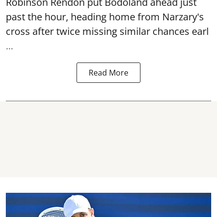
Robinson Rendon put Bodoland ahead just
past the hour, heading home from Narzary's
cross after twice missing similar chances earl
...
Read More