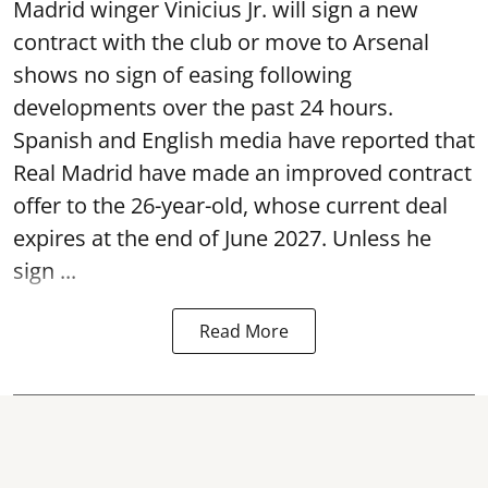
Madrid winger Vinicius Jr. will sign a new
contract with the club or move to Arsenal
shows no sign of easing following
developments over the past 24 hours.
Spanish and English media have reported that
Real Madrid have made an improved contract
offer to the 26-year-old, whose current deal
expires at the end of June 2027. Unless he
sign ...
Read More