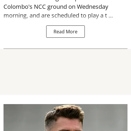
Colombo's NCC ground on Wednesday
morning, and are scheduled to play a t ...
Read More