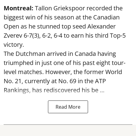
Montreal:
Tallon Griekspoor recorded the
biggest win of his season at the Canadian
Open as he stunned top seed Alexander
Zverev 6-7(3), 6-2, 6-4 to earn his third Top-5
victory.
The Dutchman arrived in Canada having
triumphed in just one of his past eight tour-
level matches. However, the former World
No. 21, currently at No. 69 in the ATP
Rankings, has rediscovered his be ...
Read More