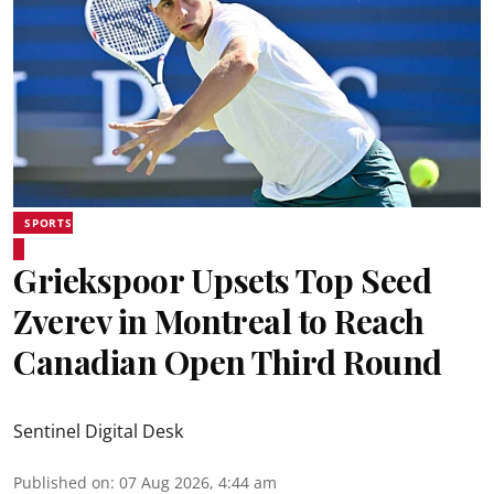
SPORTS
Griekspoor Upsets Top Seed
Zverev in Montreal to Reach
Canadian Open Third Round
Sentinel Digital Desk
Published on
:
07 Aug 2026, 4:44 am