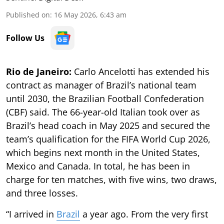
Published on
:
16 May 2026, 6:43 am
Follow Us
Rio de Janeiro:
Carlo Ancelotti has extended his
contract as manager of Brazil’s national team
until 2030, the Brazilian Football Confederation
(CBF) said. The 66-year-old Italian took over as
Brazil’s head coach in May 2025 and secured the
team’s qualification for the FIFA World Cup 2026,
which begins next month in the United States,
Mexico and Canada. In total, he has been in
charge for ten matches, with five wins, two draws,
and three losses.
“I arrived in
Brazil
a year ago. From the very first