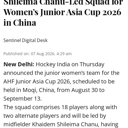
Shileima Chanu-Led Squad for
Women’s Junior Asia Cup 2026
in China
Sentinel Digital Desk
Published on
:
07 Aug 2026, 4:29 am
New Delhi:
Hockey India on Thursday
announced the junior women’s team for the
AHF Junior Asia Cup 2026, scheduled to be
held in Moqi, China, from August 30 to
September 13.
The squad comprises 18 players along with
two alternate players and will be led by
midfielder Khaidem Shileima Chanu, having