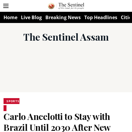
Home
Live Blog
Breaking News
Top Headlines
Citie
The Sentinel Assam
SPORTS
Carlo Ancelotti to Stay with
Brazil Until 2030 After New