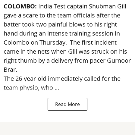
COLOMBO:
India Test captain Shubman Gill
gave a scare to the team officials after the
batter took two painful blows to his right
hand during an intense training session in
Colombo on Thursday. The first incident
came in the nets when Gill was struck on his
right thumb by a delivery from pacer Gurnoor
Brar.
The 26-year-old immediately called for the
team physio, who ...
Read More