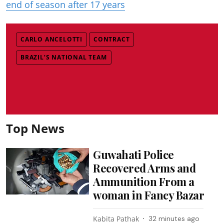
end of season after 17 years
CARLO ANCELOTTI
CONTRACT
BRAZIL’S NATIONAL TEAM
Top News
Guwahati Police
Recovered Arms and
Ammunition From a
woman in Fancy Bazar
Kabita Pathak
32 minutes ago