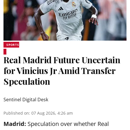
SPORTS
Real Madrid Future Uncertain
for Vinicius Jr Amid Transfer
Speculation
Sentinel Digital Desk
Published on
:
07 Aug 2026, 4:26 am
Madrid:
Speculation over whether Real