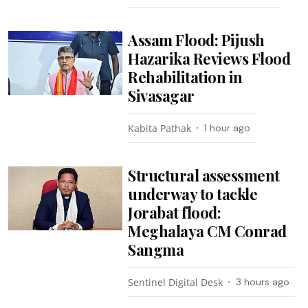
Assam Flood: Pijush
Hazarika Reviews Flood
Rehabilitation in
Sivasagar
Kabita Pathak
1 hour ago
Structural assessment
underway to tackle
Jorabat flood:
Meghalaya CM Conrad
Sangma
Sentinel Digital Desk
3 hours ago