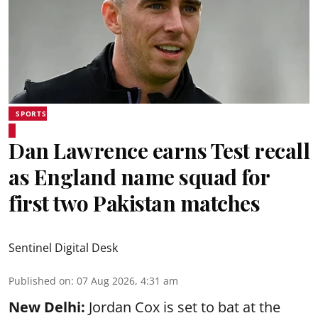
SPORTS
Dan Lawrence earns Test recall
as England name squad for
first two Pakistan matches
Sentinel Digital Desk
Published on
:
07 Aug 2026, 4:31 am
New Delhi:
Jordan Cox is set to bat at the