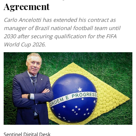
Agreement
Carlo Ancelotti has extended his contract as
manager of Brazil national football team until
2030 after securing qualification for the FIFA
World Cup 2026.
Sentinel Digital Desk