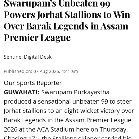
Swarupam’s Unbeaten 99
Powers Jorhat Stallions to Win
Over Barak Legends in Assam
Premier League
Sentinel Digital Desk
Published on
:
07 Aug 2026, 4:41 am
Our Sports Reporter
GUWAHATI:
Swarupam Purkayastha
produced a sensational unbeaten 99 to steer
Jorhat Stallions to an eight-wicket victory over
Barak Legends in the Assam Premier League
2026 at the ACA Stadium here on Thursday.
Chasing 171, the Stallions skipper carried his