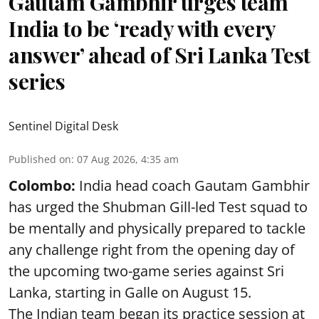
Gautam Gambhir urges team
India to be ‘ready with every
answer’ ahead of Sri Lanka Test
series
Sentinel Digital Desk
Published on
:
07 Aug 2026, 4:35 am
Colombo:
India head coach Gautam Gambhir
has urged the Shubman Gill-led Test squad to
be mentally and physically prepared to tackle
any challenge right from the opening day of
the upcoming two-game series against Sri
Lanka, starting in Galle on August 15.
The Indian team began its practice session at