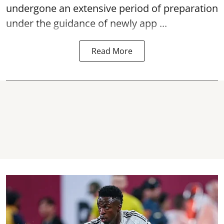
undergone an extensive period of preparation
under the guidance of newly app ...
Read More