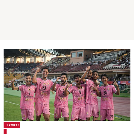
SPORTS