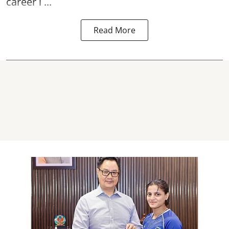
career l ...
Read More