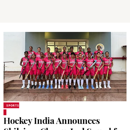
SPORTS
Hockey India Announces