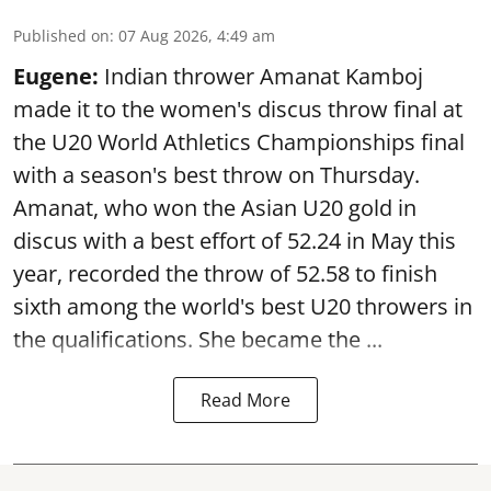
Published on
:
07 Aug 2026, 4:49 am
Eugene:
Indian thrower Amanat Kamboj
made it to the women's discus throw final at
the U20 World Athletics Championships final
with a season's best throw on Thursday.
Amanat, who won the Asian U20 gold in
discus with a best effort of 52.24 in May this
year, recorded the throw of 52.58 to finish
sixth among the world's best U20 throwers in
the qualifications. She became the ...
Read More