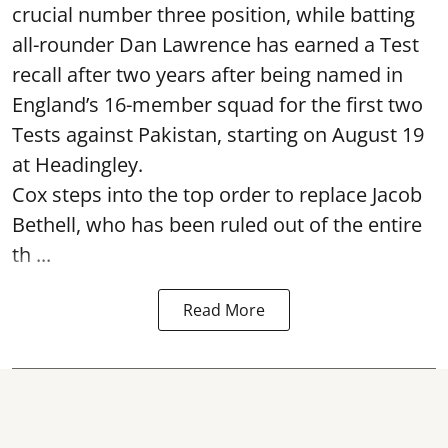
crucial number three position, while batting
all-rounder Dan Lawrence has earned a Test
recall after two years after being named in
England’s 16-member squad for the first two
Tests against Pakistan, starting on August 19
at Headingley.
Cox steps into the top order to replace Jacob
Bethell, who has been ruled out of the entire
th ...
Read More