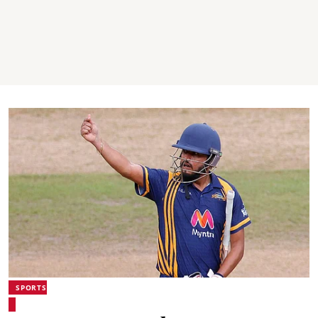
SPORTS