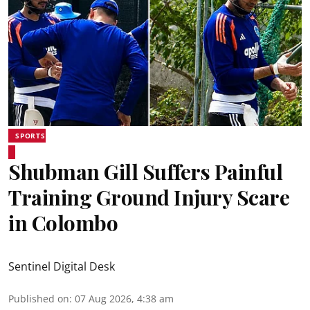
SPORTS
Shubman Gill Suffers Painful
Training Ground Injury Scare
in Colombo
Sentinel Digital Desk
Published on
:
07 Aug 2026, 4:38 am