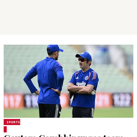
SPORTS