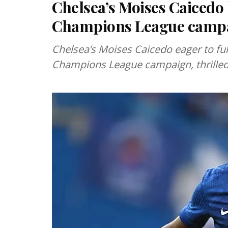
Chelsea’s Moises Caicedo
Champions League camp
Chelsea’s Moises Caicedo eager to ful
Champions League campaign, thrilled f