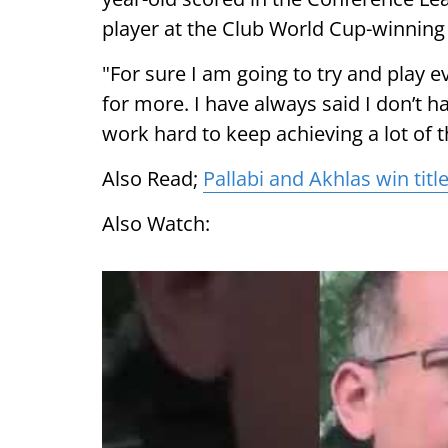
player at the Club World Cup-winnin
"For sure I am going to try and play e
for more. I have always said I don’t hav
work hard to keep achieving a lot of t
Also Read;
Pallabi and Akhlas win titl
Also Watch: