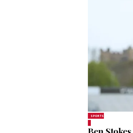
SPORTS
Ben Stokes 