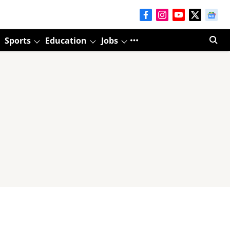
Sports
Education
Jobs