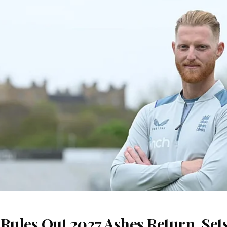
Rules Out 2027 Ashes Return, Sets