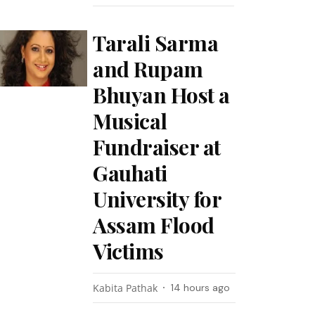
Tarali Sarma
and Rupam
Bhuyan Host a
Musical
Fundraiser at
Gauhati
University for
Assam Flood
Victims
Kabita Pathak
14 hours ago