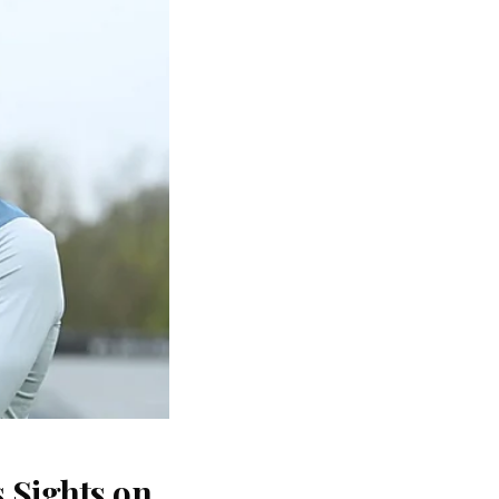
 Sights on