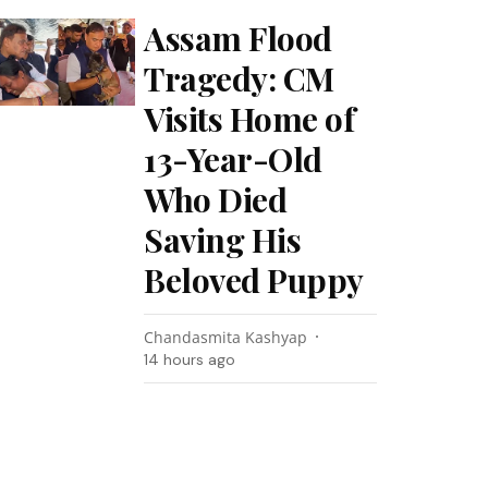
Assam Flood
Tragedy: CM
Visits Home of
13-Year-Old
Who Died
Saving His
Beloved Puppy
Chandasmita Kashyap
14 hours ago