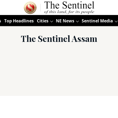
s
Top Headlines
Cities
NE News
Sentinel Media
The Sentinel Assam