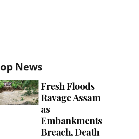
Top News
Fresh Floods
Ravage Assam
as
Embankments
Breach, Death