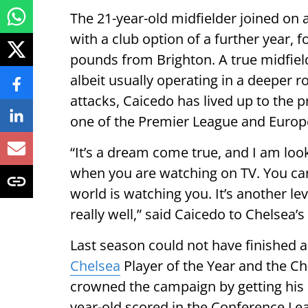
The 21-year-old midfielder joined on 
with a club option of a further year, f
pounds from Brighton. A true midfield 
albeit usually operating in a deeper r
attacks, Caicedo has lived up to the p
one of the Premier League and Europe
“It’s a dream come true, and I am look
when you are watching on TV. You can 
world is watching you. It’s another l
really well,” said Caicedo to Chelsea’
Last season could not have finished a
Chelsea
Player of the Year and the Ch
crowned the campaign by getting his 
year-old scored in the Conference Le