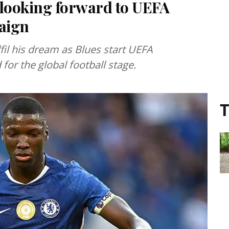
 looking forward to UEFA
aign
fil his dream as Blues start UEFA
or the global football stage.