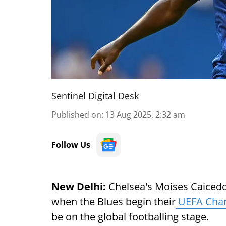
Sentinel Digital Desk
Published on
:
13 Aug 2025, 2:32 am
Follow Us
New Delhi:
Chelsea's Moises Caicedo 
when the Blues begin their
UEFA Cha
be on the global footballing stage.