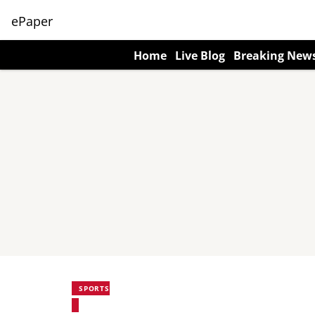
ePaper
Home
Live Blog
Breaking New
SPORTS