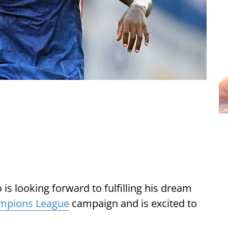
is looking forward to fulfilling his dream
mpions League
campaign and is excited to