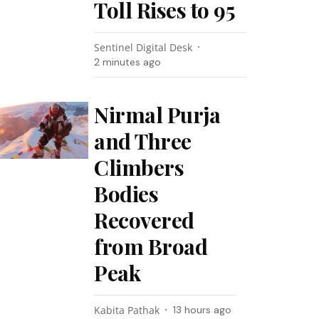
Toll Rises to 95
Sentinel Digital Desk
2 minutes ago
Nirmal Purja
and Three
Climbers
Bodies
Recovered
from Broad
Peak
Kabita Pathak
13 hours ago