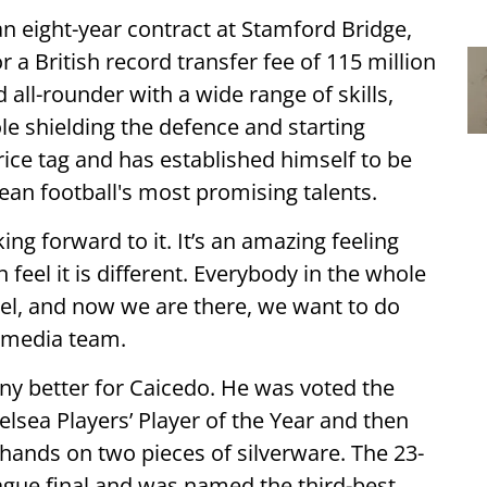
an eight-year contract at Stamford Bridge,
or a British record transfer fee of 115 million
all-rounder with a wide range of skills,
ole shielding the defence and starting
rice tag and has established himself to be
an football's most promising talents.
ing forward to it. It’s an amazing feeling
feel it is different. Everybody in the whole
evel, and now we are there, we want to do
s media team.
ny better for Caicedo. He was voted the
elsea Players’ Player of the Year and then
hands on two pieces of silverware. The 23-
ague final and was named the third-best