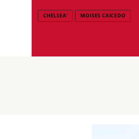
CHELSEA’
MOISES CAICEDO