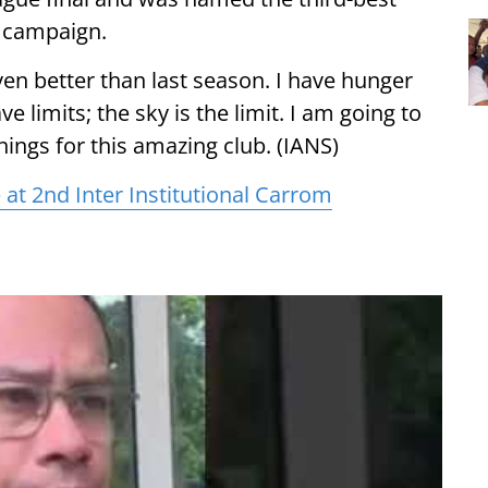
g campaign.
ven better than last season. I have hunger
e limits; the sky is the limit. I am going to
hings for this amazing club. (IANS)
e at 2nd Inter Institutional Carrom