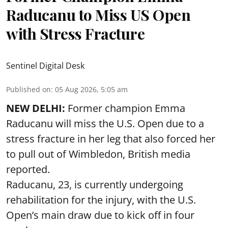
Raducanu to Miss US Open
with Stress Fracture
Sentinel Digital Desk
Published on
:
05 Aug 2026, 5:05 am
NEW DELHI:
Former champion Emma
Raducanu will miss the U.S. Open due to a
stress fracture in her leg that also forced her
to pull out of Wimbledon, British media
reported.
Raducanu, 23, is currently undergoing
rehabilitation for the injury, with the U.S.
Open’s main draw due to kick off in four