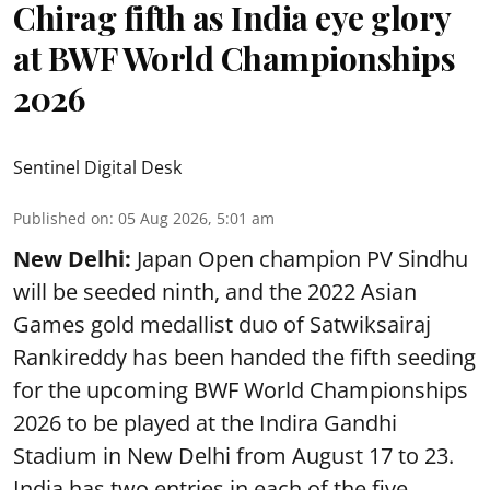
Chirag fifth as India eye glory
at BWF World Championships
2026
Sentinel Digital Desk
Published on
:
05 Aug 2026, 5:01 am
New Delhi:
Japan Open champion PV Sindhu
will be seeded ninth, and the 2022 Asian
Games gold medallist duo of Satwiksairaj
Rankireddy has been handed the fifth seeding
for the upcoming BWF World Championships
2026 to be played at the Indira Gandhi
Stadium in New Delhi from August 17 to 23.
India has two entries in each of the five