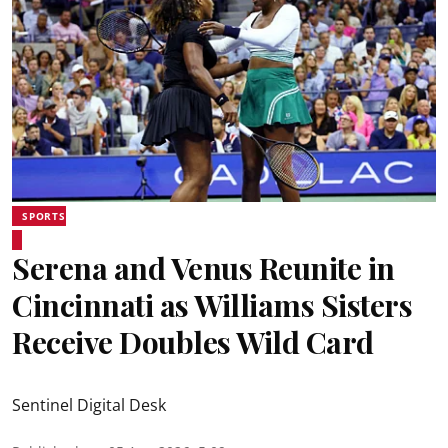
SPORTS
Serena and Venus Reunite in
Cincinnati as Williams Sisters
Receive Doubles Wild Card
Sentinel Digital Desk