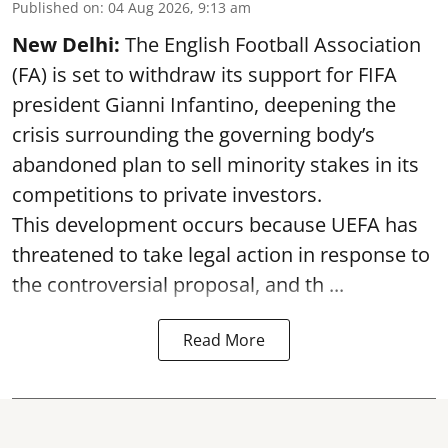
Published on
:
04 Aug 2026, 9:13 am
New Delhi:
The English Football Association
(FA) is set to withdraw its support for FIFA
president Gianni Infantino, deepening the
crisis surrounding the governing body’s
abandoned plan to sell minority stakes in its
competitions to private investors.
This development occurs because UEFA has
threatened to take legal action in response to
the controversial proposal, and th ...
Read More