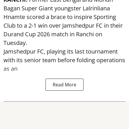
Bagan Super Giant youngster Lalrinliana
Hnamte scored a brace to inspire Sporting
Club to a 2-1 win over Jamshedpur FC in their
Durand Cup 2026 match in Ranchi on
Tuesday.
Jamshedpur FC, playing its last tournament
with its senior team before folding operations
as an
Read More