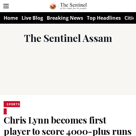
Home
Live Blog
Breaking News
Top Headlines
Citie
The Sentinel Assam
SPORTS
Chris Lynn becomes first
player to score 4000-plus runs