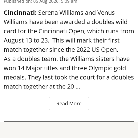
Published on
:
05 Aug 2026, 5:09 am
Cincinnati:
Serena Williams and Venus
Williams have been awarded a doubles wild
card for the Cincinnati Open, which runs from
August 13 to 23. This will mark their first
match together since the 2022 US Open.
As a doubles team, the Williams sisters have
won 14 Major titles and three Olympic gold
medals. They last took the court for a doubles
match together at the 20 ...
Read More