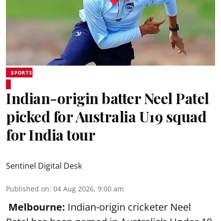
SPORTS
Indian-origin batter Neel Patel
picked for Australia U19 squad
for India tour
Sentinel Digital Desk
Published on
:
04 Aug 2026, 9:00 am
Melbourne:
Indian-origin cricketer Neel