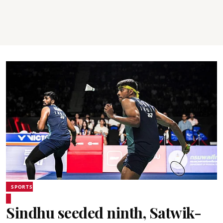
SPORTS
Sindhu seeded ninth, Satwik-