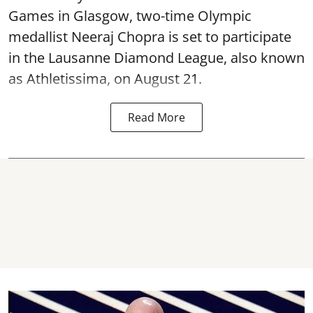
Games in Glasgow, two-time Olympic
medallist Neeraj Chopra is set to participate
in the Lausanne Diamond League, also known
as Athletissima, on August 21.
Read More