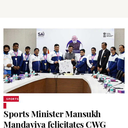
SPORTS
Sports Minister Mansukh
Mandaviya felicitates CWG