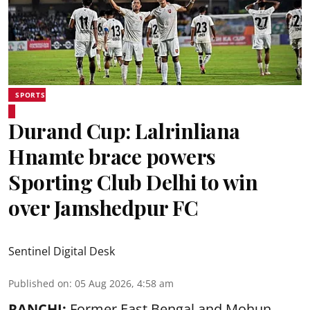
SPORTS
Durand Cup: Lalrinliana
Hnamte brace powers
Sporting Club Delhi to win
over Jamshedpur FC
Sentinel Digital Desk
Published on
:
05 Aug 2026, 4:58 am
RANCHI:
Former East Bengal and Mohun