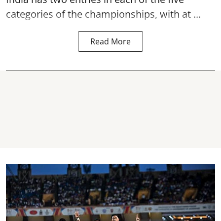
categories of the championships, with at ...
Read More