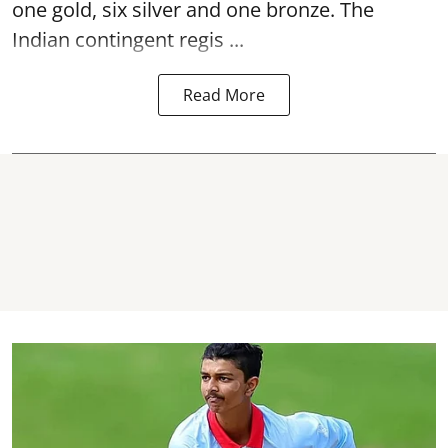
one gold, six silver and one bronze. The
Indian contingent regis ...
Read More