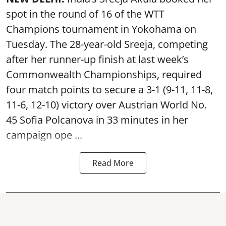
spot in the round of 16 of the WTT
Champions tournament in Yokohama on
Tuesday. The 28-year-old Sreeja, competing
after her runner-up finish at last week’s
Commonwealth Championships, required
four match points to secure a 3-1 (9-11, 11-8,
11-6, 12-10) victory over Austrian World No.
45 Sofia Polcanova in 33 minutes in her
campaign ope ...
Read More