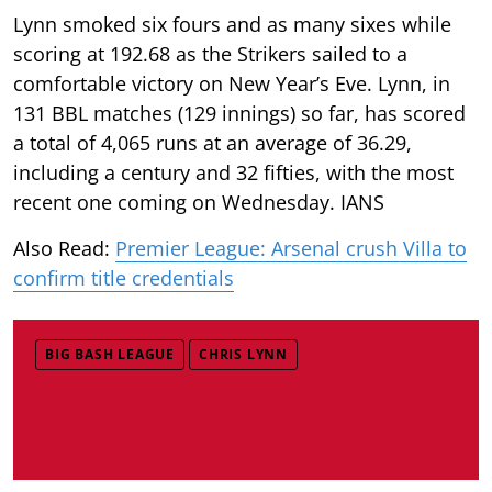
Lynn smoked six fours and as many sixes while
scoring at 192.68 as the Strikers sailed to a
comfortable victory on New Year’s Eve. Lynn, in
131 BBL matches (129 innings) so far, has scored
a total of 4,065 runs at an average of 36.29,
including a century and 32 fifties, with the most
recent one coming on Wednesday. IANS
Also Read:
Premier League: Arsenal crush Villa to
confirm title credentials
BIG BASH LEAGUE
CHRIS LYNN