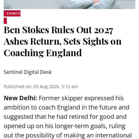
SPORTS
Ben Stokes Rules Out 2027
Ashes Return, Sets Sights on
Coaching England
Sentinel Digital Desk
Published on
:
05 Aug 2026, 5:12 am
New Delhi:
Former skipper expressed his
ambition to coach England in the future and
suggested that he had retired for good and
opened up on his longer-term goals, ruling
out the possibility of making an international