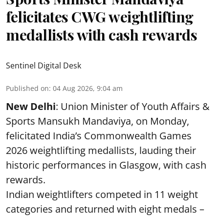
felicitates CWG weightlifting
medallists with cash rewards
Sentinel Digital Desk
Published on
:
04 Aug 2026, 9:04 am
New Delhi
: Union Minister of Youth Affairs &
Sports Mansukh Mandaviya, on Monday,
felicitated India’s Commonwealth Games
2026 weightlifting medallists, lauding their
historic performances in Glasgow, with cash
rewards.
Indian weightlifters competed in 11 weight
categories and returned with eight medals –