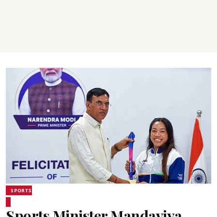
SPORTS
Sports Minister Mandaviya