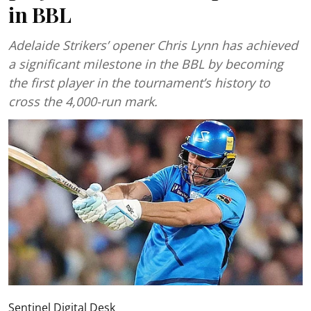
in BBL
Adelaide Strikers’ opener Chris Lynn has achieved
a significant milestone in the BBL by becoming
the first player in the tournament’s history to
cross the 4,000-run mark.
Sentinel Digital Desk