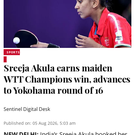
SPORTS
Sreeja Akula earns maiden
WTT Champions win, advances
to Yokohama round of 16
Sentinel Digital Desk
Published on
:
05 Aug 2026, 5:03 am
NEW DELHI:
India’s Sreeja Akula booked her