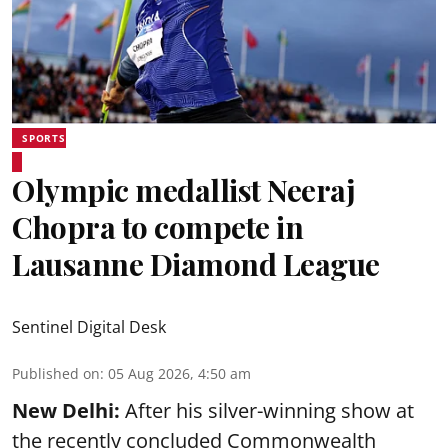
SPORTS
Olympic medallist Neeraj
Chopra to compete in
Lausanne Diamond League
Sentinel Digital Desk
Published on
:
05 Aug 2026, 4:50 am
New Delhi:
After his silver-winning show at
the recently concluded Commonwealth