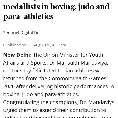
medallists in boxing, judo and
para-athletics
Sentinel Digital Desk
Published on
:
05 Aug 2026, 4:56 am
New Delhi:
The Union Minister for Youth
Affairs and Sports, Dr Mansukh Mandaviya,
on Tuesday felicitated Indian athletes who
returned from the Commonwealth Games
2026 after delivering historic performances in
boxing, judo and para-athletics.
Congratulating the champions, Dr. Mandaviya
urged them to extend their contribution to
Indian sport beyond their competitive careers