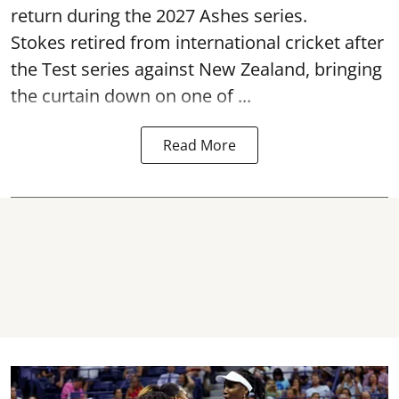
return during the 2027 Ashes series.
Stokes retired from international cricket after
the Test series against New Zealand, bringing
the curtain down on one of ...
Read More