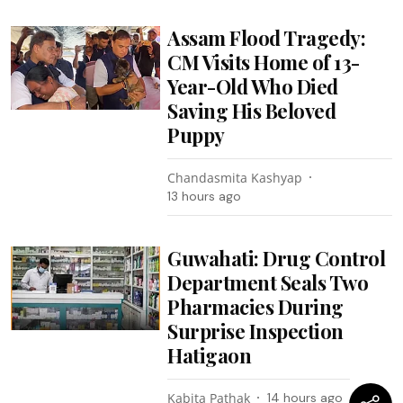
Assam Flood Tragedy:
CM Visits Home of 13-
Year-Old Who Died
Saving His Beloved
Puppy
Chandasmita Kashyap
13 hours ago
Guwahati: Drug Control
Department Seals Two
Pharmacies During
Surprise Inspection
Hatigaon
Kabita Pathak
14 hours ago