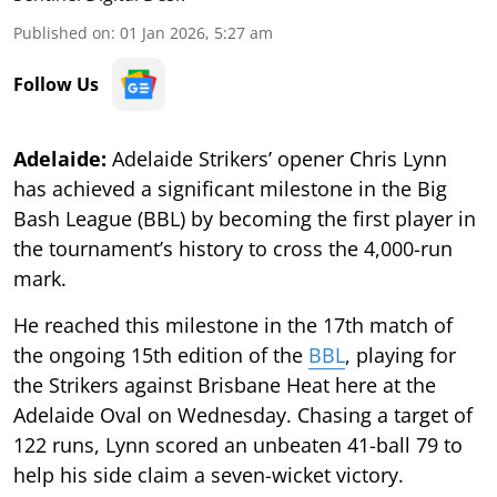
Published on
:
01 Jan 2026, 5:27 am
Follow Us
Adelaide:
Adelaide Strikers’ opener Chris Lynn
has achieved a significant milestone in the Big
Bash League (BBL) by becoming the first player in
the tournament’s history to cross the 4,000-run
mark.
He reached this milestone in the 17th match of
the ongoing 15th edition of the
BBL
, playing for
the Strikers against Brisbane Heat here at the
Adelaide Oval on Wednesday. Chasing a target of
122 runs, Lynn scored an unbeaten 41-ball 79 to
help his side claim a seven-wicket victory.